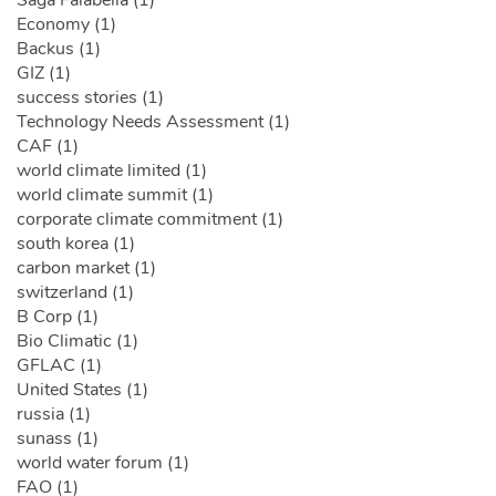
Economy (1)
Backus (1)
GIZ (1)
success stories (1)
Technology Needs Assessment (1)
CAF (1)
world climate limited (1)
world climate summit (1)
corporate climate commitment (1)
south korea (1)
carbon market (1)
switzerland (1)
B Corp (1)
Bio Climatic (1)
GFLAC (1)
United States (1)
russia (1)
sunass (1)
world water forum (1)
FAO (1)