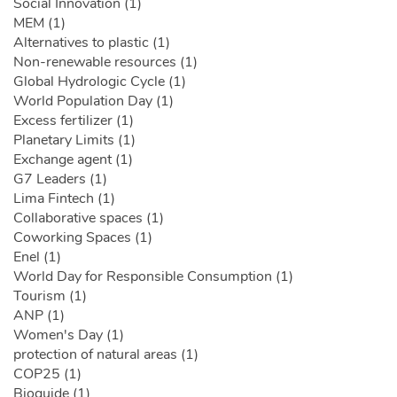
Social Innovation (1)
MEM (1)
Alternatives to plastic (1)
Non-renewable resources (1)
Global Hydrologic Cycle (1)
World Population Day (1)
Excess fertilizer (1)
Planetary Limits (1)
Exchange agent (1)
G7 Leaders (1)
Lima Fintech (1)
Collaborative spaces (1)
Coworking Spaces (1)
Enel (1)
World Day for Responsible Consumption (1)
Tourism (1)
ANP (1)
Women's Day (1)
protection of natural areas (1)
COP25 (1)
Bioguide (1)