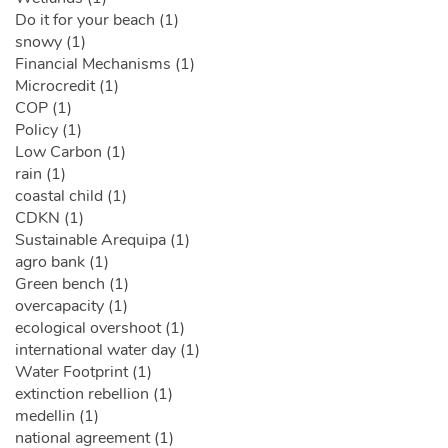
Do it for your beach (1)
snowy (1)
Financial Mechanisms (1)
Microcredit (1)
COP (1)
Policy (1)
Low Carbon (1)
rain (1)
coastal child (1)
CDKN (1)
Sustainable Arequipa (1)
agro bank (1)
Green bench (1)
overcapacity (1)
ecological overshoot (1)
international water day (1)
Water Footprint (1)
extinction rebellion (1)
medellin (1)
national agreement (1)