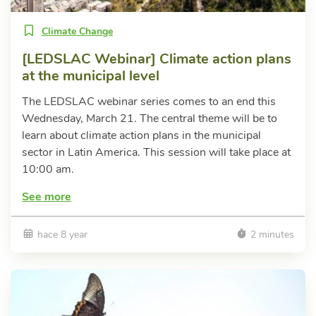
Climate Change
[LEDSLAC Webinar] Climate action plans
at the municipal level
The LEDSLAC webinar series comes to an end this
Wednesday, March 21. The central theme will be to
learn about climate action plans in the municipal
sector in Latin America. This session will take place at
10:00 am.
See more
hace 8 year
2 minutes