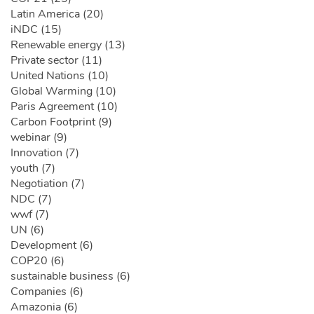
Latin America (20)
iNDC (15)
Renewable energy (13)
Private sector (11)
United Nations (10)
Global Warming (10)
Paris Agreement (10)
Carbon Footprint (9)
webinar (9)
Innovation (7)
youth (7)
Negotiation (7)
NDC (7)
wwf (7)
UN (6)
Development (6)
COP20 (6)
sustainable business (6)
Companies (6)
Amazonia (6)