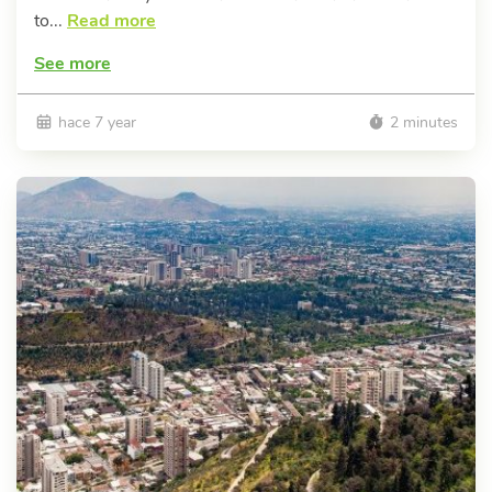
to...
Read more
See more
hace 7 year
2 minutes