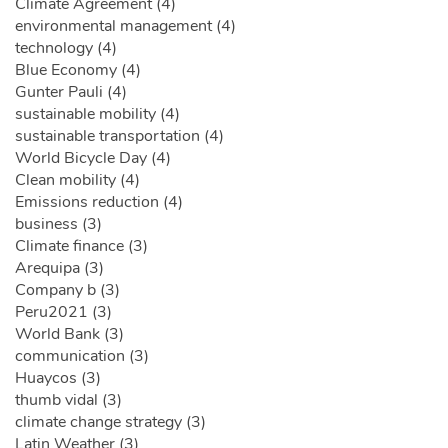
Climate Agreement (4)
environmental management (4)
technology (4)
Blue Economy (4)
Gunter Pauli (4)
sustainable mobility (4)
sustainable transportation (4)
World Bicycle Day (4)
Clean mobility (4)
Emissions reduction (4)
business (3)
Climate finance (3)
Arequipa (3)
Company b (3)
Peru2021 (3)
World Bank (3)
communication (3)
Huaycos (3)
thumb vidal (3)
climate change strategy (3)
Latin Weather (3)