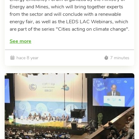
Energy and Mines, which will bring together experts
from the sector and will conclude with a renewable
energy fair, as well as the LEDS LAC Webinars, which
are part of the series "Cities acting on climate change".
See more
hace 8 year
7 minutes