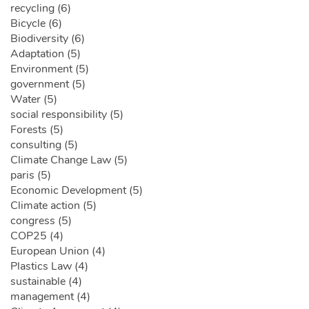
recycling (6)
Bicycle (6)
Biodiversity (6)
Adaptation (5)
Environment (5)
government (5)
Water (5)
social responsibility (5)
Forests (5)
consulting (5)
Climate Change Law (5)
paris (5)
Economic Development (5)
Climate action (5)
congress (5)
COP25 (4)
European Union (4)
Plastics Law (4)
sustainable (4)
management (4)