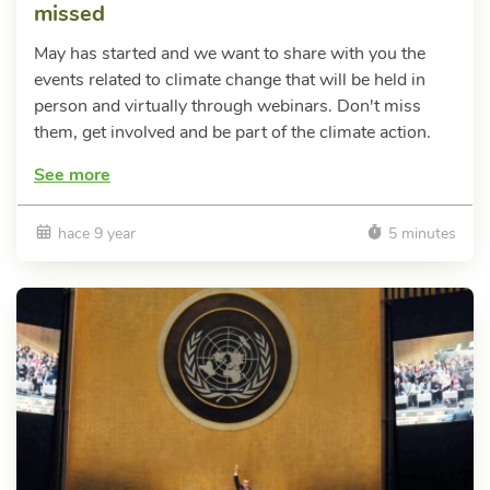
missed
May has started and we want to share with you the
events related to climate change that will be held in
person and virtually through webinars. Don't miss
them, get involved and be part of the climate action.
See more
hace 9 year
5 minutes