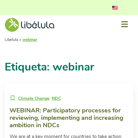
Libelula
>
webinar
Etiqueta: webinar
Climate Change
NDC
WEBINAR: Participatory processes for
reviewing, implementing and increasing
ambition in NDCs
We are at a key moment for countries to take action