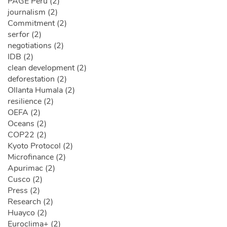
PAGE Peru (2)
journalism (2)
Commitment (2)
serfor (2)
negotiations (2)
IDB (2)
clean development (2)
deforestation (2)
Ollanta Humala (2)
resilience (2)
OEFA (2)
Oceans (2)
COP22 (2)
Kyoto Protocol (2)
Microfinance (2)
Apurimac (2)
Cusco (2)
Press (2)
Research (2)
Huayco (2)
Euroclima+ (2)