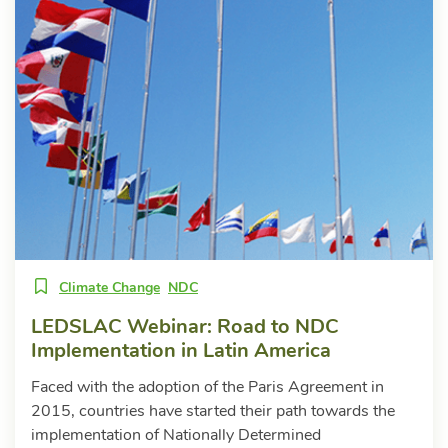
Climate Change
NDC
LEDSLAC Webinar: Road to NDC
Implementation in Latin America
Faced with the adoption of the Paris Agreement in
2015, countries have started their path towards the
implementation of Nationally Determined