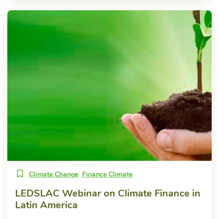
Climate Change
Finance Climate
LEDSLAC Webinar on Climate Finance in
Latin America