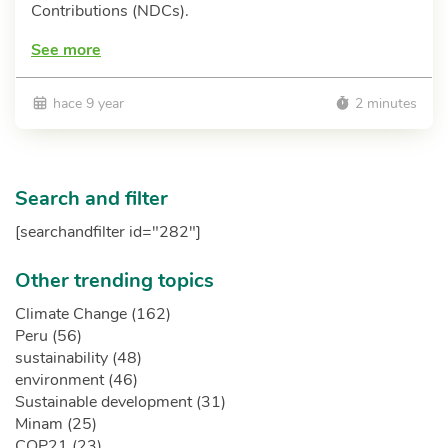
Contributions (NDCs).
See more
hace 9 year
2 minutes
Search and filter
[searchandfilter id="282"]
Other trending topics
Climate Change (162)
Peru (56)
sustainability (48)
environment (46)
Sustainable development (31)
Minam (25)
COP21 (23)