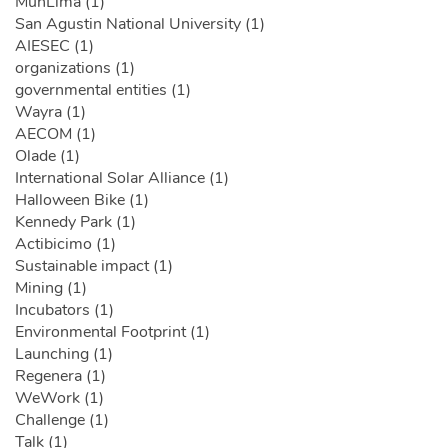
MunLima (1)
San Agustin National University (1)
AIESEC (1)
organizations (1)
governmental entities (1)
Wayra (1)
AECOM (1)
Olade (1)
International Solar Alliance (1)
Halloween Bike (1)
Kennedy Park (1)
Actibicimo (1)
Sustainable impact (1)
Mining (1)
Incubators (1)
Environmental Footprint (1)
Launching (1)
Regenera (1)
WeWork (1)
Challenge (1)
Talk (1)