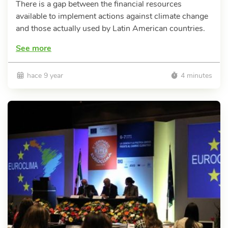
There is a gap between the financial resources
available to implement actions against climate change
and those actually used by Latin American countries.
See more
hace 9 year
4 minutes