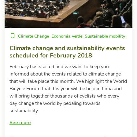
Climate Change
Economia verde
Sustainable mobility
Climate change and sustainability events
scheduled for February 2018
February has started and we want to keep you
informed about the events related to climate change
that will take place this month. We highlight the World
Bicycle Forum that this year will be held in Lima and
will bring together thousands of cyclists who every
day change the world by pedaling towards
sustainability.
See more