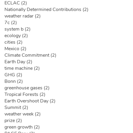
ECLAC (2)
Nationally Determined Contributions (2)
weather radar (2)
7c (2)
system b (2)
ecology (2)
cities (2)
Mexico (2)
Climate Commitment (2)
Earth Day (2)
time machine (2)
GHG (2)
Bonn (2)
greenhouse gases (2)
Tropical Forests (2)
Earth Overshoot Day (2)
Summit (2)
weather week (2)
prize (2)
green growth (2)