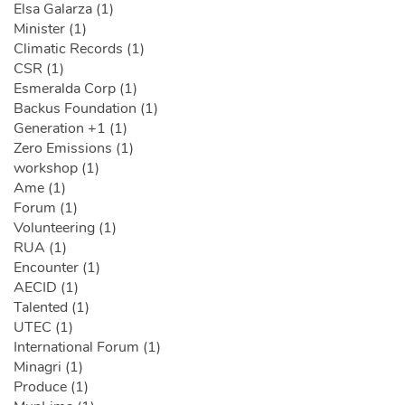
Elsa Galarza (1)
Minister (1)
Climatic Records (1)
CSR (1)
Esmeralda Corp (1)
Backus Foundation (1)
Generation +1 (1)
Zero Emissions (1)
workshop (1)
Ame (1)
Forum (1)
Volunteering (1)
RUA (1)
Encounter (1)
AECID (1)
Talented (1)
UTEC (1)
International Forum (1)
Minagri (1)
Produce (1)