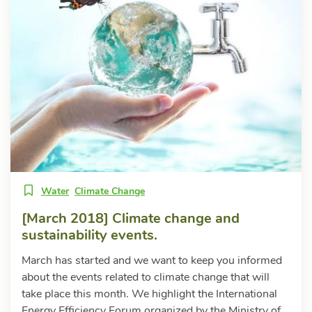
Water
Climate Change
[March 2018] Climate change and
sustainability events.
March has started and we want to keep you informed
about the events related to climate change that will
take place this month. We highlight the International
Energy Efficiency Forum organized by the Ministry of