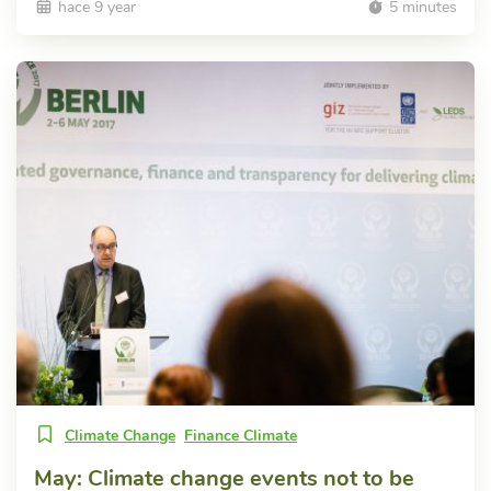
hace 9 year
5 minutes
Climate Change
Finance Climate
May: Climate change events not to be