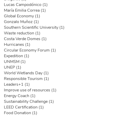
Lucas Campodónico (1)
María Emilia Correa (1)
Global Economy (1)
Gonzalo Muñoz (1)
Southern Scientific University (1)
Waste reduction (1)
Costa Verde Domes (1)
Hurricanes (1)
Circular Economy Forum (1)
Expedition (1)
UNMSM (1)
UNEP (1)
World Wetlands Day (1)
Responsible Tourism (1)
Leaders+1 (1)
Improve use of resources (1)
Energy Coach (1)
Sustainability Challenge (1)
LEED Certification (1)
Food Donation (1)