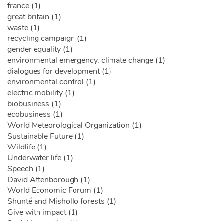
france (1)
great britain (1)
waste (1)
recycling campaign (1)
gender equality (1)
environmental emergency. climate change (1)
dialogues for development (1)
environmental control (1)
electric mobility (1)
biobusiness (1)
ecobusiness (1)
World Meteorological Organization (1)
Sustainable Future (1)
Wildlife (1)
Underwater life (1)
Speech (1)
David Attenborough (1)
World Economic Forum (1)
Shunté and Mishollo forests (1)
Give with impact (1)