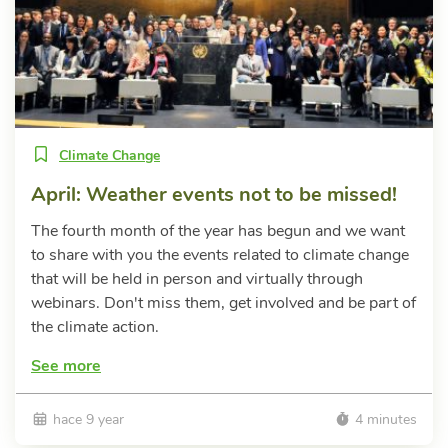
Climate Change
April: Weather events not to be missed!
The fourth month of the year has begun and we want
to share with you the events related to climate change
that will be held in person and virtually through
webinars. Don't miss them, get involved and be part of
the climate action.
See more
hace 9 year
4 minutes