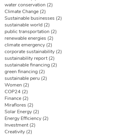
water conservation (2)
Climate Change (2)
Sustainable businesses (2)
sustainable world (2)
public transportation (2)
renewable energies (2)
climate emergency (2)
corporate sustainability (2)
sustainability report (2)
sustainable financing (2)
green financing (2)
sustainable peru (2)
Women (2)
COP24 (2)
Finance (2)
Miraflores (2)
Solar Energy (2)
Energy Efficiency (2)
Investment (2)
Creativity (2)