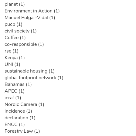
planet (1)
Environment in Action (1)
Manuel Pulgar-Vidal (1)
pucp (1)
civil society (1)
Coffee (1)
co-responsible (1)
rse (1)
Kenya (1)
UNI (1)
sustainable housing (1)
global footprint network (1)
Bahamas (1)
APEC (1)
icraf (1)
Nordic Camera (1)
incidence (1)
declaration (1)
ENCC (1)
Forestry Law (1)