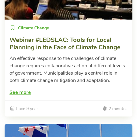
Climate Change
Webinar #LEDSLAC: Tools for Local
Planning in the Face of Climate Change
An effective response to the challenges of climate
change requires collaborative action at different levels
of government. Municipalities play a central role in
both climate change mitigation and adaptation.
See more
hace 9 year
2 minutes