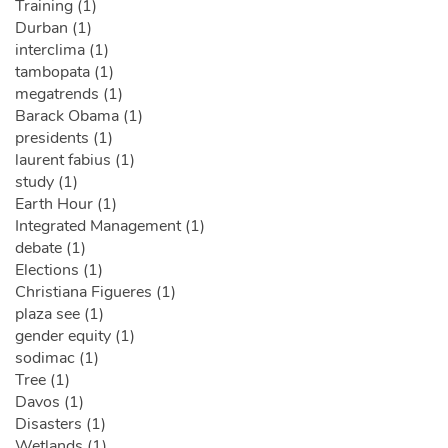
Training (1)
Durban (1)
interclima (1)
tambopata (1)
megatrends (1)
Barack Obama (1)
presidents (1)
laurent fabius (1)
study (1)
Earth Hour (1)
Integrated Management (1)
debate (1)
Elections (1)
Christiana Figueres (1)
plaza see (1)
gender equity (1)
sodimac (1)
Tree (1)
Davos (1)
Disasters (1)
Wetlands (1)