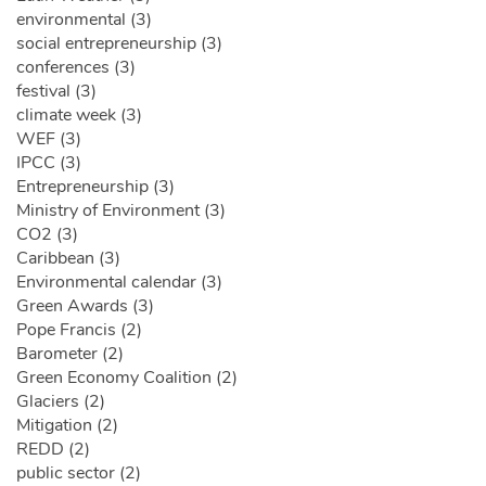
environmental (3)
social entrepreneurship (3)
conferences (3)
festival (3)
climate week (3)
WEF (3)
IPCC (3)
Entrepreneurship (3)
Ministry of Environment (3)
CO2 (3)
Caribbean (3)
Environmental calendar (3)
Green Awards (3)
Pope Francis (2)
Barometer (2)
Green Economy Coalition (2)
Glaciers (2)
Mitigation (2)
REDD (2)
public sector (2)