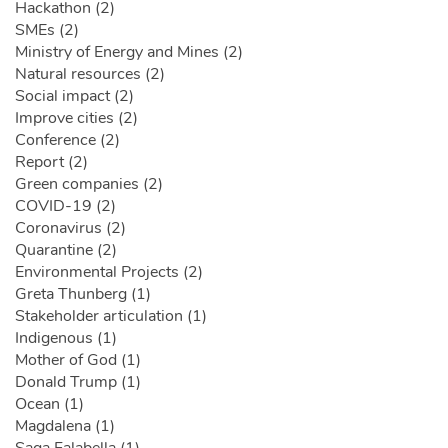
Hackathon (2)
SMEs (2)
Ministry of Energy and Mines (2)
Natural resources (2)
Social impact (2)
Improve cities (2)
Conference (2)
Report (2)
Green companies (2)
COVID-19 (2)
Coronavirus (2)
Quarantine (2)
Environmental Projects (2)
Greta Thunberg (1)
Stakeholder articulation (1)
Indigenous (1)
Mother of God (1)
Donald Trump (1)
Ocean (1)
Magdalena (1)
Saga Falabella (1)