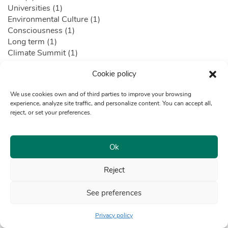
Universities (1)
Environmental Culture (1)
Consciousness (1)
Long term (1)
Climate Summit (1)
Climate crisis (1)
Cookie policy
CCL (1)
Lima Chamber of Commercea (1)
We use cookies own and of third parties to improve your browsing
World Environment Day (1)
experience, analyze site traffic, and personalize content. You can accept all,
Air pollution (1)
reject, or set your preferences.
Urban Planning (1)
Technological Development (1)
Technological solutions (1)
Ok
digital impulse (1)
Dialogues (1)
Reject
Genes Peru (1)
Corporate Responsibility (1)
See preferences
AFP (1)
Composting (1)
Privacy policy
Piura (1)