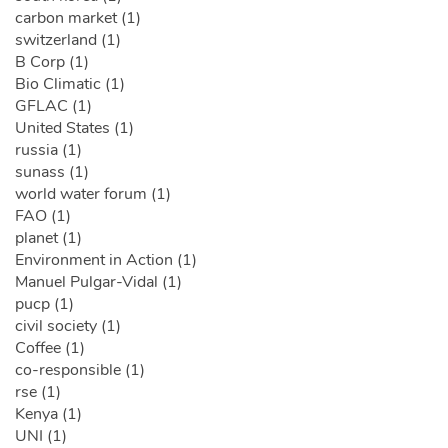
carbon market (1)
switzerland (1)
B Corp (1)
Bio Climatic (1)
GFLAC (1)
United States (1)
russia (1)
sunass (1)
world water forum (1)
FAO (1)
planet (1)
Environment in Action (1)
Manuel Pulgar-Vidal (1)
pucp (1)
civil society (1)
Coffee (1)
co-responsible (1)
rse (1)
Kenya (1)
UNI (1)