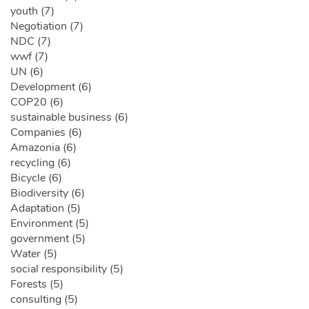
youth (7)
Negotiation (7)
NDC (7)
wwf (7)
UN (6)
Development (6)
COP20 (6)
sustainable business (6)
Companies (6)
Amazonia (6)
recycling (6)
Bicycle (6)
Biodiversity (6)
Adaptation (5)
Environment (5)
government (5)
Water (5)
social responsibility (5)
Forests (5)
consulting (5)