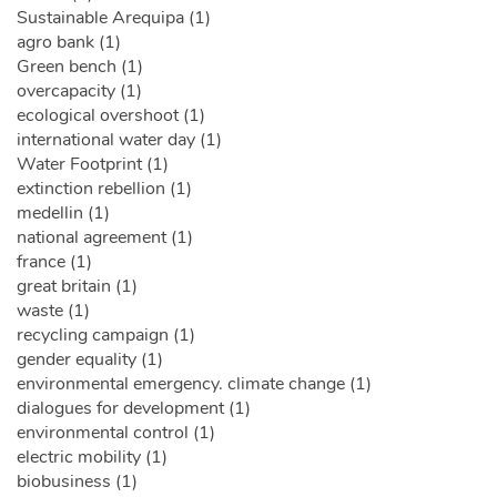
Sustainable Arequipa (1)
agro bank (1)
Green bench (1)
overcapacity (1)
ecological overshoot (1)
international water day (1)
Water Footprint (1)
extinction rebellion (1)
medellin (1)
national agreement (1)
france (1)
great britain (1)
waste (1)
recycling campaign (1)
gender equality (1)
environmental emergency. climate change (1)
dialogues for development (1)
environmental control (1)
electric mobility (1)
biobusiness (1)