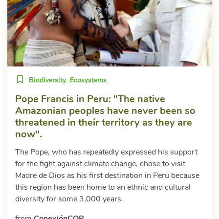
Biodiversity
Ecosystems
Pope Francis in Peru: "The native
Amazonian peoples have never been so
threatened in their territory as they are
now".
The Pope, who has repeatedly expressed his support
for the fight against climate change, chose to visit
Madre de Dios as his first destination in Peru because
this region has been home to an ethnic and cultural
diversity for some 3,000 years.
from
ConexiónCOP