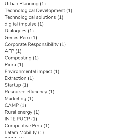
Urban Planning (1)
Technological Development (1)
Technological solutions (1)
digital impulse (1)
Dialogues (1)
Genes Peru (1)
Corporate Responsibility (1)
AFP (1)
Composting (1)
Piura (1)
Environmental impact (1)
Extraction (1)
Startup (1)
Resource efficiency (1)
Marketing (1)
CAMP (1)
Rural energy (1)
INTE PUCP (1)
Competitive Peru (1)
Latam Mobility (1)