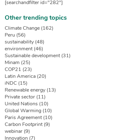
[searchandfilter id="282"]
Other trending topics
Climate Change (162)
Peru (56)
sustainability (48)
environment (46)
Sustainable development (31)
Minam (25)
COP21 (23)
Latin America (20)
iNDC (15)
Renewable energy (13)
Private sector (11)
United Nations (10)
Global Warming (10)
Paris Agreement (10)
Carbon Footprint (9)
webinar (9)
Innovation (7)