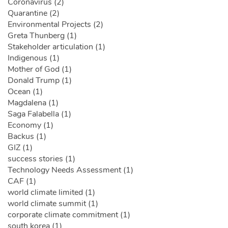
Coronavirus (2)
Quarantine (2)
Environmental Projects (2)
Greta Thunberg (1)
Stakeholder articulation (1)
Indigenous (1)
Mother of God (1)
Donald Trump (1)
Ocean (1)
Magdalena (1)
Saga Falabella (1)
Economy (1)
Backus (1)
GIZ (1)
success stories (1)
Technology Needs Assessment (1)
CAF (1)
world climate limited (1)
world climate summit (1)
corporate climate commitment (1)
south korea (1)