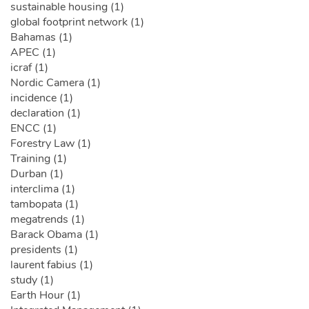
sustainable housing (1)
global footprint network (1)
Bahamas (1)
APEC (1)
icraf (1)
Nordic Camera (1)
incidence (1)
declaration (1)
ENCC (1)
Forestry Law (1)
Training (1)
Durban (1)
interclima (1)
tambopata (1)
megatrends (1)
Barack Obama (1)
presidents (1)
laurent fabius (1)
study (1)
Earth Hour (1)