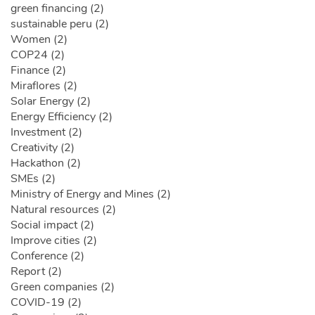
green financing (2)
sustainable peru (2)
Women (2)
COP24 (2)
Finance (2)
Miraflores (2)
Solar Energy (2)
Energy Efficiency (2)
Investment (2)
Creativity (2)
Hackathon (2)
SMEs (2)
Ministry of Energy and Mines (2)
Natural resources (2)
Social impact (2)
Improve cities (2)
Conference (2)
Report (2)
Green companies (2)
COVID-19 (2)