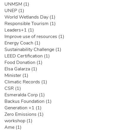
UNMSM (1)
UNEP (1)
World Wetlands Day (1)
Responsible Tourism (1)
Leaders+1 (1)
Improve use of resources (1)
Energy Coach (1)
Sustainability Challenge (1)
LEED Certification (1)
Food Donation (1)
Elsa Galarza (1)
Minister (1)
Climatic Records (1)
CSR (1)
Esmeralda Corp (1)
Backus Foundation (1)
Generation +1 (1)
Zero Emissions (1)
workshop (1)
Ame (1)