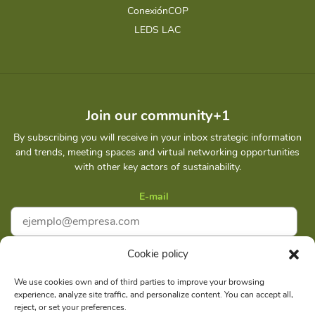
ConexiónCOP
LEDS LAC
Join our community+1
By subscribing you will receive in your inbox strategic information
and trends, meeting spaces and virtual networking opportunities
with other key actors of sustainability.
E-mail
Cookie policy
I accept
Privacy policy
We use cookies own and of third parties to improve your browsing
experience, analyze site traffic, and personalize content. You can accept all,
Subscribe
reject, or set your preferences.