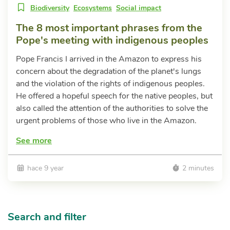
Biodiversity
Ecosystems
Social impact
The 8 most important phrases from the
Pope's meeting with indigenous peoples
Pope Francis I arrived in the Amazon to express his
concern about the degradation of the planet's lungs
and the violation of the rights of indigenous peoples.
He offered a hopeful speech for the native peoples, but
also called the attention of the authorities to solve the
urgent problems of those who live in the Amazon.
See more
hace 9 year
2 minutes
Search and filter