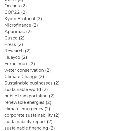
Oceans (2)
COP22 (2)
Kyoto Protocol (2)
Microfinance (2)
Apurimac (2)
Cusco (2)
Press (2)
Research (2)
Huayco (2)
Euroclima+ (2)
water conservation (2)
Climate Change (2)
Sustainable businesses (2)
sustainable world (2)
public transportation (2)
renewable energies (2)
climate emergency (2)
corporate sustainability (2)
sustainability report (2)
sustainable financing (2)