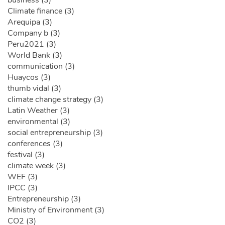
business (3)
Climate finance (3)
Arequipa (3)
Company b (3)
Peru2021 (3)
World Bank (3)
communication (3)
Huaycos (3)
thumb vidal (3)
climate change strategy (3)
Latin Weather (3)
environmental (3)
social entrepreneurship (3)
conferences (3)
festival (3)
climate week (3)
WEF (3)
IPCC (3)
Entrepreneurship (3)
Ministry of Environment (3)
CO2 (3)