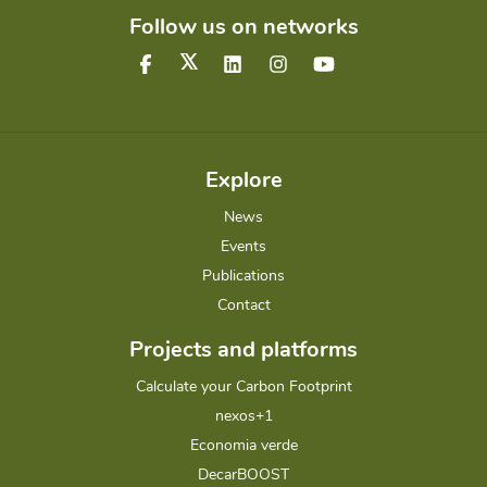
Follow us on networks
Explore
News
Events
Publications
Contact
Projects and platforms
Calculate your Carbon Footprint
nexos+1
Economia verde
DecarBOOST