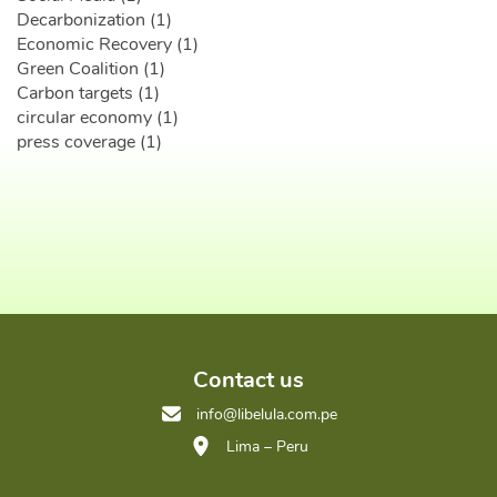
Decarbonization (1)
Economic Recovery (1)
Green Coalition (1)
Carbon targets (1)
circular economy (1)
press coverage (1)
Contact us
info@libelula.com.pe
Lima – Peru