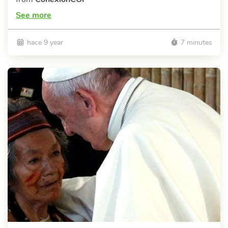
See more
hace 9 year
7 minutes