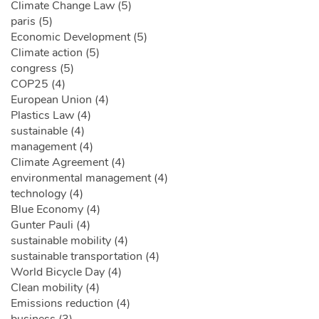
Climate Change Law (5)
paris (5)
Economic Development (5)
Climate action (5)
congress (5)
COP25 (4)
European Union (4)
Plastics Law (4)
sustainable (4)
management (4)
Climate Agreement (4)
environmental management (4)
technology (4)
Blue Economy (4)
Gunter Pauli (4)
sustainable mobility (4)
sustainable transportation (4)
World Bicycle Day (4)
Clean mobility (4)
Emissions reduction (4)