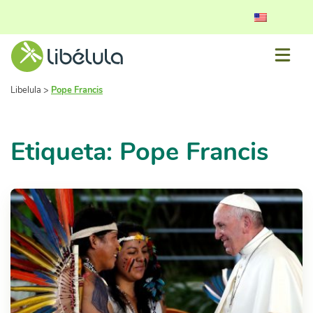
Libelula
>
Pope Francis
Etiqueta: Pope Francis