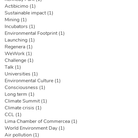
Actibicimo (1)
Sustainable impact (1)
Mining (1)
Incubators (1)
Environmental Footprint (1)
Launching (1)
Regenera (1)
WeWork (1)
Challenge (1)
Talk (1)
Universities (1)
Environmental Culture (1)
Consciousness (1)
Long term (1)
Climate Summit (1)
Climate crisis (1)
CCL (1)
Lima Chamber of Commercea (1)
World Environment Day (1)
Air pollution (1)