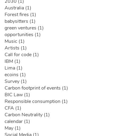
2030 (1)
Australia (1)
Forest fires (1)
babysitters (1)
green ventures (1)
opportunities (1)
Music (1)
Artists (1)
Call for code (1)
IBM (1)
Lima (1)
ecoins (1)
Survey (1)
Carbon footprint of events (1)
BIC Law (1)
Responsible consumption (1)
CFA (1)
Carbon Neutrality (1)
calendar (1)
May (1)
Social Media (1)