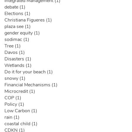
Integrated Management (1)
debate (1)
Elections (1)
Christiana Figueres (1)
plaza see (1)
gender equity (1)
sodimac (1)
Tree (1)
Davos (1)
Disasters (1)
Wetlands (1)
Do it for your beach (1)
snowy (1)
Financial Mechanisms (1)
Microcredit (1)
COP (1)
Policy (1)
Low Carbon (1)
rain (1)
coastal child (1)
CDKN (1)