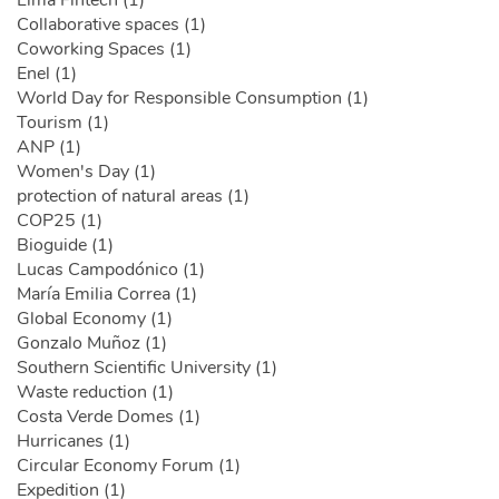
Lima Fintech (1)
Collaborative spaces (1)
Coworking Spaces (1)
Enel (1)
World Day for Responsible Consumption (1)
Tourism (1)
ANP (1)
Women's Day (1)
protection of natural areas (1)
COP25 (1)
Bioguide (1)
Lucas Campodónico (1)
María Emilia Correa (1)
Global Economy (1)
Gonzalo Muñoz (1)
Southern Scientific University (1)
Waste reduction (1)
Costa Verde Domes (1)
Hurricanes (1)
Circular Economy Forum (1)
Expedition (1)