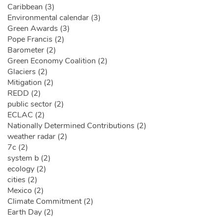
Caribbean (3)
Environmental calendar (3)
Green Awards (3)
Pope Francis (2)
Barometer (2)
Green Economy Coalition (2)
Glaciers (2)
Mitigation (2)
REDD (2)
public sector (2)
ECLAC (2)
Nationally Determined Contributions (2)
weather radar (2)
7c (2)
system b (2)
ecology (2)
cities (2)
Mexico (2)
Climate Commitment (2)
Earth Day (2)