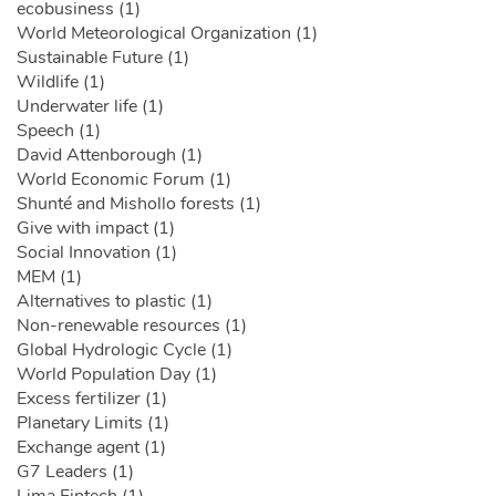
ecobusiness (1)
World Meteorological Organization (1)
Sustainable Future (1)
Wildlife (1)
Underwater life (1)
Speech (1)
David Attenborough (1)
World Economic Forum (1)
Shunté and Mishollo forests (1)
Give with impact (1)
Social Innovation (1)
MEM (1)
Alternatives to plastic (1)
Non-renewable resources (1)
Global Hydrologic Cycle (1)
World Population Day (1)
Excess fertilizer (1)
Planetary Limits (1)
Exchange agent (1)
G7 Leaders (1)