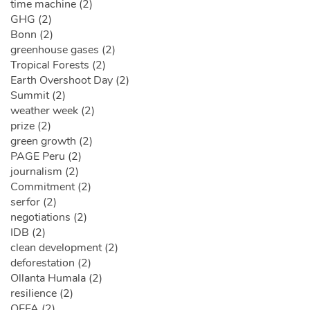
time machine (2)
GHG (2)
Bonn (2)
greenhouse gases (2)
Tropical Forests (2)
Earth Overshoot Day (2)
Summit (2)
weather week (2)
prize (2)
green growth (2)
PAGE Peru (2)
journalism (2)
Commitment (2)
serfor (2)
negotiations (2)
IDB (2)
clean development (2)
deforestation (2)
Ollanta Humala (2)
resilience (2)
OEFA (2)