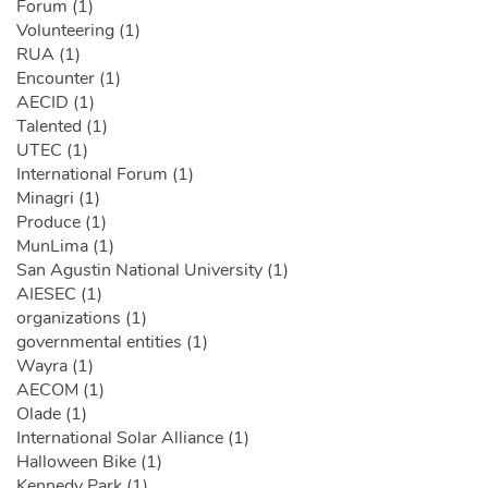
Forum (1)
Volunteering (1)
RUA (1)
Encounter (1)
AECID (1)
Talented (1)
UTEC (1)
International Forum (1)
Minagri (1)
Produce (1)
MunLima (1)
San Agustin National University (1)
AIESEC (1)
organizations (1)
governmental entities (1)
Wayra (1)
AECOM (1)
Olade (1)
International Solar Alliance (1)
Halloween Bike (1)
Kennedy Park (1)