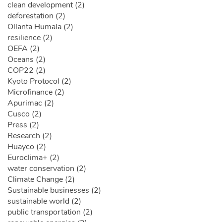
clean development (2)
deforestation (2)
Ollanta Humala (2)
resilience (2)
OEFA (2)
Oceans (2)
COP22 (2)
Kyoto Protocol (2)
Microfinance (2)
Apurimac (2)
Cusco (2)
Press (2)
Research (2)
Huayco (2)
Euroclima+ (2)
water conservation (2)
Climate Change (2)
Sustainable businesses (2)
sustainable world (2)
public transportation (2)