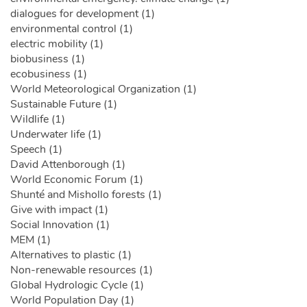
dialogues for development (1)
environmental control (1)
electric mobility (1)
biobusiness (1)
ecobusiness (1)
World Meteorological Organization (1)
Sustainable Future (1)
Wildlife (1)
Underwater life (1)
Speech (1)
David Attenborough (1)
World Economic Forum (1)
Shunté and Mishollo forests (1)
Give with impact (1)
Social Innovation (1)
MEM (1)
Alternatives to plastic (1)
Non-renewable resources (1)
Global Hydrologic Cycle (1)
World Population Day (1)