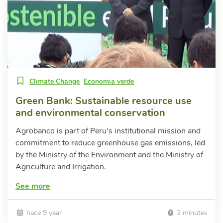
Climate Change
Economia verde
Green Bank: Sustainable resource use
and environmental conservation
Agrobanco is part of Peru's institutional mission and
commitment to reduce greenhouse gas emissions, led
by the Ministry of the Environment and the Ministry of
Agriculture and Irrigation.
See more
hace 9 year
2 minutes