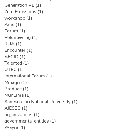
Generation +1 (1)
Zero Emissions (1)
workshop (1)
Ame (1)
Forum (1)
Volunteering (1)
RUA (1)
Encounter (1)
AECID (1)
Talented (1)
UTEC (1)
International Forum (1)
Minagri (1)
Produce (1)
MunLima (1)
San Agustin National University (1)
AIESEC (1)
organizations (1)
governmental entities (1)
Wayra (1)