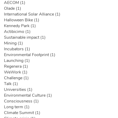
AECOM (1)
Olade (1)
International Solar Alliance (1)
Halloween Bike (1)
Kennedy Park (1)
Actibicimo (1)
Sustainable impact (1)
Mining (1)
Incubators (1)
Environmental Footprint (1)
Launching (1)
Regenera (1)
WeWork (1)
Challenge (1)
Talk (1)
Universities (1)
Environmental Culture (1)
Consciousness (1)
Long term (1)
Climate Summit (1)