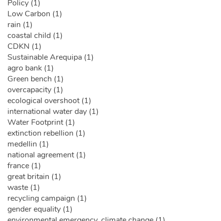
Policy (1)
Low Carbon (1)
rain (1)
coastal child (1)
CDKN (1)
Sustainable Arequipa (1)
agro bank (1)
Green bench (1)
overcapacity (1)
ecological overshoot (1)
international water day (1)
Water Footprint (1)
extinction rebellion (1)
medellin (1)
national agreement (1)
france (1)
great britain (1)
waste (1)
recycling campaign (1)
gender equality (1)
environmental emergency. climate change (1)