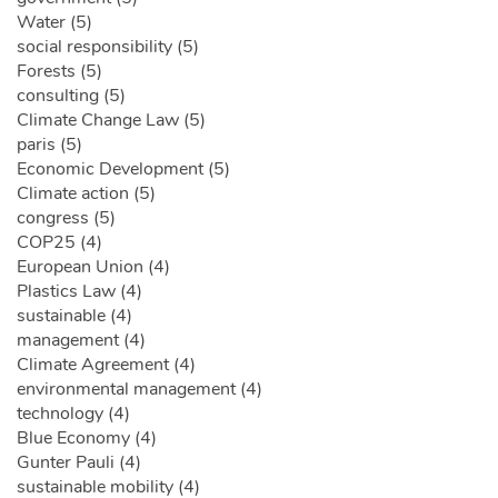
Water (5)
social responsibility (5)
Forests (5)
consulting (5)
Climate Change Law (5)
paris (5)
Economic Development (5)
Climate action (5)
congress (5)
COP25 (4)
European Union (4)
Plastics Law (4)
sustainable (4)
management (4)
Climate Agreement (4)
environmental management (4)
technology (4)
Blue Economy (4)
Gunter Pauli (4)
sustainable mobility (4)