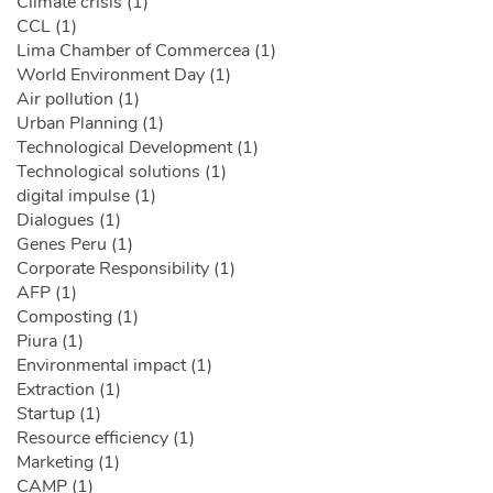
Climate crisis (1)
CCL (1)
Lima Chamber of Commercea (1)
World Environment Day (1)
Air pollution (1)
Urban Planning (1)
Technological Development (1)
Technological solutions (1)
digital impulse (1)
Dialogues (1)
Genes Peru (1)
Corporate Responsibility (1)
AFP (1)
Composting (1)
Piura (1)
Environmental impact (1)
Extraction (1)
Startup (1)
Resource efficiency (1)
Marketing (1)
CAMP (1)