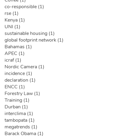
co-responsible (1)
rse (1)
Kenya (1)
UNI (1)
sustainable housing (1)
global footprint network (1)
Bahamas (1)
APEC (1)
icraf (1)
Nordic Camera (1)
incidence (1)
declaration (1)
ENCC (1)
Forestry Law (1)
Training (1)
Durban (1)
interclima (1)
tambopata (1)
megatrends (1)
Barack Obama (1)