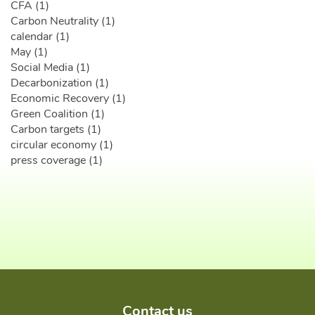
CFA (1)
Carbon Neutrality (1)
calendar (1)
May (1)
Social Media (1)
Decarbonization (1)
Economic Recovery (1)
Green Coalition (1)
Carbon targets (1)
circular economy (1)
press coverage (1)
Contact us