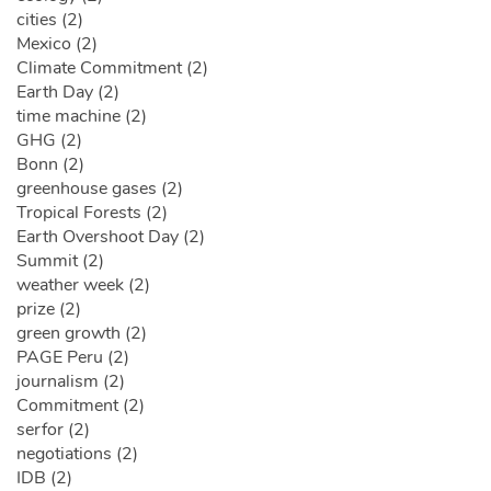
cities (2)
Mexico (2)
Climate Commitment (2)
Earth Day (2)
time machine (2)
GHG (2)
Bonn (2)
greenhouse gases (2)
Tropical Forests (2)
Earth Overshoot Day (2)
Summit (2)
weather week (2)
prize (2)
green growth (2)
PAGE Peru (2)
journalism (2)
Commitment (2)
serfor (2)
negotiations (2)
IDB (2)