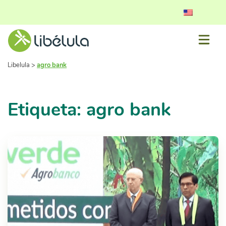
Libelula
>
agro bank
Etiqueta: agro bank