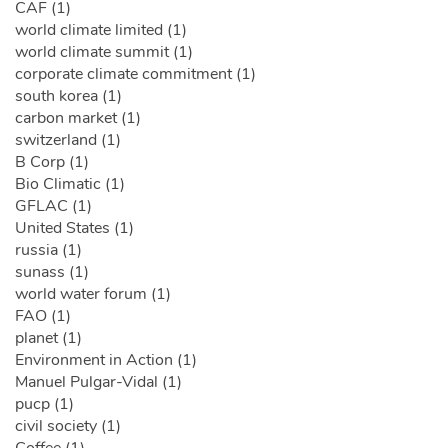
CAF (1)
world climate limited (1)
world climate summit (1)
corporate climate commitment (1)
south korea (1)
carbon market (1)
switzerland (1)
B Corp (1)
Bio Climatic (1)
GFLAC (1)
United States (1)
russia (1)
sunass (1)
world water forum (1)
FAO (1)
planet (1)
Environment in Action (1)
Manuel Pulgar-Vidal (1)
pucp (1)
civil society (1)
Coffee (1)