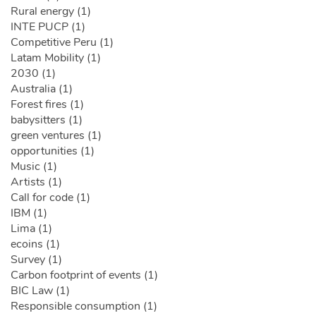
Rural energy (1)
INTE PUCP (1)
Competitive Peru (1)
Latam Mobility (1)
2030 (1)
Australia (1)
Forest fires (1)
babysitters (1)
green ventures (1)
opportunities (1)
Music (1)
Artists (1)
Call for code (1)
IBM (1)
Lima (1)
ecoins (1)
Survey (1)
Carbon footprint of events (1)
BIC Law (1)
Responsible consumption (1)