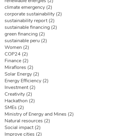
renewable energies (2)
climate emergency (2)
corporate sustainability (2)
sustainability report (2)
sustainable financing (2)
green financing (2)
sustainable peru (2)
Women (2)
COP24 (2)
Finance (2)
Miraflores (2)
Solar Energy (2)
Energy Efficiency (2)
Investment (2)
Creativity (2)
Hackathon (2)
SMEs (2)
Ministry of Energy and Mines (2)
Natural resources (2)
Social impact (2)
Improve cities (2)