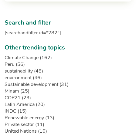
Search and filter
[searchandfilter id="282"]
Other trending topics
Climate Change (162)
Peru (56)
sustainability (48)
environment (46)
Sustainable development (31)
Minam (25)
COP21 (23)
Latin America (20)
iNDC (15)
Renewable energy (13)
Private sector (11)
United Nations (10)