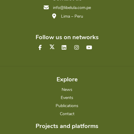
info@libelula.com.pe
Lima – Peru
Follow us on networks
Explore
News
Events
Publications
Contact
Projects and platforms