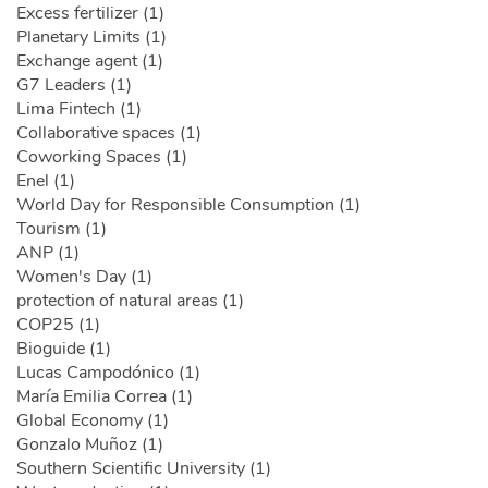
Excess fertilizer (1)
Planetary Limits (1)
Exchange agent (1)
G7 Leaders (1)
Lima Fintech (1)
Collaborative spaces (1)
Coworking Spaces (1)
Enel (1)
World Day for Responsible Consumption (1)
Tourism (1)
ANP (1)
Women's Day (1)
protection of natural areas (1)
COP25 (1)
Bioguide (1)
Lucas Campodónico (1)
María Emilia Correa (1)
Global Economy (1)
Gonzalo Muñoz (1)
Southern Scientific University (1)