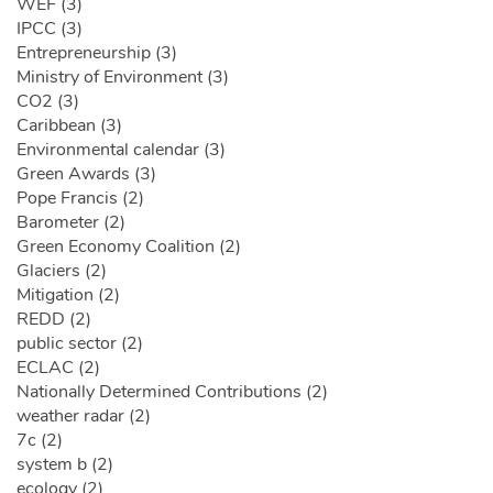
WEF (3)
IPCC (3)
Entrepreneurship (3)
Ministry of Environment (3)
CO2 (3)
Caribbean (3)
Environmental calendar (3)
Green Awards (3)
Pope Francis (2)
Barometer (2)
Green Economy Coalition (2)
Glaciers (2)
Mitigation (2)
REDD (2)
public sector (2)
ECLAC (2)
Nationally Determined Contributions (2)
weather radar (2)
7c (2)
system b (2)
ecology (2)