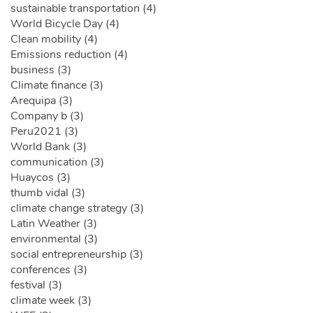
sustainable transportation (4)
World Bicycle Day (4)
Clean mobility (4)
Emissions reduction (4)
business (3)
Climate finance (3)
Arequipa (3)
Company b (3)
Peru2021 (3)
World Bank (3)
communication (3)
Huaycos (3)
thumb vidal (3)
climate change strategy (3)
Latin Weather (3)
environmental (3)
social entrepreneurship (3)
conferences (3)
festival (3)
climate week (3)