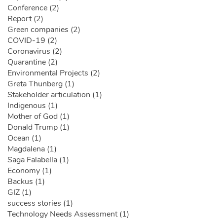
Conference (2)
Report (2)
Green companies (2)
COVID-19 (2)
Coronavirus (2)
Quarantine (2)
Environmental Projects (2)
Greta Thunberg (1)
Stakeholder articulation (1)
Indigenous (1)
Mother of God (1)
Donald Trump (1)
Ocean (1)
Magdalena (1)
Saga Falabella (1)
Economy (1)
Backus (1)
GIZ (1)
success stories (1)
Technology Needs Assessment (1)