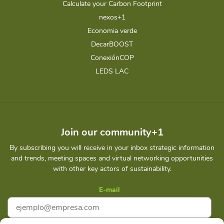
Calculate your Carbon Footprint
nexos+1
Economia verde
DecarBOOST
ConexiónCOP
LEDS LAC
Join our community+1
By subscribing you will receive in your inbox strategic information
and trends, meeting spaces and virtual networking opportunities
with other key actors of sustainability.
E-mail