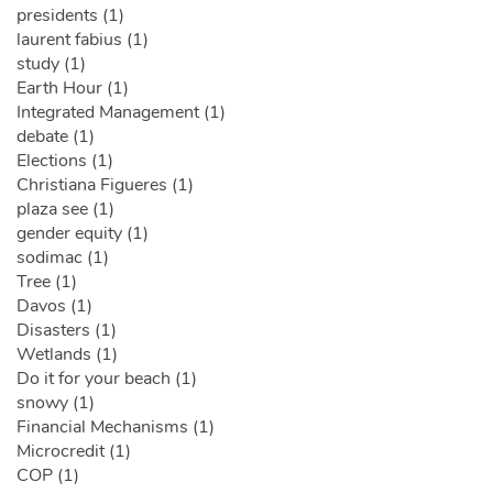
presidents (1)
laurent fabius (1)
study (1)
Earth Hour (1)
Integrated Management (1)
debate (1)
Elections (1)
Christiana Figueres (1)
plaza see (1)
gender equity (1)
sodimac (1)
Tree (1)
Davos (1)
Disasters (1)
Wetlands (1)
Do it for your beach (1)
snowy (1)
Financial Mechanisms (1)
Microcredit (1)
COP (1)