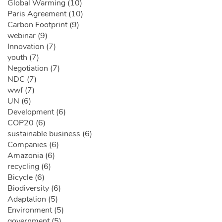
Global Warming (10)
Paris Agreement (10)
Carbon Footprint (9)
webinar (9)
Innovation (7)
youth (7)
Negotiation (7)
NDC (7)
wwf (7)
UN (6)
Development (6)
COP20 (6)
sustainable business (6)
Companies (6)
Amazonia (6)
recycling (6)
Bicycle (6)
Biodiversity (6)
Adaptation (5)
Environment (5)
government (5)