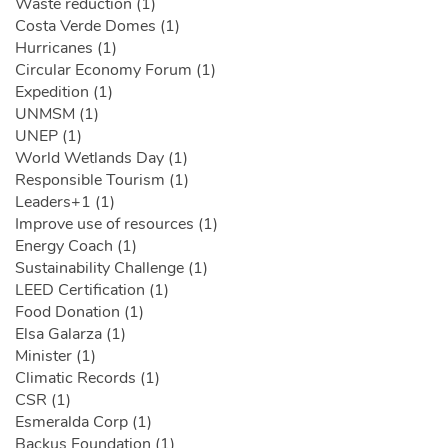
Waste reduction (1)
Costa Verde Domes (1)
Hurricanes (1)
Circular Economy Forum (1)
Expedition (1)
UNMSM (1)
UNEP (1)
World Wetlands Day (1)
Responsible Tourism (1)
Leaders+1 (1)
Improve use of resources (1)
Energy Coach (1)
Sustainability Challenge (1)
LEED Certification (1)
Food Donation (1)
Elsa Galarza (1)
Minister (1)
Climatic Records (1)
CSR (1)
Esmeralda Corp (1)
Backus Foundation (1)