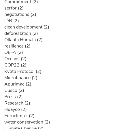
Commitment (2)
serfor (2)
negotiations (2)
IDB (2)
clean development (2)
deforestation (2)
Ollanta Humala (2)
resilience (2)
OEFA (2)
Oceans (2)
COP22 (2)
Kyoto Protocol (2)
Microfinance (2)
Apurimac (2)
Cusco (2)
Press (2)
Research (2)
Huayco (2)
Euroclima+ (2)
water conservation (2)
Climate Change (2)