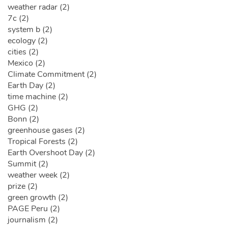
weather radar (2)
7c (2)
system b (2)
ecology (2)
cities (2)
Mexico (2)
Climate Commitment (2)
Earth Day (2)
time machine (2)
GHG (2)
Bonn (2)
greenhouse gases (2)
Tropical Forests (2)
Earth Overshoot Day (2)
Summit (2)
weather week (2)
prize (2)
green growth (2)
PAGE Peru (2)
journalism (2)