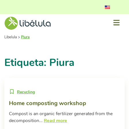
Libelula
>
Piura
Etiqueta: Piura
Recycling
Home composting workshop
Compost is an organic fertilizer generated from the
decomposition...
Read more