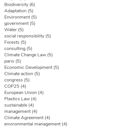
Biodiversity (6)
Adaptation (5)
Environment (5)
government (5)
Water (5)
social responsibility (5)
Forests (5)
consulting (5)
Climate Change Law (5)
paris (5)
Economic Development (5)
Climate action (5)
congress (5)
COP25 (4)
European Union (4)
Plastics Law (4)
sustainable (4)
management (4)
Climate Agreement (4)
environmental management (4)