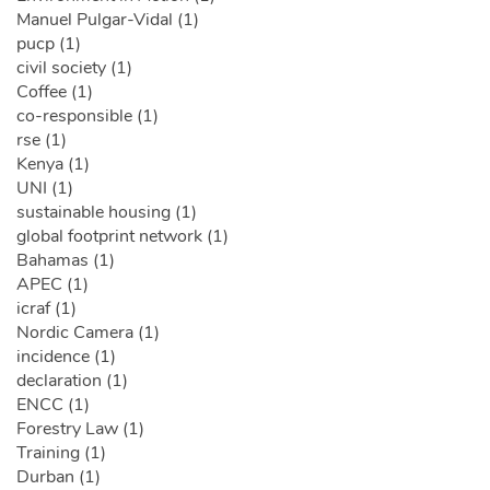
Manuel Pulgar-Vidal (1)
pucp (1)
civil society (1)
Coffee (1)
co-responsible (1)
rse (1)
Kenya (1)
UNI (1)
sustainable housing (1)
global footprint network (1)
Bahamas (1)
APEC (1)
icraf (1)
Nordic Camera (1)
incidence (1)
declaration (1)
ENCC (1)
Forestry Law (1)
Training (1)
Durban (1)