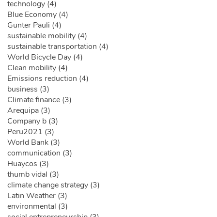
technology (4)
Blue Economy (4)
Gunter Pauli (4)
sustainable mobility (4)
sustainable transportation (4)
World Bicycle Day (4)
Clean mobility (4)
Emissions reduction (4)
business (3)
Climate finance (3)
Arequipa (3)
Company b (3)
Peru2021 (3)
World Bank (3)
communication (3)
Huaycos (3)
thumb vidal (3)
climate change strategy (3)
Latin Weather (3)
environmental (3)