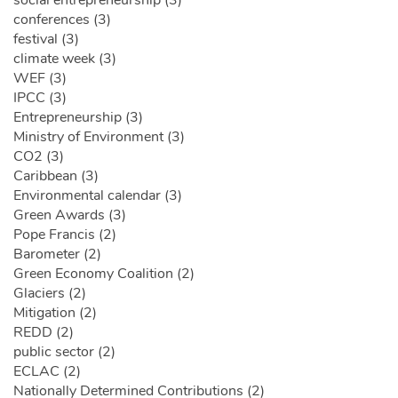
social entrepreneurship (3)
conferences (3)
festival (3)
climate week (3)
WEF (3)
IPCC (3)
Entrepreneurship (3)
Ministry of Environment (3)
CO2 (3)
Caribbean (3)
Environmental calendar (3)
Green Awards (3)
Pope Francis (2)
Barometer (2)
Green Economy Coalition (2)
Glaciers (2)
Mitigation (2)
REDD (2)
public sector (2)
ECLAC (2)
Nationally Determined Contributions (2)