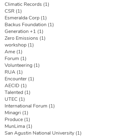
Climatic Records (1)
CSR (1)
Esmeralda Corp (1)
Backus Foundation (1)
Generation +1 (1)
Zero Emissions (1)
workshop (1)
Ame (1)
Forum (1)
Volunteering (1)
RUA (1)
Encounter (1)
AECID (1)
Talented (1)
UTEC (1)
International Forum (1)
Minagri (1)
Produce (1)
MunLima (1)
San Agustin National University (1)