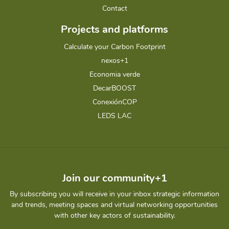
Contact
Projects and platforms
Calculate your Carbon Footprint
nexos+1
Economia verde
DecarBOOST
ConexiónCOP
LEDS LAC
Join our community+1
By subscribing you will receive in your inbox strategic information
and trends, meeting spaces and virtual networking opportunities
with other key actors of sustainability.