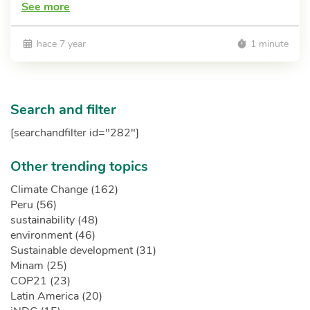
See more
hace 7 year
1 minute
Search and filter
[searchandfilter id="282"]
Other trending topics
Climate Change (162)
Peru (56)
sustainability (48)
environment (46)
Sustainable development (31)
Minam (25)
COP21 (23)
Latin America (20)