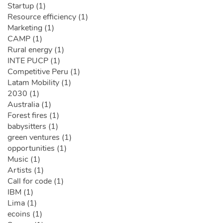
Startup (1)
Resource efficiency (1)
Marketing (1)
CAMP (1)
Rural energy (1)
INTE PUCP (1)
Competitive Peru (1)
Latam Mobility (1)
2030 (1)
Australia (1)
Forest fires (1)
babysitters (1)
green ventures (1)
opportunities (1)
Music (1)
Artists (1)
Call for code (1)
IBM (1)
Lima (1)
ecoins (1)