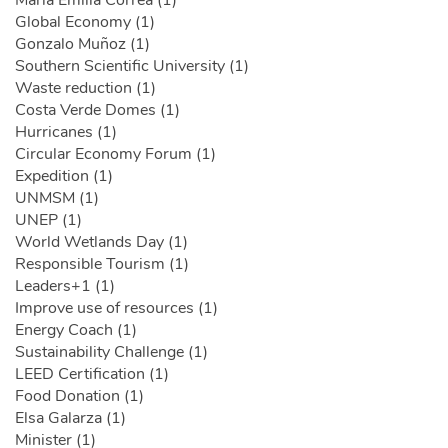
María Emilia Correa (1)
Global Economy (1)
Gonzalo Muñoz (1)
Southern Scientific University (1)
Waste reduction (1)
Costa Verde Domes (1)
Hurricanes (1)
Circular Economy Forum (1)
Expedition (1)
UNMSM (1)
UNEP (1)
World Wetlands Day (1)
Responsible Tourism (1)
Leaders+1 (1)
Improve use of resources (1)
Energy Coach (1)
Sustainability Challenge (1)
LEED Certification (1)
Food Donation (1)
Elsa Galarza (1)
Minister (1)