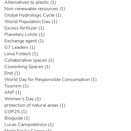
Alternatives to plastic (1)
Non-renewable resources (1)
Global Hydrologic Cycle (1)
World Population Day (1)
Excess fertilizer (1)
Planetary Limits (1)
Exchange agent (1)
G7 Leaders (1)
Lima Fintech (1)
Collaborative spaces (1)
Coworking Spaces (1)
Enel (1)
World Day for Responsible Consumption (1)
Tourism (1)
ANP (1)
Women's Day (1)
protection of natural areas (1)
COP25 (1)
Bioguide (1)
Lucas Campodónico (1)