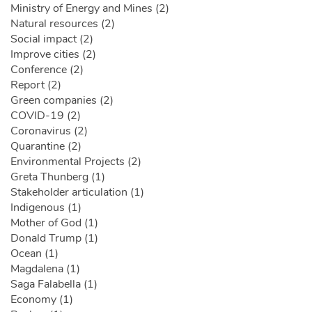
Ministry of Energy and Mines (2)
Natural resources (2)
Social impact (2)
Improve cities (2)
Conference (2)
Report (2)
Green companies (2)
COVID-19 (2)
Coronavirus (2)
Quarantine (2)
Environmental Projects (2)
Greta Thunberg (1)
Stakeholder articulation (1)
Indigenous (1)
Mother of God (1)
Donald Trump (1)
Ocean (1)
Magdalena (1)
Saga Falabella (1)
Economy (1)