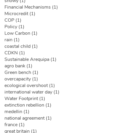
snowy (1)
Financial Mechanisms (1)
Microcredit (1)
COP (1)
Policy (1)
Low Carbon (1)
rain (1)
coastal child (1)
CDKN (1)
Sustainable Arequipa (1)
agro bank (1)
Green bench (1)
overcapacity (1)
ecological overshoot (1)
international water day (1)
Water Footprint (1)
extinction rebellion (1)
medellin (1)
national agreement (1)
france (1)
great britain (1)