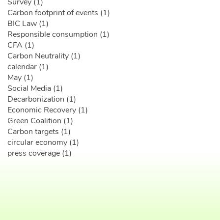
Survey (1)
Carbon footprint of events (1)
BIC Law (1)
Responsible consumption (1)
CFA (1)
Carbon Neutrality (1)
calendar (1)
May (1)
Social Media (1)
Decarbonization (1)
Economic Recovery (1)
Green Coalition (1)
Carbon targets (1)
circular economy (1)
press coverage (1)