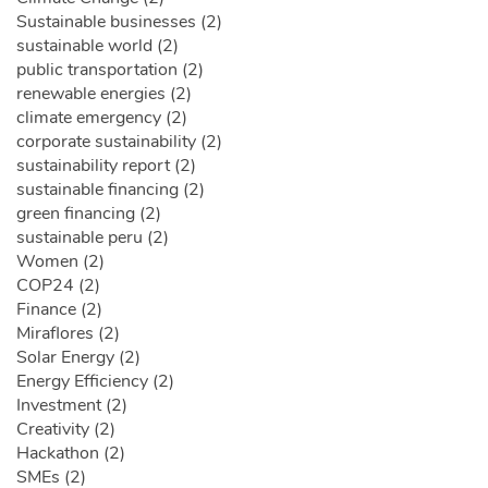
Sustainable businesses (2)
sustainable world (2)
public transportation (2)
renewable energies (2)
climate emergency (2)
corporate sustainability (2)
sustainability report (2)
sustainable financing (2)
green financing (2)
sustainable peru (2)
Women (2)
COP24 (2)
Finance (2)
Miraflores (2)
Solar Energy (2)
Energy Efficiency (2)
Investment (2)
Creativity (2)
Hackathon (2)
SMEs (2)