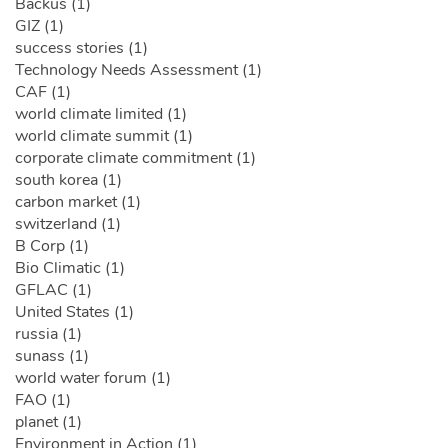
Backus (1)
GIZ (1)
success stories (1)
Technology Needs Assessment (1)
CAF (1)
world climate limited (1)
world climate summit (1)
corporate climate commitment (1)
south korea (1)
carbon market (1)
switzerland (1)
B Corp (1)
Bio Climatic (1)
GFLAC (1)
United States (1)
russia (1)
sunass (1)
world water forum (1)
FAO (1)
planet (1)
Environment in Action (1)