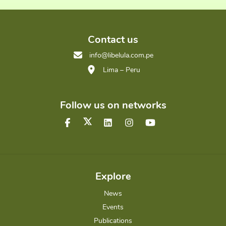
Contact us
info@libelula.com.pe
Lima – Peru
Follow us on networks
Explore
News
Events
Publications