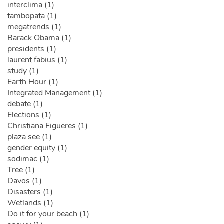
interclima (1)
tambopata (1)
megatrends (1)
Barack Obama (1)
presidents (1)
laurent fabius (1)
study (1)
Earth Hour (1)
Integrated Management (1)
debate (1)
Elections (1)
Christiana Figueres (1)
plaza see (1)
gender equity (1)
sodimac (1)
Tree (1)
Davos (1)
Disasters (1)
Wetlands (1)
Do it for your beach (1)