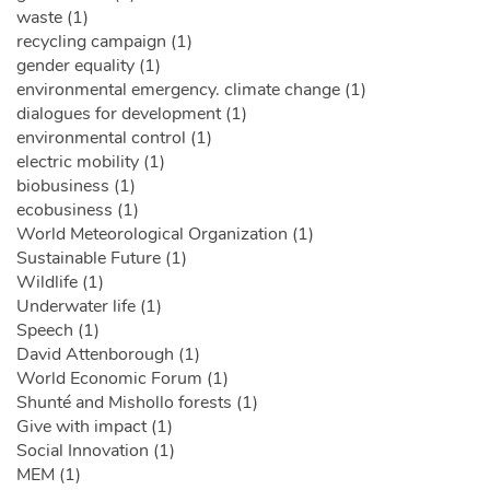
waste (1)
recycling campaign (1)
gender equality (1)
environmental emergency. climate change (1)
dialogues for development (1)
environmental control (1)
electric mobility (1)
biobusiness (1)
ecobusiness (1)
World Meteorological Organization (1)
Sustainable Future (1)
Wildlife (1)
Underwater life (1)
Speech (1)
David Attenborough (1)
World Economic Forum (1)
Shunté and Mishollo forests (1)
Give with impact (1)
Social Innovation (1)
MEM (1)