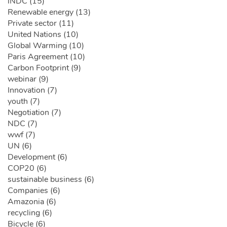
iNDC (15)
Renewable energy (13)
Private sector (11)
United Nations (10)
Global Warming (10)
Paris Agreement (10)
Carbon Footprint (9)
webinar (9)
Innovation (7)
youth (7)
Negotiation (7)
NDC (7)
wwf (7)
UN (6)
Development (6)
COP20 (6)
sustainable business (6)
Companies (6)
Amazonia (6)
recycling (6)
Bicycle (6)