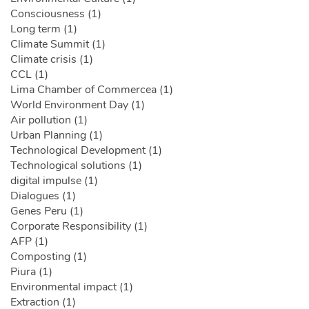
Consciousness (1)
Long term (1)
Climate Summit (1)
Climate crisis (1)
CCL (1)
Lima Chamber of Commercea (1)
World Environment Day (1)
Air pollution (1)
Urban Planning (1)
Technological Development (1)
Technological solutions (1)
digital impulse (1)
Dialogues (1)
Genes Peru (1)
Corporate Responsibility (1)
AFP (1)
Composting (1)
Piura (1)
Environmental impact (1)
Extraction (1)