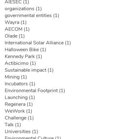
AIESEC (1)
organizations (1)
governmental entities (1)
Wayra (1)
AECOM (1)
Olade (1)
International Solar Alliance (1)
Halloween Bike (1)
Kennedy Park (1)
Actibicimo (1)
Sustainable impact (1)
Mining (1)
Incubators (1)
Environmental Footprint (1)
Launching (1)
Regenera (1)
WeWork (1)
Challenge (1)
Talk (1)
Universities (1)
Environmental Culture (1)