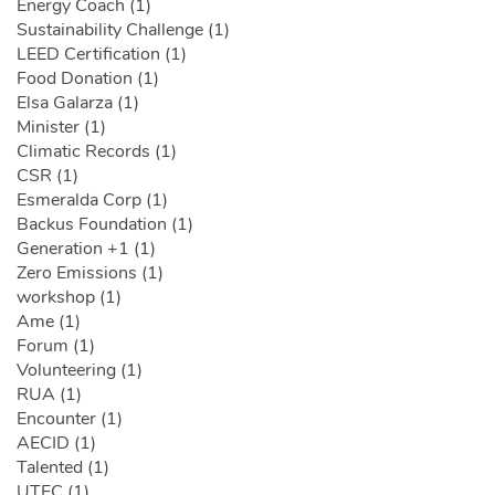
Energy Coach (1)
Sustainability Challenge (1)
LEED Certification (1)
Food Donation (1)
Elsa Galarza (1)
Minister (1)
Climatic Records (1)
CSR (1)
Esmeralda Corp (1)
Backus Foundation (1)
Generation +1 (1)
Zero Emissions (1)
workshop (1)
Ame (1)
Forum (1)
Volunteering (1)
RUA (1)
Encounter (1)
AECID (1)
Talented (1)
UTEC (1)