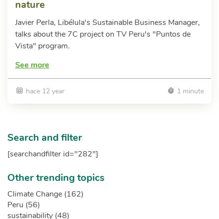
nature
Javier Perla, Libélula's Sustainable Business Manager,
talks about the 7C project on TV Peru's "Puntos de
Vista" program.
See more
hace 12 year
1 minute
Search and filter
[searchandfilter id="282"]
Other trending topics
Climate Change (162)
Peru (56)
sustainability (48)