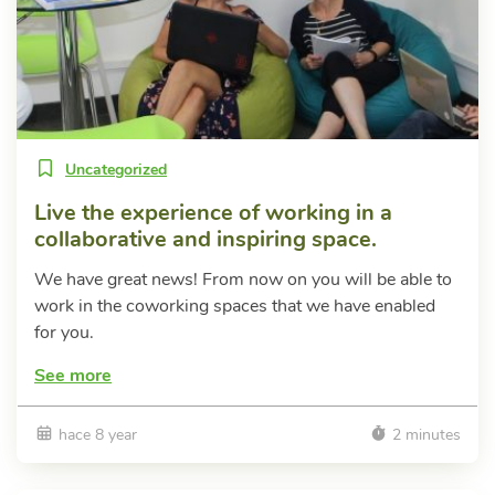
Uncategorized
Live the experience of working in a
collaborative and inspiring space.
We have great news! From now on you will be able to
work in the coworking spaces that we have enabled
for you.
See more
hace 8 year
2 minutes