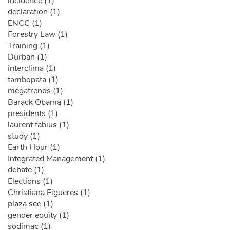
incidence (1)
declaration (1)
ENCC (1)
Forestry Law (1)
Training (1)
Durban (1)
interclima (1)
tambopata (1)
megatrends (1)
Barack Obama (1)
presidents (1)
laurent fabius (1)
study (1)
Earth Hour (1)
Integrated Management (1)
debate (1)
Elections (1)
Christiana Figueres (1)
plaza see (1)
gender equity (1)
sodimac (1)