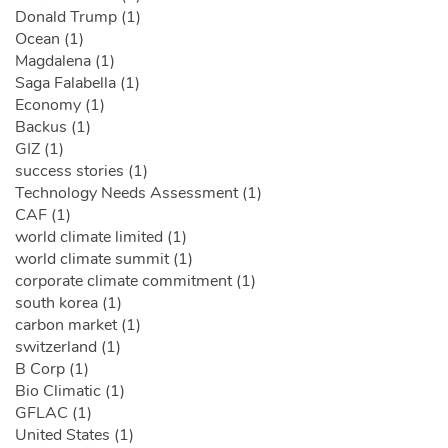
Donald Trump (1)
Ocean (1)
Magdalena (1)
Saga Falabella (1)
Economy (1)
Backus (1)
GIZ (1)
success stories (1)
Technology Needs Assessment (1)
CAF (1)
world climate limited (1)
world climate summit (1)
corporate climate commitment (1)
south korea (1)
carbon market (1)
switzerland (1)
B Corp (1)
Bio Climatic (1)
GFLAC (1)
United States (1)