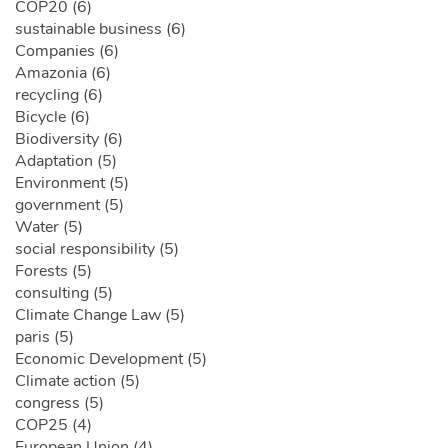
COP20 (6)
sustainable business (6)
Companies (6)
Amazonia (6)
recycling (6)
Bicycle (6)
Biodiversity (6)
Adaptation (5)
Environment (5)
government (5)
Water (5)
social responsibility (5)
Forests (5)
consulting (5)
Climate Change Law (5)
paris (5)
Economic Development (5)
Climate action (5)
congress (5)
COP25 (4)
European Union (4)