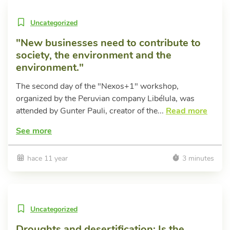
Uncategorized
"New businesses need to contribute to
society, the environment and the
environment."
The second day of the "Nexos+1" workshop,
organized by the Peruvian company Libélula, was
attended by Gunter Pauli, creator of the...
Read more
See more
hace 11 year
3 minutes
Uncategorized
Droughts and desertification: Is the