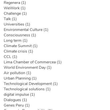
Regenera (1)
WeWork (1)
Challenge (1)
Talk (1)
Universities (1)
Environmental Culture (1)
Consciousness (1)
Long term (1)
Climate Summit (1)
Climate crisis (1)
CCL (1)
Lima Chamber of Commercea (1)
World Environment Day (1)
Air pollution (1)
Urban Planning (1)
Technological Development (1)
Technological solutions (1)
digital impulse (1)
Dialogues (1)
Genes Peru (1)