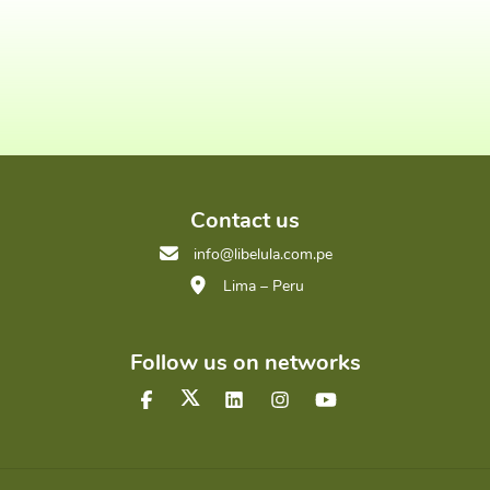
Contact us
info@libelula.com.pe
Lima – Peru
Follow us on networks