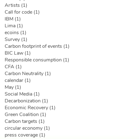
Artists (1)
Call for code (1)
IBM (1)
Lima (1)
ecoins (1)
Survey (1)
Carbon footprint of events (1)
BIC Law (1)
Responsible consumption (1)
CFA (1)
Carbon Neutrality (1)
calendar (1)
May (1)
Social Media (1)
Decarbonization (1)
Economic Recovery (1)
Green Coalition (1)
Carbon targets (1)
circular economy (1)
press coverage (1)