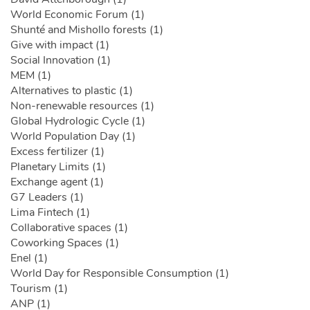
World Economic Forum (1)
Shunté and Mishollo forests (1)
Give with impact (1)
Social Innovation (1)
MEM (1)
Alternatives to plastic (1)
Non-renewable resources (1)
Global Hydrologic Cycle (1)
World Population Day (1)
Excess fertilizer (1)
Planetary Limits (1)
Exchange agent (1)
G7 Leaders (1)
Lima Fintech (1)
Collaborative spaces (1)
Coworking Spaces (1)
Enel (1)
World Day for Responsible Consumption (1)
Tourism (1)
ANP (1)