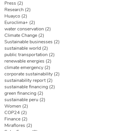
Press (2)
Research (2)
Huayco (2)
Euroclima+ (2)
water conservation (2)
Climate Change (2)
Sustainable businesses (2)
sustainable world (2)
public transportation (2)
renewable energies (2)
climate emergency (2)
corporate sustainability (2)
sustainability report (2)
sustainable financing (2)
green financing (2)
sustainable peru (2)
Women (2)
COP24 (2)
Finance (2)
Miraflores (2)