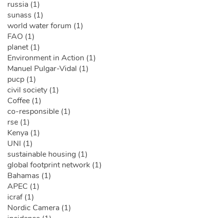
russia (1)
sunass (1)
world water forum (1)
FAO (1)
planet (1)
Environment in Action (1)
Manuel Pulgar-Vidal (1)
pucp (1)
civil society (1)
Coffee (1)
co-responsible (1)
rse (1)
Kenya (1)
UNI (1)
sustainable housing (1)
global footprint network (1)
Bahamas (1)
APEC (1)
icraf (1)
Nordic Camera (1)