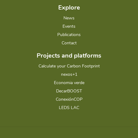
Explore
News
Events
Publications
Contact
Projects and platforms
Calculate your Carbon Footprint
nexos+1
Economia verde
DecarBOOST
ConexiónCOP
LEDS LAC