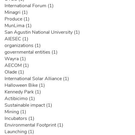
International Forum (1)
Minagri (1)
Produce (1)
MunLima (1)
San Agustin National University (1)
AIESEC (1)
organizations (1)
governmental entities (1)
Wayra (1)
AECOM (1)
Olade (1)
International Solar Alliance (1)
Halloween Bike (1)
Kennedy Park (1)
Actibicimo (1)
Sustainable impact (1)
Mining (1)
Incubators (1)
Environmental Footprint (1)
Launching (1)