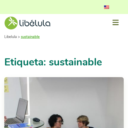
Libelula
>
sustainable
Etiqueta: sustainable