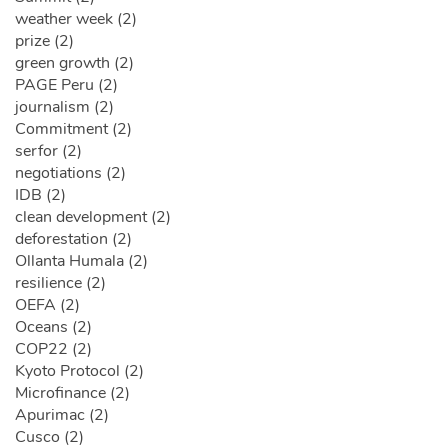
weather week (2)
prize (2)
green growth (2)
PAGE Peru (2)
journalism (2)
Commitment (2)
serfor (2)
negotiations (2)
IDB (2)
clean development (2)
deforestation (2)
Ollanta Humala (2)
resilience (2)
OEFA (2)
Oceans (2)
COP22 (2)
Kyoto Protocol (2)
Microfinance (2)
Apurimac (2)
Cusco (2)