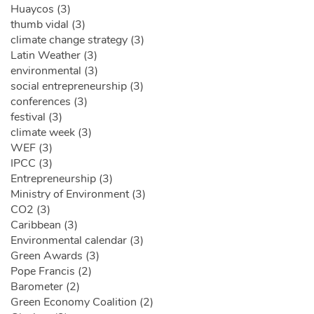
Huaycos (3)
thumb vidal (3)
climate change strategy (3)
Latin Weather (3)
environmental (3)
social entrepreneurship (3)
conferences (3)
festival (3)
climate week (3)
WEF (3)
IPCC (3)
Entrepreneurship (3)
Ministry of Environment (3)
CO2 (3)
Caribbean (3)
Environmental calendar (3)
Green Awards (3)
Pope Francis (2)
Barometer (2)
Green Economy Coalition (2)