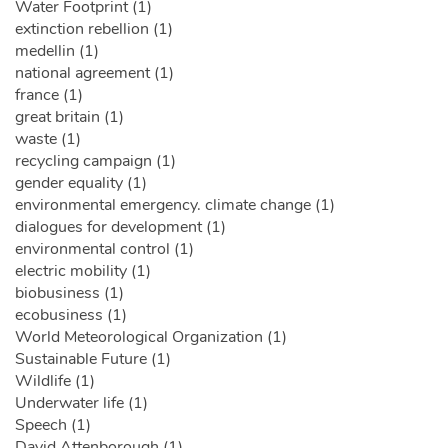
Water Footprint (1)
extinction rebellion (1)
medellin (1)
national agreement (1)
france (1)
great britain (1)
waste (1)
recycling campaign (1)
gender equality (1)
environmental emergency. climate change (1)
dialogues for development (1)
environmental control (1)
electric mobility (1)
biobusiness (1)
ecobusiness (1)
World Meteorological Organization (1)
Sustainable Future (1)
Wildlife (1)
Underwater life (1)
Speech (1)
David Attenborough (1)