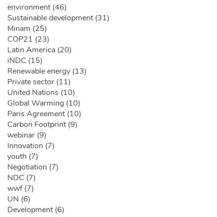
environment (46)
Sustainable development (31)
Minam (25)
COP21 (23)
Latin America (20)
iNDC (15)
Renewable energy (13)
Private sector (11)
United Nations (10)
Global Warming (10)
Paris Agreement (10)
Carbon Footprint (9)
webinar (9)
Innovation (7)
youth (7)
Negotiation (7)
NDC (7)
wwf (7)
UN (6)
Development (6)