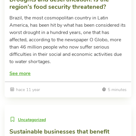
region's food security threatened?
Brazil, the most cosmopolitan country in Latin
America, has been hit by what has been considered its
worst drought in a hundred years, one that has
affected, according to the newspaper O Globo, more
than 46 million people who now suffer serious
difficulties in their social and economic activities due
to water shortages.
See more
hace 11 year
5 minutes
Uncategorized
Sustainable businesses that benefit