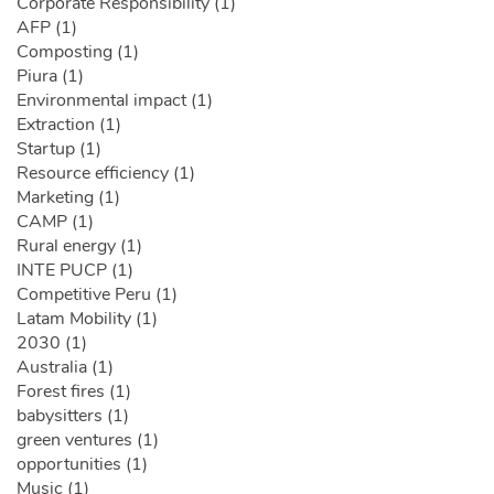
Corporate Responsibility (1)
AFP (1)
Composting (1)
Piura (1)
Environmental impact (1)
Extraction (1)
Startup (1)
Resource efficiency (1)
Marketing (1)
CAMP (1)
Rural energy (1)
INTE PUCP (1)
Competitive Peru (1)
Latam Mobility (1)
2030 (1)
Australia (1)
Forest fires (1)
babysitters (1)
green ventures (1)
opportunities (1)
Music (1)