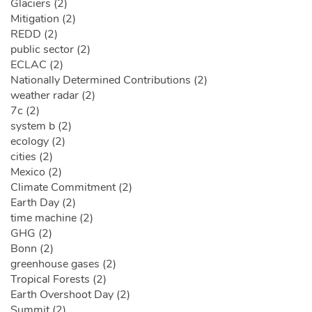
Glaciers (2)
Mitigation (2)
REDD (2)
public sector (2)
ECLAC (2)
Nationally Determined Contributions (2)
weather radar (2)
7c (2)
system b (2)
ecology (2)
cities (2)
Mexico (2)
Climate Commitment (2)
Earth Day (2)
time machine (2)
GHG (2)
Bonn (2)
greenhouse gases (2)
Tropical Forests (2)
Earth Overshoot Day (2)
Summit (2)