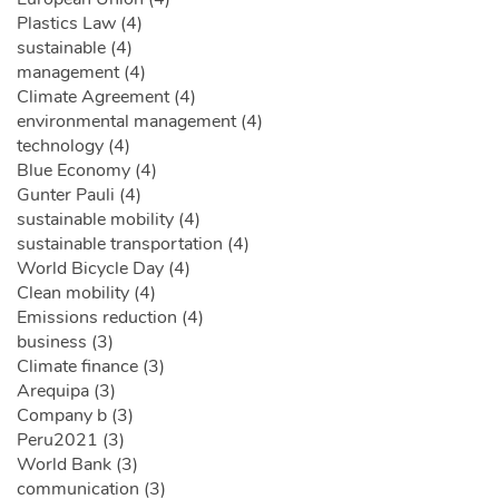
Plastics Law (4)
sustainable (4)
management (4)
Climate Agreement (4)
environmental management (4)
technology (4)
Blue Economy (4)
Gunter Pauli (4)
sustainable mobility (4)
sustainable transportation (4)
World Bicycle Day (4)
Clean mobility (4)
Emissions reduction (4)
business (3)
Climate finance (3)
Arequipa (3)
Company b (3)
Peru2021 (3)
World Bank (3)
communication (3)