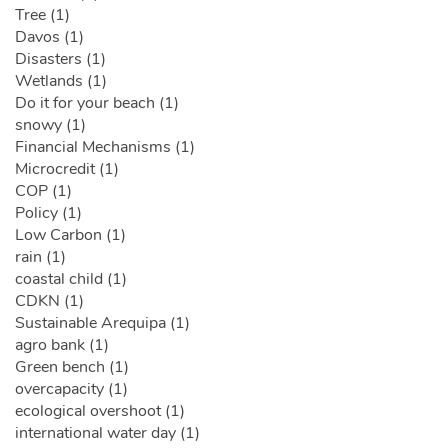
Tree (1)
Davos (1)
Disasters (1)
Wetlands (1)
Do it for your beach (1)
snowy (1)
Financial Mechanisms (1)
Microcredit (1)
COP (1)
Policy (1)
Low Carbon (1)
rain (1)
coastal child (1)
CDKN (1)
Sustainable Arequipa (1)
agro bank (1)
Green bench (1)
overcapacity (1)
ecological overshoot (1)
international water day (1)