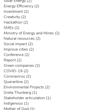
Solar Energy (2)
Energy Efficiency (2)
Investment (2)
Creativity (2)
Hackathon (2)
SMEs (2)
Ministry of Energy and Mines (2)
Natural resources (2)
Social impact (2)
Improve cities (2)
Conference (2)
Report (2)
Green companies (2)
COVID-19 (2)
Coronavirus (2)
Quarantine (2)
Environmental Projects (2)
Greta Thunberg (1)
Stakeholder articulation (1)
Indigenous (1)
Mother of God (1)