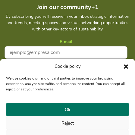
Join our community+1
By subscribing you will receive in your inbox strategic information
and trends, meeting spaces and virtual networking opportunities
with other key actors of sustainability.
E-mail
Cookie policy
I accept
Privacy policy
We use cookies own and of third parties to improve your browsing
experience, analyze site traffic, and personalize content. You can accept all,
Subscribe
reject, or set your preferences.
Ok
Reject
Social reason: Libelula Communication Environment and
RUC
Development S. A. C.
20516020211