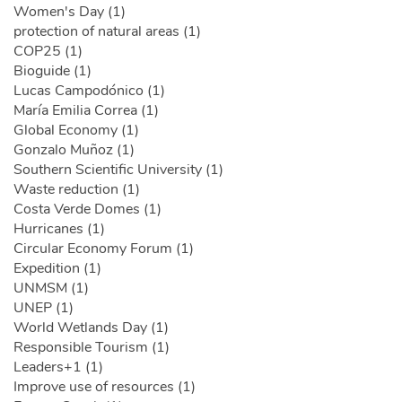
Women's Day (1)
protection of natural areas (1)
COP25 (1)
Bioguide (1)
Lucas Campodónico (1)
María Emilia Correa (1)
Global Economy (1)
Gonzalo Muñoz (1)
Southern Scientific University (1)
Waste reduction (1)
Costa Verde Domes (1)
Hurricanes (1)
Circular Economy Forum (1)
Expedition (1)
UNMSM (1)
UNEP (1)
World Wetlands Day (1)
Responsible Tourism (1)
Leaders+1 (1)
Improve use of resources (1)