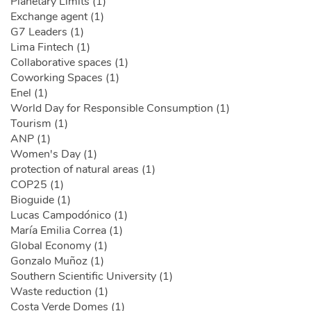
Planetary Limits (1)
Exchange agent (1)
G7 Leaders (1)
Lima Fintech (1)
Collaborative spaces (1)
Coworking Spaces (1)
Enel (1)
World Day for Responsible Consumption (1)
Tourism (1)
ANP (1)
Women's Day (1)
protection of natural areas (1)
COP25 (1)
Bioguide (1)
Lucas Campodónico (1)
María Emilia Correa (1)
Global Economy (1)
Gonzalo Muñoz (1)
Southern Scientific University (1)
Waste reduction (1)
Costa Verde Domes (1)