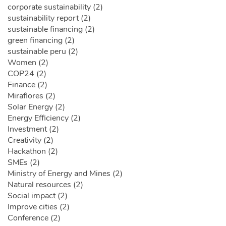
corporate sustainability (2)
sustainability report (2)
sustainable financing (2)
green financing (2)
sustainable peru (2)
Women (2)
COP24 (2)
Finance (2)
Miraflores (2)
Solar Energy (2)
Energy Efficiency (2)
Investment (2)
Creativity (2)
Hackathon (2)
SMEs (2)
Ministry of Energy and Mines (2)
Natural resources (2)
Social impact (2)
Improve cities (2)
Conference (2)