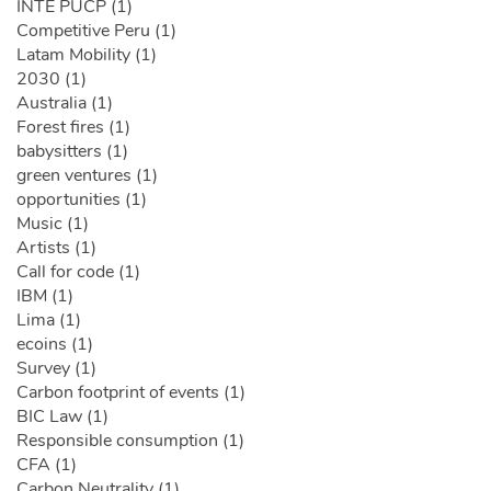
INTE PUCP (1)
Competitive Peru (1)
Latam Mobility (1)
2030 (1)
Australia (1)
Forest fires (1)
babysitters (1)
green ventures (1)
opportunities (1)
Music (1)
Artists (1)
Call for code (1)
IBM (1)
Lima (1)
ecoins (1)
Survey (1)
Carbon footprint of events (1)
BIC Law (1)
Responsible consumption (1)
CFA (1)
Carbon Neutrality (1)