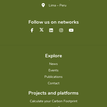
Lima – Peru
Follow us on networks
Explore
News
Events
Publications
Contact
Projects and platforms
Calculate your Carbon Footprint