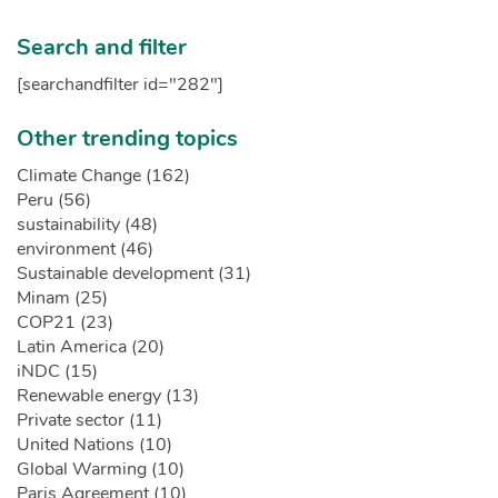
Search and filter
[searchandfilter id="282"]
Other trending topics
Climate Change (162)
Peru (56)
sustainability (48)
environment (46)
Sustainable development (31)
Minam (25)
COP21 (23)
Latin America (20)
iNDC (15)
Renewable energy (13)
Private sector (11)
United Nations (10)
Global Warming (10)
Paris Agreement (10)