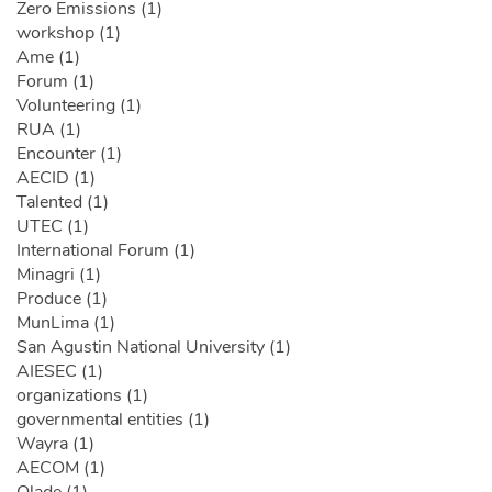
Zero Emissions (1)
workshop (1)
Ame (1)
Forum (1)
Volunteering (1)
RUA (1)
Encounter (1)
AECID (1)
Talented (1)
UTEC (1)
International Forum (1)
Minagri (1)
Produce (1)
MunLima (1)
San Agustin National University (1)
AIESEC (1)
organizations (1)
governmental entities (1)
Wayra (1)
AECOM (1)
Olade (1)