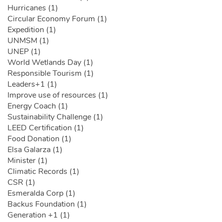
Hurricanes (1)
Circular Economy Forum (1)
Expedition (1)
UNMSM (1)
UNEP (1)
World Wetlands Day (1)
Responsible Tourism (1)
Leaders+1 (1)
Improve use of resources (1)
Energy Coach (1)
Sustainability Challenge (1)
LEED Certification (1)
Food Donation (1)
Elsa Galarza (1)
Minister (1)
Climatic Records (1)
CSR (1)
Esmeralda Corp (1)
Backus Foundation (1)
Generation +1 (1)