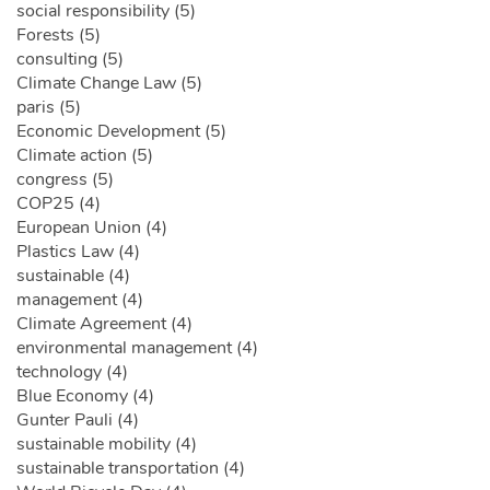
social responsibility (5)
Forests (5)
consulting (5)
Climate Change Law (5)
paris (5)
Economic Development (5)
Climate action (5)
congress (5)
COP25 (4)
European Union (4)
Plastics Law (4)
sustainable (4)
management (4)
Climate Agreement (4)
environmental management (4)
technology (4)
Blue Economy (4)
Gunter Pauli (4)
sustainable mobility (4)
sustainable transportation (4)