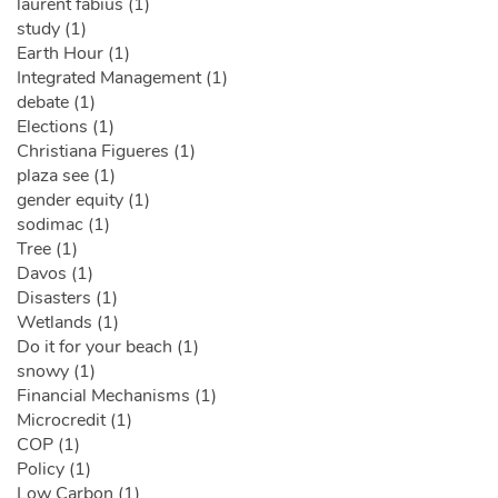
laurent fabius (1)
study (1)
Earth Hour (1)
Integrated Management (1)
debate (1)
Elections (1)
Christiana Figueres (1)
plaza see (1)
gender equity (1)
sodimac (1)
Tree (1)
Davos (1)
Disasters (1)
Wetlands (1)
Do it for your beach (1)
snowy (1)
Financial Mechanisms (1)
Microcredit (1)
COP (1)
Policy (1)
Low Carbon (1)