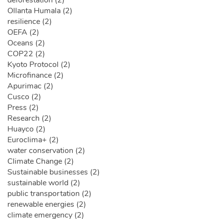
Ollanta Humala (2)
resilience (2)
OEFA (2)
Oceans (2)
COP22 (2)
Kyoto Protocol (2)
Microfinance (2)
Apurimac (2)
Cusco (2)
Press (2)
Research (2)
Huayco (2)
Euroclima+ (2)
water conservation (2)
Climate Change (2)
Sustainable businesses (2)
sustainable world (2)
public transportation (2)
renewable energies (2)
climate emergency (2)