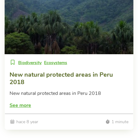
Biodiversity
Ecosystems
New natural protected areas in Peru
2018
New natural protected areas in Peru 2018
See more
hace 8 year
1 minute