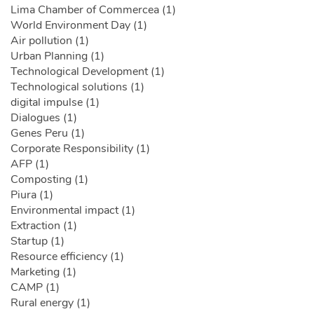
Lima Chamber of Commercea (1)
World Environment Day (1)
Air pollution (1)
Urban Planning (1)
Technological Development (1)
Technological solutions (1)
digital impulse (1)
Dialogues (1)
Genes Peru (1)
Corporate Responsibility (1)
AFP (1)
Composting (1)
Piura (1)
Environmental impact (1)
Extraction (1)
Startup (1)
Resource efficiency (1)
Marketing (1)
CAMP (1)
Rural energy (1)