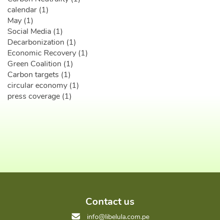
calendar (1)
May (1)
Social Media (1)
Decarbonization (1)
Economic Recovery (1)
Green Coalition (1)
Carbon targets (1)
circular economy (1)
press coverage (1)
Contact us
info@libelula.com.pe