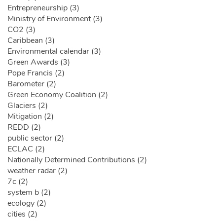
Entrepreneurship (3)
Ministry of Environment (3)
CO2 (3)
Caribbean (3)
Environmental calendar (3)
Green Awards (3)
Pope Francis (2)
Barometer (2)
Green Economy Coalition (2)
Glaciers (2)
Mitigation (2)
REDD (2)
public sector (2)
ECLAC (2)
Nationally Determined Contributions (2)
weather radar (2)
7c (2)
system b (2)
ecology (2)
cities (2)