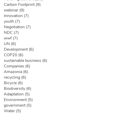
Carbon Footprint (9)
webinar (9)
Innovation (7)
youth (7)
Negotiation (7)
NDC (7)
wwf (7)
UN (6)
Development (6)
COP20 (6)
sustainable business (6)
Companies (6)
Amazonia (6)
recycling (6)
Bicycle (6)
Biodiversity (6)
Adaptation (5)
Environment (5)
government (5)
Water (5)