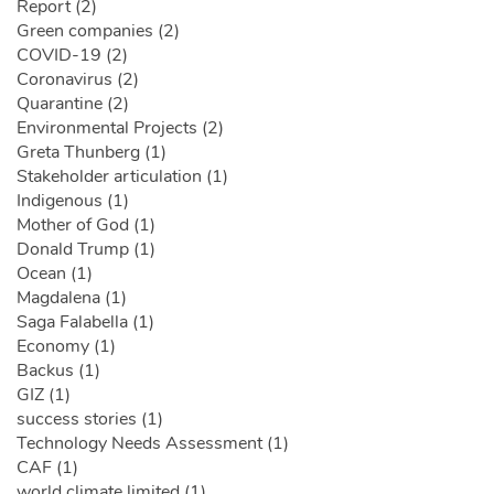
Report (2)
Green companies (2)
COVID-19 (2)
Coronavirus (2)
Quarantine (2)
Environmental Projects (2)
Greta Thunberg (1)
Stakeholder articulation (1)
Indigenous (1)
Mother of God (1)
Donald Trump (1)
Ocean (1)
Magdalena (1)
Saga Falabella (1)
Economy (1)
Backus (1)
GIZ (1)
success stories (1)
Technology Needs Assessment (1)
CAF (1)
world climate limited (1)