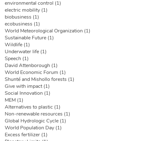
environmental control (1)
electric mobility (1)
biobusiness (1)
ecobusiness (1)
World Meteorological Organization (1)
Sustainable Future (1)
Wildlife (1)
Underwater life (1)
Speech (1)
David Attenborough (1)
World Economic Forum (1)
Shunté and Mishollo forests (1)
Give with impact (1)
Social Innovation (1)
MEM (1)
Alternatives to plastic (1)
Non-renewable resources (1)
Global Hydrologic Cycle (1)
World Population Day (1)
Excess fertilizer (1)