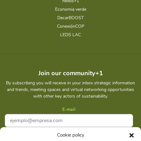
nexos+1
Economia verde
DecarBOOST
ConexiónCOP
LEDS LAC
Join our community+1
By subscribing you will receive in your inbox strategic information
and trends, meeting spaces and virtual networking opportunities
with other key actors of sustainability.
E-mail
Cookie policy
I accept
Privacy policy