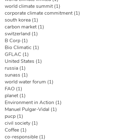
world climate summit (1)
corporate climate commitment (1)
south korea (1)
carbon market (1)
switzerland (1)
B Corp (1)
Bio Climatic (1)
GFLAC (1)
United States (1)
russia (1)
sunass (1)
world water forum (1)
FAO (1)
planet (1)
Environment in Action (1)
Manuel Pulgar-Vidal (1)
pucp (1)
civil society (1)
Coffee (1)
co-responsible (1)