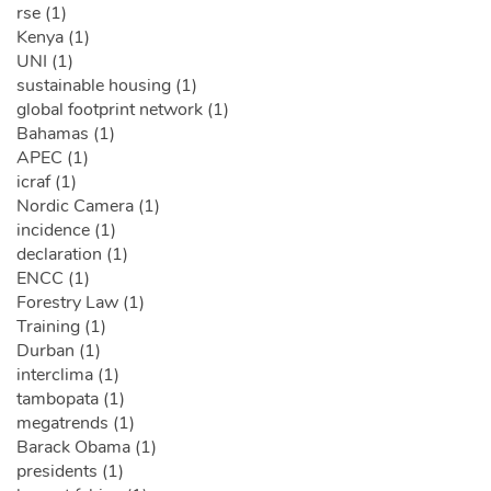
rse (1)
Kenya (1)
UNI (1)
sustainable housing (1)
global footprint network (1)
Bahamas (1)
APEC (1)
icraf (1)
Nordic Camera (1)
incidence (1)
declaration (1)
ENCC (1)
Forestry Law (1)
Training (1)
Durban (1)
interclima (1)
tambopata (1)
megatrends (1)
Barack Obama (1)
presidents (1)