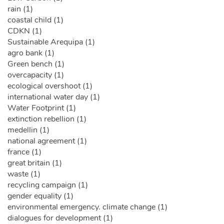
rain (1)
coastal child (1)
CDKN (1)
Sustainable Arequipa (1)
agro bank (1)
Green bench (1)
overcapacity (1)
ecological overshoot (1)
international water day (1)
Water Footprint (1)
extinction rebellion (1)
medellin (1)
national agreement (1)
france (1)
great britain (1)
waste (1)
recycling campaign (1)
gender equality (1)
environmental emergency. climate change (1)
dialogues for development (1)