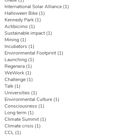
International Solar Alliance (1)
Halloween Bike (1)
Kennedy Park (1)
Actibicimo (1)
Sustainable impact (1)
Mining (1)
Incubators (1)
Environmental Footprint (1)
Launching (1)
Regenera (1)
WeWork (1)
Challenge (1)
Talk (1)
Universities (1)
Environmental Culture (1)
Consciousness (1)
Long term (1)
Climate Summit (1)
Climate crisis (1)
CCL (1)