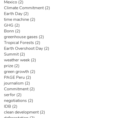
Mexico (2)
Climate Commitment (2)
Earth Day (2)
time machine (2)
GHG (2)
Bonn (2)
greenhouse gases (2)
Tropical Forests (2)
Earth Overshoot Day (2)
Summit (2)
weather week (2)
prize (2)
green growth (2)
PAGE Peru (2)
journalism (2)
Commitment (2)
serfor (2)
negotiations (2)
IDB (2)
clean development (2)
deforestation (2)