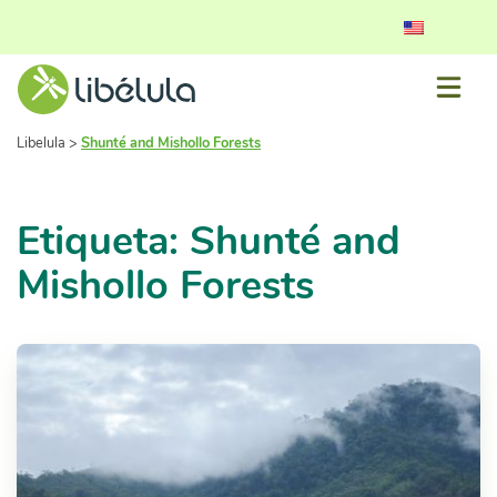
Libelula
>
Shunté and Mishollo Forests
Etiqueta: Shunté and
Mishollo Forests