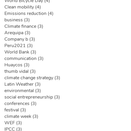
World Bicycle Day (4)
Clean mobility (4)
Emissions reduction (4)
business (3)
Climate finance (3)
Arequipa (3)
Company b (3)
Peru2021 (3)
World Bank (3)
communication (3)
Huaycos (3)
thumb vidal (3)
climate change strategy (3)
Latin Weather (3)
environmental (3)
social entrepreneurship (3)
conferences (3)
festival (3)
climate week (3)
WEF (3)
IPCC (3)