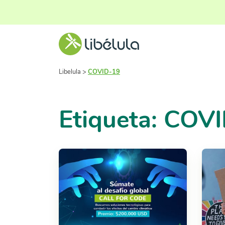
Libelula
>
COVID-19
Etiqueta: COV