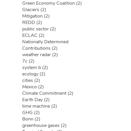
Green Economy Coalition (2)
Glaciers (2)
Mitigation (2)
REDD (2)
public sector (2)
ECLAC (2)
Nationally Determined
Contributions (2)
weather radar (2)
7c (2)
system b (2)
ecology (2)
cities (2)
Mexico (2)
Climate Commitment (2)
Earth Day (2)
time machine (2)
GHG (2)
Bonn (2)
greenhouse gases (2)