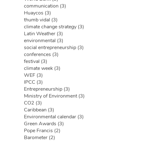
communication (3)
Huaycos (3)
thumb vidal (3)
climate change strategy (3)
Latin Weather (3)
environmental (3)
social entrepreneurship (3)
conferences (3)
festival (3)
climate week (3)
WEF (3)
IPCC (3)
Entrepreneurship (3)
Ministry of Environment (3)
CO2 (3)
Caribbean (3)
Environmental calendar (3)
Green Awards (3)
Pope Francis (2)
Barometer (2)