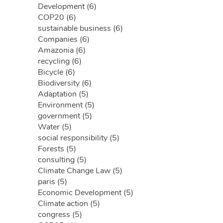
Development (6)
COP20 (6)
sustainable business (6)
Companies (6)
Amazonia (6)
recycling (6)
Bicycle (6)
Biodiversity (6)
Adaptation (5)
Environment (5)
government (5)
Water (5)
social responsibility (5)
Forests (5)
consulting (5)
Climate Change Law (5)
paris (5)
Economic Development (5)
Climate action (5)
congress (5)