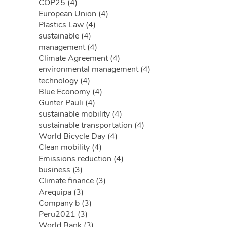
COP25 (4)
European Union (4)
Plastics Law (4)
sustainable (4)
management (4)
Climate Agreement (4)
environmental management (4)
technology (4)
Blue Economy (4)
Gunter Pauli (4)
sustainable mobility (4)
sustainable transportation (4)
World Bicycle Day (4)
Clean mobility (4)
Emissions reduction (4)
business (3)
Climate finance (3)
Arequipa (3)
Company b (3)
Peru2021 (3)
World Bank (3)