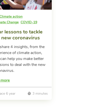
Climate action
mate Change
COVID-19
r lessons to tackle
e new coronavirus
hare 4 insights, from the
rience of climate action,
 can help you make better
sions to deal with the new
navirus.
 more
ace 6 year
3 minutes