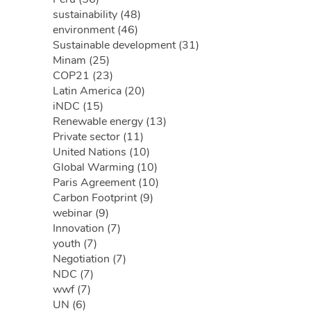
sustainability (48)
environment (46)
Sustainable development (31)
Minam (25)
COP21 (23)
Latin America (20)
iNDC (15)
Renewable energy (13)
Private sector (11)
United Nations (10)
Global Warming (10)
Paris Agreement (10)
Carbon Footprint (9)
webinar (9)
Innovation (7)
youth (7)
Negotiation (7)
NDC (7)
wwf (7)
UN (6)