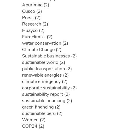
Apurimac (2)
Cusco (2)
Press (2)
Research (2)
Huayco (2)
Euroclima+ (2)
water conservation (2)
Climate Change (2)
Sustainable businesses (2)
sustainable world (2)
public transportation (2)
renewable energies (2)
climate emergency (2)
corporate sustainability (2)
sustainability report (2)
sustainable financing (2)
green financing (2)
sustainable peru (2)
Women (2)
COP24 (2)