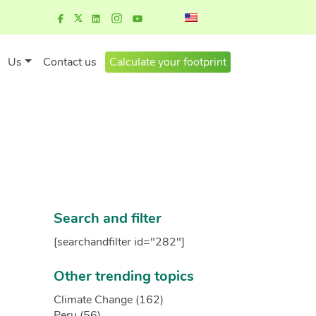
Us
Contact us
Calculate your footprint
Search and filter
[searchandfilter id="282"]
Other trending topics
Climate Change (162)
Peru (56)