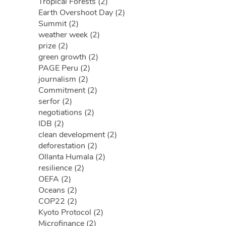
Tropical Forests (2)
Earth Overshoot Day (2)
Summit (2)
weather week (2)
prize (2)
green growth (2)
PAGE Peru (2)
journalism (2)
Commitment (2)
serfor (2)
negotiations (2)
IDB (2)
clean development (2)
deforestation (2)
Ollanta Humala (2)
resilience (2)
OEFA (2)
Oceans (2)
COP22 (2)
Kyoto Protocol (2)
Microfinance (2)