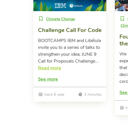
Climate Change
Cli
Challenge Call For Code
Fou
BOOTCAMPS IBM and Libélula
th
invite you to a series of talks to
We s
strengthen your idea: JUNE 9
expe
Call for Proposals Challenge...
that
Read more
deci
See more
coro
See
hace 6 year
3 minutes
h