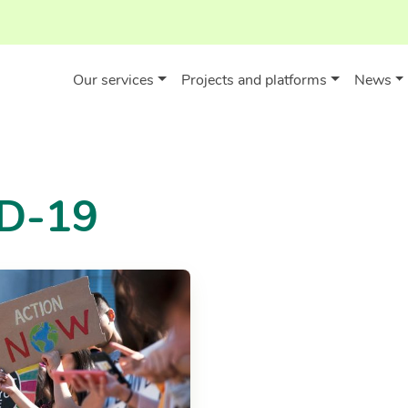
Our services
Projects and platforms
News
ID-19