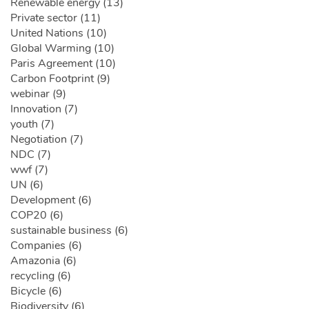
Renewable energy (13)
Private sector (11)
United Nations (10)
Global Warming (10)
Paris Agreement (10)
Carbon Footprint (9)
webinar (9)
Innovation (7)
youth (7)
Negotiation (7)
NDC (7)
wwf (7)
UN (6)
Development (6)
COP20 (6)
sustainable business (6)
Companies (6)
Amazonia (6)
recycling (6)
Bicycle (6)
Biodiversity (6)