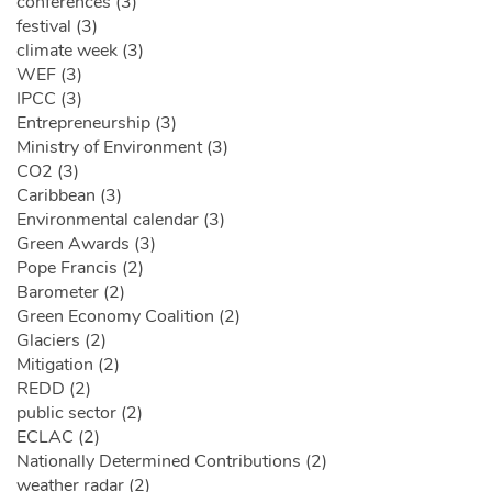
conferences (3)
festival (3)
climate week (3)
WEF (3)
IPCC (3)
Entrepreneurship (3)
Ministry of Environment (3)
CO2 (3)
Caribbean (3)
Environmental calendar (3)
Green Awards (3)
Pope Francis (2)
Barometer (2)
Green Economy Coalition (2)
Glaciers (2)
Mitigation (2)
REDD (2)
public sector (2)
ECLAC (2)
Nationally Determined Contributions (2)
weather radar (2)