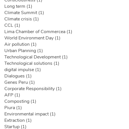
Long term (1)
Climate Summit (1)
Climate crisis (1)
CCL (1)
Lima Chamber of Commercea (1)
World Environment Day (1)
Air pollution (1)
Urban Planning (1)
Technological Development (1)
Technological solutions (1)
digital impulse (1)
Dialogues (1)
Genes Peru (1)
Corporate Responsibility (1)
AFP (1)
Composting (1)
Piura (1)
Environmental impact (1)
Extraction (1)
Startup (1)