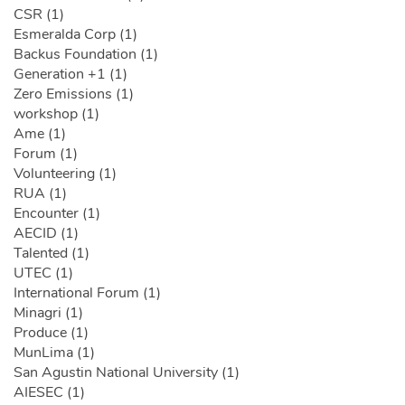
CSR (1)
Esmeralda Corp (1)
Backus Foundation (1)
Generation +1 (1)
Zero Emissions (1)
workshop (1)
Ame (1)
Forum (1)
Volunteering (1)
RUA (1)
Encounter (1)
AECID (1)
Talented (1)
UTEC (1)
International Forum (1)
Minagri (1)
Produce (1)
MunLima (1)
San Agustin National University (1)
AIESEC (1)