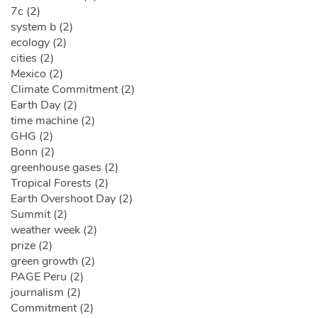
7c (2)
system b (2)
ecology (2)
cities (2)
Mexico (2)
Climate Commitment (2)
Earth Day (2)
time machine (2)
GHG (2)
Bonn (2)
greenhouse gases (2)
Tropical Forests (2)
Earth Overshoot Day (2)
Summit (2)
weather week (2)
prize (2)
green growth (2)
PAGE Peru (2)
journalism (2)
Commitment (2)