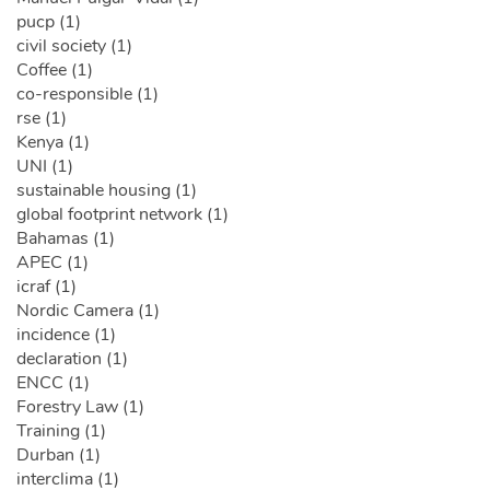
pucp (1)
civil society (1)
Coffee (1)
co-responsible (1)
rse (1)
Kenya (1)
UNI (1)
sustainable housing (1)
global footprint network (1)
Bahamas (1)
APEC (1)
icraf (1)
Nordic Camera (1)
incidence (1)
declaration (1)
ENCC (1)
Forestry Law (1)
Training (1)
Durban (1)
interclima (1)