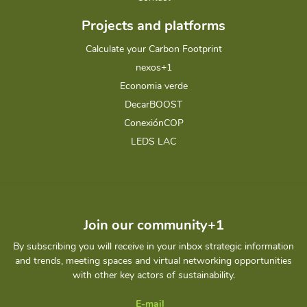
Projects and platforms
Calculate your Carbon Footprint
nexos+1
Economia verde
DecarBOOST
ConexiónCOP
LEDS LAC
Join our community+1
By subscribing you will receive in your inbox strategic information
and trends, meeting spaces and virtual networking opportunities
with other key actors of sustainability.
E-mail