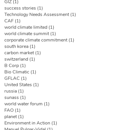
GIZ (1)
success stories (1)
Technology Needs Assessment (1)
CAF (1)
world climate limited (1)
world climate summit (1)
corporate climate commitment (1)
south korea (1)
carbon market (1)
switzerland (1)
B Corp (1)
Bio Climatic (1)
GFLAC (1)
United States (1)
russia (1)
sunass (1)
world water forum (1)
FAO (1)
planet (1)
Environment in Action (1)
Manuel Pulgar-Vidal (1)