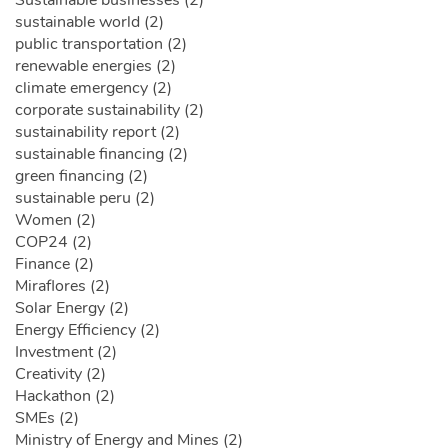
sustainable world (2)
public transportation (2)
renewable energies (2)
climate emergency (2)
corporate sustainability (2)
sustainability report (2)
sustainable financing (2)
green financing (2)
sustainable peru (2)
Women (2)
COP24 (2)
Finance (2)
Miraflores (2)
Solar Energy (2)
Energy Efficiency (2)
Investment (2)
Creativity (2)
Hackathon (2)
SMEs (2)
Ministry of Energy and Mines (2)