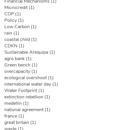
Financial Mechanisms (1)
Microcredit (1)
COP (1)
Policy (1)
Low Carbon (1)
rain (1)
coastal child (1)
CDKN (1)
Sustainable Arequipa (1)
agro bank (1)
Green bench (1)
overcapacity (1)
ecological overshoot (1)
international water day (1)
Water Footprint (1)
extinction rebellion (1)
medellin (1)
national agreement (1)
france (1)
great britain (1)
waste (1)