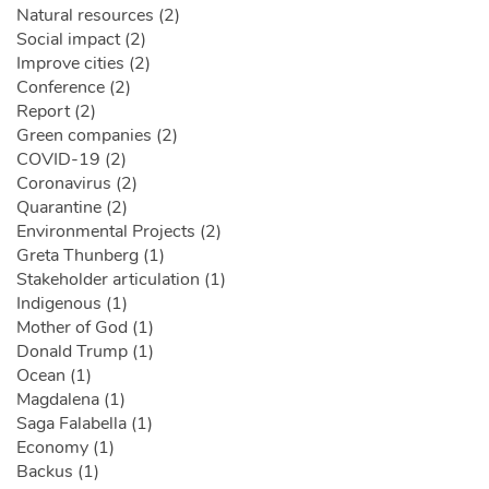
Natural resources (2)
Social impact (2)
Improve cities (2)
Conference (2)
Report (2)
Green companies (2)
COVID-19 (2)
Coronavirus (2)
Quarantine (2)
Environmental Projects (2)
Greta Thunberg (1)
Stakeholder articulation (1)
Indigenous (1)
Mother of God (1)
Donald Trump (1)
Ocean (1)
Magdalena (1)
Saga Falabella (1)
Economy (1)
Backus (1)