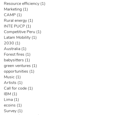
Resource efficiency (1)
Marketing (1)
CAMP (1)
Rural energy (1)
INTE PUCP (1)
Competitive Peru (1)
Latam Mobility (1)
2030 (1)
Australia (1)
Forest fires (1)
babysitters (1)
green ventures (1)
opportunities (1)
Music (1)
Artists (1)
Call for code (1)
IBM (1)
Lima (1)
ecoins (1)
Survey (1)