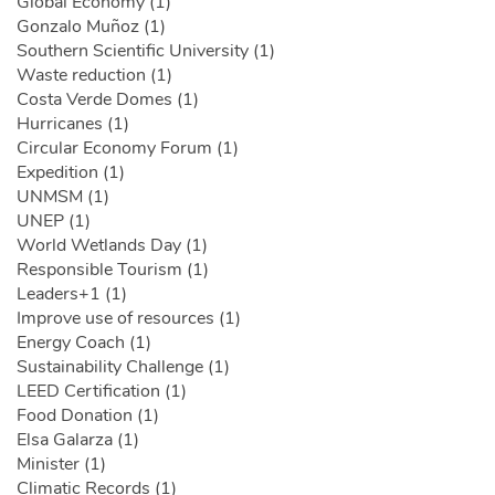
Global Economy (1)
Gonzalo Muñoz (1)
Southern Scientific University (1)
Waste reduction (1)
Costa Verde Domes (1)
Hurricanes (1)
Circular Economy Forum (1)
Expedition (1)
UNMSM (1)
UNEP (1)
World Wetlands Day (1)
Responsible Tourism (1)
Leaders+1 (1)
Improve use of resources (1)
Energy Coach (1)
Sustainability Challenge (1)
LEED Certification (1)
Food Donation (1)
Elsa Galarza (1)
Minister (1)
Climatic Records (1)