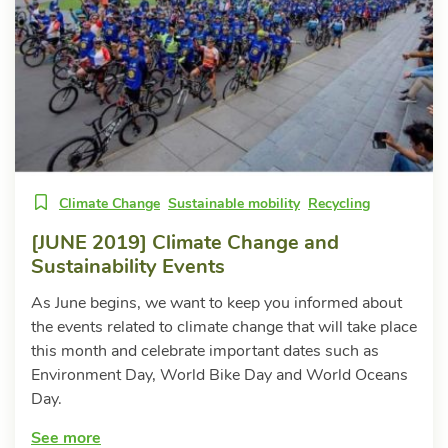
Climate Change
Sustainable mobility
Recycling
[JUNE 2019] Climate Change and
Sustainability Events
As June begins, we want to keep you informed about
the events related to climate change that will take place
this month and celebrate important dates such as
Environment Day, World Bike Day and World Oceans
Day.
See more