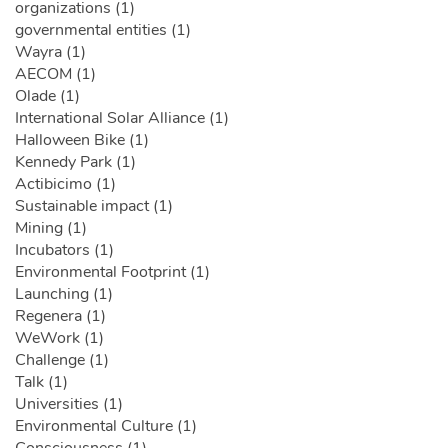
organizations (1)
governmental entities (1)
Wayra (1)
AECOM (1)
Olade (1)
International Solar Alliance (1)
Halloween Bike (1)
Kennedy Park (1)
Actibicimo (1)
Sustainable impact (1)
Mining (1)
Incubators (1)
Environmental Footprint (1)
Launching (1)
Regenera (1)
WeWork (1)
Challenge (1)
Talk (1)
Universities (1)
Environmental Culture (1)
Consciousness (1)