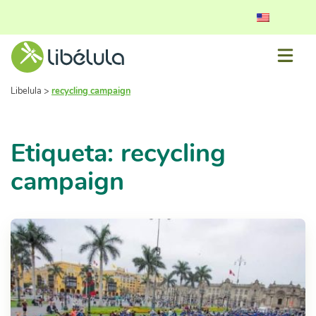
Libelula
>
recycling campaign
Etiqueta: recycling
campaign