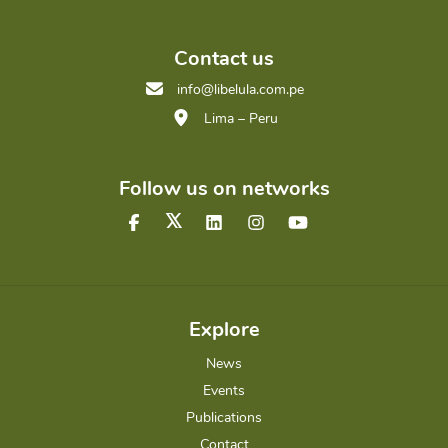
Contact us
info@libelula.com.pe
Lima – Peru
Follow us on networks
Explore
News
Events
Publications
Contact