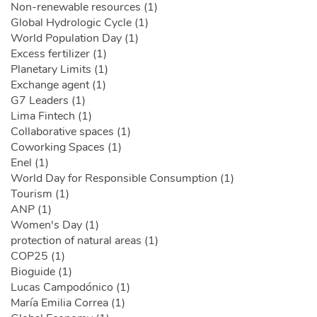
Non-renewable resources (1)
Global Hydrologic Cycle (1)
World Population Day (1)
Excess fertilizer (1)
Planetary Limits (1)
Exchange agent (1)
G7 Leaders (1)
Lima Fintech (1)
Collaborative spaces (1)
Coworking Spaces (1)
Enel (1)
World Day for Responsible Consumption (1)
Tourism (1)
ANP (1)
Women's Day (1)
protection of natural areas (1)
COP25 (1)
Bioguide (1)
Lucas Campodónico (1)
María Emilia Correa (1)