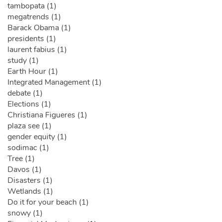
tambopata (1)
megatrends (1)
Barack Obama (1)
presidents (1)
laurent fabius (1)
study (1)
Earth Hour (1)
Integrated Management (1)
debate (1)
Elections (1)
Christiana Figueres (1)
plaza see (1)
gender equity (1)
sodimac (1)
Tree (1)
Davos (1)
Disasters (1)
Wetlands (1)
Do it for your beach (1)
snowy (1)