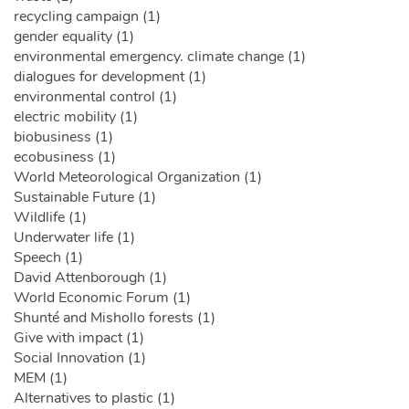
recycling campaign (1)
gender equality (1)
environmental emergency. climate change (1)
dialogues for development (1)
environmental control (1)
electric mobility (1)
biobusiness (1)
ecobusiness (1)
World Meteorological Organization (1)
Sustainable Future (1)
Wildlife (1)
Underwater life (1)
Speech (1)
David Attenborough (1)
World Economic Forum (1)
Shunté and Mishollo forests (1)
Give with impact (1)
Social Innovation (1)
MEM (1)
Alternatives to plastic (1)