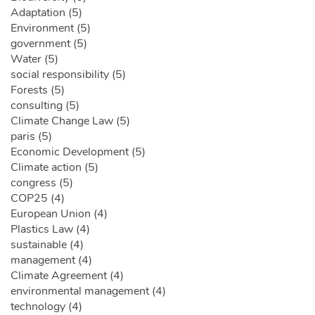
Adaptation (5)
Environment (5)
government (5)
Water (5)
social responsibility (5)
Forests (5)
consulting (5)
Climate Change Law (5)
paris (5)
Economic Development (5)
Climate action (5)
congress (5)
COP25 (4)
European Union (4)
Plastics Law (4)
sustainable (4)
management (4)
Climate Agreement (4)
environmental management (4)
technology (4)