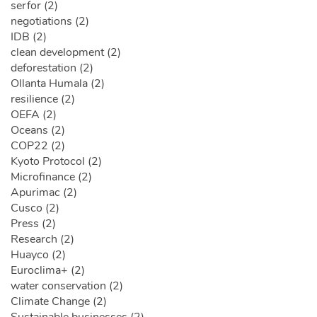
serfor (2)
negotiations (2)
IDB (2)
clean development (2)
deforestation (2)
Ollanta Humala (2)
resilience (2)
OEFA (2)
Oceans (2)
COP22 (2)
Kyoto Protocol (2)
Microfinance (2)
Apurimac (2)
Cusco (2)
Press (2)
Research (2)
Huayco (2)
Euroclima+ (2)
water conservation (2)
Climate Change (2)
Sustainable businesses (2)