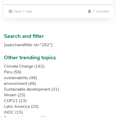
hace 7 year
7 minutes
Search and filter
[searchandfilter id="282"]
Other trending topics
Climate Change (162)
Peru (56)
sustainability (48)
environment (46)
Sustainable development (31)
Minam (25)
COP21 (23)
Latin America (20)
iNDC (15)