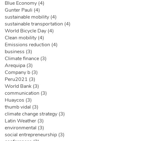
Blue Economy (4)
Gunter Pauli (4)
sustainable mobility (4)
sustainable transportation (4)
World Bicycle Day (4)
Clean mobility (4)
Emissions reduction (4)
business (3)
Climate finance (3)
Arequipa (3)
Company b (3)
Peru2021 (3)
World Bank (3)
communication (3)
Huaycos (3)
thumb vidal (3)
climate change strategy (3)
Latin Weather (3)
environmental (3)
social entrepreneurship (3)