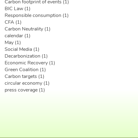
Carbon footprint of events (1)
BIC Law (1)
Responsible consumption (1)
CFA (1)
Carbon Neutrality (1)
calendar (1)
May (1)
Social Media (1)
Decarbonization (1)
Economic Recovery (1)
Green Coalition (1)
Carbon targets (1)
circular economy (1)
press coverage (1)