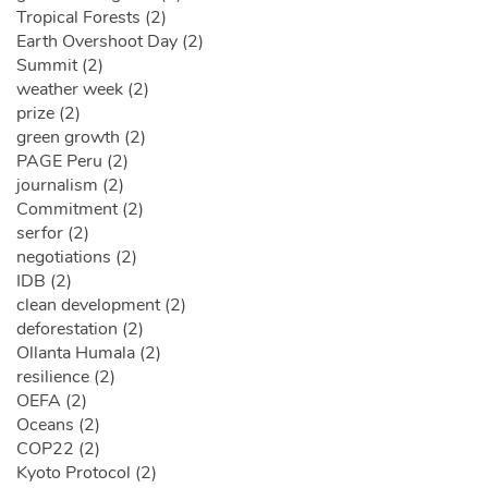
Tropical Forests (2)
Earth Overshoot Day (2)
Summit (2)
weather week (2)
prize (2)
green growth (2)
PAGE Peru (2)
journalism (2)
Commitment (2)
serfor (2)
negotiations (2)
IDB (2)
clean development (2)
deforestation (2)
Ollanta Humala (2)
resilience (2)
OEFA (2)
Oceans (2)
COP22 (2)
Kyoto Protocol (2)