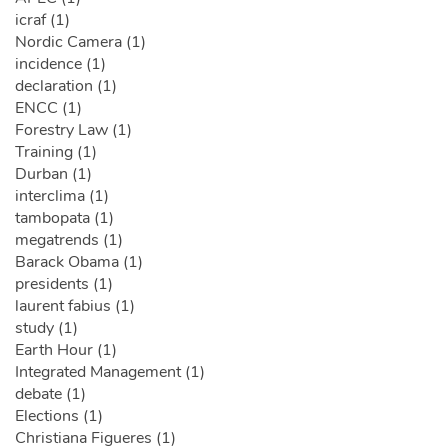
icraf (1)
Nordic Camera (1)
incidence (1)
declaration (1)
ENCC (1)
Forestry Law (1)
Training (1)
Durban (1)
interclima (1)
tambopata (1)
megatrends (1)
Barack Obama (1)
presidents (1)
laurent fabius (1)
study (1)
Earth Hour (1)
Integrated Management (1)
debate (1)
Elections (1)
Christiana Figueres (1)