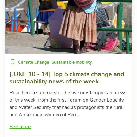
Climate Change
Sustainable mobility
[JUNE 10 - 14] Top 5 climate change and
sustainability news of the week
Read here a summary of the five most important news
of this week; from the first Forum on Gender Equality
and Water Security that had as protagonists the rural
and Amazonian women of Peru.
See more