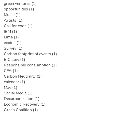
green ventures (1)
opportunities (1)
Music (1)
Artists (1)
Call for code (1)
IBM (1)
Lima (1)
ecoins (1)
Survey (1)
Carbon footprint of events (1)
BIC Law (1)
Responsible consumption (1)
CFA (1)
Carbon Neutrality (1)
calendar (1)
May (1)
Social Media (1)
Decarbonization (1)
Economic Recovery (1)
Green Coalition (1)