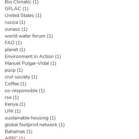
Bio Climatic (1)
GFLAC (1)
United States (1)
russia (1)
sunass (1)
world water forum (1)
FAO (1)
planet (1)
Environment in Action (1)
Manuel Pulgar-Vidal (1)
pucp (1)
civil society (1)
Coffee (1)
co-responsible (1)
rse (1)
Kenya (1)
UNI (1)
sustainable housing (1)
global footprint network (1)
Bahamas (1)
APEC (1)