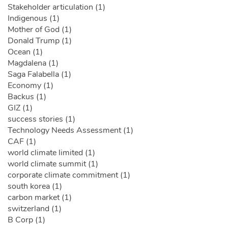
Stakeholder articulation (1)
Indigenous (1)
Mother of God (1)
Donald Trump (1)
Ocean (1)
Magdalena (1)
Saga Falabella (1)
Economy (1)
Backus (1)
GIZ (1)
success stories (1)
Technology Needs Assessment (1)
CAF (1)
world climate limited (1)
world climate summit (1)
corporate climate commitment (1)
south korea (1)
carbon market (1)
switzerland (1)
B Corp (1)