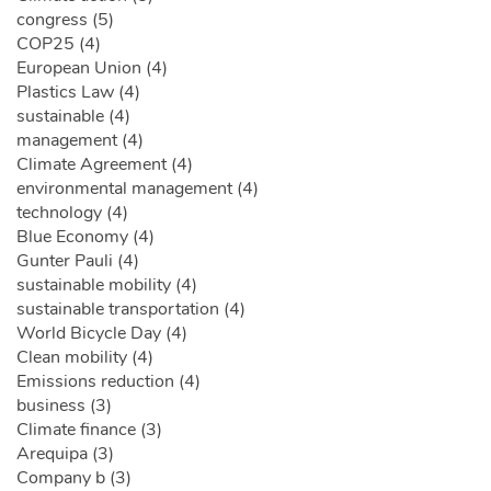
congress (5)
COP25 (4)
European Union (4)
Plastics Law (4)
sustainable (4)
management (4)
Climate Agreement (4)
environmental management (4)
technology (4)
Blue Economy (4)
Gunter Pauli (4)
sustainable mobility (4)
sustainable transportation (4)
World Bicycle Day (4)
Clean mobility (4)
Emissions reduction (4)
business (3)
Climate finance (3)
Arequipa (3)
Company b (3)