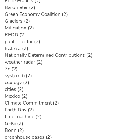
Pope Francis (2)
Barometer (2)
Green Economy Coalition (2)
Glaciers (2)
Mitigation (2)
REDD (2)
public sector (2)
ECLAC (2)
Nationally Determined Contributions (2)
weather radar (2)
7c (2)
system b (2)
ecology (2)
cities (2)
Mexico (2)
Climate Commitment (2)
Earth Day (2)
time machine (2)
GHG (2)
Bonn (2)
greenhouse gases (2)