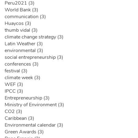
Peru2021 (3)
World Bank (3)
communication (3)
Huaycos (3)
thumb vidal (3)
climate change strategy (3)
Latin Weather (3)
environmental (3)
social entrepreneurship (3)
conferences (3)
festival (3)
climate week (3)
WEF (3)
IPCC (3)
Entrepreneurship (3)
Ministry of Environment (3)
CO2 (3)
Caribbean (3)
Environmental calendar (3)
Green Awards (3)