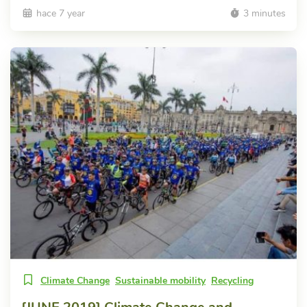
hace 7 year
3 minutes
Climate Change
Sustainable mobility
Recycling