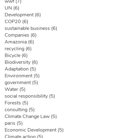
wwf (7)
UN (6)
Development (6)
COP20 (6)
sustainable business (6)
Companies (6)
Amazonia (6)
recycling (6)
Bicycle (6)
Biodiversity (6)
Adaptation (5)
Environment (5)
government (5)
Water (5)
social responsibility (5)
Forests (5)
consulting (5)
Climate Change Law (5)
paris (5)
Economic Development (5)
Climate action (5)