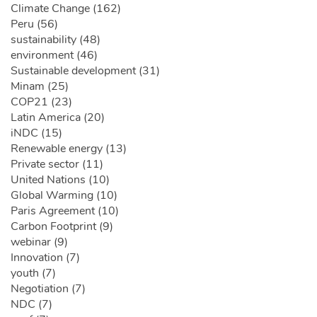
Climate Change (162)
Peru (56)
sustainability (48)
environment (46)
Sustainable development (31)
Minam (25)
COP21 (23)
Latin America (20)
iNDC (15)
Renewable energy (13)
Private sector (11)
United Nations (10)
Global Warming (10)
Paris Agreement (10)
Carbon Footprint (9)
webinar (9)
Innovation (7)
youth (7)
Negotiation (7)
NDC (7)