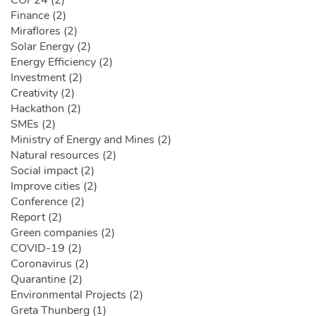
COP24 (2)
Finance (2)
Miraflores (2)
Solar Energy (2)
Energy Efficiency (2)
Investment (2)
Creativity (2)
Hackathon (2)
SMEs (2)
Ministry of Energy and Mines (2)
Natural resources (2)
Social impact (2)
Improve cities (2)
Conference (2)
Report (2)
Green companies (2)
COVID-19 (2)
Coronavirus (2)
Quarantine (2)
Environmental Projects (2)
Greta Thunberg (1)