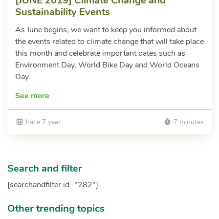
[JUNE 2019] Climate Change and
Sustainability Events
As June begins, we want to keep you informed about
the events related to climate change that will take place
this month and celebrate important dates such as
Environment Day, World Bike Day and World Oceans
Day.
See more
hace 7 year
7 minutes
Search and filter
[searchandfilter id="282"]
Other trending topics