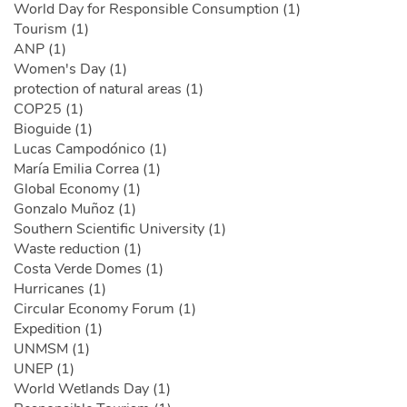
World Day for Responsible Consumption (1)
Tourism (1)
ANP (1)
Women's Day (1)
protection of natural areas (1)
COP25 (1)
Bioguide (1)
Lucas Campodónico (1)
María Emilia Correa (1)
Global Economy (1)
Gonzalo Muñoz (1)
Southern Scientific University (1)
Waste reduction (1)
Costa Verde Domes (1)
Hurricanes (1)
Circular Economy Forum (1)
Expedition (1)
UNMSM (1)
UNEP (1)
World Wetlands Day (1)