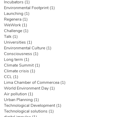
Incubators (1)
Environmental Footprint (1)
Launching (1)
Regenera (1)
WeWork (1)
Challenge (1)
Talk (1)
Universities (1)
Environmental Culture (1)
Consciousness (1)
Long term (1)
Climate Summit (1)
Climate crisis (1)
CCL (1)
Lima Chamber of Commercea (1)
World Environment Day (1)
Air pollution (1)
Urban Planning (1)
Technological Development (1)
Technological solutions (1)