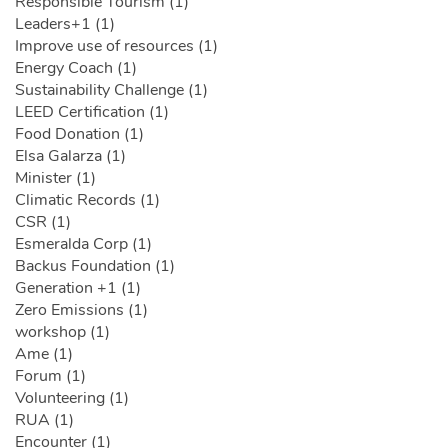
Responsible Tourism (1)
Leaders+1 (1)
Improve use of resources (1)
Energy Coach (1)
Sustainability Challenge (1)
LEED Certification (1)
Food Donation (1)
Elsa Galarza (1)
Minister (1)
Climatic Records (1)
CSR (1)
Esmeralda Corp (1)
Backus Foundation (1)
Generation +1 (1)
Zero Emissions (1)
workshop (1)
Ame (1)
Forum (1)
Volunteering (1)
RUA (1)
Encounter (1)