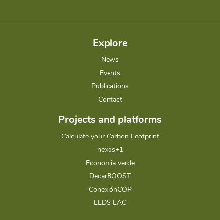
Explore
News
Events
Publications
Contact
Projects and platforms
Calculate your Carbon Footprint
nexos+1
Economia verde
DecarBOOST
ConexiónCOP
LEDS LAC