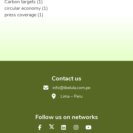
Carbon targets (1)
circular economy (1)
press coverage (1)
Contact us
info@libelula.com.pe
Lima – Peru
Follow us on networks