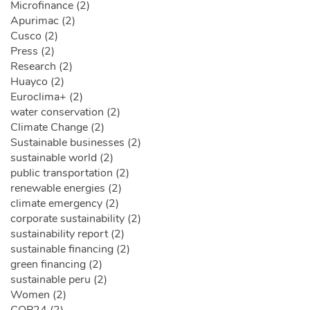
Microfinance (2)
Apurimac (2)
Cusco (2)
Press (2)
Research (2)
Huayco (2)
Euroclima+ (2)
water conservation (2)
Climate Change (2)
Sustainable businesses (2)
sustainable world (2)
public transportation (2)
renewable energies (2)
climate emergency (2)
corporate sustainability (2)
sustainability report (2)
sustainable financing (2)
green financing (2)
sustainable peru (2)
Women (2)