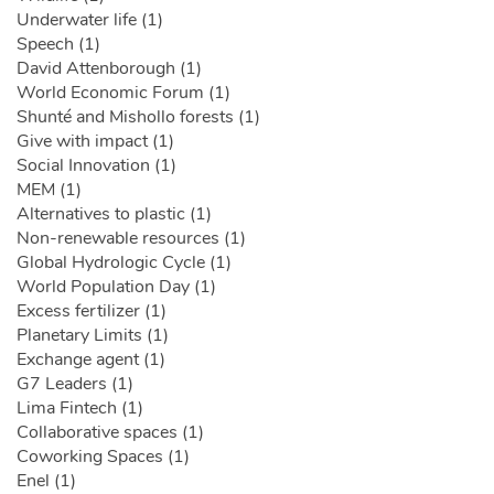
Underwater life (1)
Speech (1)
David Attenborough (1)
World Economic Forum (1)
Shunté and Mishollo forests (1)
Give with impact (1)
Social Innovation (1)
MEM (1)
Alternatives to plastic (1)
Non-renewable resources (1)
Global Hydrologic Cycle (1)
World Population Day (1)
Excess fertilizer (1)
Planetary Limits (1)
Exchange agent (1)
G7 Leaders (1)
Lima Fintech (1)
Collaborative spaces (1)
Coworking Spaces (1)
Enel (1)