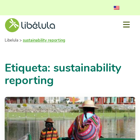
Libelula
>
sustainability reporting
Etiqueta: sustainability
reporting