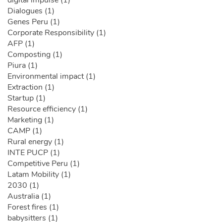
digital impulse (1)
Dialogues (1)
Genes Peru (1)
Corporate Responsibility (1)
AFP (1)
Composting (1)
Piura (1)
Environmental impact (1)
Extraction (1)
Startup (1)
Resource efficiency (1)
Marketing (1)
CAMP (1)
Rural energy (1)
INTE PUCP (1)
Competitive Peru (1)
Latam Mobility (1)
2030 (1)
Australia (1)
Forest fires (1)
babysitters (1)