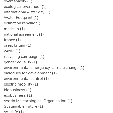
overcapacity (1)
ecological overshoot (1)
international water day (1)
Water Footprint (1)
extinction rebellion (1)
medellin (1)
national agreement (1)
france (1)
great britain (1)
waste (1)
recycling campaign (1)
gender equality (1)
environmental emergency. climate change (1)
dialogues for development (1)
environmental control (1)
electric mobility (1)
biobusiness (1)
ecobusiness (1)
World Meteorological Organization (1)
Sustainable Future (1)
Wildlife (1)