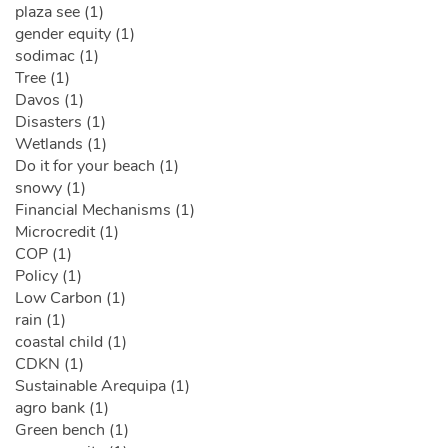
plaza see (1)
gender equity (1)
sodimac (1)
Tree (1)
Davos (1)
Disasters (1)
Wetlands (1)
Do it for your beach (1)
snowy (1)
Financial Mechanisms (1)
Microcredit (1)
COP (1)
Policy (1)
Low Carbon (1)
rain (1)
coastal child (1)
CDKN (1)
Sustainable Arequipa (1)
agro bank (1)
Green bench (1)