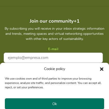
Join our community+1
By subscribing you will receive in your inbox strategic information
and trends, meeting spaces and virtual networking opportunities
with other key actors of sustainability.
E-mail
Cookie policy
I accept
Privacy policy
We use cookies own and of third parties to improve your browsing
experience, analyze site traffic, and personalize content. You can accept all,
Subscribe
reject, or set your preferences.
Ok