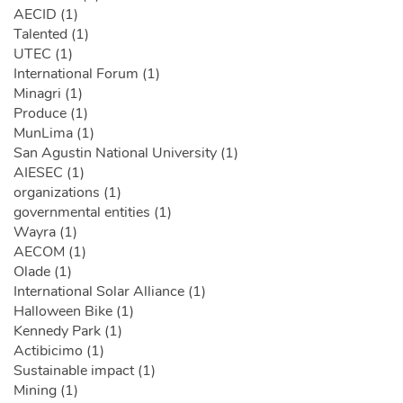
AECID (1)
Talented (1)
UTEC (1)
International Forum (1)
Minagri (1)
Produce (1)
MunLima (1)
San Agustin National University (1)
AIESEC (1)
organizations (1)
governmental entities (1)
Wayra (1)
AECOM (1)
Olade (1)
International Solar Alliance (1)
Halloween Bike (1)
Kennedy Park (1)
Actibicimo (1)
Sustainable impact (1)
Mining (1)