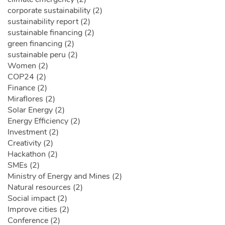
corporate sustainability (2)
sustainability report (2)
sustainable financing (2)
green financing (2)
sustainable peru (2)
Women (2)
COP24 (2)
Finance (2)
Miraflores (2)
Solar Energy (2)
Energy Efficiency (2)
Investment (2)
Creativity (2)
Hackathon (2)
SMEs (2)
Ministry of Energy and Mines (2)
Natural resources (2)
Social impact (2)
Improve cities (2)
Conference (2)