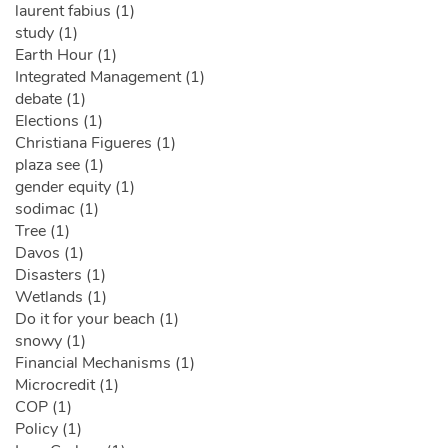
laurent fabius (1)
study (1)
Earth Hour (1)
Integrated Management (1)
debate (1)
Elections (1)
Christiana Figueres (1)
plaza see (1)
gender equity (1)
sodimac (1)
Tree (1)
Davos (1)
Disasters (1)
Wetlands (1)
Do it for your beach (1)
snowy (1)
Financial Mechanisms (1)
Microcredit (1)
COP (1)
Policy (1)