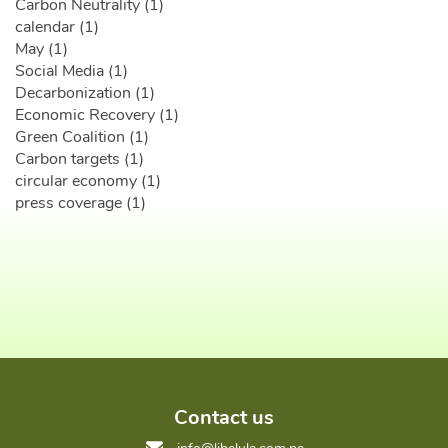
Carbon Neutrality (1)
calendar (1)
May (1)
Social Media (1)
Decarbonization (1)
Economic Recovery (1)
Green Coalition (1)
Carbon targets (1)
circular economy (1)
press coverage (1)
Contact us