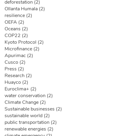
deforestation (2)
Ollanta Humala (2)
resilience (2)
OEFA (2)
Oceans (2)
COP22 (2)
Kyoto Protocol (2)
Microfinance (2)
Apurimac (2)
Cusco (2)
Press (2)
Research (2)
Huayco (2)
Euroclima+ (2)
water conservation (2)
Climate Change (2)
Sustainable businesses (2)
sustainable world (2)
public transportation (2)
renewable energies (2)
climate emergency (2)