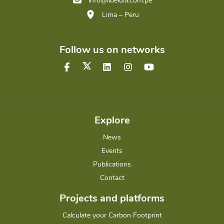
info@libelula.com.pe
Lima – Peru
Follow us on networks
Explore
News
Events
Publications
Contact
Projects and platforms
Calculate your Carbon Footprint