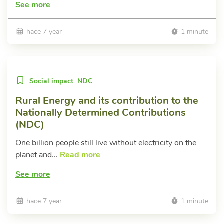
See more
hace 7 year
1 minute
Social impact
NDC
Rural Energy and its contribution to the
Nationally Determined Contributions
(NDC)
One billion people still live without electricity on the
planet and...
Read more
See more
hace 7 year
1 minute