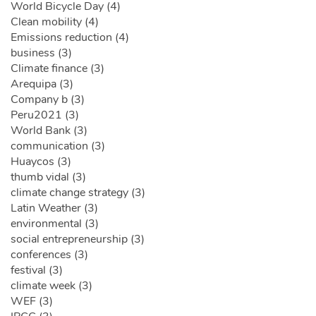
World Bicycle Day (4)
Clean mobility (4)
Emissions reduction (4)
business (3)
Climate finance (3)
Arequipa (3)
Company b (3)
Peru2021 (3)
World Bank (3)
communication (3)
Huaycos (3)
thumb vidal (3)
climate change strategy (3)
Latin Weather (3)
environmental (3)
social entrepreneurship (3)
conferences (3)
festival (3)
climate week (3)
WEF (3)