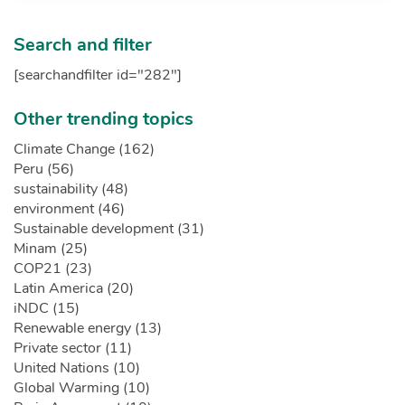
Search and filter
[searchandfilter id="282"]
Other trending topics
Climate Change (162)
Peru (56)
sustainability (48)
environment (46)
Sustainable development (31)
Minam (25)
COP21 (23)
Latin America (20)
iNDC (15)
Renewable energy (13)
Private sector (11)
United Nations (10)
Global Warming (10)