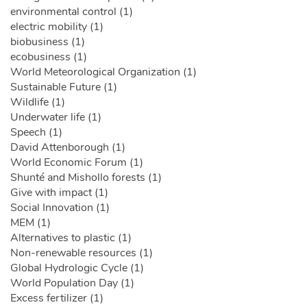
environmental control (1)
electric mobility (1)
biobusiness (1)
ecobusiness (1)
World Meteorological Organization (1)
Sustainable Future (1)
Wildlife (1)
Underwater life (1)
Speech (1)
David Attenborough (1)
World Economic Forum (1)
Shunté and Mishollo forests (1)
Give with impact (1)
Social Innovation (1)
MEM (1)
Alternatives to plastic (1)
Non-renewable resources (1)
Global Hydrologic Cycle (1)
World Population Day (1)
Excess fertilizer (1)