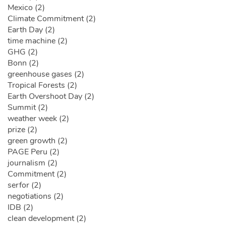
Mexico (2)
Climate Commitment (2)
Earth Day (2)
time machine (2)
GHG (2)
Bonn (2)
greenhouse gases (2)
Tropical Forests (2)
Earth Overshoot Day (2)
Summit (2)
weather week (2)
prize (2)
green growth (2)
PAGE Peru (2)
journalism (2)
Commitment (2)
serfor (2)
negotiations (2)
IDB (2)
clean development (2)