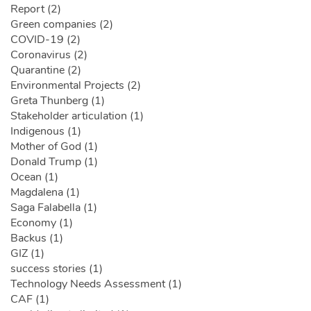
Report (2)
Green companies (2)
COVID-19 (2)
Coronavirus (2)
Quarantine (2)
Environmental Projects (2)
Greta Thunberg (1)
Stakeholder articulation (1)
Indigenous (1)
Mother of God (1)
Donald Trump (1)
Ocean (1)
Magdalena (1)
Saga Falabella (1)
Economy (1)
Backus (1)
GIZ (1)
success stories (1)
Technology Needs Assessment (1)
CAF (1)