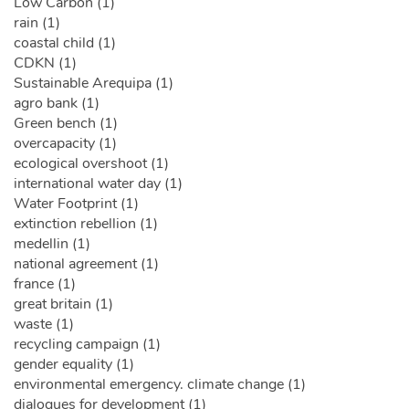
Low Carbon (1)
rain (1)
coastal child (1)
CDKN (1)
Sustainable Arequipa (1)
agro bank (1)
Green bench (1)
overcapacity (1)
ecological overshoot (1)
international water day (1)
Water Footprint (1)
extinction rebellion (1)
medellin (1)
national agreement (1)
france (1)
great britain (1)
waste (1)
recycling campaign (1)
gender equality (1)
environmental emergency. climate change (1)
dialogues for development (1)