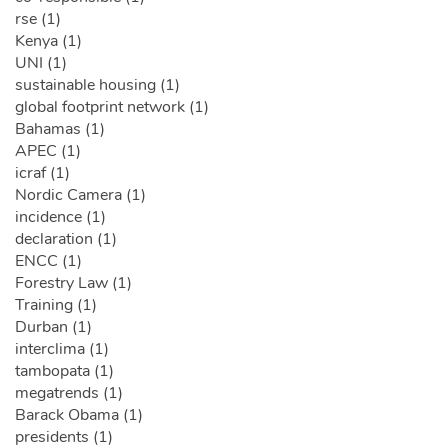
rse (1)
Kenya (1)
UNI (1)
sustainable housing (1)
global footprint network (1)
Bahamas (1)
APEC (1)
icraf (1)
Nordic Camera (1)
incidence (1)
declaration (1)
ENCC (1)
Forestry Law (1)
Training (1)
Durban (1)
interclima (1)
tambopata (1)
megatrends (1)
Barack Obama (1)
presidents (1)