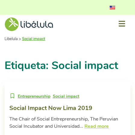
Libelula
>
Social impact
Etiqueta: Social impact
Entrepreneurship
Social impact
Social Impact Now Lima 2019
The Chair of Social Entrepreneurship, The Peruvian
Social Incubator and Universidad...
Read more