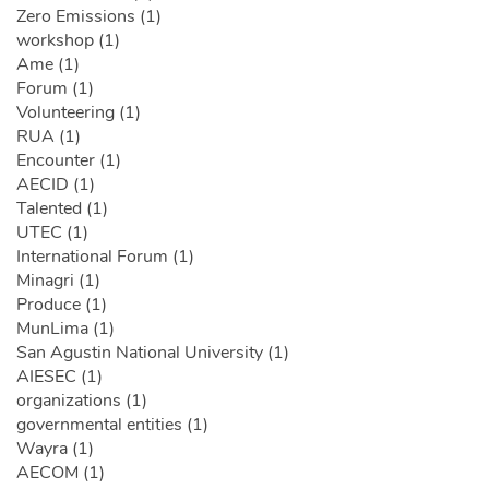
Zero Emissions (1)
workshop (1)
Ame (1)
Forum (1)
Volunteering (1)
RUA (1)
Encounter (1)
AECID (1)
Talented (1)
UTEC (1)
International Forum (1)
Minagri (1)
Produce (1)
MunLima (1)
San Agustin National University (1)
AIESEC (1)
organizations (1)
governmental entities (1)
Wayra (1)
AECOM (1)