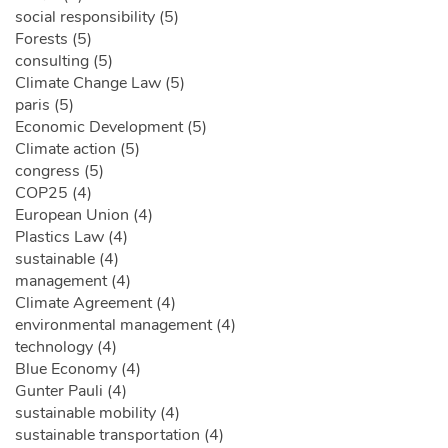
social responsibility (5)
Forests (5)
consulting (5)
Climate Change Law (5)
paris (5)
Economic Development (5)
Climate action (5)
congress (5)
COP25 (4)
European Union (4)
Plastics Law (4)
sustainable (4)
management (4)
Climate Agreement (4)
environmental management (4)
technology (4)
Blue Economy (4)
Gunter Pauli (4)
sustainable mobility (4)
sustainable transportation (4)