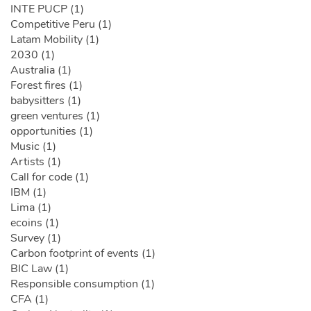
INTE PUCP (1)
Competitive Peru (1)
Latam Mobility (1)
2030 (1)
Australia (1)
Forest fires (1)
babysitters (1)
green ventures (1)
opportunities (1)
Music (1)
Artists (1)
Call for code (1)
IBM (1)
Lima (1)
ecoins (1)
Survey (1)
Carbon footprint of events (1)
BIC Law (1)
Responsible consumption (1)
CFA (1)