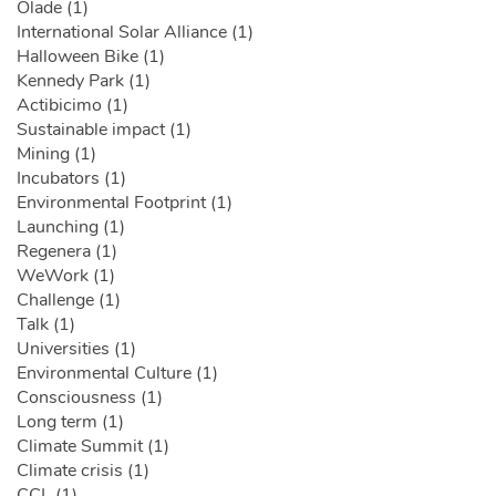
Olade (1)
International Solar Alliance (1)
Halloween Bike (1)
Kennedy Park (1)
Actibicimo (1)
Sustainable impact (1)
Mining (1)
Incubators (1)
Environmental Footprint (1)
Launching (1)
Regenera (1)
WeWork (1)
Challenge (1)
Talk (1)
Universities (1)
Environmental Culture (1)
Consciousness (1)
Long term (1)
Climate Summit (1)
Climate crisis (1)
CCL (1)