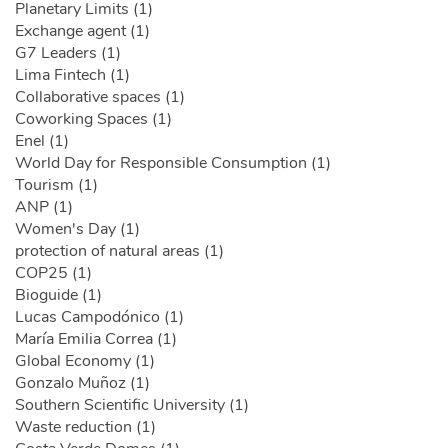
Planetary Limits (1)
Exchange agent (1)
G7 Leaders (1)
Lima Fintech (1)
Collaborative spaces (1)
Coworking Spaces (1)
Enel (1)
World Day for Responsible Consumption (1)
Tourism (1)
ANP (1)
Women's Day (1)
protection of natural areas (1)
COP25 (1)
Bioguide (1)
Lucas Campodónico (1)
María Emilia Correa (1)
Global Economy (1)
Gonzalo Muñoz (1)
Southern Scientific University (1)
Waste reduction (1)