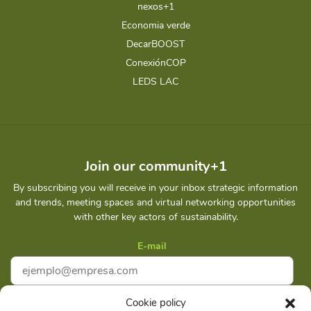
nexos+1
Economia verde
DecarBOOST
ConexiónCOP
LEDS LAC
Join our community+1
By subscribing you will receive in your inbox strategic information
and trends, meeting spaces and virtual networking opportunities
with other key actors of sustainability.
E-mail
Cookie policy
I accept
Privacy policy