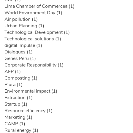
Lima Chamber of Commercea (1)
World Environment Day (1)
Air pollution (1)
Urban Planning (1)
Technological Development (1)
Technological solutions (1)
digital impulse (1)
Dialogues (1)
Genes Peru (1)
Corporate Responsibility (1)
AFP (1)
Composting (1)
Piura (1)
Environmental impact (1)
Extraction (1)
Startup (1)
Resource efficiency (1)
Marketing (1)
CAMP (1)
Rural energy (1)