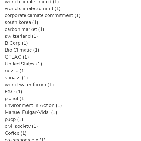
world climate limited (1)
world climate summit (1)
corporate climate commitment (1)
south korea (1)
carbon market (1)
switzerland (1)
B Corp (1)
Bio Climatic (1)
GFLAC (1)
United States (1)
russia (1)
sunass (1)
world water forum (1)
FAO (1)
planet (1)
Environment in Action (1)
Manuel Pulgar-Vidal (1)
pucp (1)
civil society (1)
Coffee (1)
co-responsible (1)