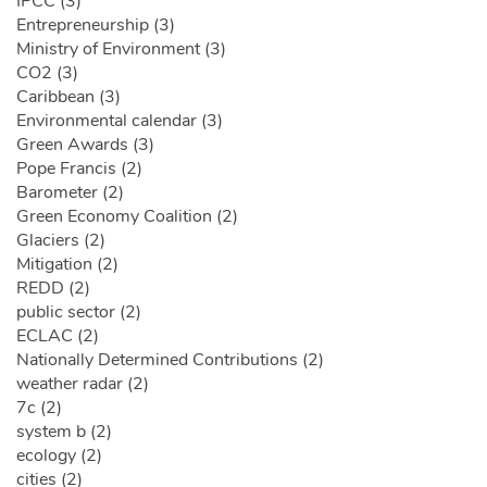
IPCC (3)
Entrepreneurship (3)
Ministry of Environment (3)
CO2 (3)
Caribbean (3)
Environmental calendar (3)
Green Awards (3)
Pope Francis (2)
Barometer (2)
Green Economy Coalition (2)
Glaciers (2)
Mitigation (2)
REDD (2)
public sector (2)
ECLAC (2)
Nationally Determined Contributions (2)
weather radar (2)
7c (2)
system b (2)
ecology (2)
cities (2)