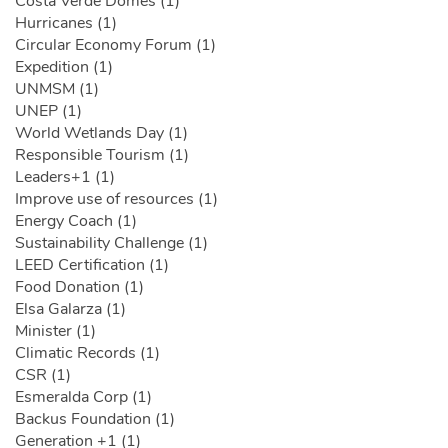
Costa Verde Domes (1)
Hurricanes (1)
Circular Economy Forum (1)
Expedition (1)
UNMSM (1)
UNEP (1)
World Wetlands Day (1)
Responsible Tourism (1)
Leaders+1 (1)
Improve use of resources (1)
Energy Coach (1)
Sustainability Challenge (1)
LEED Certification (1)
Food Donation (1)
Elsa Galarza (1)
Minister (1)
Climatic Records (1)
CSR (1)
Esmeralda Corp (1)
Backus Foundation (1)
Generation +1 (1)