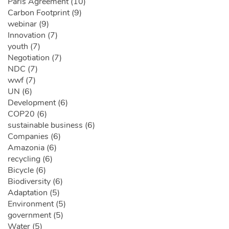
Paris Agreement (10)
Carbon Footprint (9)
webinar (9)
Innovation (7)
youth (7)
Negotiation (7)
NDC (7)
wwf (7)
UN (6)
Development (6)
COP20 (6)
sustainable business (6)
Companies (6)
Amazonia (6)
recycling (6)
Bicycle (6)
Biodiversity (6)
Adaptation (5)
Environment (5)
government (5)
Water (5)