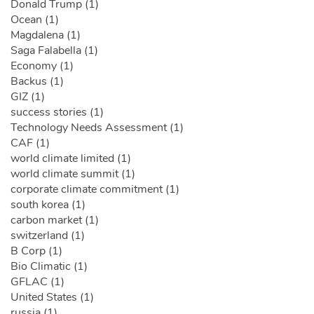
Donald Trump (1)
Ocean (1)
Magdalena (1)
Saga Falabella (1)
Economy (1)
Backus (1)
GIZ (1)
success stories (1)
Technology Needs Assessment (1)
CAF (1)
world climate limited (1)
world climate summit (1)
corporate climate commitment (1)
south korea (1)
carbon market (1)
switzerland (1)
B Corp (1)
Bio Climatic (1)
GFLAC (1)
United States (1)
russia (1)