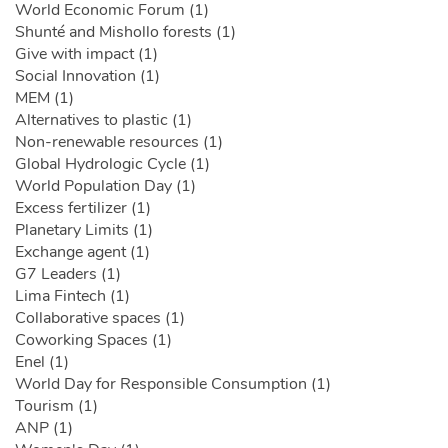
World Economic Forum (1)
Shunté and Mishollo forests (1)
Give with impact (1)
Social Innovation (1)
MEM (1)
Alternatives to plastic (1)
Non-renewable resources (1)
Global Hydrologic Cycle (1)
World Population Day (1)
Excess fertilizer (1)
Planetary Limits (1)
Exchange agent (1)
G7 Leaders (1)
Lima Fintech (1)
Collaborative spaces (1)
Coworking Spaces (1)
Enel (1)
World Day for Responsible Consumption (1)
Tourism (1)
ANP (1)