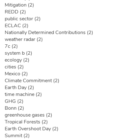
Mitigation (2)
REDD (2)
public sector (2)
ECLAC (2)
Nationally Determined Contributions (2)
weather radar (2)
7c (2)
system b (2)
ecology (2)
cities (2)
Mexico (2)
Climate Commitment (2)
Earth Day (2)
time machine (2)
GHG (2)
Bonn (2)
greenhouse gases (2)
Tropical Forests (2)
Earth Overshoot Day (2)
Summit (2)