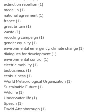
extinction rebellion (1)
medellin (1)
national agreement (1)
france (1)
great britain (1)
waste (1)
recycling campaign (1)
gender equality (1)
environmental emergency. climate change (1)
dialogues for development (1)
environmental control (1)
electric mobility (1)
biobusiness (1)
ecobusiness (1)
World Meteorological Organization (1)
Sustainable Future (1)
Wildlife (1)
Underwater life (1)
Speech (1)
David Attenborough (1)