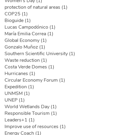
Women's Day (1)
protection of natural areas (1)
COP25 (1)
Bioguide (1)
Lucas Campodónico (1)
María Emilia Correa (1)
Global Economy (1)
Gonzalo Muñoz (1)
Southern Scientific University (1)
Waste reduction (1)
Costa Verde Domes (1)
Hurricanes (1)
Circular Economy Forum (1)
Expedition (1)
UNMSM (1)
UNEP (1)
World Wetlands Day (1)
Responsible Tourism (1)
Leaders+1 (1)
Improve use of resources (1)
Energy Coach (1)