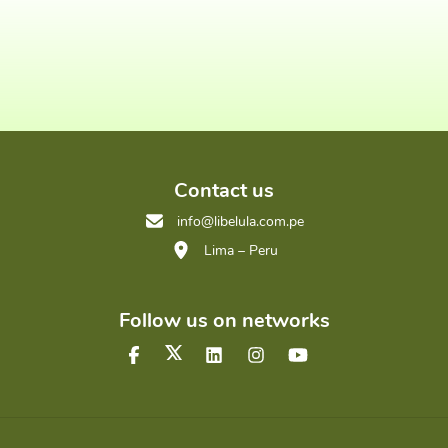
Contact us
info@libelula.com.pe
Lima – Peru
Follow us on networks