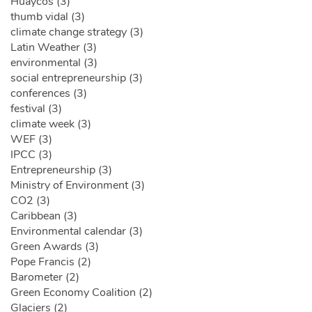
Huaycos (3)
thumb vidal (3)
climate change strategy (3)
Latin Weather (3)
environmental (3)
social entrepreneurship (3)
conferences (3)
festival (3)
climate week (3)
WEF (3)
IPCC (3)
Entrepreneurship (3)
Ministry of Environment (3)
CO2 (3)
Caribbean (3)
Environmental calendar (3)
Green Awards (3)
Pope Francis (2)
Barometer (2)
Green Economy Coalition (2)
Glaciers (2)