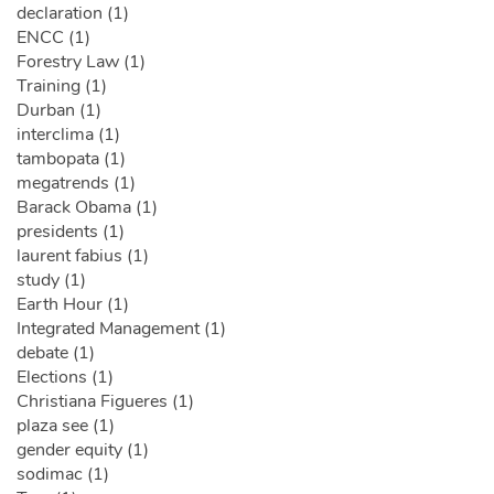
declaration (1)
ENCC (1)
Forestry Law (1)
Training (1)
Durban (1)
interclima (1)
tambopata (1)
megatrends (1)
Barack Obama (1)
presidents (1)
laurent fabius (1)
study (1)
Earth Hour (1)
Integrated Management (1)
debate (1)
Elections (1)
Christiana Figueres (1)
plaza see (1)
gender equity (1)
sodimac (1)