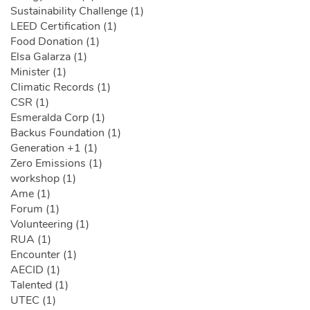
Sustainability Challenge (1)
LEED Certification (1)
Food Donation (1)
Elsa Galarza (1)
Minister (1)
Climatic Records (1)
CSR (1)
Esmeralda Corp (1)
Backus Foundation (1)
Generation +1 (1)
Zero Emissions (1)
workshop (1)
Ame (1)
Forum (1)
Volunteering (1)
RUA (1)
Encounter (1)
AECID (1)
Talented (1)
UTEC (1)