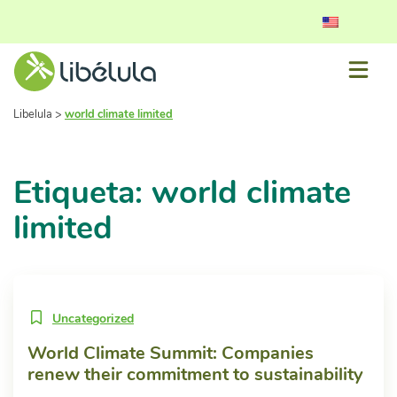
Libelula
>
world climate limited
Etiqueta: world climate
limited
Uncategorized
World Climate Summit: Companies
renew their commitment to sustainability