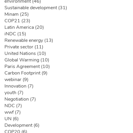
environment (46)
Sustainable development (31)
Minam (25)
COP21 (23)
Latin America (20)
iNDC (15)
Renewable energy (13)
Private sector (11)
United Nations (10)
Global Warming (10)
Paris Agreement (10)
Carbon Footprint (9)
webinar (9)
Innovation (7)
youth (7)
Negotiation (7)
NDC (7)
wwf (7)
UN (6)
Development (6)
COP20 (6)