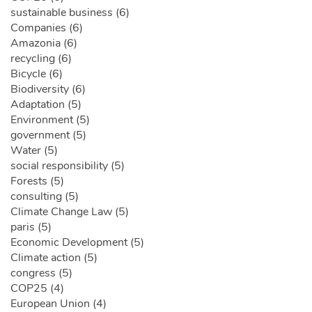
sustainable business (6)
Companies (6)
Amazonia (6)
recycling (6)
Bicycle (6)
Biodiversity (6)
Adaptation (5)
Environment (5)
government (5)
Water (5)
social responsibility (5)
Forests (5)
consulting (5)
Climate Change Law (5)
paris (5)
Economic Development (5)
Climate action (5)
congress (5)
COP25 (4)
European Union (4)