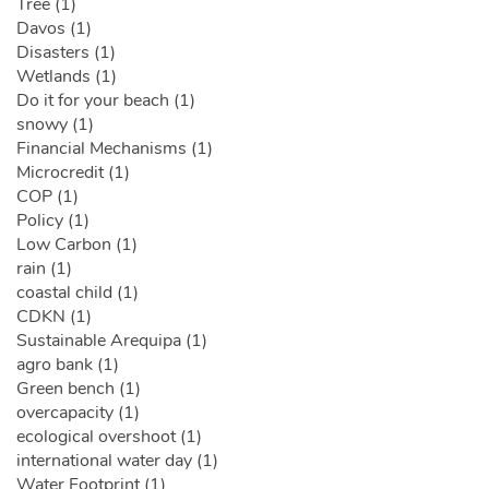
Tree (1)
Davos (1)
Disasters (1)
Wetlands (1)
Do it for your beach (1)
snowy (1)
Financial Mechanisms (1)
Microcredit (1)
COP (1)
Policy (1)
Low Carbon (1)
rain (1)
coastal child (1)
CDKN (1)
Sustainable Arequipa (1)
agro bank (1)
Green bench (1)
overcapacity (1)
ecological overshoot (1)
international water day (1)
Water Footprint (1)