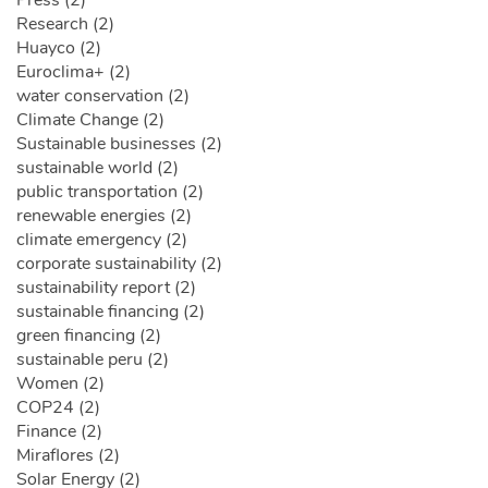
Press (2)
Research (2)
Huayco (2)
Euroclima+ (2)
water conservation (2)
Climate Change (2)
Sustainable businesses (2)
sustainable world (2)
public transportation (2)
renewable energies (2)
climate emergency (2)
corporate sustainability (2)
sustainability report (2)
sustainable financing (2)
green financing (2)
sustainable peru (2)
Women (2)
COP24 (2)
Finance (2)
Miraflores (2)
Solar Energy (2)