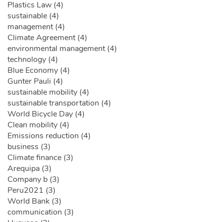
Plastics Law (4)
sustainable (4)
management (4)
Climate Agreement (4)
environmental management (4)
technology (4)
Blue Economy (4)
Gunter Pauli (4)
sustainable mobility (4)
sustainable transportation (4)
World Bicycle Day (4)
Clean mobility (4)
Emissions reduction (4)
business (3)
Climate finance (3)
Arequipa (3)
Company b (3)
Peru2021 (3)
World Bank (3)
communication (3)