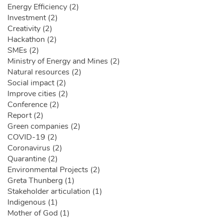
Energy Efficiency (2)
Investment (2)
Creativity (2)
Hackathon (2)
SMEs (2)
Ministry of Energy and Mines (2)
Natural resources (2)
Social impact (2)
Improve cities (2)
Conference (2)
Report (2)
Green companies (2)
COVID-19 (2)
Coronavirus (2)
Quarantine (2)
Environmental Projects (2)
Greta Thunberg (1)
Stakeholder articulation (1)
Indigenous (1)
Mother of God (1)