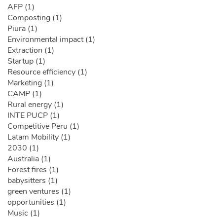
AFP (1)
Composting (1)
Piura (1)
Environmental impact (1)
Extraction (1)
Startup (1)
Resource efficiency (1)
Marketing (1)
CAMP (1)
Rural energy (1)
INTE PUCP (1)
Competitive Peru (1)
Latam Mobility (1)
2030 (1)
Australia (1)
Forest fires (1)
babysitters (1)
green ventures (1)
opportunities (1)
Music (1)