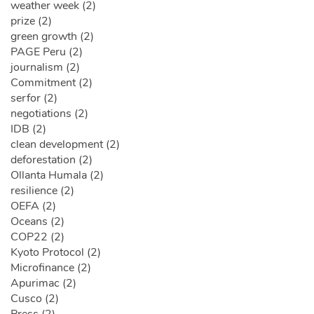
weather week (2)
prize (2)
green growth (2)
PAGE Peru (2)
journalism (2)
Commitment (2)
serfor (2)
negotiations (2)
IDB (2)
clean development (2)
deforestation (2)
Ollanta Humala (2)
resilience (2)
OEFA (2)
Oceans (2)
COP22 (2)
Kyoto Protocol (2)
Microfinance (2)
Apurimac (2)
Cusco (2)