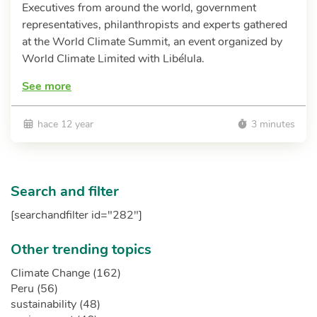
Executives from around the world, government
representatives, philanthropists and experts gathered
at the World Climate Summit, an event organized by
World Climate Limited with Libélula.
See more
hace 12 year
3 minutes
Search and filter
[searchandfilter id="282"]
Other trending topics
Climate Change (162)
Peru (56)
sustainability (48)