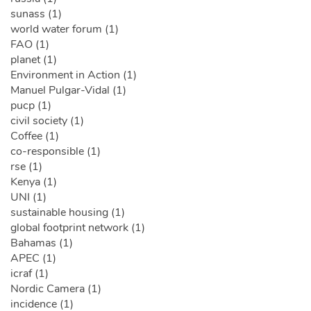
sunass (1)
world water forum (1)
FAO (1)
planet (1)
Environment in Action (1)
Manuel Pulgar-Vidal (1)
pucp (1)
civil society (1)
Coffee (1)
co-responsible (1)
rse (1)
Kenya (1)
UNI (1)
sustainable housing (1)
global footprint network (1)
Bahamas (1)
APEC (1)
icraf (1)
Nordic Camera (1)
incidence (1)