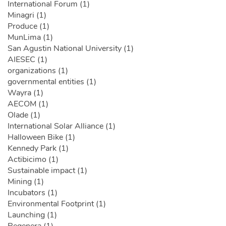
International Forum (1)
Minagri (1)
Produce (1)
MunLima (1)
San Agustin National University (1)
AIESEC (1)
organizations (1)
governmental entities (1)
Wayra (1)
AECOM (1)
Olade (1)
International Solar Alliance (1)
Halloween Bike (1)
Kennedy Park (1)
Actibicimo (1)
Sustainable impact (1)
Mining (1)
Incubators (1)
Environmental Footprint (1)
Launching (1)