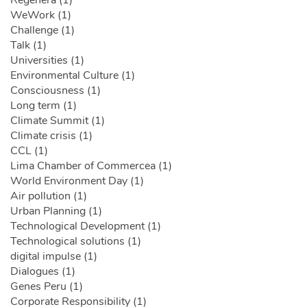
Regenera (1)
WeWork (1)
Challenge (1)
Talk (1)
Universities (1)
Environmental Culture (1)
Consciousness (1)
Long term (1)
Climate Summit (1)
Climate crisis (1)
CCL (1)
Lima Chamber of Commercea (1)
World Environment Day (1)
Air pollution (1)
Urban Planning (1)
Technological Development (1)
Technological solutions (1)
digital impulse (1)
Dialogues (1)
Genes Peru (1)
Corporate Responsibility (1)