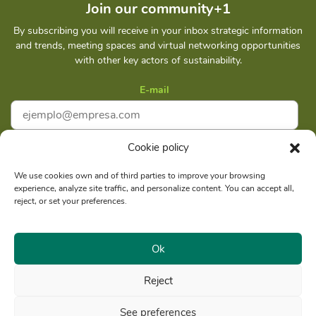
Join our community+1
By subscribing you will receive in your inbox strategic information
and trends, meeting spaces and virtual networking opportunities
with other key actors of sustainability.
E-mail
Cookie policy
I accept
Privacy policy
We use cookies own and of third parties to improve your browsing
experience, analyze site traffic, and personalize content. You can accept all,
Subscribe
reject, or set your preferences.
Ok
Reject
Social reason: Libelula Communication Environment and
RUC
Development S. A. C.
20516020211
See preferences