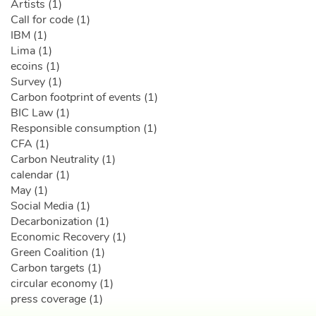
Artists (1)
Call for code (1)
IBM (1)
Lima (1)
ecoins (1)
Survey (1)
Carbon footprint of events (1)
BIC Law (1)
Responsible consumption (1)
CFA (1)
Carbon Neutrality (1)
calendar (1)
May (1)
Social Media (1)
Decarbonization (1)
Economic Recovery (1)
Green Coalition (1)
Carbon targets (1)
circular economy (1)
press coverage (1)