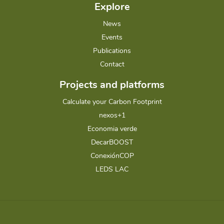
Explore
News
Events
Publications
Contact
Projects and platforms
Calculate your Carbon Footprint
nexos+1
Economia verde
DecarBOOST
ConexiónCOP
LEDS LAC