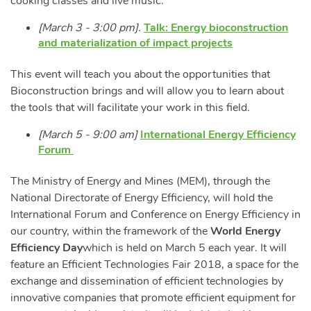
cooking classes and live music.
[March 3 - 3:00 pm].
Talk: Energy bioconstruction
and materialization of impact projects
This event will teach you about the opportunities that
Bioconstruction brings and will allow you to learn about
the tools that will facilitate your work in this field.
[March 5 - 9:00 am]
International Energy Efficiency
Forum
The Ministry of Energy and Mines (MEM), through the
National Directorate of Energy Efficiency, will hold the
International Forum and Conference on Energy Efficiency in
our country, within the framework of the
World Energy
Efficiency Day
which is held on March 5 each year. It will
feature an Efficient Technologies Fair 2018, a space for the
exchange and dissemination of efficient technologies by
innovative companies that promote efficient equipment for