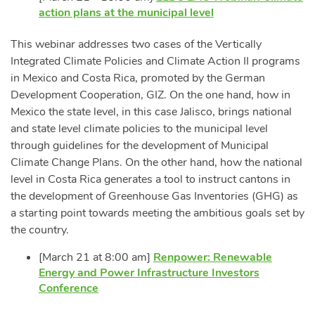
action plans at the municipal level
This webinar addresses two cases of the Vertically
Integrated Climate Policies and Climate Action II programs
in Mexico and Costa Rica, promoted by the German
Development Cooperation, GIZ. On the one hand, how in
Mexico the state level, in this case Jalisco, brings national
and state level climate policies to the municipal level
through guidelines for the development of Municipal
Climate Change Plans. On the other hand, how the national
level in Costa Rica generates a tool to instruct cantons in
the development of Greenhouse Gas Inventories (GHG) as
a starting point towards meeting the ambitious goals set by
the country.
[March 21 at 8:00 am]
Renpower: Renewable
Energy and Power Infrastructure Investors
Conference