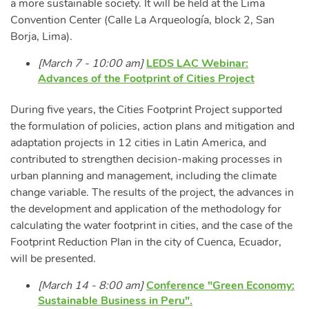
a more sustainable society. It will be held at the Lima
Convention Center (Calle La Arqueología, block 2, San
Borja, Lima).
[March 7 - 10:00 am]
LEDS LAC Webinar:
Advances of the Footprint of Cities Project
During five years, the Cities Footprint Project supported
the formulation of policies, action plans and mitigation and
adaptation projects in 12 cities in Latin America, and
contributed to strengthen decision-making processes in
urban planning and management, including the climate
change variable. The results of the project, the advances in
the development and application of the methodology for
calculating the water footprint in cities, and the case of the
Footprint Reduction Plan in the city of Cuenca, Ecuador,
will be presented.
[March 14 - 8:00 am]
Conference "Green Economy:
Sustainable Business in Peru".