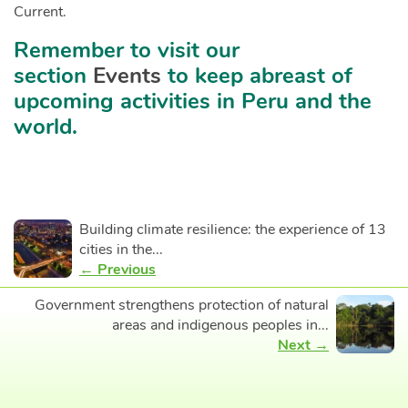
Current.
Remember to visit our
section
Events
to keep abreast of
upcoming activities in Peru and the
world.
Building climate resilience: the experience of 13
cities in the...
← Previous
Government strengthens protection of natural
areas and indigenous peoples in...
Next →