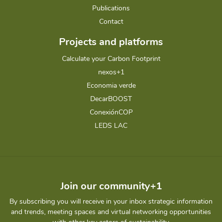
Publications
Contact
Projects and platforms
Calculate your Carbon Footprint
nexos+1
Economia verde
DecarBOOST
ConexiónCOP
LEDS LAC
Join our community+1
By subscribing you will receive in your inbox strategic information
and trends, meeting spaces and virtual networking opportunities