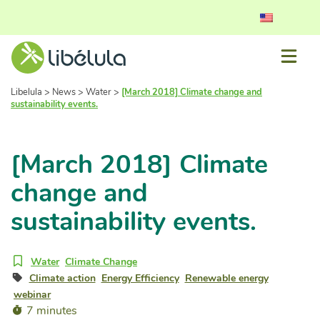
Libelula
>
News
>
Water
>
[March 2018] Climate change and
sustainability events.
[March 2018] Climate
change and
sustainability events.
Water
Climate Change
Climate action
Energy Efficiency
Renewable energy
webinar
7 minutes