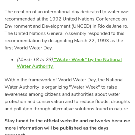
The creation of an international day dedicated to water was
recommended at the 1992 United Nations Conference on
Environment and Development (UNCED) in Rio de Janeiro.
The United Nations General Assembly responded to this
recommendation by designating March 22, 1993 as the
first World Water Day.
[March 18 to 23]
"Water Week" by the National
Water Authority.
Within the framework of World Water Day, the National
Water Authority is organizing "Water Week" to raise
awareness among citizens and authorities about water
protection and conservation and to reduce floods, droughts
and pollution through alternative solutions found in nature.
Stay tuned to the official website and networks because
more information will be published as the days