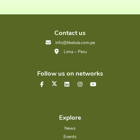
Contact us
info@libelula.com.pe
Lima – Peru
Follow us on networks
Explore
News
Events