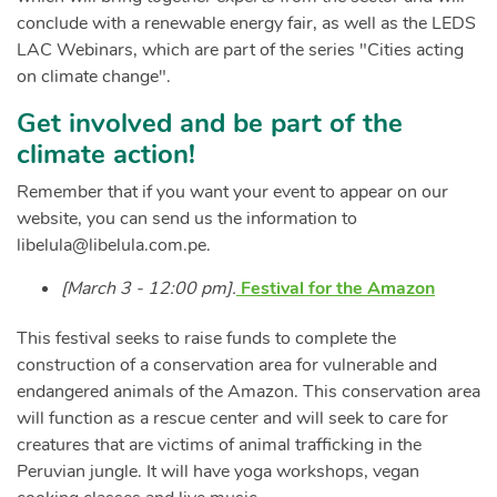
conclude with a renewable energy fair, as well as the LEDS
LAC Webinars, which are part of the series "Cities acting
on climate change".
Get involved and be part of the
climate action!
Remember that if you want your event to appear on our
website, you can send us the information to
libelula@libelula.com.pe
.
[March 3 - 12:00 pm].
Festival for the Amazon
This festival seeks to raise funds to complete the
construction of a conservation area for vulnerable and
endangered animals of the Amazon. This conservation area
will function as a rescue center and will seek to care for
creatures that are victims of animal trafficking in the
Peruvian jungle. It will have yoga workshops, vegan