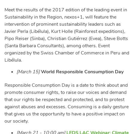
Meet the results of the 2017 edition of the leading event in
Sustainability in the Region, nexos+1, will feature the
intervention of prominent sustainability leaders such as
Javier Perla (Libélula), Kurt Holle (Rainforest expeditions),
Pipo Reiser (Sinba), Christian Gutiérrez (Evea), Steve Botts
(Santa Barbara Consultants), among others. Event
organized by the Swiss Chamber of Commerce in Peru and
Libélula.
[March 15]
World Responsible Consumption Day
Responsible Consumption Day is a date to think about and
promote consumer rights, to raise our voices and demand
that our rights be respected and protected, and to protest
against abuses and excesses. Consuming is a daily gesture
that gives us the opportunity to have a positive impact on
our society.
[March 21 - 10:00 am]
LEDS LAC Webinar: Climate