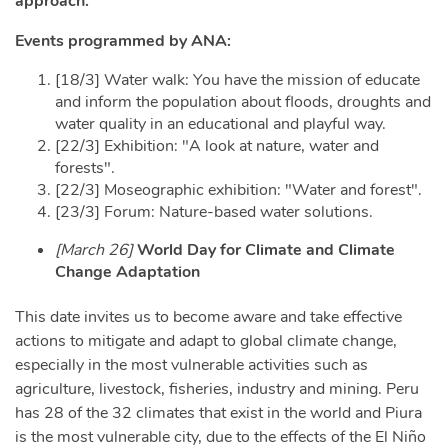
approach.
Events programmed by ANA:
[18/3] Water walk: You have the mission of e
ducate
and inform the population about floods, droughts and
water quality in an educational and playful way.
[22/3] Exhibition: "A look at nature, water and
forests".
[22/3] Moseographic exhibition: "Water and forest".
[23/3] Forum: Nature-based water solutions.
[March 26]
World Day for Climate and Climate
Change Adaptation
This date invites us to become aware and take effective
actions to mitigate and adapt to global climate change,
especially in the most vulnerable activities such as
agriculture, livestock, fisheries, industry and mining. Peru
has 28 of the 32 climates that exist in the world and Piura
is the most vulnerable city, due to the effects of the El Niño