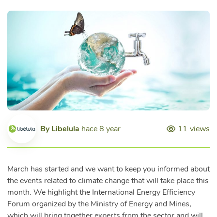
By
Libelula
hace 8 year
11
views
March has started and we want to keep you informed about
the events related to climate change that will take place this
month. We highlight the International Energy Efficiency
Forum organized by the Ministry of Energy and Mines,
which will bring together experts from the sector and will