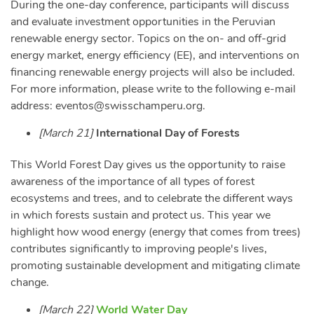
During the one-day conference, participants will discuss
and evaluate investment opportunities in the Peruvian
renewable energy sector. Topics on the on- and off-grid
energy market, energy efficiency (EE), and interventions on
financing renewable energy projects will also be included.
For more information, please write to the following e-mail
address:
eventos@swisschamperu.org
.
[March 21]
International Day of Forests
This World Forest Day gives us the opportunity to raise
awareness of the importance of all types of forest
ecosystems and trees, and to celebrate the different ways
in which forests sustain and protect us. This year we
highlight how wood energy (energy that comes from trees)
contributes significantly to improving people's lives,
promoting sustainable development and mitigating climate
change.
[March 22]
World Water Day