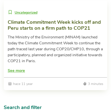
Uncategorized
Climate Commitment Week kicks off and
Peru starts on a firm path to COP21
The Ministry of the Environment (MINAM) launched
today the Climate Commitment Week to continue the
path traced last year during COP20/CMP10, through a
participatory, planned and organized initiative towards
COP21 in Paris.
See more
hace 11 year
3 minutes
Search and filter