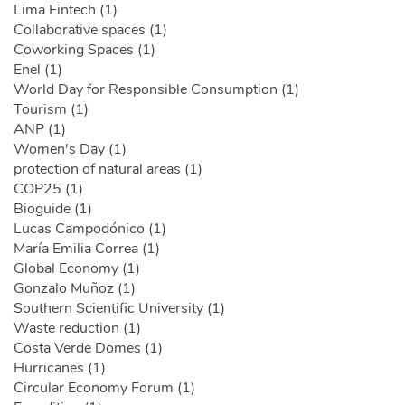
Lima Fintech (1)
Collaborative spaces (1)
Coworking Spaces (1)
Enel (1)
World Day for Responsible Consumption (1)
Tourism (1)
ANP (1)
Women's Day (1)
protection of natural areas (1)
COP25 (1)
Bioguide (1)
Lucas Campodónico (1)
María Emilia Correa (1)
Global Economy (1)
Gonzalo Muñoz (1)
Southern Scientific University (1)
Waste reduction (1)
Costa Verde Domes (1)
Hurricanes (1)
Circular Economy Forum (1)