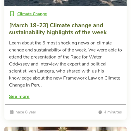
Climate Change
[March 19-23] Climate change and
sustainability highlights of the week
Learn about the 5 most shocking news on climate
change and sustainability of the week. We were able to
attend the presentation of the Race for Water
Oddyssey and interview the expert and political
scientist Ivan Lanegra, who shared with us his
knowledge about the new Framework Law on Climate
Change in Peru.
See more
hace 8 year
4 minutes