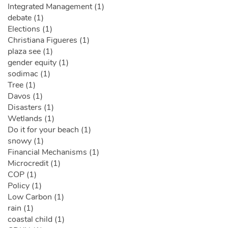
Integrated Management (1)
debate (1)
Elections (1)
Christiana Figueres (1)
plaza see (1)
gender equity (1)
sodimac (1)
Tree (1)
Davos (1)
Disasters (1)
Wetlands (1)
Do it for your beach (1)
snowy (1)
Financial Mechanisms (1)
Microcredit (1)
COP (1)
Policy (1)
Low Carbon (1)
rain (1)
coastal child (1)