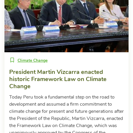
Climate Change
President Martin Vizcarra enacted
historic Framework Law on Climate
Change
Today Peru took a fundamental step on the road to
development and assumed a firm commitment to
climate change for present and future generations after
the President of the Republic, Martin Vizcarra, enacted
the Framework Law on Climate Change, which was
unanimously approved by the Congress of the