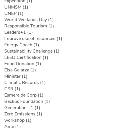
Expedition (1)
UNMSM (1)
UNEP (1)
World Wetlands Day (1)
Responsible Tourism (1)
Leaders+1 (1)
Improve use of resources (1)
Energy Coach (1)
Sustainability Challenge (1)
LEED Certification (1)
Food Donation (1)
Elsa Galarza (1)
Minister (1)
Climatic Records (1)
CSR (1)
Esmeralda Corp (1)
Backus Foundation (1)
Generation +1 (1)
Zero Emissions (1)
workshop (1)
Ame (1)