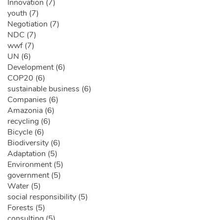
Innovation (7)
youth (7)
Negotiation (7)
NDC (7)
wwf (7)
UN (6)
Development (6)
COP20 (6)
sustainable business (6)
Companies (6)
Amazonia (6)
recycling (6)
Bicycle (6)
Biodiversity (6)
Adaptation (5)
Environment (5)
government (5)
Water (5)
social responsibility (5)
Forests (5)
consulting (5)