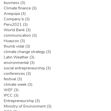
business (3)
Climate finance (3)
Arequipa (3)
Company b (3)
Peru2021 (3)
World Bank (3)
communication (3)
Huaycos (3)
thumb vidal (3)
climate change strategy (3)
Latin Weather (3)
environmental (3)
social entrepreneurship (3)
conferences (3)
festival (3)
climate week (3)
WEF (3)
IPCC (3)
Entrepreneurship (3)
Ministry of Environment (3)