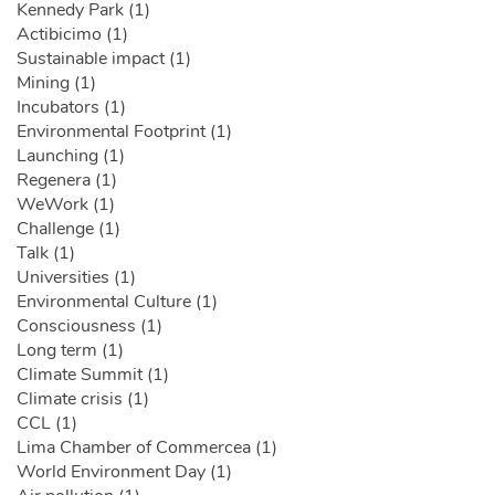
Kennedy Park (1)
Actibicimo (1)
Sustainable impact (1)
Mining (1)
Incubators (1)
Environmental Footprint (1)
Launching (1)
Regenera (1)
WeWork (1)
Challenge (1)
Talk (1)
Universities (1)
Environmental Culture (1)
Consciousness (1)
Long term (1)
Climate Summit (1)
Climate crisis (1)
CCL (1)
Lima Chamber of Commercea (1)
World Environment Day (1)