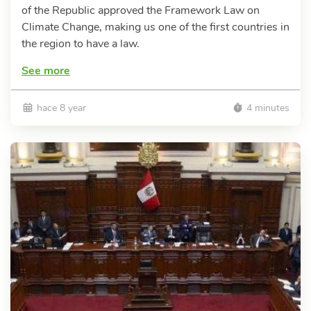
of the Republic approved the Framework Law on
Climate Change, making us one of the first countries in
the region to have a law.
See more
hace 8 year
4 minutes