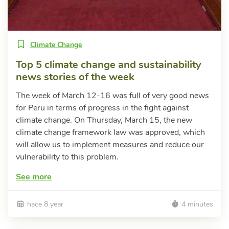
Climate Change
Top 5 climate change and sustainability
news stories of the week
The week of March 12-16 was full of very good news
for Peru in terms of progress in the fight against
climate change. On Thursday, March 15, the new
climate change framework law was approved, which
will allow us to implement measures and reduce our
vulnerability to this problem.
See more
hace 8 year
4 minutes