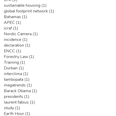
sustainable housing (1)
global footprint network (1)
Bahamas (1)
APEC (1)
icraf (1)
Nordic Camera (1)
incidence (1)
declaration (1)
ENCC (1)
Forestry Law (1)
Training (1)
Durban (1)
interclima (1)
tambopata (1)
megatrends (1)
Barack Obama (1)
presidents (1)
laurent fabius (1)
study (1)
Earth Hour (1)