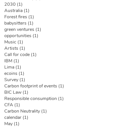
2030 (1)
Australia (1)
Forest fires (1)
babysitters (1)
green ventures (1)
opportunities (1)
Music (1)
Artists (1)
Call for code (1)
IBM (1)
Lima (1)
ecoins (1)
Survey (1)
Carbon footprint of events (1)
BIC Law (1)
Responsible consumption (1)
CFA (1)
Carbon Neutrality (1)
calendar (1)
May (1)