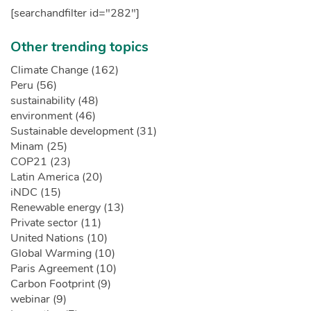
[searchandfilter id="282"]
Other trending topics
Climate Change (162)
Peru (56)
sustainability (48)
environment (46)
Sustainable development (31)
Minam (25)
COP21 (23)
Latin America (20)
iNDC (15)
Renewable energy (13)
Private sector (11)
United Nations (10)
Global Warming (10)
Paris Agreement (10)
Carbon Footprint (9)
webinar (9)