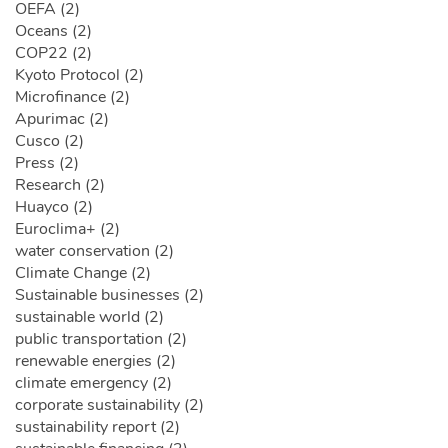
OEFA (2)
Oceans (2)
COP22 (2)
Kyoto Protocol (2)
Microfinance (2)
Apurimac (2)
Cusco (2)
Press (2)
Research (2)
Huayco (2)
Euroclima+ (2)
water conservation (2)
Climate Change (2)
Sustainable businesses (2)
sustainable world (2)
public transportation (2)
renewable energies (2)
climate emergency (2)
corporate sustainability (2)
sustainability report (2)