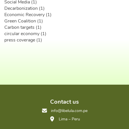
Social Media (1)
Decarbonization (1)
Economic Recovery (1)
Green Coalition (1)
Carbon targets (1)
circular economy (1)
press coverage (1)
Contact us
info@libelula.com.pe
Lima – Peru