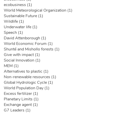
ecobusiness (1)
World Meteorological Organization (1)
Sustainable Future (1)
Wildlife (1)
Underwater life (1)
Speech (1)
David Attenborough (1)
World Economic Forum (1)
Shunté and Mishollo forests (1)
Give with impact (1)
Social Innovation (1)
MEM (1)
Alternatives to plastic (1)
Non-renewable resources (1)
Global Hydrologic Cycle (1)
World Population Day (1)
Excess fertilizer (1)
Planetary Limits (1)
Exchange agent (1)
G7 Leaders (1)