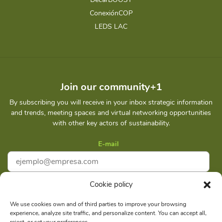
ConexiónCOP
LEDS LAC
Join our community+1
By subscribing you will receive in your inbox strategic information
and trends, meeting spaces and virtual networking opportunities
with other key actors of sustainability.
E-mail
Cookie policy
I accept
Privacy policy
We use cookies own and of third parties to improve your browsing
experience, analyze site traffic, and personalize content. You can accept all,
Subscribe