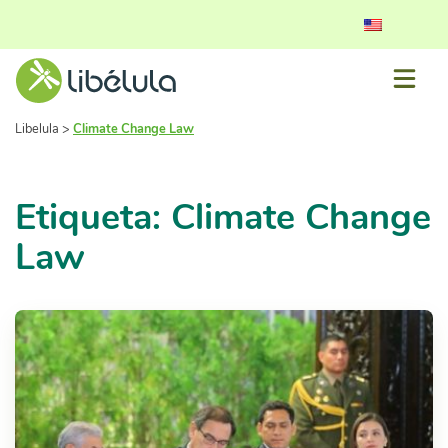
Libelula
>
Climate Change Law
Etiqueta: Climate Change
Law