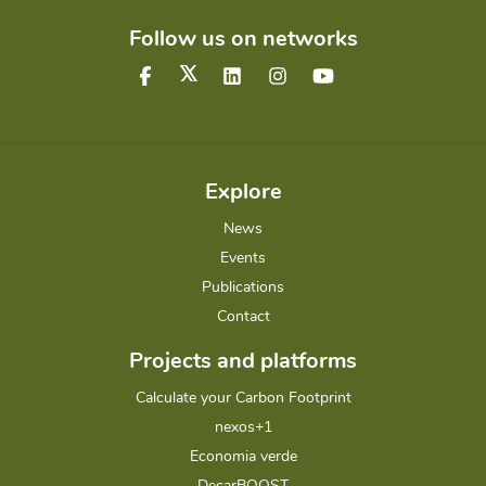
Follow us on networks
Explore
News
Events
Publications
Contact
Projects and platforms
Calculate your Carbon Footprint
nexos+1
Economia verde
DecarBOOST