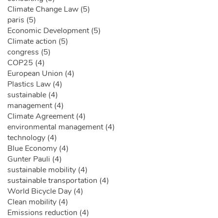
Climate Change Law (5)
paris (5)
Economic Development (5)
Climate action (5)
congress (5)
COP25 (4)
European Union (4)
Plastics Law (4)
sustainable (4)
management (4)
Climate Agreement (4)
environmental management (4)
technology (4)
Blue Economy (4)
Gunter Pauli (4)
sustainable mobility (4)
sustainable transportation (4)
World Bicycle Day (4)
Clean mobility (4)
Emissions reduction (4)