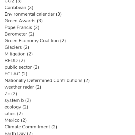
CO2 (3)
Caribbean (3)
Environmental calendar (3)
Green Awards (3)
Pope Francis (2)
Barometer (2)
Green Economy Coalition (2)
Glaciers (2)
Mitigation (2)
REDD (2)
public sector (2)
ECLAC (2)
Nationally Determined Contributions (2)
weather radar (2)
7c (2)
system b (2)
ecology (2)
cities (2)
Mexico (2)
Climate Commitment (2)
Earth Day (2)