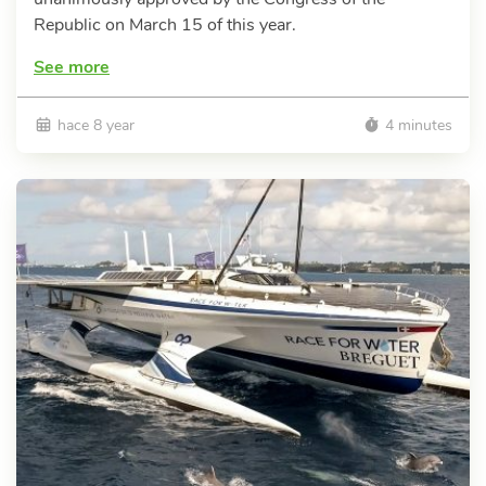
Republic on March 15 of this year.
See more
hace 8 year
4 minutes