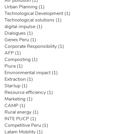
Air pollution (1)
Urban Planning (1)
Technological Development (1)
Technological solutions (1)
digital impulse (1)
Dialogues (1)
Genes Peru (1)
Corporate Responsibility (1)
AFP (1)
Composting (1)
Piura (1)
Environmental impact (1)
Extraction (1)
Startup (1)
Resource efficiency (1)
Marketing (1)
CAMP (1)
Rural energy (1)
INTE PUCP (1)
Competitive Peru (1)
Latam Mobility (1)