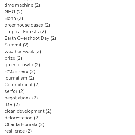
time machine (2)
GHG (2)
Bonn (2)
greenhouse gases (2)
Tropical Forests (2)
Earth Overshoot Day (2)
Summit (2)
weather week (2)
prize (2)
green growth (2)
PAGE Peru (2)
journalism (2)
Commitment (2)
serfor (2)
negotiations (2)
IDB (2)
clean development (2)
deforestation (2)
Ollanta Humala (2)
resilience (2)