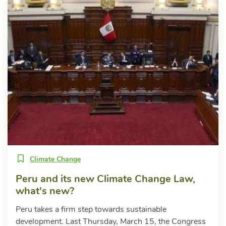
Climate Change
Peru and its new Climate Change Law,
what's new?
Peru takes a firm step towards sustainable
development. Last Thursday, March 15, the Congress