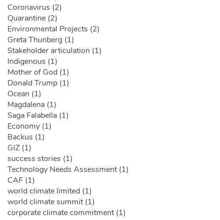
Coronavirus (2)
Quarantine (2)
Environmental Projects (2)
Greta Thunberg (1)
Stakeholder articulation (1)
Indigenous (1)
Mother of God (1)
Donald Trump (1)
Ocean (1)
Magdalena (1)
Saga Falabella (1)
Economy (1)
Backus (1)
GIZ (1)
success stories (1)
Technology Needs Assessment (1)
CAF (1)
world climate limited (1)
world climate summit (1)
corporate climate commitment (1)