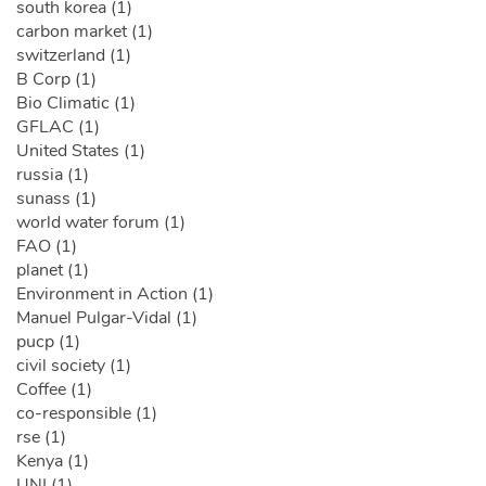
south korea (1)
carbon market (1)
switzerland (1)
B Corp (1)
Bio Climatic (1)
GFLAC (1)
United States (1)
russia (1)
sunass (1)
world water forum (1)
FAO (1)
planet (1)
Environment in Action (1)
Manuel Pulgar-Vidal (1)
pucp (1)
civil society (1)
Coffee (1)
co-responsible (1)
rse (1)
Kenya (1)
UNI (1)