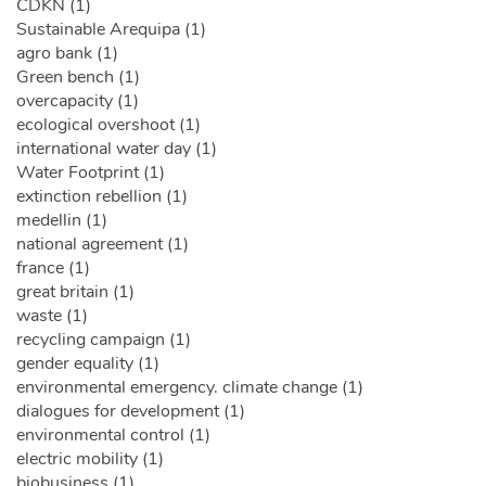
CDKN (1)
Sustainable Arequipa (1)
agro bank (1)
Green bench (1)
overcapacity (1)
ecological overshoot (1)
international water day (1)
Water Footprint (1)
extinction rebellion (1)
medellin (1)
national agreement (1)
france (1)
great britain (1)
waste (1)
recycling campaign (1)
gender equality (1)
environmental emergency. climate change (1)
dialogues for development (1)
environmental control (1)
electric mobility (1)
biobusiness (1)