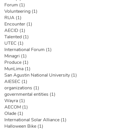
Forum (1)
Volunteering (1)
RUA (1)
Encounter (1)
AECID (1)
Talented (1)
UTEC (1)
International Forum (1)
Minagri (1)
Produce (1)
MunLima (1)
San Agustin National University (1)
AIESEC (1)
organizations (1)
governmental entities (1)
Wayra (1)
AECOM (1)
Olade (1)
International Solar Alliance (1)
Halloween Bike (1)