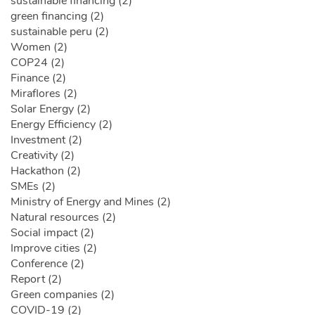
sustainable financing (2)
green financing (2)
sustainable peru (2)
Women (2)
COP24 (2)
Finance (2)
Miraflores (2)
Solar Energy (2)
Energy Efficiency (2)
Investment (2)
Creativity (2)
Hackathon (2)
SMEs (2)
Ministry of Energy and Mines (2)
Natural resources (2)
Social impact (2)
Improve cities (2)
Conference (2)
Report (2)
Green companies (2)
COVID-19 (2)