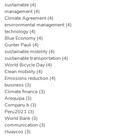
sustainable (4)
management (4)
Climate Agreement (4)
environmental management (4)
technology (4)
Blue Economy (4)
Gunter Pauli (4)
sustainable mobility (4)
sustainable transportation (4)
World Bicycle Day (4)
Clean mobility (4)
Emissions reduction (4)
business (3)
Climate finance (3)
Arequipa (3)
Company b (3)
Peru2021 (3)
World Bank (3)
communication (3)
Huaycos (3)