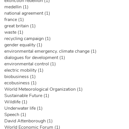
extinction rebellion (1)
medellin (1)
national agreement (1)
france (1)
great britain (1)
waste (1)
recycling campaign (1)
gender equality (1)
environmental emergency. climate change (1)
dialogues for development (1)
environmental control (1)
electric mobility (1)
biobusiness (1)
ecobusiness (1)
World Meteorological Organization (1)
Sustainable Future (1)
Wildlife (1)
Underwater life (1)
Speech (1)
David Attenborough (1)
World Economic Forum (1)