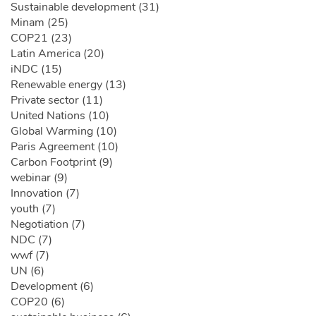
Sustainable development (31)
Minam (25)
COP21 (23)
Latin America (20)
iNDC (15)
Renewable energy (13)
Private sector (11)
United Nations (10)
Global Warming (10)
Paris Agreement (10)
Carbon Footprint (9)
webinar (9)
Innovation (7)
youth (7)
Negotiation (7)
NDC (7)
wwf (7)
UN (6)
Development (6)
COP20 (6)