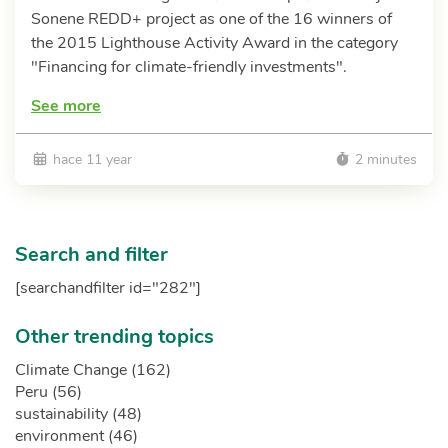
Sonene REDD+ project as one of the 16 winners of
the 2015 Lighthouse Activity Award in the category
"Financing for climate-friendly investments".
See more
hace 11 year
2 minutes
Search and filter
[searchandfilter id="282"]
Other trending topics
Climate Change (162)
Peru (56)
sustainability (48)
environment (46)