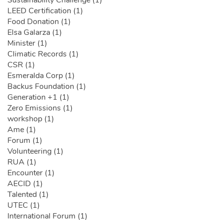
Sustainability Challenge (1)
LEED Certification (1)
Food Donation (1)
Elsa Galarza (1)
Minister (1)
Climatic Records (1)
CSR (1)
Esmeralda Corp (1)
Backus Foundation (1)
Generation +1 (1)
Zero Emissions (1)
workshop (1)
Ame (1)
Forum (1)
Volunteering (1)
RUA (1)
Encounter (1)
AECID (1)
Talented (1)
UTEC (1)
International Forum (1)