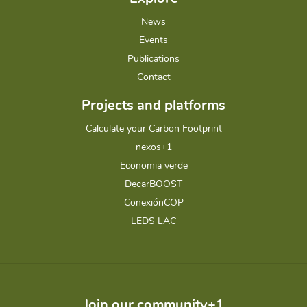
News
Events
Publications
Contact
Projects and platforms
Calculate your Carbon Footprint
nexos+1
Economia verde
DecarBOOST
ConexiónCOP
LEDS LAC
Join our community+1