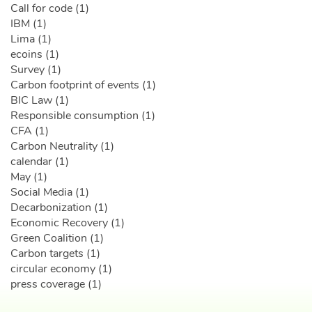
Call for code (1)
IBM (1)
Lima (1)
ecoins (1)
Survey (1)
Carbon footprint of events (1)
BIC Law (1)
Responsible consumption (1)
CFA (1)
Carbon Neutrality (1)
calendar (1)
May (1)
Social Media (1)
Decarbonization (1)
Economic Recovery (1)
Green Coalition (1)
Carbon targets (1)
circular economy (1)
press coverage (1)