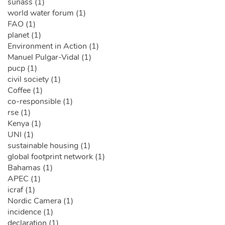
sunass (1)
world water forum (1)
FAO (1)
planet (1)
Environment in Action (1)
Manuel Pulgar-Vidal (1)
pucp (1)
civil society (1)
Coffee (1)
co-responsible (1)
rse (1)
Kenya (1)
UNI (1)
sustainable housing (1)
global footprint network (1)
Bahamas (1)
APEC (1)
icraf (1)
Nordic Camera (1)
incidence (1)
declaration (1)