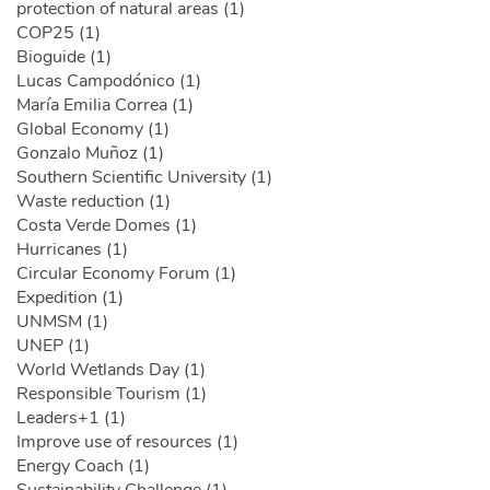
protection of natural areas (1)
COP25 (1)
Bioguide (1)
Lucas Campodónico (1)
María Emilia Correa (1)
Global Economy (1)
Gonzalo Muñoz (1)
Southern Scientific University (1)
Waste reduction (1)
Costa Verde Domes (1)
Hurricanes (1)
Circular Economy Forum (1)
Expedition (1)
UNMSM (1)
UNEP (1)
World Wetlands Day (1)
Responsible Tourism (1)
Leaders+1 (1)
Improve use of resources (1)
Energy Coach (1)