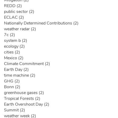
Mitigation (2)
REDD (2)
public sector (2)
ECLAC (2)
Nationally Determined Contributions (2)
weather radar (2)
7c (2)
system b (2)
ecology (2)
cities (2)
Mexico (2)
Climate Commitment (2)
Earth Day (2)
time machine (2)
GHG (2)
Bonn (2)
greenhouse gases (2)
Tropical Forests (2)
Earth Overshoot Day (2)
Summit (2)
weather week (2)