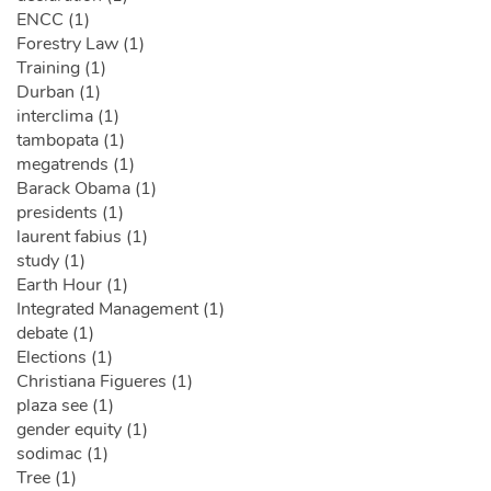
ENCC (1)
Forestry Law (1)
Training (1)
Durban (1)
interclima (1)
tambopata (1)
megatrends (1)
Barack Obama (1)
presidents (1)
laurent fabius (1)
study (1)
Earth Hour (1)
Integrated Management (1)
debate (1)
Elections (1)
Christiana Figueres (1)
plaza see (1)
gender equity (1)
sodimac (1)
Tree (1)