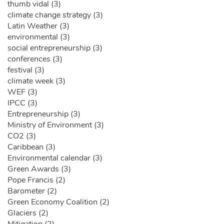
thumb vidal (3)
climate change strategy (3)
Latin Weather (3)
environmental (3)
social entrepreneurship (3)
conferences (3)
festival (3)
climate week (3)
WEF (3)
IPCC (3)
Entrepreneurship (3)
Ministry of Environment (3)
CO2 (3)
Caribbean (3)
Environmental calendar (3)
Green Awards (3)
Pope Francis (2)
Barometer (2)
Green Economy Coalition (2)
Glaciers (2)