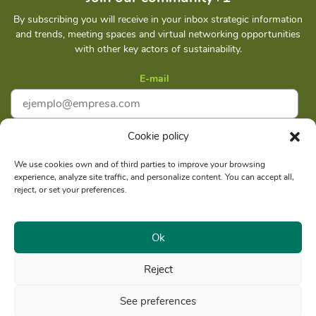
By subscribing you will receive in your inbox strategic information
and trends, meeting spaces and virtual networking opportunities
with other key actors of sustainability.
E-mail
Cookie policy
I accept
Privacy policy
We use cookies own and of third parties to improve your browsing
experience, analyze site traffic, and personalize content. You can accept all,
Subscribe
reject, or set your preferences.
Ok
Reject
Social reason: Libelula Communication Environment and
RUC
Development S. A. C.
20516020211
See preferences