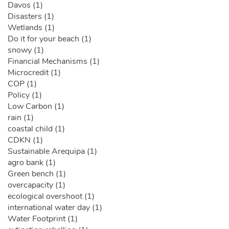
Davos (1)
Disasters (1)
Wetlands (1)
Do it for your beach (1)
snowy (1)
Financial Mechanisms (1)
Microcredit (1)
COP (1)
Policy (1)
Low Carbon (1)
rain (1)
coastal child (1)
CDKN (1)
Sustainable Arequipa (1)
agro bank (1)
Green bench (1)
overcapacity (1)
ecological overshoot (1)
international water day (1)
Water Footprint (1)