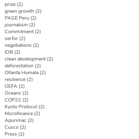
prize (2)
green growth (2)
PAGE Peru (2)
journalism (2)
Commitment (2)
serfor (2)
negotiations (2)
IDB (2)
clean development (2)
deforestation (2)
Ollanta Humala (2)
resilience (2)
OEFA (2)
Oceans (2)
COP22 (2)
Kyoto Protocol (2)
Microfinance (2)
Apurimac (2)
Cusco (2)
Press (2)