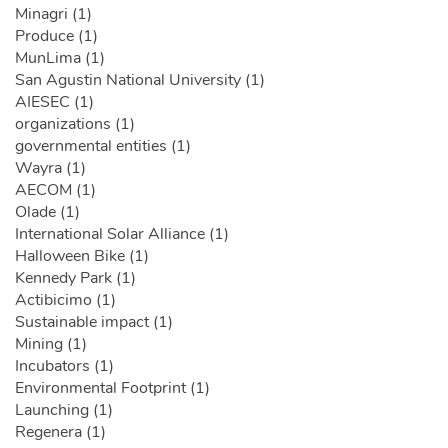
Minagri (1)
Produce (1)
MunLima (1)
San Agustin National University (1)
AIESEC (1)
organizations (1)
governmental entities (1)
Wayra (1)
AECOM (1)
Olade (1)
International Solar Alliance (1)
Halloween Bike (1)
Kennedy Park (1)
Actibicimo (1)
Sustainable impact (1)
Mining (1)
Incubators (1)
Environmental Footprint (1)
Launching (1)
Regenera (1)