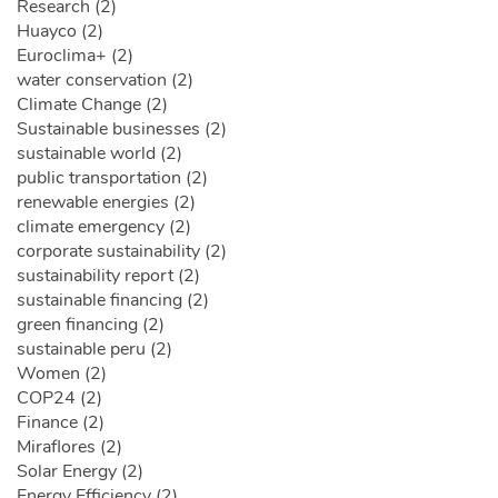
Research (2)
Huayco (2)
Euroclima+ (2)
water conservation (2)
Climate Change (2)
Sustainable businesses (2)
sustainable world (2)
public transportation (2)
renewable energies (2)
climate emergency (2)
corporate sustainability (2)
sustainability report (2)
sustainable financing (2)
green financing (2)
sustainable peru (2)
Women (2)
COP24 (2)
Finance (2)
Miraflores (2)
Solar Energy (2)
Energy Efficiency (2)