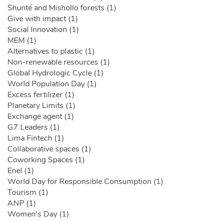
Shunté and Mishollo forests (1)
Give with impact (1)
Social Innovation (1)
MEM (1)
Alternatives to plastic (1)
Non-renewable resources (1)
Global Hydrologic Cycle (1)
World Population Day (1)
Excess fertilizer (1)
Planetary Limits (1)
Exchange agent (1)
G7 Leaders (1)
Lima Fintech (1)
Collaborative spaces (1)
Coworking Spaces (1)
Enel (1)
World Day for Responsible Consumption (1)
Tourism (1)
ANP (1)
Women's Day (1)