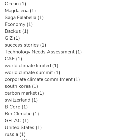
Ocean (1)
Magdalena (1)
Saga Falabella (1)
Economy (1)
Backus (1)
GIZ (1)
success stories (1)
Technology Needs Assessment (1)
CAF (1)
world climate limited (1)
world climate summit (1)
corporate climate commitment (1)
south korea (1)
carbon market (1)
switzerland (1)
B Corp (1)
Bio Climatic (1)
GFLAC (1)
United States (1)
russia (1)