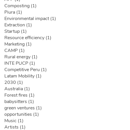
Composting (1)
Piura (1)
Environmental impact (1)
Extraction (1)
Startup (1)
Resource efficiency (1)
Marketing (1)
CAMP (1)
Rural energy (1)
INTE PUCP (1)
Competitive Peru (1)
Latam Mobility (1)
2030 (1)
Australia (1)
Forest fires (1)
babysitters (1)
green ventures (1)
opportunities (1)
Music (1)
Artists (1)