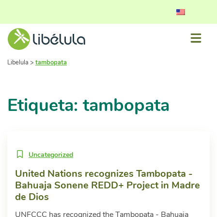
Libelula
>
tambopata
Etiqueta: tambopata
Uncategorized
United Nations recognizes Tambopata -
Bahuaja Sonene REDD+ Project in Madre
de Dios
UNFCCC has recognized the Tambopata - Bahuaja