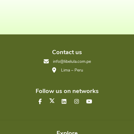
Contact us
info@libelula.com.pe
Lima – Peru
Follow us on networks
Explore