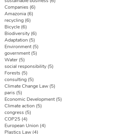
sustainable business (6)
Companies (6)
Amazonia (6)
recycling (6)
Bicycle (6)
Biodiversity (6)
Adaptation (5)
Environment (5)
government (5)
Water (5)
social responsibility (5)
Forests (5)
consulting (5)
Climate Change Law (5)
paris (5)
Economic Development (5)
Climate action (5)
congress (5)
COP25 (4)
European Union (4)
Plastics Law (4)