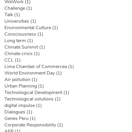
WeWork (1)
Challenge (1)
Talk (1)
Universities (1)
Environmental Culture (1)
Consciousness (1)
Long term (1)
Climate Summit (1)
Climate crisis (1)
CCL (1)
Lima Chamber of Commercea (1)
World Environment Day (1)
Air pollution (1)
Urban Planning (1)
Technological Development (1)
Technological solutions (1)
digital impulse (1)
Dialogues (1)
Genes Peru (1)
Corporate Responsibility (1)
AFP (1)