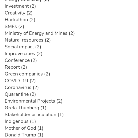
Investment (2)
Creativity (2)
Hackathon (2)
SMEs (2)
Ministry of Energy and Mines (2)
Natural resources (2)
Social impact (2)
Improve cities (2)
Conference (2)
Report (2)
Green companies (2)
COVID-19 (2)
Coronavirus (2)
Quarantine (2)
Environmental Projects (2)
Greta Thunberg (1)
Stakeholder articulation (1)
Indigenous (1)
Mother of God (1)
Donald Trump (1)