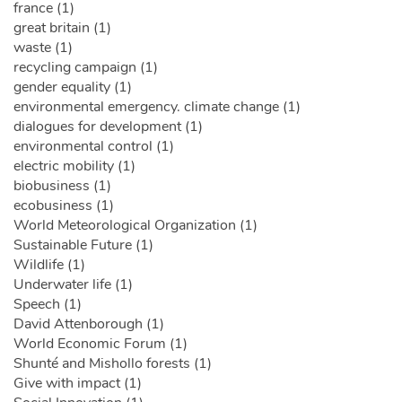
france (1)
great britain (1)
waste (1)
recycling campaign (1)
gender equality (1)
environmental emergency. climate change (1)
dialogues for development (1)
environmental control (1)
electric mobility (1)
biobusiness (1)
ecobusiness (1)
World Meteorological Organization (1)
Sustainable Future (1)
Wildlife (1)
Underwater life (1)
Speech (1)
David Attenborough (1)
World Economic Forum (1)
Shunté and Mishollo forests (1)
Give with impact (1)