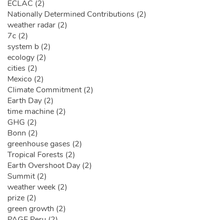
ECLAC (2)
Nationally Determined Contributions (2)
weather radar (2)
7c (2)
system b (2)
ecology (2)
cities (2)
Mexico (2)
Climate Commitment (2)
Earth Day (2)
time machine (2)
GHG (2)
Bonn (2)
greenhouse gases (2)
Tropical Forests (2)
Earth Overshoot Day (2)
Summit (2)
weather week (2)
prize (2)
green growth (2)
PAGE Peru (2)