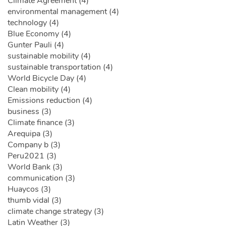
Climate Agreement (4)
environmental management (4)
technology (4)
Blue Economy (4)
Gunter Pauli (4)
sustainable mobility (4)
sustainable transportation (4)
World Bicycle Day (4)
Clean mobility (4)
Emissions reduction (4)
business (3)
Climate finance (3)
Arequipa (3)
Company b (3)
Peru2021 (3)
World Bank (3)
communication (3)
Huaycos (3)
thumb vidal (3)
climate change strategy (3)
Latin Weather (3)