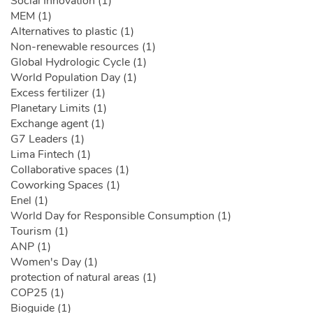
Social Innovation (1)
MEM (1)
Alternatives to plastic (1)
Non-renewable resources (1)
Global Hydrologic Cycle (1)
World Population Day (1)
Excess fertilizer (1)
Planetary Limits (1)
Exchange agent (1)
G7 Leaders (1)
Lima Fintech (1)
Collaborative spaces (1)
Coworking Spaces (1)
Enel (1)
World Day for Responsible Consumption (1)
Tourism (1)
ANP (1)
Women's Day (1)
protection of natural areas (1)
COP25 (1)
Bioguide (1)