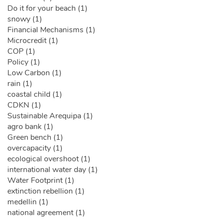
Do it for your beach (1)
snowy (1)
Financial Mechanisms (1)
Microcredit (1)
COP (1)
Policy (1)
Low Carbon (1)
rain (1)
coastal child (1)
CDKN (1)
Sustainable Arequipa (1)
agro bank (1)
Green bench (1)
overcapacity (1)
ecological overshoot (1)
international water day (1)
Water Footprint (1)
extinction rebellion (1)
medellin (1)
national agreement (1)