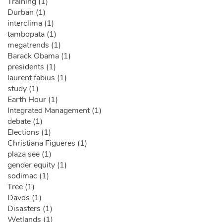
Training (1)
Durban (1)
interclima (1)
tambopata (1)
megatrends (1)
Barack Obama (1)
presidents (1)
laurent fabius (1)
study (1)
Earth Hour (1)
Integrated Management (1)
debate (1)
Elections (1)
Christiana Figueres (1)
plaza see (1)
gender equity (1)
sodimac (1)
Tree (1)
Davos (1)
Disasters (1)
Wetlands (1)