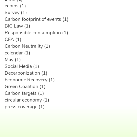
ecoins (1)
Survey (1)
Carbon footprint of events (1)
BIC Law (1)
Responsible consumption (1)
CFA (1)
Carbon Neutrality (1)
calendar (1)
May (1)
Social Media (1)
Decarbonization (1)
Economic Recovery (1)
Green Coalition (1)
Carbon targets (1)
circular economy (1)
press coverage (1)