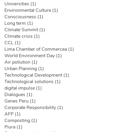
Universities (1)
Environmental Culture (1)
Consciousness (1)
Long term (1)
Climate Summit (1)
Climate crisis (1)
CCL (1)
Lima Chamber of Commercea (1)
World Environment Day (1)
Air pollution (1)
Urban Planning (1)
Technological Development (1)
Technological solutions (1)
digital impulse (1)
Dialogues (1)
Genes Peru (1)
Corporate Responsibility (1)
AFP (1)
Composting (1)
Piura (1)