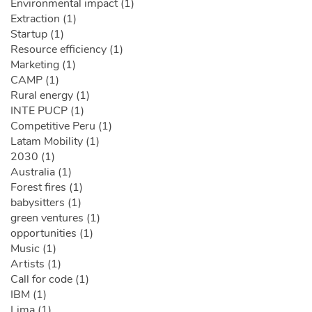
Environmental impact (1)
Extraction (1)
Startup (1)
Resource efficiency (1)
Marketing (1)
CAMP (1)
Rural energy (1)
INTE PUCP (1)
Competitive Peru (1)
Latam Mobility (1)
2030 (1)
Australia (1)
Forest fires (1)
babysitters (1)
green ventures (1)
opportunities (1)
Music (1)
Artists (1)
Call for code (1)
IBM (1)
Lima (1)