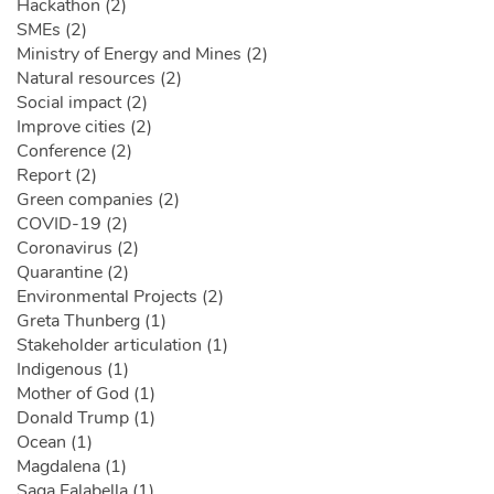
Hackathon (2)
SMEs (2)
Ministry of Energy and Mines (2)
Natural resources (2)
Social impact (2)
Improve cities (2)
Conference (2)
Report (2)
Green companies (2)
COVID-19 (2)
Coronavirus (2)
Quarantine (2)
Environmental Projects (2)
Greta Thunberg (1)
Stakeholder articulation (1)
Indigenous (1)
Mother of God (1)
Donald Trump (1)
Ocean (1)
Magdalena (1)
Saga Falabella (1)