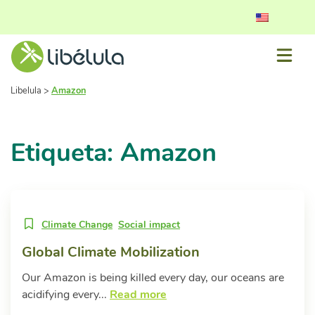
Libelula
>
Amazon
Etiqueta: Amazon
Climate Change
Social impact
Global Climate Mobilization
Our Amazon is being killed every day, our oceans are
acidifying every...
Read more