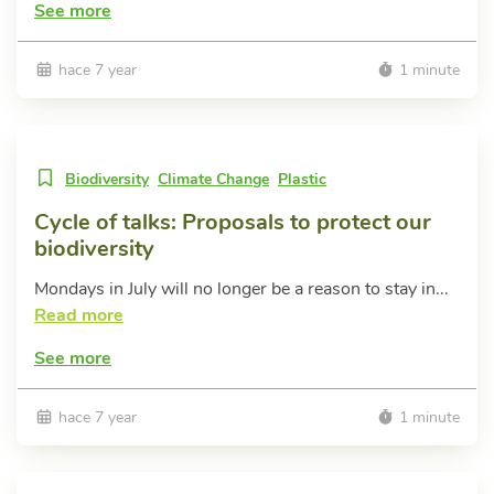
See more
hace 7 year
1 minute
Biodiversity
Climate Change
Plastic
Cycle of talks: Proposals to protect our
biodiversity
Mondays in July will no longer be a reason to stay in...
Read more
See more
hace 7 year
1 minute