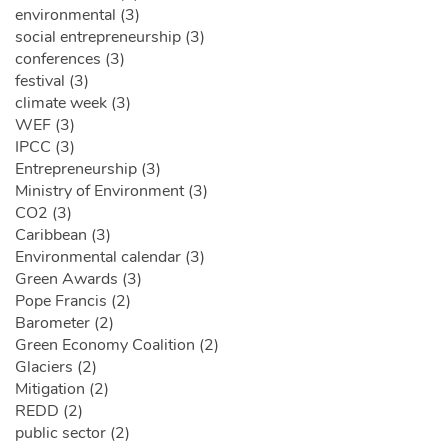
environmental (3)
social entrepreneurship (3)
conferences (3)
festival (3)
climate week (3)
WEF (3)
IPCC (3)
Entrepreneurship (3)
Ministry of Environment (3)
CO2 (3)
Caribbean (3)
Environmental calendar (3)
Green Awards (3)
Pope Francis (2)
Barometer (2)
Green Economy Coalition (2)
Glaciers (2)
Mitigation (2)
REDD (2)
public sector (2)