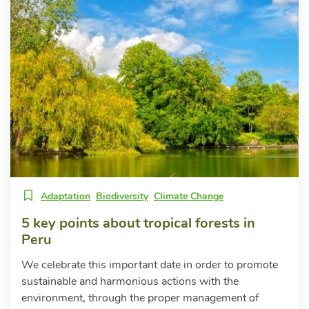
Adaptation
Biodiversity
Climate Change
5 key points about tropical forests in
Peru
We celebrate this important date in order to promote
sustainable and harmonious actions with the
environment, through the proper management of