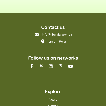
Contact us
info@libelula.com.pe
Lima – Peru
Follow us on networks
Explore
News
Events