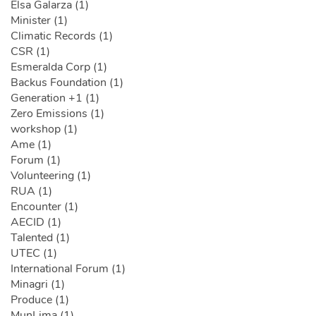
Elsa Galarza (1)
Minister (1)
Climatic Records (1)
CSR (1)
Esmeralda Corp (1)
Backus Foundation (1)
Generation +1 (1)
Zero Emissions (1)
workshop (1)
Ame (1)
Forum (1)
Volunteering (1)
RUA (1)
Encounter (1)
AECID (1)
Talented (1)
UTEC (1)
International Forum (1)
Minagri (1)
Produce (1)
MunLima (1)