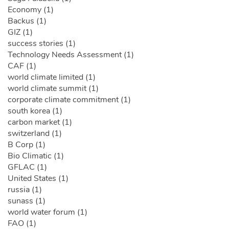
Economy (1)
Backus (1)
GIZ (1)
success stories (1)
Technology Needs Assessment (1)
CAF (1)
world climate limited (1)
world climate summit (1)
corporate climate commitment (1)
south korea (1)
carbon market (1)
switzerland (1)
B Corp (1)
Bio Climatic (1)
GFLAC (1)
United States (1)
russia (1)
sunass (1)
world water forum (1)
FAO (1)