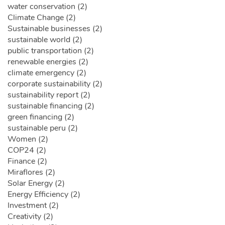
water conservation (2)
Climate Change (2)
Sustainable businesses (2)
sustainable world (2)
public transportation (2)
renewable energies (2)
climate emergency (2)
corporate sustainability (2)
sustainability report (2)
sustainable financing (2)
green financing (2)
sustainable peru (2)
Women (2)
COP24 (2)
Finance (2)
Miraflores (2)
Solar Energy (2)
Energy Efficiency (2)
Investment (2)
Creativity (2)