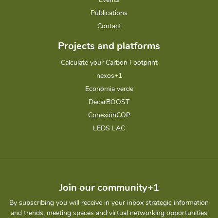
Publications
Contact
Projects and platforms
Calculate your Carbon Footprint
nexos+1
Economia verde
DecarBOOST
ConexiónCOP
LEDS LAC
Join our community+1
By subscribing you will receive in your inbox strategic information
and trends, meeting spaces and virtual networking opportunities