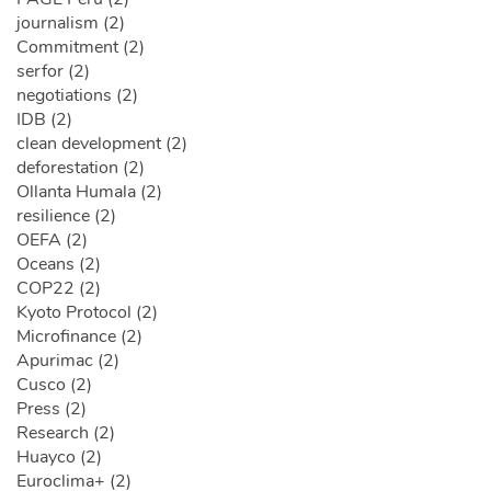
journalism (2)
Commitment (2)
serfor (2)
negotiations (2)
IDB (2)
clean development (2)
deforestation (2)
Ollanta Humala (2)
resilience (2)
OEFA (2)
Oceans (2)
COP22 (2)
Kyoto Protocol (2)
Microfinance (2)
Apurimac (2)
Cusco (2)
Press (2)
Research (2)
Huayco (2)
Euroclima+ (2)