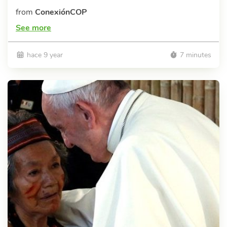
from
ConexiónCOP
See more
hace 9 year
7 minutes