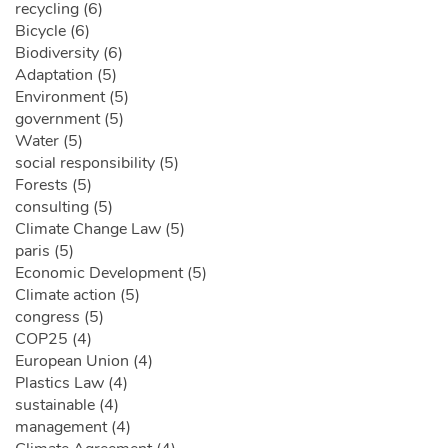
recycling (6)
Bicycle (6)
Biodiversity (6)
Adaptation (5)
Environment (5)
government (5)
Water (5)
social responsibility (5)
Forests (5)
consulting (5)
Climate Change Law (5)
paris (5)
Economic Development (5)
Climate action (5)
congress (5)
COP25 (4)
European Union (4)
Plastics Law (4)
sustainable (4)
management (4)