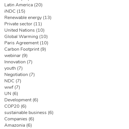
Latin America (20)
iNDC (15)
Renewable energy (13)
Private sector (11)
United Nations (10)
Global Warming (10)
Paris Agreement (10)
Carbon Footprint (9)
webinar (9)
Innovation (7)
youth (7)
Negotiation (7)
NDC (7)
wwf (7)
UN (6)
Development (6)
COP20 (6)
sustainable business (6)
Companies (6)
Amazonia (6)