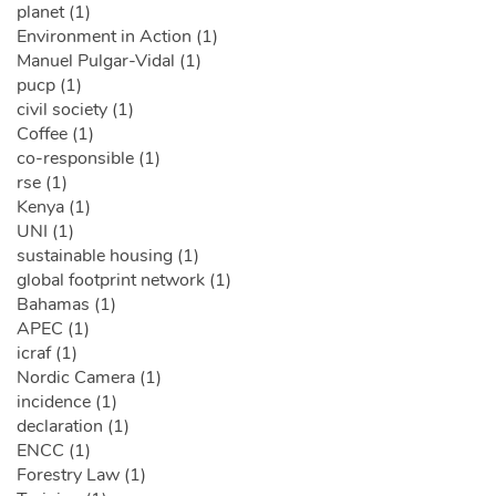
planet (1)
Environment in Action (1)
Manuel Pulgar-Vidal (1)
pucp (1)
civil society (1)
Coffee (1)
co-responsible (1)
rse (1)
Kenya (1)
UNI (1)
sustainable housing (1)
global footprint network (1)
Bahamas (1)
APEC (1)
icraf (1)
Nordic Camera (1)
incidence (1)
declaration (1)
ENCC (1)
Forestry Law (1)