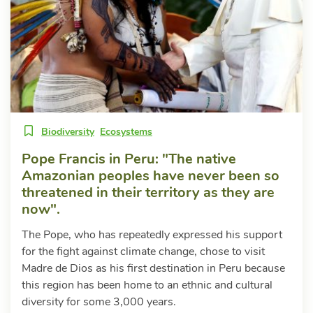
Biodiversity
Ecosystems
Pope Francis in Peru: "The native
Amazonian peoples have never been so
threatened in their territory as they are
now".
The Pope, who has repeatedly expressed his support
for the fight against climate change, chose to visit
Madre de Dios as his first destination in Peru because
this region has been home to an ethnic and cultural
diversity for some 3,000 years.