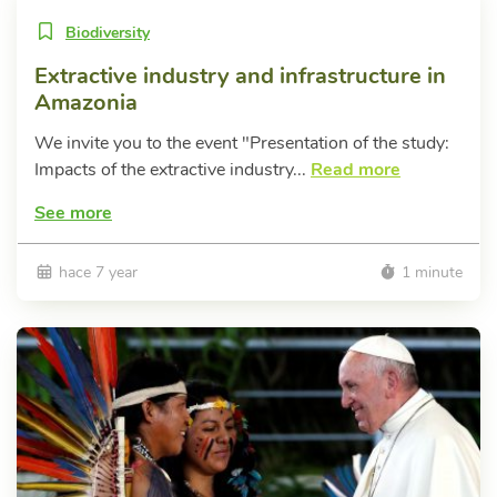
Biodiversity
Extractive industry and infrastructure in
Amazonia
We invite you to the event "Presentation of the study:
Impacts of the extractive industry...
Read more
See more
hace 7 year
1 minute