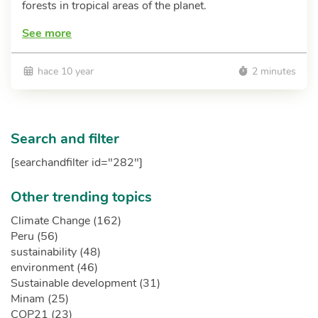
forests in tropical areas of the planet.
See more
hace 10 year
2 minutes
Search and filter
[searchandfilter id="282"]
Other trending topics
Climate Change (162)
Peru (56)
sustainability (48)
environment (46)
Sustainable development (31)
Minam (25)
COP21 (23)