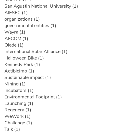
San Agustin National University (1)
AIESEC (1)
organizations (1)
governmental entities (1)
Wayra (1)
AECOM (1)
Olade (1)
International Solar Alliance (1)
Halloween Bike (1)
Kennedy Park (1)
Actibicimo (1)
Sustainable impact (1)
Mining (1)
Incubators (1)
Environmental Footprint (1)
Launching (1)
Regenera (1)
WeWork (1)
Challenge (1)
Talk (1)