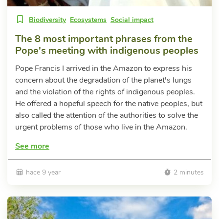
Biodiversity
Ecosystems
Social impact
The 8 most important phrases from the
Pope's meeting with indigenous peoples
Pope Francis I arrived in the Amazon to express his
concern about the degradation of the planet's lungs
and the violation of the rights of indigenous peoples.
He offered a hopeful speech for the native peoples, but
also called the attention of the authorities to solve the
urgent problems of those who live in the Amazon.
See more
hace 9 year
2 minutes