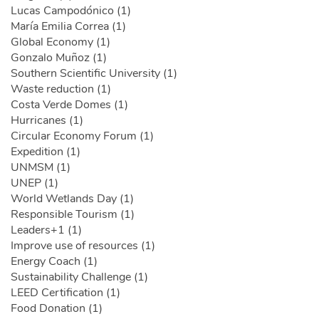
Lucas Campodónico (1)
María Emilia Correa (1)
Global Economy (1)
Gonzalo Muñoz (1)
Southern Scientific University (1)
Waste reduction (1)
Costa Verde Domes (1)
Hurricanes (1)
Circular Economy Forum (1)
Expedition (1)
UNMSM (1)
UNEP (1)
World Wetlands Day (1)
Responsible Tourism (1)
Leaders+1 (1)
Improve use of resources (1)
Energy Coach (1)
Sustainability Challenge (1)
LEED Certification (1)
Food Donation (1)