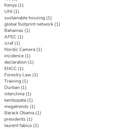
Kenya (1)
UNI (1)
sustainable housing (1)
global footprint network (1)
Bahamas (1)
APEC (1)
icraf (1)
Nordic Camera (1)
incidence (1)
declaration (1)
ENCC (1)
Forestry Law (1)
Training (1)
Durban (1)
interclima (1)
tambopata (1)
megatrends (1)
Barack Obama (1)
presidents (1)
laurent fabius (1)