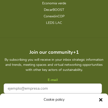
Economia verde
DecarBOOST
ConexiónCOP
LEDS LAC
Join our community+1
By subscribing you will receive in your inbox strategic information
and trends, meeting spaces and virtual networking opportunities
with other key actors of sustainability.
E-mail
Cookie policy
I accept
Privacy policy