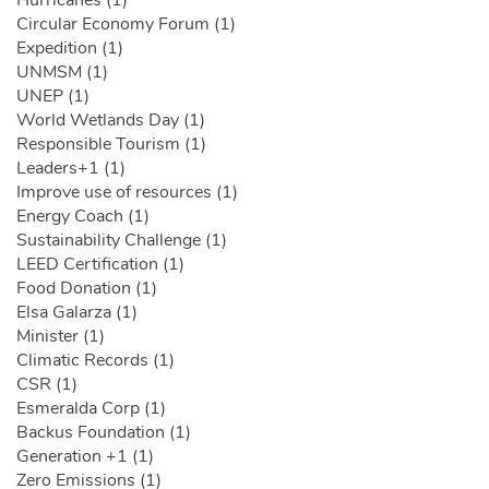
Circular Economy Forum (1)
Expedition (1)
UNMSM (1)
UNEP (1)
World Wetlands Day (1)
Responsible Tourism (1)
Leaders+1 (1)
Improve use of resources (1)
Energy Coach (1)
Sustainability Challenge (1)
LEED Certification (1)
Food Donation (1)
Elsa Galarza (1)
Minister (1)
Climatic Records (1)
CSR (1)
Esmeralda Corp (1)
Backus Foundation (1)
Generation +1 (1)
Zero Emissions (1)