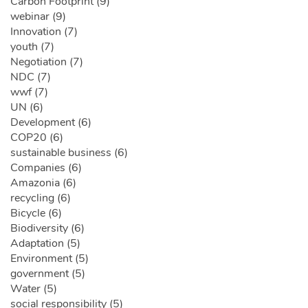
Carbon Footprint (9)
webinar (9)
Innovation (7)
youth (7)
Negotiation (7)
NDC (7)
wwf (7)
UN (6)
Development (6)
COP20 (6)
sustainable business (6)
Companies (6)
Amazonia (6)
recycling (6)
Bicycle (6)
Biodiversity (6)
Adaptation (5)
Environment (5)
government (5)
Water (5)
social responsibility (5)