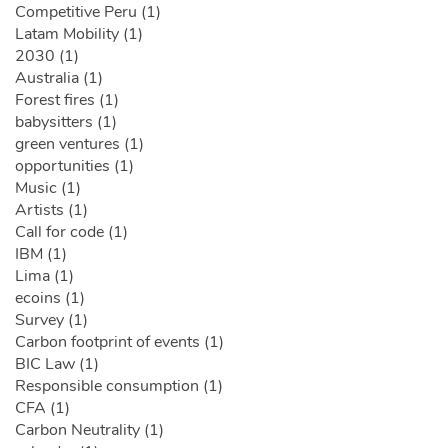
Competitive Peru (1)
Latam Mobility (1)
2030 (1)
Australia (1)
Forest fires (1)
babysitters (1)
green ventures (1)
opportunities (1)
Music (1)
Artists (1)
Call for code (1)
IBM (1)
Lima (1)
ecoins (1)
Survey (1)
Carbon footprint of events (1)
BIC Law (1)
Responsible consumption (1)
CFA (1)
Carbon Neutrality (1)