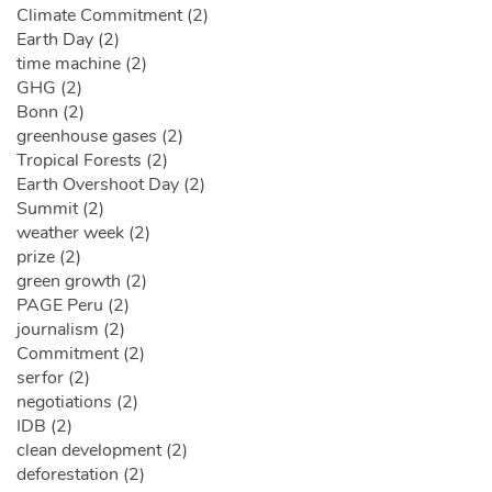
Climate Commitment (2)
Earth Day (2)
time machine (2)
GHG (2)
Bonn (2)
greenhouse gases (2)
Tropical Forests (2)
Earth Overshoot Day (2)
Summit (2)
weather week (2)
prize (2)
green growth (2)
PAGE Peru (2)
journalism (2)
Commitment (2)
serfor (2)
negotiations (2)
IDB (2)
clean development (2)
deforestation (2)