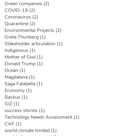
Green companies (2)
COVID-19 (2)
Coronavirus (2)
Quarantine (2)
Environmental Projects (2)
Greta Thunberg (1)
Stakeholder articulation (1)
Indigenous (1)
Mother of God (1)
Donald Trump (1)
Ocean (1)
Magdalena (1)
Saga Falabella (1)
Economy (1)
Backus (1)
GIZ (1)
success stories (1)
Technology Needs Assessment (1)
CAF (1)
world climate limited (1)