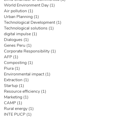
World Environment Day (1)
Air pollution (1)
Urban Planning (1)
Technological Development (1)
Technological solutions (1)
digital impulse (1)
Dialogues (1)
Genes Peru (1)
Corporate Responsibility (1)
AFP (1)
Composting (1)
Piura (1)
Environmental impact (1)
Extraction (1)
Startup (1)
Resource efficiency (1)
Marketing (1)
CAMP (1)
Rural energy (1)
INTE PUCP (1)