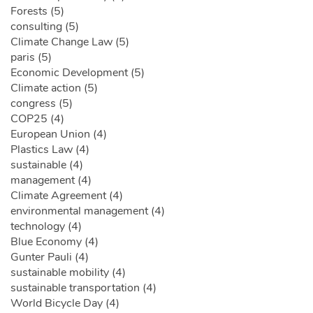
Forests (5)
consulting (5)
Climate Change Law (5)
paris (5)
Economic Development (5)
Climate action (5)
congress (5)
COP25 (4)
European Union (4)
Plastics Law (4)
sustainable (4)
management (4)
Climate Agreement (4)
environmental management (4)
technology (4)
Blue Economy (4)
Gunter Pauli (4)
sustainable mobility (4)
sustainable transportation (4)
World Bicycle Day (4)