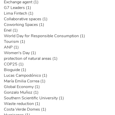
Exchange agent (1)
G7 Leaders (1)
Lima Fintech (1)
Collaborative spaces (1)
Coworking Spaces (1)
Enel (1)
World Day for Responsible Consumption (1)
Tourism (1)
ANP (1)
Women's Day (1)
protection of natural areas (1)
COP25 (1)
Bioguide (1)
Lucas Campodónico (1)
María Emilia Correa (1)
Global Economy (1)
Gonzalo Muñoz (1)
Southern Scientific University (1)
Waste reduction (1)
Costa Verde Domes (1)
Hurricanes (1)