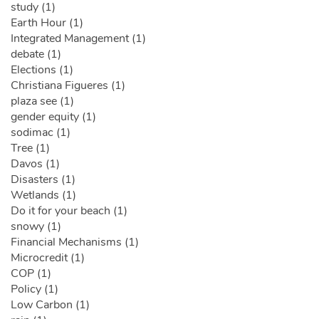
study (1)
Earth Hour (1)
Integrated Management (1)
debate (1)
Elections (1)
Christiana Figueres (1)
plaza see (1)
gender equity (1)
sodimac (1)
Tree (1)
Davos (1)
Disasters (1)
Wetlands (1)
Do it for your beach (1)
snowy (1)
Financial Mechanisms (1)
Microcredit (1)
COP (1)
Policy (1)
Low Carbon (1)