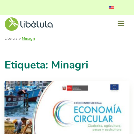
Libelula
>
Minagri
Etiqueta: Minagri