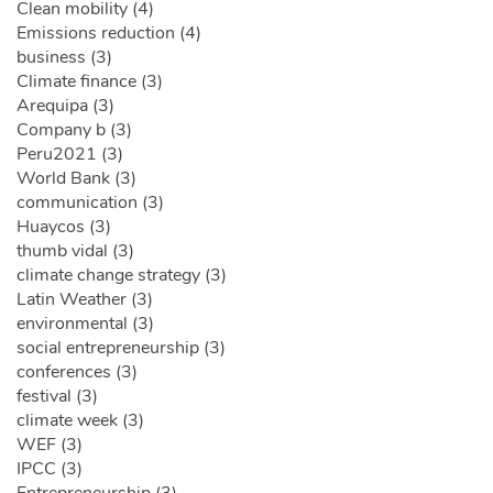
Clean mobility (4)
Emissions reduction (4)
business (3)
Climate finance (3)
Arequipa (3)
Company b (3)
Peru2021 (3)
World Bank (3)
communication (3)
Huaycos (3)
thumb vidal (3)
climate change strategy (3)
Latin Weather (3)
environmental (3)
social entrepreneurship (3)
conferences (3)
festival (3)
climate week (3)
WEF (3)
IPCC (3)
Entrepreneurship (3)