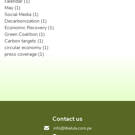
calendar (1)
May (1)
Social Media (1)
Decarbonization (1)
Economic Recovery (1)
Green Coalition (1)
Carbon targets (1)
circular economy (1)
press coverage (1)
Contact us
info@libelula.com.pe