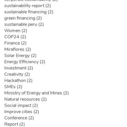
sustainability report (2)
sustainable financing (2)
green financing (2)
sustainable peru (2)
Women (2)
COP24 (2)
Finance (2)
Miraflores (2)
Solar Energy (2)
Energy Efficiency (2)
Investment (2)
Creativity (2)
Hackathon (2)
SMEs (2)
Ministry of Energy and Mines (2)
Natural resources (2)
Social impact (2)
Improve cities (2)
Conference (2)
Report (2)