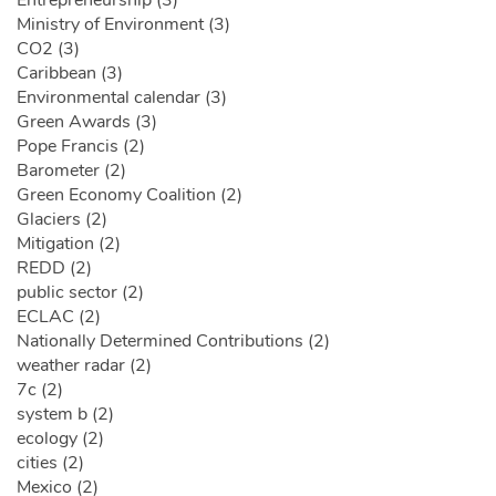
Ministry of Environment (3)
CO2 (3)
Caribbean (3)
Environmental calendar (3)
Green Awards (3)
Pope Francis (2)
Barometer (2)
Green Economy Coalition (2)
Glaciers (2)
Mitigation (2)
REDD (2)
public sector (2)
ECLAC (2)
Nationally Determined Contributions (2)
weather radar (2)
7c (2)
system b (2)
ecology (2)
cities (2)
Mexico (2)