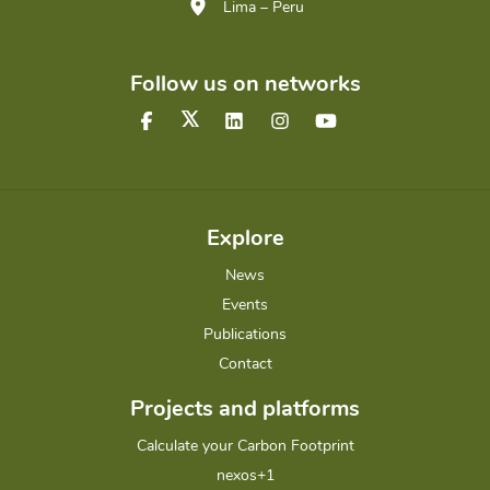
Lima – Peru
Follow us on networks
Explore
News
Events
Publications
Contact
Projects and platforms
Calculate your Carbon Footprint
nexos+1