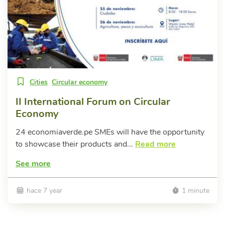
Cities
Circular economy
II International Forum on Circular
Economy
24 economiaverde.pe SMEs will have the opportunity
to showcase their products and...
Read more
See more
hace 7 year
1 minute