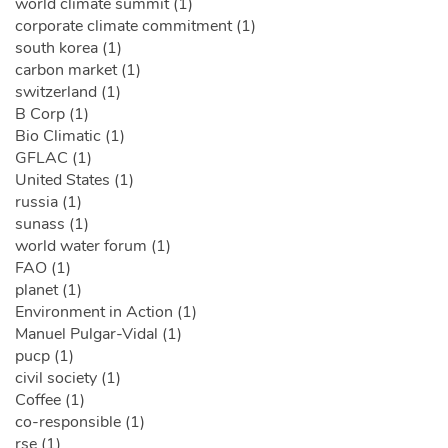
world climate summit (1)
corporate climate commitment (1)
south korea (1)
carbon market (1)
switzerland (1)
B Corp (1)
Bio Climatic (1)
GFLAC (1)
United States (1)
russia (1)
sunass (1)
world water forum (1)
FAO (1)
planet (1)
Environment in Action (1)
Manuel Pulgar-Vidal (1)
pucp (1)
civil society (1)
Coffee (1)
co-responsible (1)
rse (1)