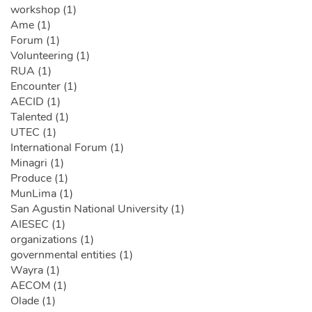
workshop (1)
Ame (1)
Forum (1)
Volunteering (1)
RUA (1)
Encounter (1)
AECID (1)
Talented (1)
UTEC (1)
International Forum (1)
Minagri (1)
Produce (1)
MunLima (1)
San Agustin National University (1)
AIESEC (1)
organizations (1)
governmental entities (1)
Wayra (1)
AECOM (1)
Olade (1)