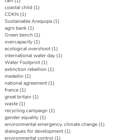
rain (1)
coastal child (1)
CDKN (1)
Sustainable Arequipa (1)
agro bank (1)
Green bench (1)
overcapacity (1)
ecological overshoot (1)
international water day (1)
Water Footprint (1)
extinction rebellion (1)
medellin (1)
national agreement (1)
france (1)
great britain (1)
waste (1)
recycling campaign (1)
gender equality (1)
environmental emergency. climate change (1)
dialogues for development (1)
environmental control (1)