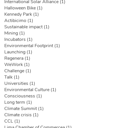
International Solar Alliance (1)
Halloween Bike (1)
Kennedy Park (1)
Actibicimo (1)
Sustainable impact (1)
Mining (1)
Incubators (1)
Environmental Footprint (1)
Launching (1)
Regenera (1)
WeWork (1)
Challenge (1)
Talk (1)
Universities (1)
Environmental Culture (1)
Consciousness (1)
Long term (1)
Climate Summit (1)
Climate crisis (1)
CCL (1)
Lima Chamber of Commercea (1)