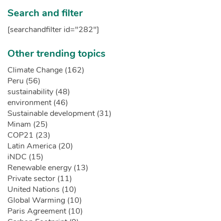
Search and filter
[searchandfilter id="282"]
Other trending topics
Climate Change (162)
Peru (56)
sustainability (48)
environment (46)
Sustainable development (31)
Minam (25)
COP21 (23)
Latin America (20)
iNDC (15)
Renewable energy (13)
Private sector (11)
United Nations (10)
Global Warming (10)
Paris Agreement (10)