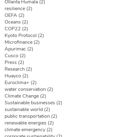
Ollanta Humala (2)
resilience (2)
OEFA (2)
Oceans (2)
COP22 (2)
Kyoto Protocol (2)
Microfinance (2)
Apurimac (2)
Cusco (2)
Press (2)
Research (2)
Huayco (2)
Euroclima+ (2)
water conservation (2)
Climate Change (2)
Sustainable businesses (2)
sustainable world (2)
public transportation (2)
renewable energies (2)
climate emergency (2)
corporate sustainability (2)