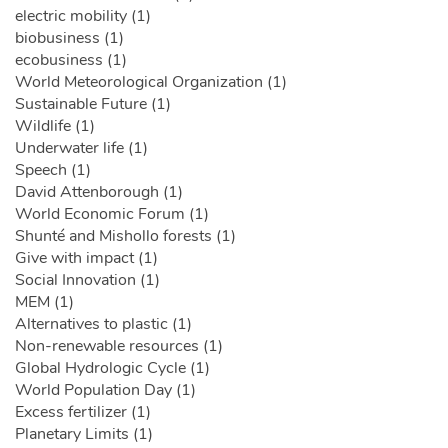
electric mobility (1)
biobusiness (1)
ecobusiness (1)
World Meteorological Organization (1)
Sustainable Future (1)
Wildlife (1)
Underwater life (1)
Speech (1)
David Attenborough (1)
World Economic Forum (1)
Shunté and Mishollo forests (1)
Give with impact (1)
Social Innovation (1)
MEM (1)
Alternatives to plastic (1)
Non-renewable resources (1)
Global Hydrologic Cycle (1)
World Population Day (1)
Excess fertilizer (1)
Planetary Limits (1)