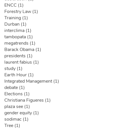
ENCC (1)
Forestry Law (1)
Training (1)
Durban (1)
interclima (1)
tambopata (1)
megatrends (1)
Barack Obama (1)
presidents (1)
laurent fabius (1)
study (1)
Earth Hour (1)
Integrated Management (1)
debate (1)
Elections (1)
Christiana Figueres (1)
plaza see (1)
gender equity (1)
sodimac (1)
Tree (1)