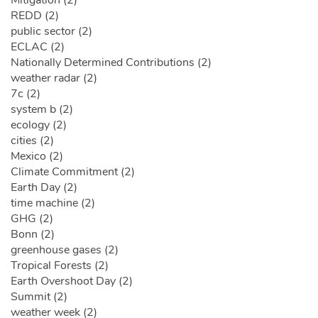
Mitigation (2)
REDD (2)
public sector (2)
ECLAC (2)
Nationally Determined Contributions (2)
weather radar (2)
7c (2)
system b (2)
ecology (2)
cities (2)
Mexico (2)
Climate Commitment (2)
Earth Day (2)
time machine (2)
GHG (2)
Bonn (2)
greenhouse gases (2)
Tropical Forests (2)
Earth Overshoot Day (2)
Summit (2)
weather week (2)