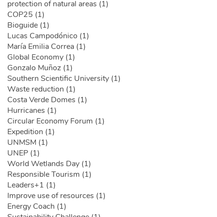
protection of natural areas (1)
COP25 (1)
Bioguide (1)
Lucas Campodónico (1)
María Emilia Correa (1)
Global Economy (1)
Gonzalo Muñoz (1)
Southern Scientific University (1)
Waste reduction (1)
Costa Verde Domes (1)
Hurricanes (1)
Circular Economy Forum (1)
Expedition (1)
UNMSM (1)
UNEP (1)
World Wetlands Day (1)
Responsible Tourism (1)
Leaders+1 (1)
Improve use of resources (1)
Energy Coach (1)