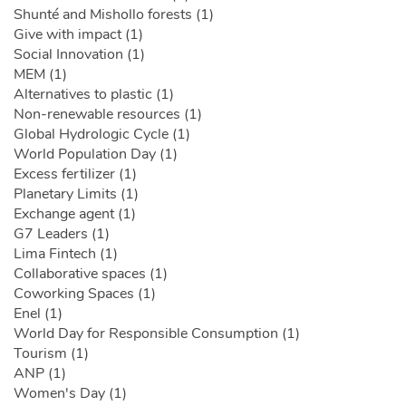
Shunté and Mishollo forests (1)
Give with impact (1)
Social Innovation (1)
MEM (1)
Alternatives to plastic (1)
Non-renewable resources (1)
Global Hydrologic Cycle (1)
World Population Day (1)
Excess fertilizer (1)
Planetary Limits (1)
Exchange agent (1)
G7 Leaders (1)
Lima Fintech (1)
Collaborative spaces (1)
Coworking Spaces (1)
Enel (1)
World Day for Responsible Consumption (1)
Tourism (1)
ANP (1)
Women's Day (1)