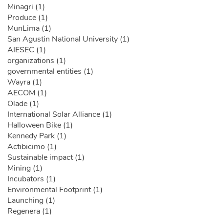
Minagri (1)
Produce (1)
MunLima (1)
San Agustin National University (1)
AIESEC (1)
organizations (1)
governmental entities (1)
Wayra (1)
AECOM (1)
Olade (1)
International Solar Alliance (1)
Halloween Bike (1)
Kennedy Park (1)
Actibicimo (1)
Sustainable impact (1)
Mining (1)
Incubators (1)
Environmental Footprint (1)
Launching (1)
Regenera (1)