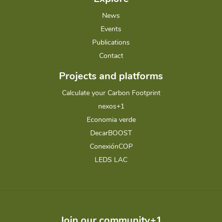
News
Events
Publications
Contact
Projects and platforms
Calculate your Carbon Footprint
nexos+1
Economia verde
DecarBOOST
ConexiónCOP
LEDS LAC
Join our community+1