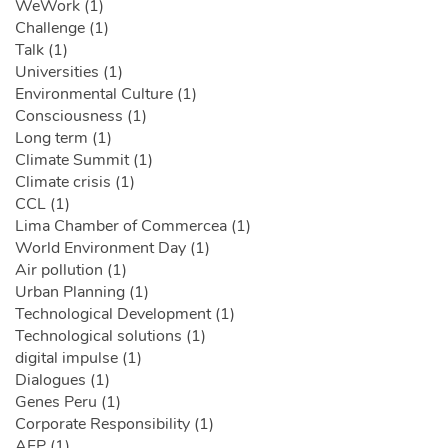
WeWork (1)
Challenge (1)
Talk (1)
Universities (1)
Environmental Culture (1)
Consciousness (1)
Long term (1)
Climate Summit (1)
Climate crisis (1)
CCL (1)
Lima Chamber of Commercea (1)
World Environment Day (1)
Air pollution (1)
Urban Planning (1)
Technological Development (1)
Technological solutions (1)
digital impulse (1)
Dialogues (1)
Genes Peru (1)
Corporate Responsibility (1)
AFP (1)