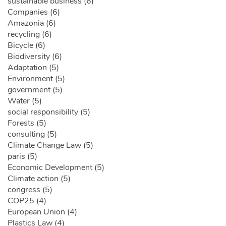
sustainable business (6)
Companies (6)
Amazonia (6)
recycling (6)
Bicycle (6)
Biodiversity (6)
Adaptation (5)
Environment (5)
government (5)
Water (5)
social responsibility (5)
Forests (5)
consulting (5)
Climate Change Law (5)
paris (5)
Economic Development (5)
Climate action (5)
congress (5)
COP25 (4)
European Union (4)
Plastics Law (4)