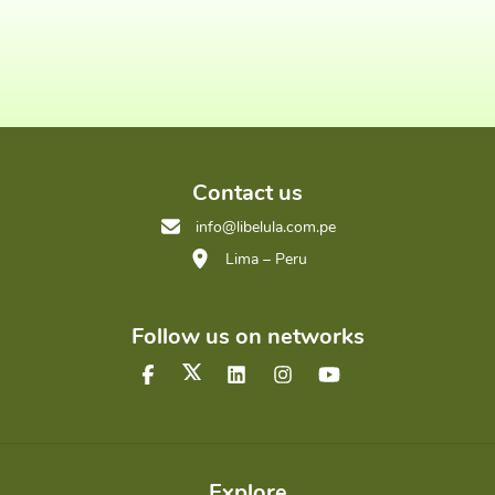
Contact us
info@libelula.com.pe
Lima – Peru
Follow us on networks
Explore