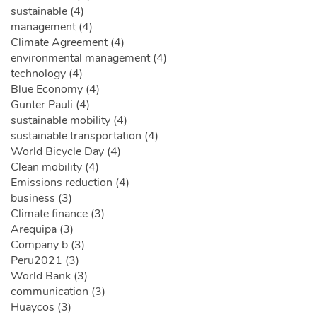
sustainable (4)
management (4)
Climate Agreement (4)
environmental management (4)
technology (4)
Blue Economy (4)
Gunter Pauli (4)
sustainable mobility (4)
sustainable transportation (4)
World Bicycle Day (4)
Clean mobility (4)
Emissions reduction (4)
business (3)
Climate finance (3)
Arequipa (3)
Company b (3)
Peru2021 (3)
World Bank (3)
communication (3)
Huaycos (3)