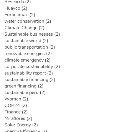
Research (2)
Huayco (2)
Euroclima+ (2)
water conservation (2)
Climate Change (2)
Sustainable businesses (2)
sustainable world (2)
public transportation (2)
renewable energies (2)
climate emergency (2)
corporate sustainability (2)
sustainability report (2)
sustainable financing (2)
green financing (2)
sustainable peru (2)
Women (2)
COP24 (2)
Finance (2)
Miraflores (2)
Solar Energy (2)
Energy Efficiency (2)