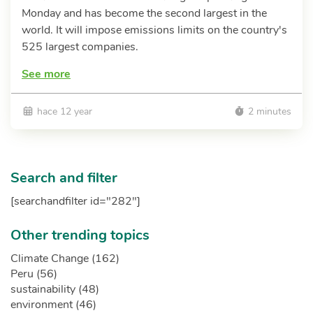
Monday and has become the second largest in the
world. It will impose emissions limits on the country's
525 largest companies.
See more
hace 12 year
2 minutes
Search and filter
[searchandfilter id="282"]
Other trending topics
Climate Change (162)
Peru (56)
sustainability (48)
environment (46)