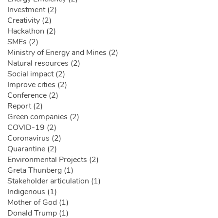
Investment (2)
Creativity (2)
Hackathon (2)
SMEs (2)
Ministry of Energy and Mines (2)
Natural resources (2)
Social impact (2)
Improve cities (2)
Conference (2)
Report (2)
Green companies (2)
COVID-19 (2)
Coronavirus (2)
Quarantine (2)
Environmental Projects (2)
Greta Thunberg (1)
Stakeholder articulation (1)
Indigenous (1)
Mother of God (1)
Donald Trump (1)