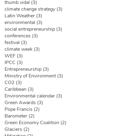
thumb vidal (3)
climate change strategy (3)
Latin Weather (3)
environmental (3)
social entrepreneurship (3)
conferences (3)
festival (3)
climate week (3)
WEF (3)
IPCC (3)
Entrepreneurship (3)
Ministry of Environment (3)
CO2 (3)
Caribbean (3)
Environmental calendar (3)
Green Awards (3)
Pope Francis (2)
Barometer (2)
Green Economy Coalition (2)
Glaciers (2)