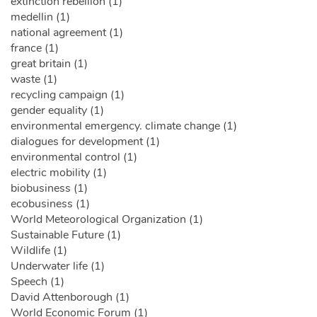
extinction rebellion (1)
medellin (1)
national agreement (1)
france (1)
great britain (1)
waste (1)
recycling campaign (1)
gender equality (1)
environmental emergency. climate change (1)
dialogues for development (1)
environmental control (1)
electric mobility (1)
biobusiness (1)
ecobusiness (1)
World Meteorological Organization (1)
Sustainable Future (1)
Wildlife (1)
Underwater life (1)
Speech (1)
David Attenborough (1)
World Economic Forum (1)