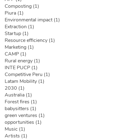
Composting (1)
Piura (1)
Environmental impact (1)
Extraction (1)
Startup (1)
Resource efficiency (1)
Marketing (1)
CAMP (1)
Rural energy (1)
INTE PUCP (1)
Competitive Peru (1)
Latam Mobility (1)
2030 (1)
Australia (1)
Forest fires (1)
babysitters (1)
green ventures (1)
opportunities (1)
Music (1)
Artists (1)