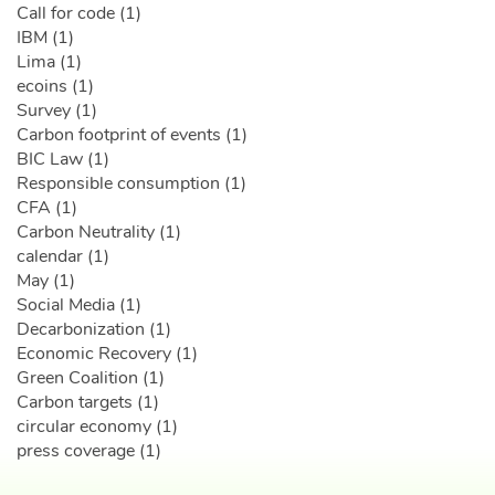
Call for code (1)
IBM (1)
Lima (1)
ecoins (1)
Survey (1)
Carbon footprint of events (1)
BIC Law (1)
Responsible consumption (1)
CFA (1)
Carbon Neutrality (1)
calendar (1)
May (1)
Social Media (1)
Decarbonization (1)
Economic Recovery (1)
Green Coalition (1)
Carbon targets (1)
circular economy (1)
press coverage (1)