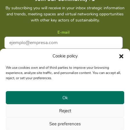
By subscribing you will receive in your inbox strategic information
and trends, meeting spaces and virtual networking opportunities
with other key actors of sustainability.
E-mail
Cookie policy
I accept
Privacy policy
We use cookies own and of third parties to improve your browsing
experience, analyze site traffic, and personalize content. You can accept all,
Subscribe
reject, or set your preferences.
Ok
Reject
Social reason: Libelula Communication Environment and
RUC
Development S. A. C.
20516020211
See preferences