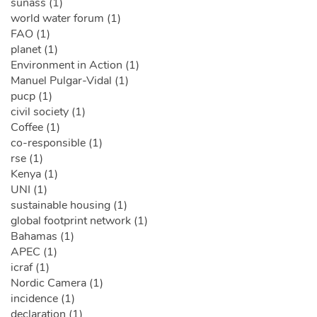
sunass (1)
world water forum (1)
FAO (1)
planet (1)
Environment in Action (1)
Manuel Pulgar-Vidal (1)
pucp (1)
civil society (1)
Coffee (1)
co-responsible (1)
rse (1)
Kenya (1)
UNI (1)
sustainable housing (1)
global footprint network (1)
Bahamas (1)
APEC (1)
icraf (1)
Nordic Camera (1)
incidence (1)
declaration (1)