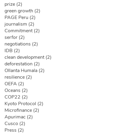
prize (2)
green growth (2)
PAGE Peru (2)
journalism (2)
Commitment (2)
serfor (2)
negotiations (2)
IDB (2)
clean development (2)
deforestation (2)
Ollanta Humala (2)
resilience (2)
OEFA (2)
Oceans (2)
COP22 (2)
Kyoto Protocol (2)
Microfinance (2)
Apurimac (2)
Cusco (2)
Press (2)