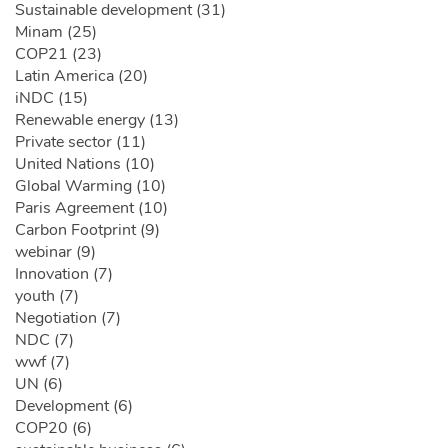
Sustainable development (31)
Minam (25)
COP21 (23)
Latin America (20)
iNDC (15)
Renewable energy (13)
Private sector (11)
United Nations (10)
Global Warming (10)
Paris Agreement (10)
Carbon Footprint (9)
webinar (9)
Innovation (7)
youth (7)
Negotiation (7)
NDC (7)
wwf (7)
UN (6)
Development (6)
COP20 (6)