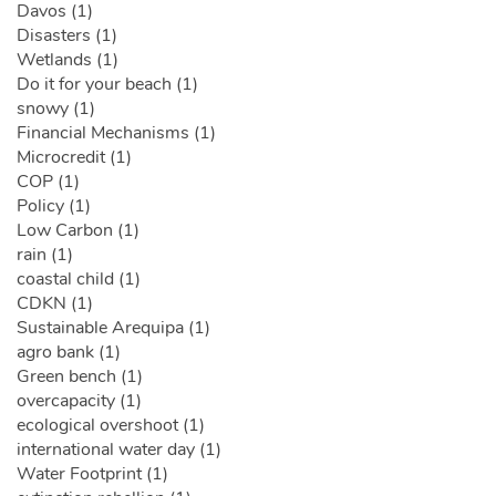
Davos (1)
Disasters (1)
Wetlands (1)
Do it for your beach (1)
snowy (1)
Financial Mechanisms (1)
Microcredit (1)
COP (1)
Policy (1)
Low Carbon (1)
rain (1)
coastal child (1)
CDKN (1)
Sustainable Arequipa (1)
agro bank (1)
Green bench (1)
overcapacity (1)
ecological overshoot (1)
international water day (1)
Water Footprint (1)