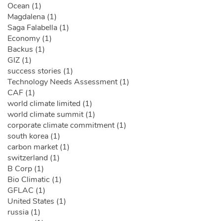
Ocean (1)
Magdalena (1)
Saga Falabella (1)
Economy (1)
Backus (1)
GIZ (1)
success stories (1)
Technology Needs Assessment (1)
CAF (1)
world climate limited (1)
world climate summit (1)
corporate climate commitment (1)
south korea (1)
carbon market (1)
switzerland (1)
B Corp (1)
Bio Climatic (1)
GFLAC (1)
United States (1)
russia (1)