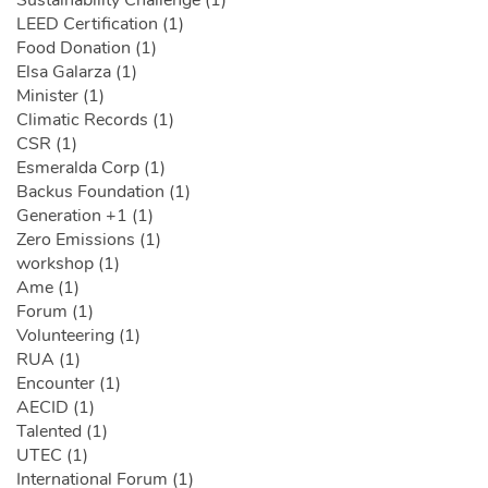
Sustainability Challenge (1)
LEED Certification (1)
Food Donation (1)
Elsa Galarza (1)
Minister (1)
Climatic Records (1)
CSR (1)
Esmeralda Corp (1)
Backus Foundation (1)
Generation +1 (1)
Zero Emissions (1)
workshop (1)
Ame (1)
Forum (1)
Volunteering (1)
RUA (1)
Encounter (1)
AECID (1)
Talented (1)
UTEC (1)
International Forum (1)