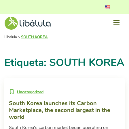
Libelula
>
SOUTH KOREA
Etiqueta: SOUTH KOREA
Uncategorized
South Korea launches its Carbon
Marketplace, the second largest in the
world
South Korea's carbon market began operating on