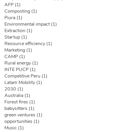
AFP (1)
Composting (1)
Piura (1)
Environmental impact (1)
Extraction (1)
Startup (1)
Resource efficiency (1)
Marketing (1)
CAMP (1)
Rural energy (1)
INTE PUCP (1)
Competitive Peru (1)
Latam Mobility (1)
2030 (1)
Australia (1)
Forest fires (1)
babysitters (1)
green ventures (1)
opportunities (1)
Music (1)