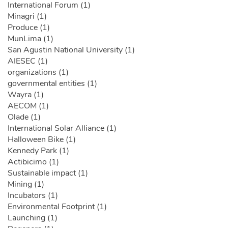
International Forum (1)
Minagri (1)
Produce (1)
MunLima (1)
San Agustin National University (1)
AIESEC (1)
organizations (1)
governmental entities (1)
Wayra (1)
AECOM (1)
Olade (1)
International Solar Alliance (1)
Halloween Bike (1)
Kennedy Park (1)
Actibicimo (1)
Sustainable impact (1)
Mining (1)
Incubators (1)
Environmental Footprint (1)
Launching (1)