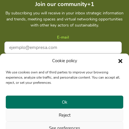
Join our community+1
By subscribing you will receive in your inbox strategic information
and trends, meeting spaces and virtual networking opportunities
with other key actors of sustainability.
E-mail
Cookie policy
I accept
Privacy policy
We use cookies own and of third parties to improve your browsing
experience, analyze site traffic, and personalize content. You can accept all,
Subscribe
reject, or set your preferences.
Ok
Reject
Social reason: Libelula Communication Environment and
RUC
Development S. A. C.
20516020211
See preferences