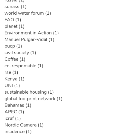
russia (1)
sunass (1)
world water forum (1)
FAO (1)
planet (1)
Environment in Action (1)
Manuel Pulgar-Vidal (1)
pucp (1)
civil society (1)
Coffee (1)
co-responsible (1)
rse (1)
Kenya (1)
UNI (1)
sustainable housing (1)
global footprint network (1)
Bahamas (1)
APEC (1)
icraf (1)
Nordic Camera (1)
incidence (1)