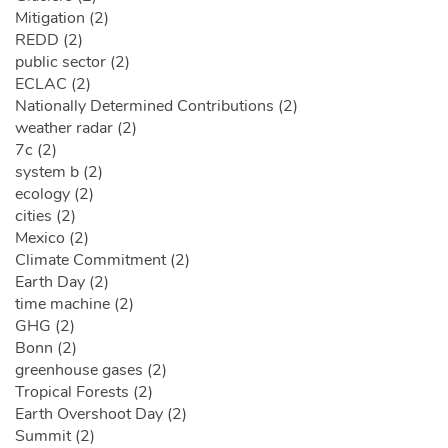
Mitigation (2)
REDD (2)
public sector (2)
ECLAC (2)
Nationally Determined Contributions (2)
weather radar (2)
7c (2)
system b (2)
ecology (2)
cities (2)
Mexico (2)
Climate Commitment (2)
Earth Day (2)
time machine (2)
GHG (2)
Bonn (2)
greenhouse gases (2)
Tropical Forests (2)
Earth Overshoot Day (2)
Summit (2)