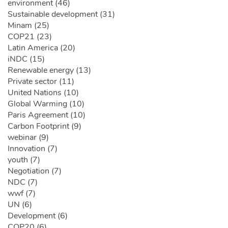
environment (46)
Sustainable development (31)
Minam (25)
COP21 (23)
Latin America (20)
iNDC (15)
Renewable energy (13)
Private sector (11)
United Nations (10)
Global Warming (10)
Paris Agreement (10)
Carbon Footprint (9)
webinar (9)
Innovation (7)
youth (7)
Negotiation (7)
NDC (7)
wwf (7)
UN (6)
Development (6)
COP20 (6)