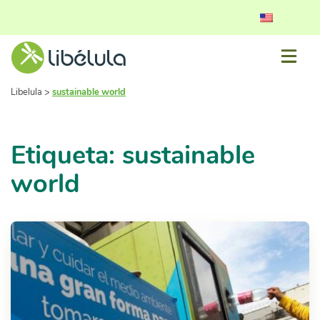
Libelula
>
sustainable world
Etiqueta: sustainable
world