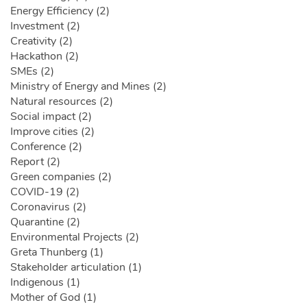
Energy Efficiency (2)
Investment (2)
Creativity (2)
Hackathon (2)
SMEs (2)
Ministry of Energy and Mines (2)
Natural resources (2)
Social impact (2)
Improve cities (2)
Conference (2)
Report (2)
Green companies (2)
COVID-19 (2)
Coronavirus (2)
Quarantine (2)
Environmental Projects (2)
Greta Thunberg (1)
Stakeholder articulation (1)
Indigenous (1)
Mother of God (1)