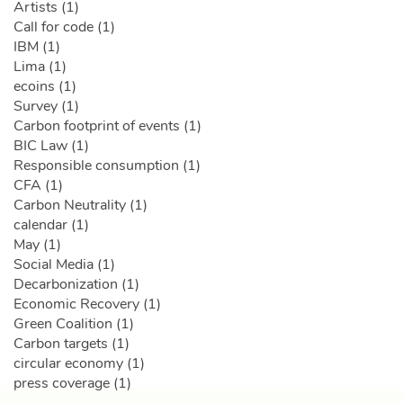
Artists (1)
Call for code (1)
IBM (1)
Lima (1)
ecoins (1)
Survey (1)
Carbon footprint of events (1)
BIC Law (1)
Responsible consumption (1)
CFA (1)
Carbon Neutrality (1)
calendar (1)
May (1)
Social Media (1)
Decarbonization (1)
Economic Recovery (1)
Green Coalition (1)
Carbon targets (1)
circular economy (1)
press coverage (1)