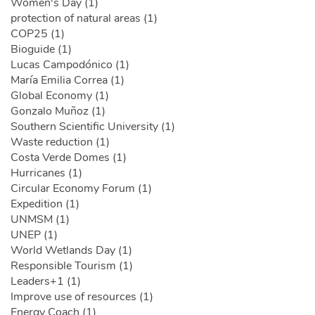
Women's Day (1)
protection of natural areas (1)
COP25 (1)
Bioguide (1)
Lucas Campodónico (1)
María Emilia Correa (1)
Global Economy (1)
Gonzalo Muñoz (1)
Southern Scientific University (1)
Waste reduction (1)
Costa Verde Domes (1)
Hurricanes (1)
Circular Economy Forum (1)
Expedition (1)
UNMSM (1)
UNEP (1)
World Wetlands Day (1)
Responsible Tourism (1)
Leaders+1 (1)
Improve use of resources (1)
Energy Coach (1)