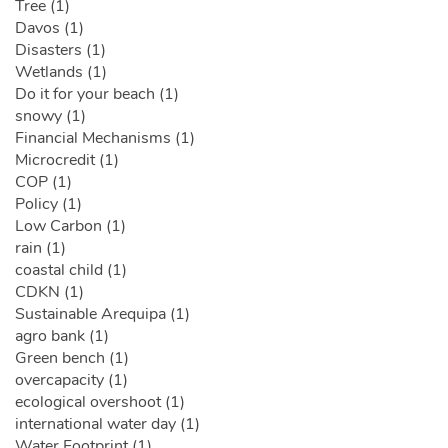
Tree (1)
Davos (1)
Disasters (1)
Wetlands (1)
Do it for your beach (1)
snowy (1)
Financial Mechanisms (1)
Microcredit (1)
COP (1)
Policy (1)
Low Carbon (1)
rain (1)
coastal child (1)
CDKN (1)
Sustainable Arequipa (1)
agro bank (1)
Green bench (1)
overcapacity (1)
ecological overshoot (1)
international water day (1)
Water Footprint (1)