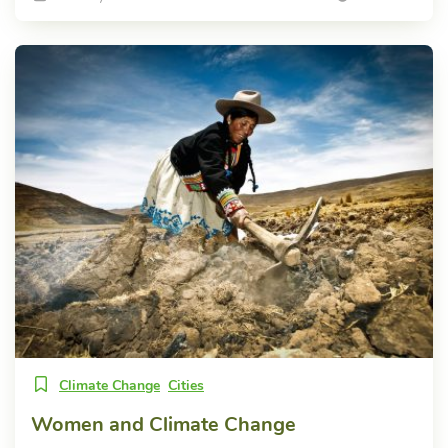
Climate Change
Cities
Women and Climate Change