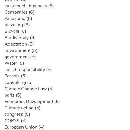
sustainable business (6)
Companies (6)
Amazonia (6)
recycling (6)
Bicycle (6)
Biodiversity (6)
Adaptation (5)
Environment (5)
government (5)
Water (5)
social responsibility (5)
Forests (5)
consulting (5)
Climate Change Law (5)
paris (5)
Economic Development (5)
Climate action (5)
congress (5)
COP25 (4)
European Union (4)