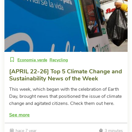
Economia verde
Recycling
[APRIL 22-26] Top 5 Climate Change and
Sustainability News of the Week
This week, which began with the celebration of Earth
Day, brought news that positioned the issue of climate
change and agitated citizens. Check them out here.
See more
hace 7 year
3 minutes