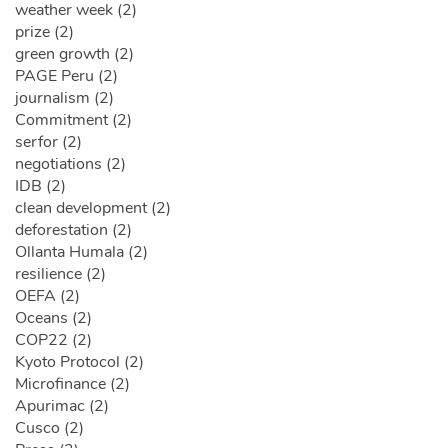
weather week (2)
prize (2)
green growth (2)
PAGE Peru (2)
journalism (2)
Commitment (2)
serfor (2)
negotiations (2)
IDB (2)
clean development (2)
deforestation (2)
Ollanta Humala (2)
resilience (2)
OEFA (2)
Oceans (2)
COP22 (2)
Kyoto Protocol (2)
Microfinance (2)
Apurimac (2)
Cusco (2)