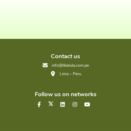
Contact us
info@libelula.com.pe
Lima – Peru
Follow us on networks