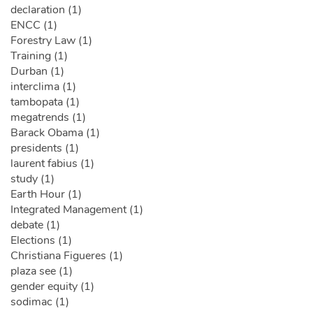
declaration (1)
ENCC (1)
Forestry Law (1)
Training (1)
Durban (1)
interclima (1)
tambopata (1)
megatrends (1)
Barack Obama (1)
presidents (1)
laurent fabius (1)
study (1)
Earth Hour (1)
Integrated Management (1)
debate (1)
Elections (1)
Christiana Figueres (1)
plaza see (1)
gender equity (1)
sodimac (1)