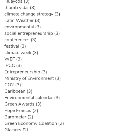
Huaycos (3)
thumb vidal (3)
climate change strategy (3)
Latin Weather (3)
environmental (3)
social entrepreneurship (3)
conferences (3)
festival (3)
climate week (3)
WEF (3)
IPCC (3)
Entrepreneurship (3)
Ministry of Environment (3)
CO2 (3)
Caribbean (3)
Environmental calendar (3)
Green Awards (3)
Pope Francis (2)
Barometer (2)
Green Economy Coalition (2)
Glaciers (2)