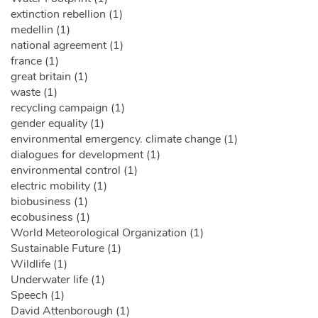
extinction rebellion (1)
medellin (1)
national agreement (1)
france (1)
great britain (1)
waste (1)
recycling campaign (1)
gender equality (1)
environmental emergency. climate change (1)
dialogues for development (1)
environmental control (1)
electric mobility (1)
biobusiness (1)
ecobusiness (1)
World Meteorological Organization (1)
Sustainable Future (1)
Wildlife (1)
Underwater life (1)
Speech (1)
David Attenborough (1)