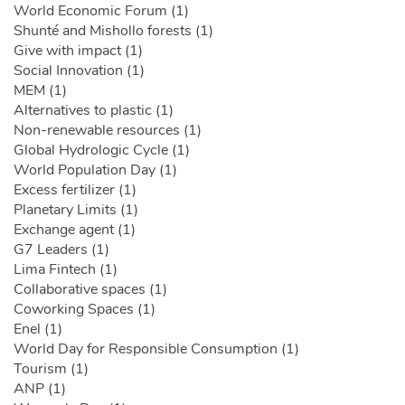
World Economic Forum (1)
Shunté and Mishollo forests (1)
Give with impact (1)
Social Innovation (1)
MEM (1)
Alternatives to plastic (1)
Non-renewable resources (1)
Global Hydrologic Cycle (1)
World Population Day (1)
Excess fertilizer (1)
Planetary Limits (1)
Exchange agent (1)
G7 Leaders (1)
Lima Fintech (1)
Collaborative spaces (1)
Coworking Spaces (1)
Enel (1)
World Day for Responsible Consumption (1)
Tourism (1)
ANP (1)