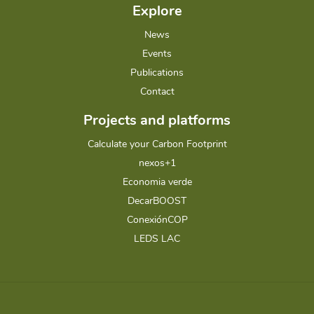
Explore
News
Events
Publications
Contact
Projects and platforms
Calculate your Carbon Footprint
nexos+1
Economia verde
DecarBOOST
ConexiónCOP
LEDS LAC