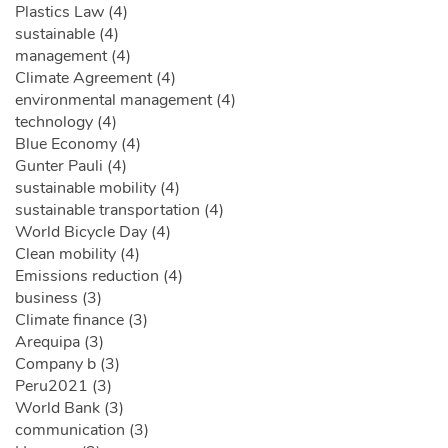
Plastics Law (4)
sustainable (4)
management (4)
Climate Agreement (4)
environmental management (4)
technology (4)
Blue Economy (4)
Gunter Pauli (4)
sustainable mobility (4)
sustainable transportation (4)
World Bicycle Day (4)
Clean mobility (4)
Emissions reduction (4)
business (3)
Climate finance (3)
Arequipa (3)
Company b (3)
Peru2021 (3)
World Bank (3)
communication (3)