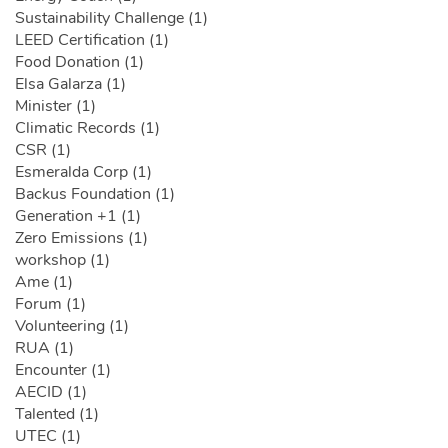
Sustainability Challenge (1)
LEED Certification (1)
Food Donation (1)
Elsa Galarza (1)
Minister (1)
Climatic Records (1)
CSR (1)
Esmeralda Corp (1)
Backus Foundation (1)
Generation +1 (1)
Zero Emissions (1)
workshop (1)
Ame (1)
Forum (1)
Volunteering (1)
RUA (1)
Encounter (1)
AECID (1)
Talented (1)
UTEC (1)