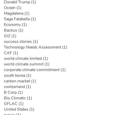
Donald Trump (1)
Ocean (1)
Magdalena (1)
Saga Falabella (1)
Economy (1)
Backus (1)
GIZ (1)
success stories (1)
Technology Needs Assessment (1)
CAF (1)
world climate limited (1)
world climate summit (1)
corporate climate commitment (1)
south korea (1)
carbon market (1)
switzerland (1)
B Corp (1)
Bio Climatic (1)
GFLAC (1)
United States (1)