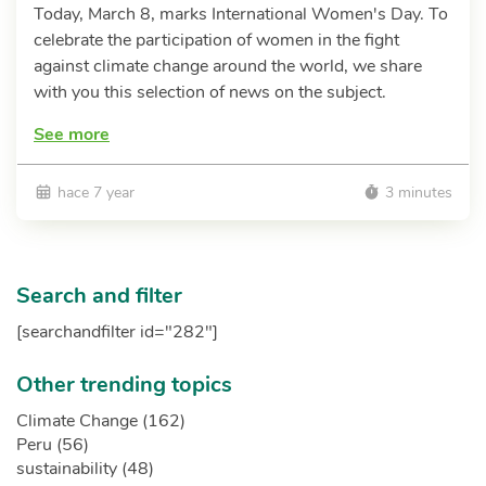
Today, March 8, marks International Women's Day. To
celebrate the participation of women in the fight
against climate change around the world, we share
with you this selection of news on the subject.
See more
hace 7 year
3 minutes
Search and filter
[searchandfilter id="282"]
Other trending topics
Climate Change (162)
Peru (56)
sustainability (48)