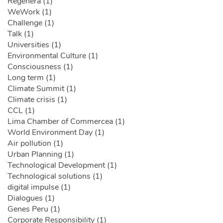
Regenera (1)
WeWork (1)
Challenge (1)
Talk (1)
Universities (1)
Environmental Culture (1)
Consciousness (1)
Long term (1)
Climate Summit (1)
Climate crisis (1)
CCL (1)
Lima Chamber of Commercea (1)
World Environment Day (1)
Air pollution (1)
Urban Planning (1)
Technological Development (1)
Technological solutions (1)
digital impulse (1)
Dialogues (1)
Genes Peru (1)
Corporate Responsibility (1)