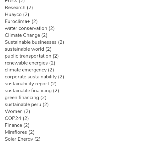
Press (2)
Research (2)
Huayco (2)
Euroclima+ (2)
water conservation (2)
Climate Change (2)
Sustainable businesses (2)
sustainable world (2)
public transportation (2)
renewable energies (2)
climate emergency (2)
corporate sustainability (2)
sustainability report (2)
sustainable financing (2)
green financing (2)
sustainable peru (2)
Women (2)
COP24 (2)
Finance (2)
Miraflores (2)
Solar Energy (2)