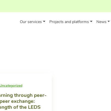
Our services
Projects and platforms
News
Uncategorized
rning through peer-
peer exchange:
ength of the LEDS