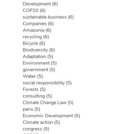
Development (6)
COP20 (6)
sustainable business (6)
Companies (6)
Amazonia (6)
recycling (6)
Bicycle (6)
Biodiversity (6)
Adaptation (5)
Environment (5)
government (5)
Water (5)
social responsibility (5)
Forests (5)
consulting (5)
Climate Change Law (5)
paris (5)
Economic Development (5)
Climate action (5)
congress (5)