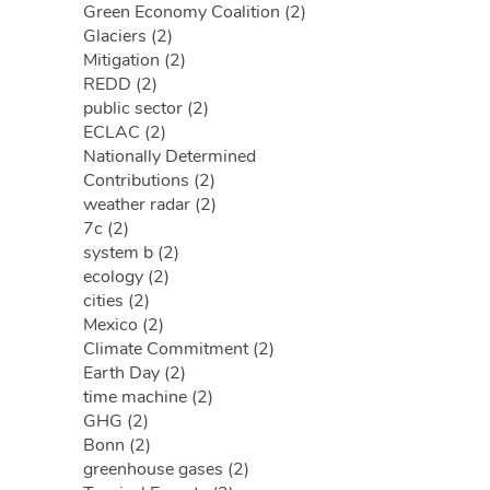
Green Economy Coalition (2)
Glaciers (2)
Mitigation (2)
REDD (2)
public sector (2)
ECLAC (2)
Nationally Determined
Contributions (2)
weather radar (2)
7c (2)
system b (2)
ecology (2)
cities (2)
Mexico (2)
Climate Commitment (2)
Earth Day (2)
time machine (2)
GHG (2)
Bonn (2)
greenhouse gases (2)