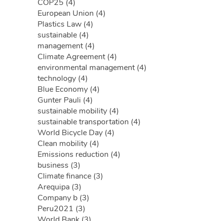
COP25 (4)
European Union (4)
Plastics Law (4)
sustainable (4)
management (4)
Climate Agreement (4)
environmental management (4)
technology (4)
Blue Economy (4)
Gunter Pauli (4)
sustainable mobility (4)
sustainable transportation (4)
World Bicycle Day (4)
Clean mobility (4)
Emissions reduction (4)
business (3)
Climate finance (3)
Arequipa (3)
Company b (3)
Peru2021 (3)
World Bank (3)