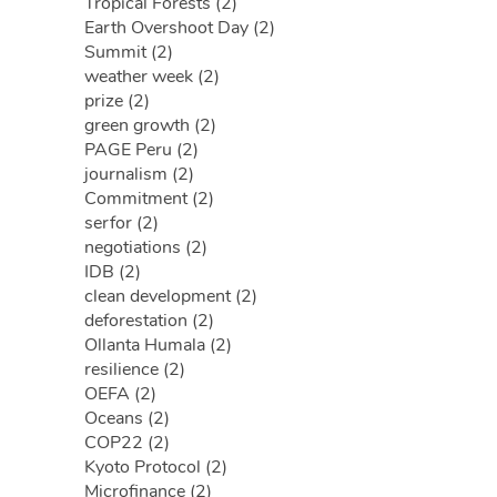
Tropical Forests (2)
Earth Overshoot Day (2)
Summit (2)
weather week (2)
prize (2)
green growth (2)
PAGE Peru (2)
journalism (2)
Commitment (2)
serfor (2)
negotiations (2)
IDB (2)
clean development (2)
deforestation (2)
Ollanta Humala (2)
resilience (2)
OEFA (2)
Oceans (2)
COP22 (2)
Kyoto Protocol (2)
Microfinance (2)