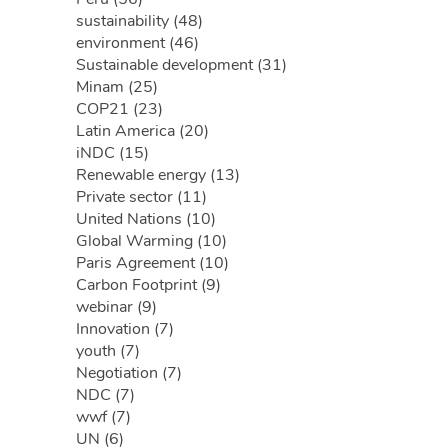
sustainability (48)
environment (46)
Sustainable development (31)
Minam (25)
COP21 (23)
Latin America (20)
iNDC (15)
Renewable energy (13)
Private sector (11)
United Nations (10)
Global Warming (10)
Paris Agreement (10)
Carbon Footprint (9)
webinar (9)
Innovation (7)
youth (7)
Negotiation (7)
NDC (7)
wwf (7)
UN (6)