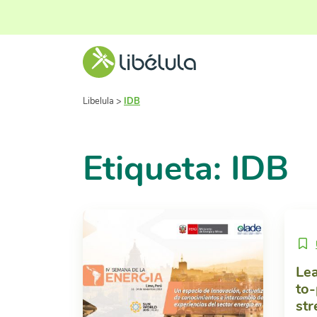
Libelula
>
IDB
Etiqueta: IDB
Lea
to-
str