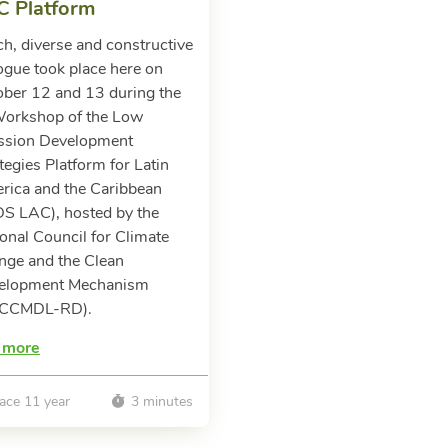
C Platform
ch, diverse and constructive
ogue took place here on
ober 12 and 13 during the
Workshop of the Low
ssion Development
tegies Platform for Latin
rica and the Caribbean
DS LAC), hosted by the
onal Council for Climate
nge and the Clean
elopment Mechanism
CCMDL-RD).
 more
ace 11 year
3 minutes