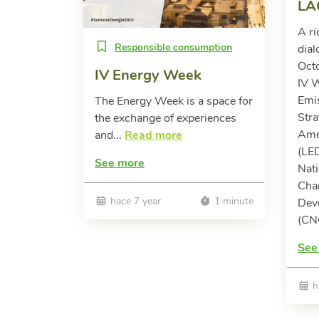
LA
A ri
Responsible consumption
dial
Oct
IV Energy Week
IV 
Emi
The Energy Week is a space for
Stra
the exchange of experiences
Ame
and...
Read more
(LE
See more
Nati
Cha
hace 7 year
1 minute
Dev
(CN
See
h