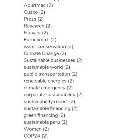
Apurimac (2)
Cusco (2)
Press (2)
Research (2)
Huayco (2)
Euroclima+ (2)
water conservation (2)
Climate Change (2)
Sustainable businesses (2)
sustainable world (2)
public transportation (2)
renewable energies (2)
climate emergency (2)
corporate sustainability (2)
sustainability report (2)
sustainable financing (2)
green financing (2)
sustainable peru (2)
Women (2)
COP24 (2)