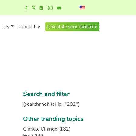
Us
Contact us
Calculate your footprint
Search and filter
[searchandfilter id="282"]
Other trending topics
Climate Change (162)
Peru (56)