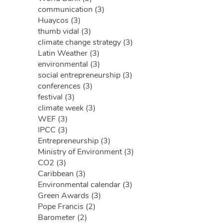
communication (3)
Huaycos (3)
thumb vidal (3)
climate change strategy (3)
Latin Weather (3)
environmental (3)
social entrepreneurship (3)
conferences (3)
festival (3)
climate week (3)
WEF (3)
IPCC (3)
Entrepreneurship (3)
Ministry of Environment (3)
CO2 (3)
Caribbean (3)
Environmental calendar (3)
Green Awards (3)
Pope Francis (2)
Barometer (2)