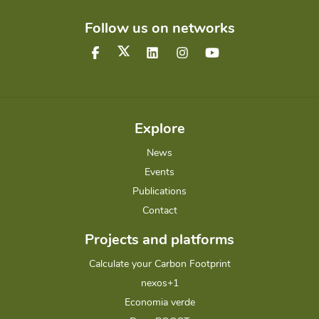
Follow us on networks
Explore
News
Events
Publications
Contact
Projects and platforms
Calculate your Carbon Footprint
nexos+1
Economia verde