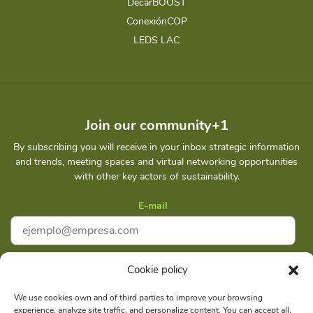
DecarBOOST
ConexiónCOP
LEDS LAC
Join our community+1
By subscribing you will receive in your inbox strategic information
and trends, meeting spaces and virtual networking opportunities
with other key actors of sustainability.
E-mail
Cookie policy
I accept
Privacy policy
We use cookies own and of third parties to improve your browsing
experience, analyze site traffic, and personalize content. You can accept all,
Subscribe