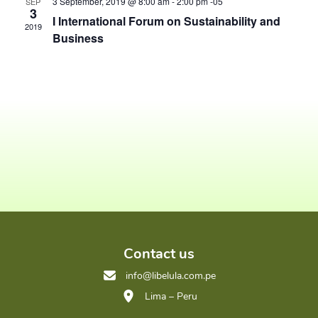
View
3 September, 2019 @ 8:00 am
-
2:00 pm
-05
SEP
3
I International Forum on Sustainability and
Navig
2019
Business
Contact us
info@libelula.com.pe
Lima – Peru