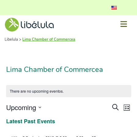
Libelula
>
Lima Chamber of Commercea
Lima Chamber of Commercea
There are no upcoming eventos.
Event
Ev
Upcoming
Search
List
Vi
Select
Searc
Latest Past Events
date.
Nav
and