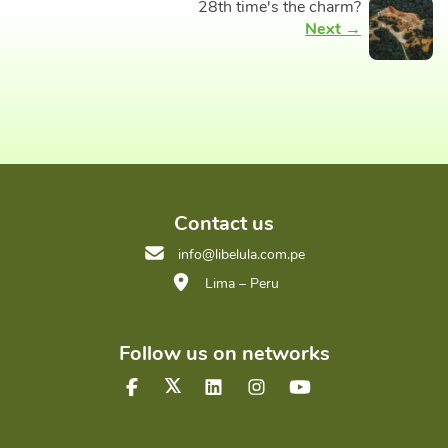
28th time's the charm?
Next →
Contact us
info@libelula.com.pe
Lima – Peru
Follow us on networks