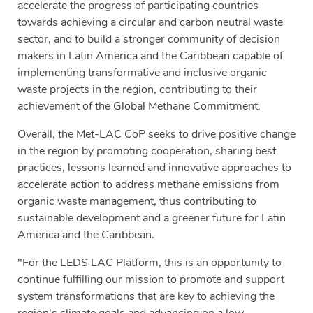
accelerate the progress of participating countries
towards achieving a circular and carbon neutral waste
sector, and to build a stronger community of decision
makers in Latin America and the Caribbean capable of
implementing transformative and inclusive organic
waste projects in the region, contributing to their
achievement of the Global Methane Commitment.
Overall, the Met-LAC CoP seeks to drive positive change
in the region by promoting cooperation, sharing best
practices, lessons learned and innovative approaches to
accelerate action to address methane emissions from
organic waste management, thus contributing to
sustainable development and a greener future for Latin
America and the Caribbean.
"For the LEDS LAC Platform, this is an opportunity to
continue fulfilling our mission to promote and support
system transformations that are key to achieving the
region's climate goals and advancing on a low-