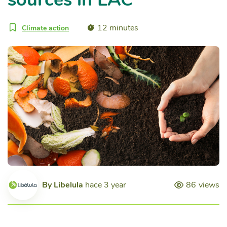
12 minutes
Climate action
By
Libelula
hace 3 year
86
views