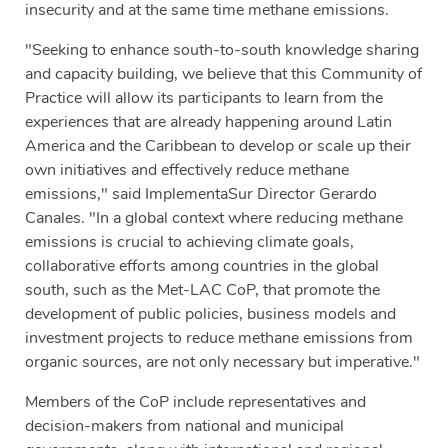
insecurity and at the same time methane emissions.
"Seeking to enhance south-to-south knowledge sharing
and capacity building, we believe that this Community of
Practice will allow its participants to learn from the
experiences that are already happening around Latin
America and the Caribbean to develop or scale up their
own initiatives and effectively reduce methane
emissions," said ImplementaSur Director Gerardo
Canales. "In a global context where reducing methane
emissions is crucial to achieving climate goals,
collaborative efforts among countries in the global
south, such as the Met-LAC CoP, that promote the
development of public policies, business models and
investment projects to reduce methane emissions from
organic sources, are not only necessary but imperative."
Members of the CoP include representatives and
decision-makers from national and municipal