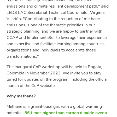
emissions and climate resilient development path," said
LEDS LAC Secretariat Technical Coordinator Virginia
Vilariño. "Contributing to the reduction of methane
emissions is one of the thematic priorities in our
strategic planning, and we are happy to partner with
CCAP and ImplementaSur to leverage their experience
and expertise and facilitate learning among countries,
organizations and individuals to accelerate those
transformations."
The inaugural CoP workshop will be held in Bogota,
Colombia in November 2023. We invite you to stay
tuned for updates on the program, including the official
launch of the CoP website.
Why methane?
Methane is a greenhouse gas with a global warming
potential.
86 times higher than carbon dioxide over a