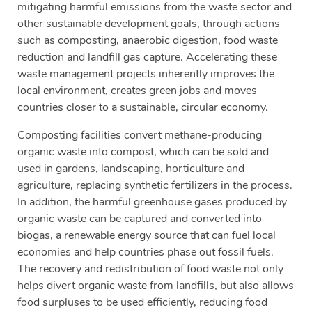
mitigating harmful emissions from the waste sector and
other sustainable development goals, through actions
such as composting, anaerobic digestion, food waste
reduction and landfill gas capture. Accelerating these
waste management projects inherently improves the
local environment, creates green jobs and moves
countries closer to a sustainable, circular economy.
Composting facilities convert methane-producing
organic waste into compost, which can be sold and
used in gardens, landscaping, horticulture and
agriculture, replacing synthetic fertilizers in the process.
In addition, the harmful greenhouse gases produced by
organic waste can be captured and converted into
biogas, a renewable energy source that can fuel local
economies and help countries phase out fossil fuels.
The recovery and redistribution of food waste not only
helps divert organic waste from landfills, but also allows
food surpluses to be used efficiently, reducing food