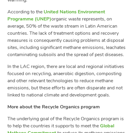
According to the
United Nations Environment
Programme (UNEP)
organic waste represents, on
average, 50% of the waste stream in Latin American
countries. The lack of treatment options and recovery
measures is consequently causing problems at disposal
sites, including significant methane emissions, leachates
contaminating subsoils and the spread of pest diseases.
In the LAC region, there are local and regional initiatives
focused on recycling, anaerobic digestion, composting
and other relevant technologies to reduce methane
emissions, but these efforts are often disparate and not
linked to national climate and development goals.
More about the Recycle Organics program
The underlying goal of the Recycle Organics program is
to help the countries it supports to meet the
Global
Methane Commitment
to reduce its methane emissions