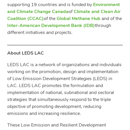
supporting 19 countries and is funded by
Environment
and Climate Change Canada
of
Climate and Clean Air
Coalition (CCAC)
of the
Global Methane Hub
and of the
Inter-American Development Bank (IDB)
through
different initiatives and projects.
About LEDS LAC
LEDS LAC is a network of organizations and individuals
working on the promotion, design and implementation
of Low Emission Development Strategies (LEDS) in
LAC. LEDS LAC promotes the formulation and
implementation of national, subnational and sectoral
strategies that simultaneously respond to the triple
objective of promoting development, reducing
emissions and increasing resilience.
These Low Emission and Resilient Development