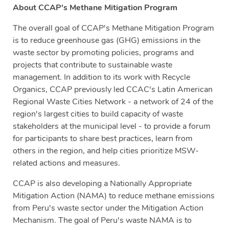
About CCAP's Methane Mitigation Program
The overall goal of CCAP's Methane Mitigation Program
is to reduce greenhouse gas (GHG) emissions in the
waste sector by promoting policies, programs and
projects that contribute to sustainable waste
management. In addition to its work with Recycle
Organics, CCAP previously led CCAC's Latin American
Regional Waste Cities Network - a network of 24 of the
region's largest cities to build capacity of waste
stakeholders at the municipal level - to provide a forum
for participants to share best practices, learn from
others in the region, and help cities prioritize MSW-
related actions and measures.
CCAP is also developing a Nationally Appropriate
Mitigation Action (NAMA) to reduce methane emissions
from Peru's waste sector under the Mitigation Action
Mechanism. The goal of Peru's waste NAMA is to