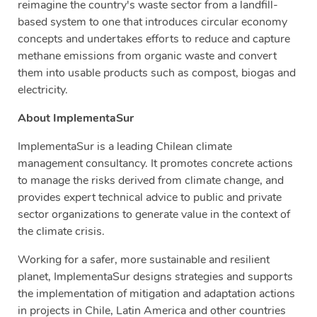
reimagine the country's waste sector from a landfill-
based system to one that introduces circular economy
concepts and undertakes efforts to reduce and capture
methane emissions from organic waste and convert
them into usable products such as compost, biogas and
electricity.
About ImplementaSur
ImplementaSur is a leading Chilean climate
management consultancy. It promotes concrete actions
to manage the risks derived from climate change, and
provides expert technical advice to public and private
sector organizations to generate value in the context of
the climate crisis.
Working for a safer, more sustainable and resilient
planet, ImplementaSur designs strategies and supports
the implementation of mitigation and adaptation actions
in projects in Chile, Latin America and other countries