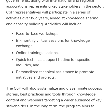
governments, along with international and regional
associations representing key stakeholders in the sector.
CoP representatives will participate in a series of
activities over two years, aimed at knowledge sharing
and capacity building. Activities will include:
Face-to-face workshops,
Bi-monthly virtual sessions for knowledge
exchange,
Online training sessions,
Quick technical support hotline for specific
inquiries, and
Personalized technical assistance to promote
initiatives and projects.
The CoP will also systematize and disseminate success
stories, best practices and tools through knowledge
content and webinars targeting a wider audience of key
stakeholders. In the long term, the program aims to