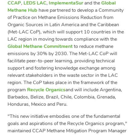
CCAP
,
LEDS LAC
,
ImplementaSur
and the
Global
Methane Hub
have partnered to develop a Community
of Practice on Methane Emissions Reduction from
Organic Sources in Latin America and the Caribbean
(Met-LAC CoP), which will support 10 countries in the
LAC region in moving towards compliance with the
Global Methane Commitment
to reduce methane
emissions by 30% by 2030. The Met-LAC CoP will
facilitate peer-to-peer learning, providing technical
support and fostering knowledge exchange among
relevant stakeholders in the waste sector in the LAC
region. The CoP takes place in the framework of the
program
Recycle Organics
and will include Argentina,
Barbados, Belize, Brazil, Chile, Colombia, Grenada,
Honduras, Mexico and Peru.
"This new initiative embodies one of the fundamental
goals and aspirations of the Recycle Organics program,"
maintained CCAP Methane Mitigation Program Manager