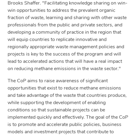
Brooks Shaffer. "Facilitating knowledge sharing on win-
win opportunities to address the prevalent organic
fraction of waste, learning and sharing with other waste
professionals from the public and private sectors, and
developing a community of practice in the region that
will equip countries to replicate innovative and
regionally appropriate waste management policies and
projects is key to the success of the program and will
lead to accelerated actions that will have a real impact
on reducing methane emissions in the waste sector."
The CoP aims to raise awareness of significant
opportunities that exist to reduce methane emissions
and take advantage of the waste that countries produce,
while supporting the development of enabling
conditions so that sustainable projects can be
implemented quickly and effectively. The goal of the CoP
is to promote and accelerate public policies, business
models and investment projects that contribute to