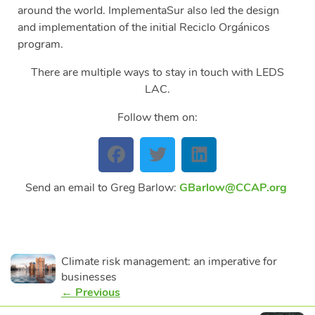
around the world. ImplementaSur also led the design
and implementation of the initial Reciclo Orgánicos
program.
There are multiple ways to stay in touch with LEDS
LAC.
Follow them on:
Send an email to Greg Barlow:
GBarlow@CCAP.org
Climate risk management: an imperative for
businesses
← Previous