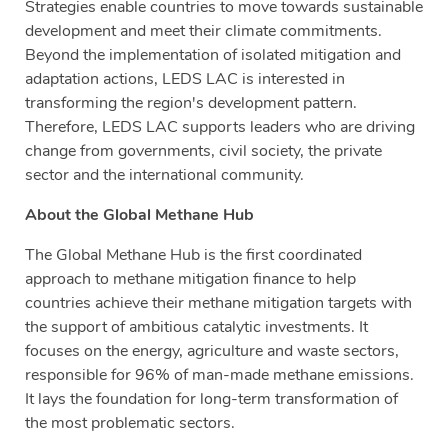
Strategies enable countries to move towards sustainable
development and meet their climate commitments.
Beyond the implementation of isolated mitigation and
adaptation actions, LEDS LAC is interested in
transforming the region's development pattern.
Therefore, LEDS LAC supports leaders who are driving
change from governments, civil society, the private
sector and the international community.
About the Global Methane Hub
The Global Methane Hub is the first coordinated
approach to methane mitigation finance to help
countries achieve their methane mitigation targets with
the support of ambitious catalytic investments. It
focuses on the energy, agriculture and waste sectors,
responsible for 96% of man-made methane emissions.
It lays the foundation for long-term transformation of
the most problematic sectors.