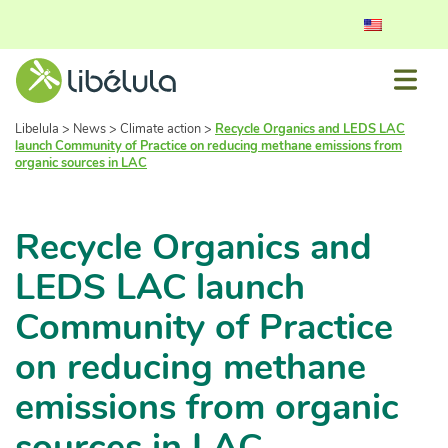
Libelula
>
News
>
Climate action
>
Recycle Organics and LEDS LAC
launch Community of Practice on reducing methane emissions from
organic sources in LAC
Recycle Organics and
LEDS LAC launch
Community of Practice
on reducing methane
emissions from organic
sources in LAC