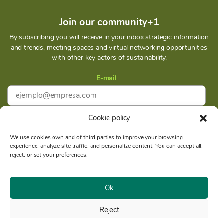
Join our community+1
By subscribing you will receive in your inbox strategic information
and trends, meeting spaces and virtual networking opportunities
with other key actors of sustainability.
E-mail
Cookie policy
I accept
Privacy policy
We use cookies own and of third parties to improve your browsing
experience, analyze site traffic, and personalize content. You can accept all,
Subscribe
reject, or set your preferences.
Ok
Reject
Social reason: Libelula Communication Environment and
RUC