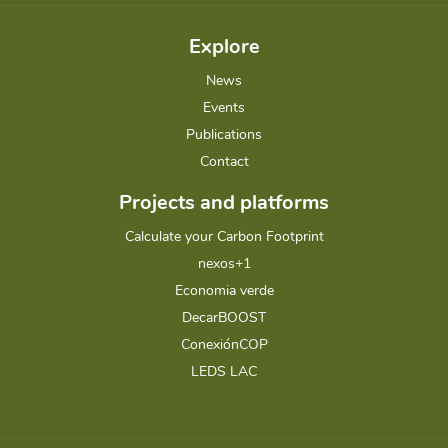
Explore
News
Events
Publications
Contact
Projects and platforms
Calculate your Carbon Footprint
nexos+1
Economia verde
DecarBOOST
ConexiónCOP
LEDS LAC