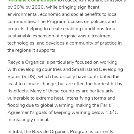
by 30% by 2030, while bringing significant
environmental, economic and social benefits to local
communities. The Program focuses on policies and
projects, helping to create enabling conditions for a
sustainable expansion of organic waste treatment
technologies, and develops a community of practice in
the regions it supports.
Recycle Organics is particularly focused on working
with developing countries and Small Island Developing
States (SIDS), which historically have contributed the
least to climate change, but are often the hardest hit by
its effects. Many of these countries are particularly
vulnerable to extreme heat, intensifying storms and
flooding due to global warming, making the Paris
Agreement's goals of keeping warming below 1.5°C
increasingly critical.
In total, the Recycle Organics Program is currently