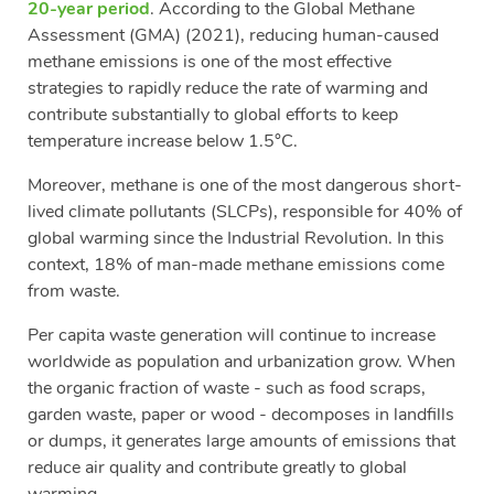
20-year period
. According to the Global Methane
Assessment (GMA) (2021), reducing human-caused
methane emissions is one of the most effective
strategies to rapidly reduce the rate of warming and
contribute substantially to global efforts to keep
temperature increase below 1.5°C.
Moreover, methane is one of the most dangerous short-
lived climate pollutants (SLCPs), responsible for 40% of
global warming since the Industrial Revolution. In this
context, 18% of man-made methane emissions come
from waste.
Per capita waste generation will continue to increase
worldwide as population and urbanization grow. When
the organic fraction of waste - such as food scraps,
garden waste, paper or wood - decomposes in landfills
or dumps, it generates large amounts of emissions that
reduce air quality and contribute greatly to global
warming.