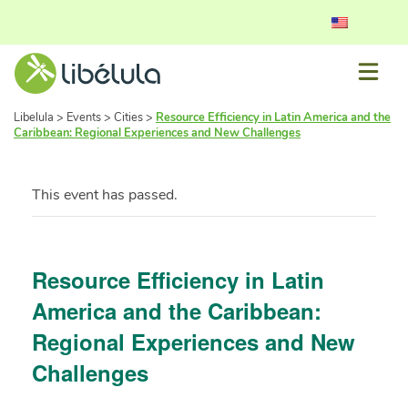
Libelula
>
Events
>
Cities
>
Resource Efficiency in Latin America and the
Caribbean: Regional Experiences and New Challenges
This event has passed.
Resource Efficiency in Latin
America and the Caribbean:
Regional Experiences and New
Challenges