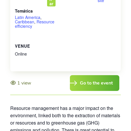
site
ar
Temática
Latin America
,
Caribbean
,
Resource
efficiency
VENUE
Online
1 view
Go to the event
Resource management has a major impact on the
environment, linked both to the extraction of materials
or resources and to greenhouse gas (GHG)
emissions and pollution. There is great potential to