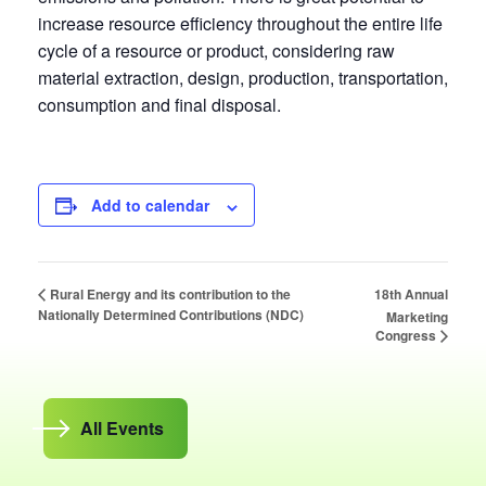
increase resource efficiency throughout the entire life
cycle of a resource or product, considering raw
material extraction, design, production, transportation,
consumption and final disposal.
Add to calendar
18th Annual
Rural Energy and its contribution to the
Nationally Determined Contributions (NDC)
Marketing
Congress
All Events