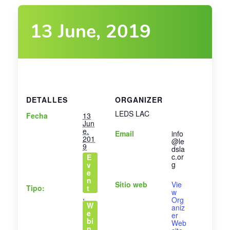
13 June, 2019
DETALLES
ORGANIZER
LEDS LAC
Fecha
13
Jun
e,
Email
info
201
@le
9
dsla
c.or
E
g
v
e
n
Sitio web
Vie
Tipo:
t
w
,
Org
W
aniz
e
er
bi
Web
n