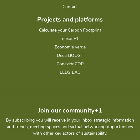
Contact
Projects and platforms
Calculate your Carbon Footprint
nexos+1
Economia verde
DecarBOOST
ConexiónCOP
LEDS LAC
Join our community+1
By subscribing you will receive in your inbox strategic information
and trends, meeting spaces and virtual networking opportunities
with other key actors of sustainability.