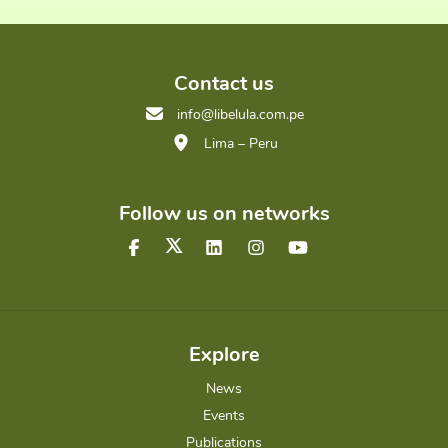
Contact us
info@libelula.com.pe
Lima – Peru
Follow us on networks
Explore
News
Events
Publications