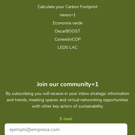
Calculate your Carbon Footprint
nexos+1
Economia verde
DecarBOOST
ConexiónCOP
LEDS LAC
Join our community+1
By subscribing you will receive in your inbox strategic information
and trends, meeting spaces and virtual networking opportunities
with other key actors of sustainability.
E-mail