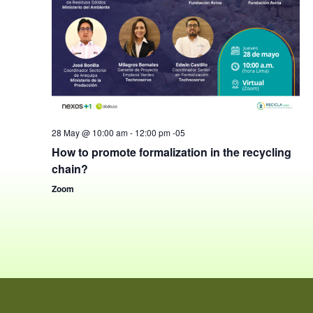
28 May @ 10:00 am
-
12:00 pm
-05
How to promote formalization in the recycling
chain?
Zoom