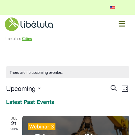
Libelula
>
Cities
There are no upcoming eventos.
Event
Ev
Upcoming
Search
List
Vi
Select
Searc
Latest Past Events
date.
Nav
and
View
JUL
21
Navig
2026