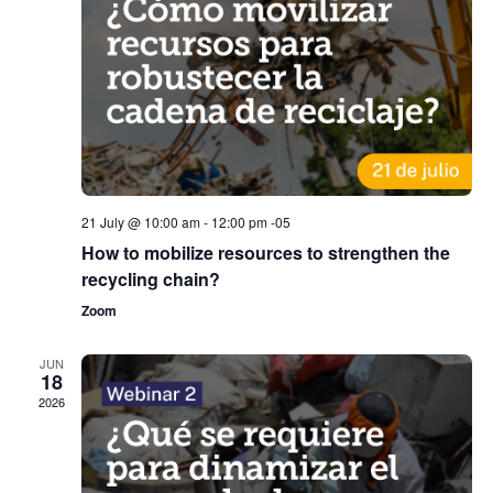
21 July @ 10:00 am
-
12:00 pm
-05
How to mobilize resources to strengthen the
recycling chain?
Zoom
JUN
18
2026