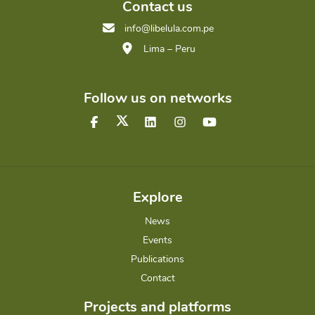
Contact us
info@libelula.com.pe
Lima – Peru
Follow us on networks
Explore
News
Events
Publications
Contact
Projects and platforms