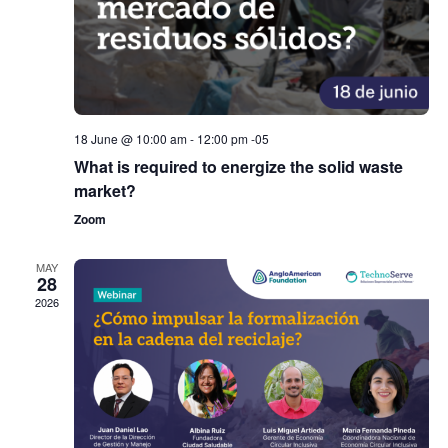
18 June @ 10:00 am
-
12:00 pm
-05
What is required to energize the solid waste
market?
Zoom
MAY
28
2026