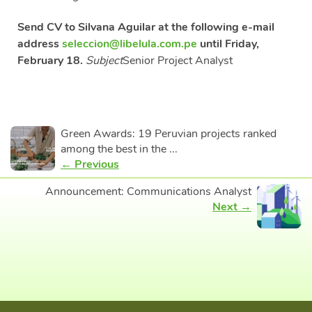
Send CV to Silvana Aguilar at the following e-mail
address
seleccion@libelula.com.pe
until Friday,
February 18.
Subject
Senior Project Analyst
Green Awards: 19 Peruvian projects ranked
among the best in the ...
← Previous
Announcement: Communications Analyst
Next →