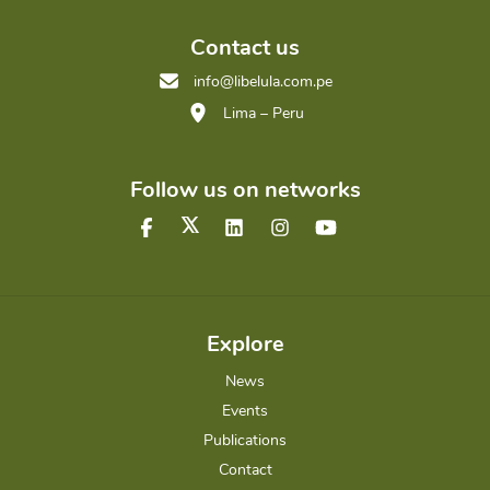
Contact us
info@libelula.com.pe
Lima – Peru
Follow us on networks
Explore
News
Events
Publications
Contact