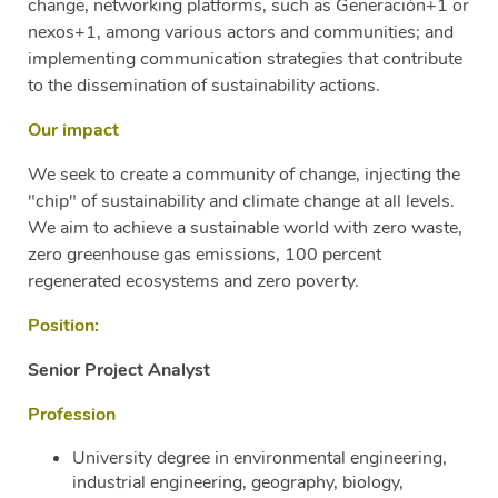
change, networking platforms, such as Generación+1 or
nexos+1, among various actors and communities; and
implementing communication strategies that contribute
to the dissemination of sustainability actions.
Our impact
We seek to create a community of change, injecting the
"chip" of sustainability and climate change at all levels.
We aim to achieve a sustainable world with zero waste,
zero greenhouse gas emissions, 100 percent
regenerated ecosystems and zero poverty.
Position:
Senior Project Analyst
Profession
University degree in environmental engineering,
industrial engineering, geography, biology,