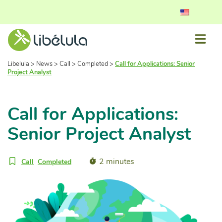
Libelula
>
News
>
Call
>
Completed
>
Call for Applications: Senior
Project Analyst
Call for Applications:
Senior Project Analyst
2 minutes
Call
Completed