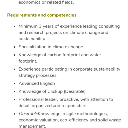
economics or related fields.
Requirements and competencies
Minimum 3 years of experience leading consulting
and research projects on climate change and
sustainability.
Specialization in climate change.
Knowledge of carbon footprint and water
footprint.
Experience participating in corporate sustainability
strategy processes.
Advanced English
Knowledge of Clickup (Desirable)
Professional leader, proactive, with attention to
detail, organized and responsible.
Desirable
Knowledge in agile methodologies,
economic valuation, eco-efficiency and solid waste
management.