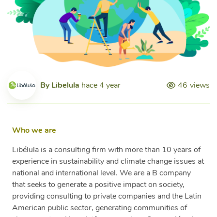
By
Libelula
hace 4 year
46
views
Who we are
Libélula is a consulting firm with more than 10 years of
experience in sustainability and climate change issues at
national and international level. We are a B company
that seeks to generate a positive impact on society,
providing consulting to private companies and the Latin
American public sector, generating communities of