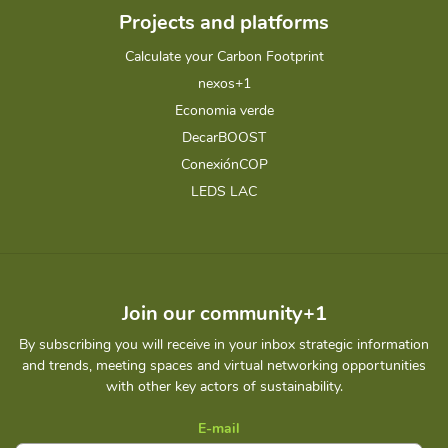
Projects and platforms
Calculate your Carbon Footprint
nexos+1
Economia verde
DecarBOOST
ConexiónCOP
LEDS LAC
Join our community+1
By subscribing you will receive in your inbox strategic information
and trends, meeting spaces and virtual networking opportunities
with other key actors of sustainability.
E-mail