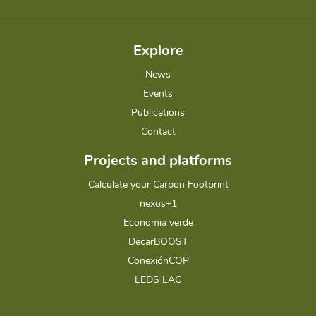
Explore
News
Events
Publications
Contact
Projects and platforms
Calculate your Carbon Footprint
nexos+1
Economia verde
DecarBOOST
ConexiónCOP
LEDS LAC