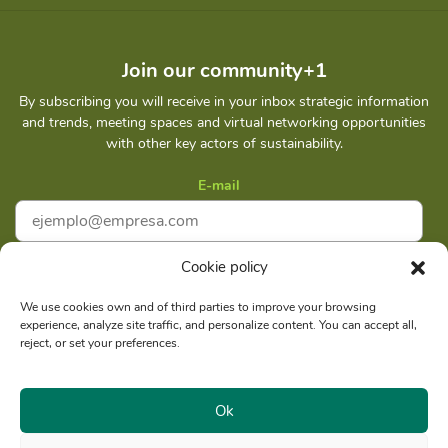
Join our community+1
By subscribing you will receive in your inbox strategic information
and trends, meeting spaces and virtual networking opportunities
with other key actors of sustainability.
E-mail
Cookie policy
I accept
Privacy policy
We use cookies own and of third parties to improve your browsing
experience, analyze site traffic, and personalize content. You can accept all,
Subscribe
reject, or set your preferences.
Ok