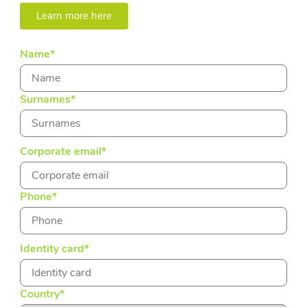
Learn more here
Name
*
Surnames
*
Corporate email
*
Phone
*
Identity card
*
Country
*