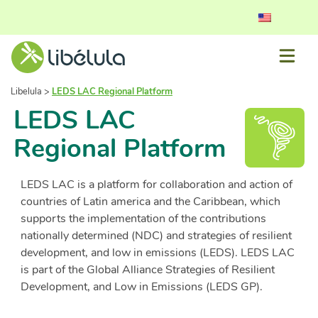
Libelula
>
LEDS LAC Regional Platform
LEDS LAC
Regional Platform
LEDS LAC is a platform for collaboration and action of
countries of Latin america and the Caribbean, which
supports the implementation of the contributions
nationally determined (NDC) and strategies of resilient
development, and low in emissions (LEDS). LEDS LAC
is part of the Global Alliance Strategies of Resilient
Development, and Low in Emissions (LEDS GP).