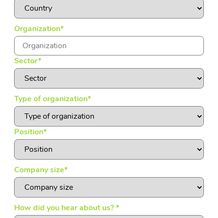
Organization
*
Sector
*
Type of organization
*
Position
*
Company size
*
How did you hear about us?
*