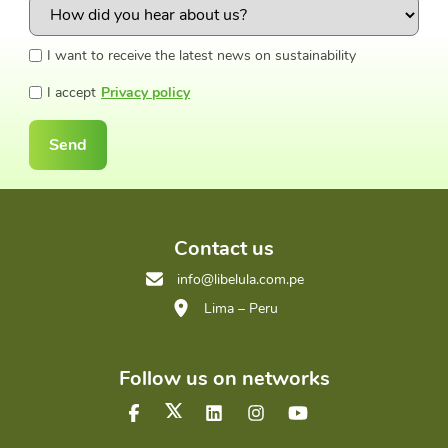
I want to receive the latest news on sustainability
I accept
Privacy policy
Send
Contact us
info@libelula.com.pe
Lima – Peru
Follow us on networks