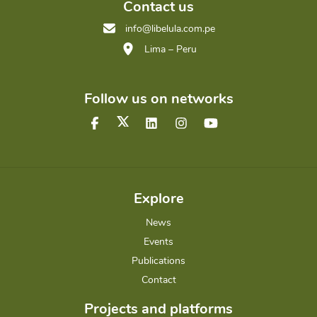
Contact us
info@libelula.com.pe
Lima – Peru
Follow us on networks
Explore
News
Events
Publications
Contact
Projects and platforms