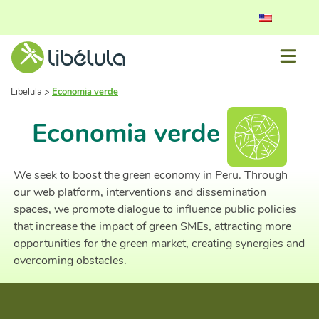
Libelula
>
Economia verde
Economia verde
We seek to boost the green economy in Peru. Through
our web platform, interventions and dissemination
spaces, we promote dialogue to influence public policies
that increase the impact of green SMEs, attracting more
opportunities for the green market, creating synergies and
overcoming obstacles.