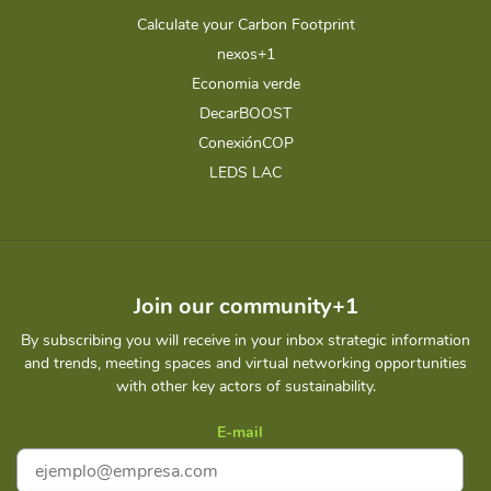
Calculate your Carbon Footprint
nexos+1
Economia verde
DecarBOOST
ConexiónCOP
LEDS LAC
Join our community+1
By subscribing you will receive in your inbox strategic information
and trends, meeting spaces and virtual networking opportunities
with other key actors of sustainability.
E-mail