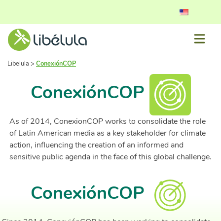
Libelula
>
ConexiónCOP
ConexiónCOP
As of 2014, ConexionCOP works to consolidate the role
of Latin American media as a key stakeholder for climate
action, influencing the creation of an informed and
sensitive public agenda in the face of this global challenge.
ConexiónCOP