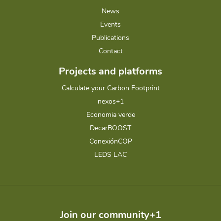
News
Events
Publications
Contact
Projects and platforms
Calculate your Carbon Footprint
nexos+1
Economia verde
DecarBOOST
ConexiónCOP
LEDS LAC
Join our community+1