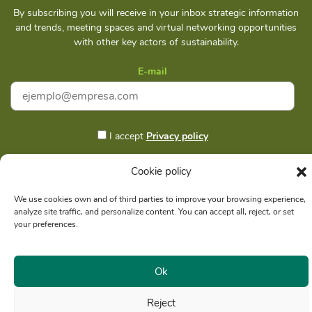
By subscribing you will receive in your inbox strategic information
and trends, meeting spaces and virtual networking opportunities
with other key actors of sustainability.
E-mail
I accept
Privacy policy
Cookie policy
Subscribe
We use cookies own and of third parties to improve your browsing experience,
analyze site traffic, and personalize content. You can accept all, reject, or set
your preferences.
Social reason: Libelula Communication Environment and
RUC
Ok
Development S. A. C.
20516020211
Reject
© Copyright 2021 - Libélula, Management in Climate Change and