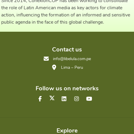
Since 2014, ConexiónCOP has been working to consolidate
the role of Latin American media as key actors for climate
action, influencing the formation of an informed and sensitive
public agenda in the face of this global challenge.
Contact us
info@libelula.com.pe
Lima – Peru
Follow us on networks
Explore