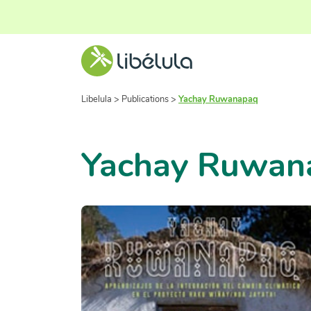
Libelula
>
Publications
>
Yachay Ruwanapaq
Yachay Ruwan