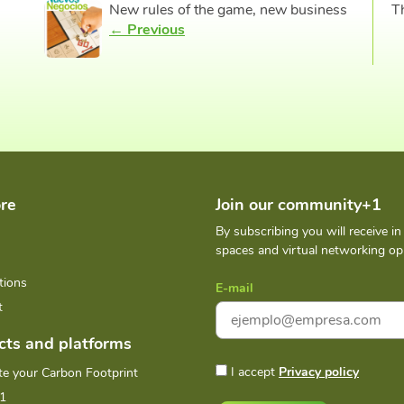
New rules of the game, new business
T
← Previous
re
Join our community+1
By subscribing you will receive i
spaces and virtual networking opp
tions
E-mail
t
cts and platforms
I accept
Privacy policy
te your Carbon Footprint
1