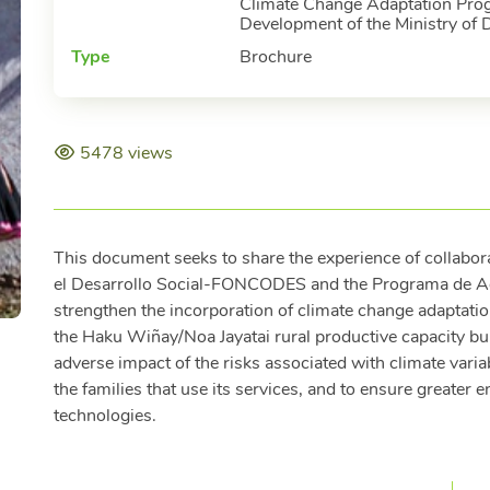
Climate Change Adaptation Prog
Development of the Ministry of 
Type
Brochure
5478 views
This document seeks to share the experience of collabo
el Desarrollo Social-FONCODES and the Programa de A
strengthen the incorporation of climate change adaptation 
the Haku Wiñay/Noa Jayatai rural productive capacity buil
adverse impact of the risks associated with climate varia
the families that use its services, and to ensure greater e
technologies.