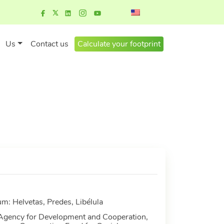
Us
Contact us
Calculate your footprint
m: Helvetas, Predes, Libélula
 Agency for Development and Cooperation,