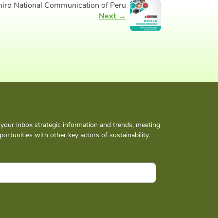
hird National Communication of Peru
Next →
n your inbox strategic information and trends, meeting
ortunities with other key actors of sustainability.