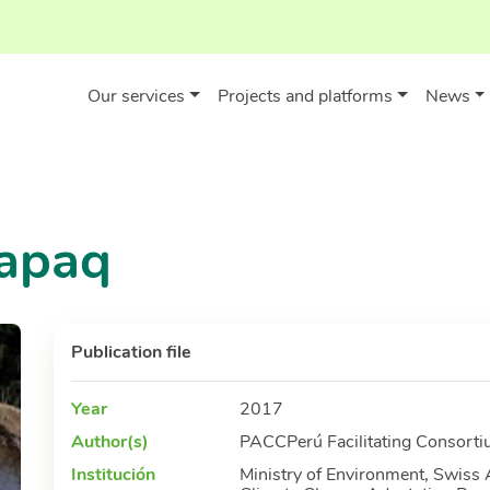
Our services
Projects and platforms
News
apaq
Publication file
Year
2017
Author(s)
PACCPerú Facilitating Consortiu
Institución
Ministry of Environment, Swiss