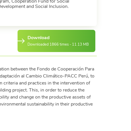
ram, Cooperation Fund for Social
Development and Social Inclusion.
Download
Downloaded 1866 times - 11.13 MB
ration between the Fondo de Cooperación Para
daptación al Cambio Climático-PACC Perú, to
criteria and practices in the intervention of
ding project. This, in order to reduce the
bility and change on the productive assets of
nvironmental sustainability in their productive