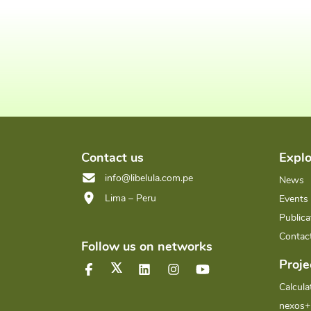
Contact us
Explo
info@libelula.com.pe
News
Lima – Peru
Events
Publica
Contac
Follow us on networks
Proje
Calcula
nexos+