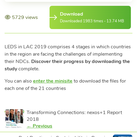
Download
5729 views
Downloaded 1983 times - 13.74 MB
LEDS in LAC 2019 comprises 4 stages in which countries
in the region are facing the challenges of implementing
their NDCs.
Discover their progress by downloading the
study
complete.
You can also
enter the minisite
to download the files for
each one of the 21 countries
Transforming Connections: nexos+1 Report
2018
← Previous