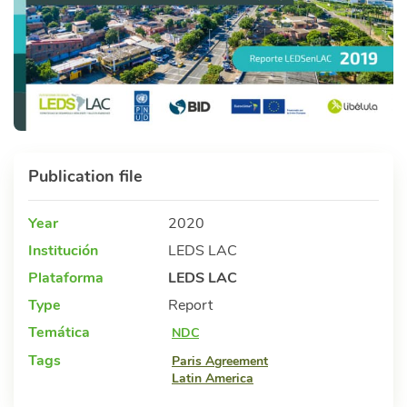
Publication file
Year
2020
Institución
LEDS LAC
Plataforma
LEDS LAC
Type
Report
Temática
NDC
Tags
Paris Agreement
Latin America