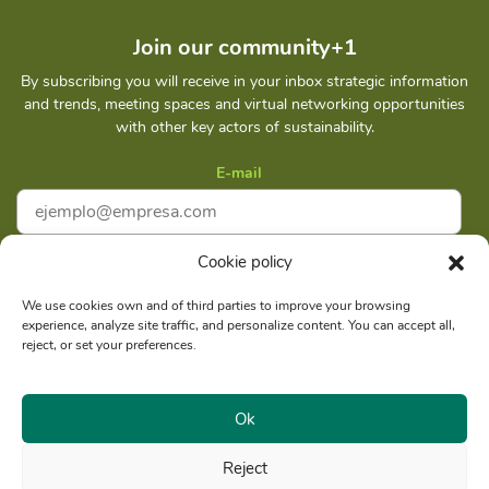
Join our community+1
By subscribing you will receive in your inbox strategic information
and trends, meeting spaces and virtual networking opportunities
with other key actors of sustainability.
E-mail
Cookie policy
I accept
Privacy policy
We use cookies own and of third parties to improve your browsing
experience, analyze site traffic, and personalize content. You can accept all,
Subscribe
reject, or set your preferences.
Ok
Reject
Social reason: Libelula Communication Environment and
RUC