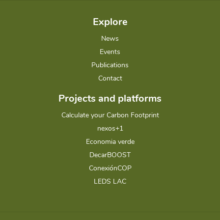
Explore
News
Events
Publications
Contact
Projects and platforms
Calculate your Carbon Footprint
nexos+1
Economia verde
DecarBOOST
ConexiónCOP
LEDS LAC