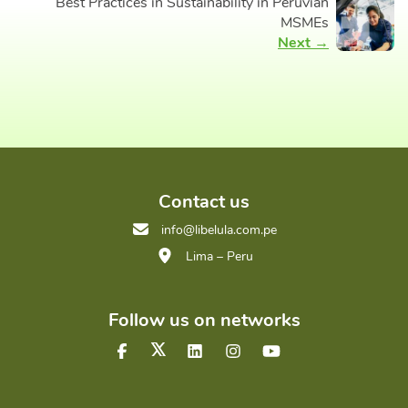
Best Practices in Sustainability in Peruvian
MSMEs
Next →
Contact us
info@libelula.com.pe
Lima – Peru
Follow us on networks