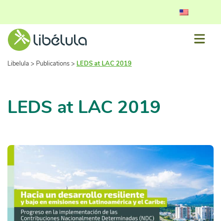
Libelula
>
Publications
>
LEDS at LAC 2019
LEDS at LAC 2019