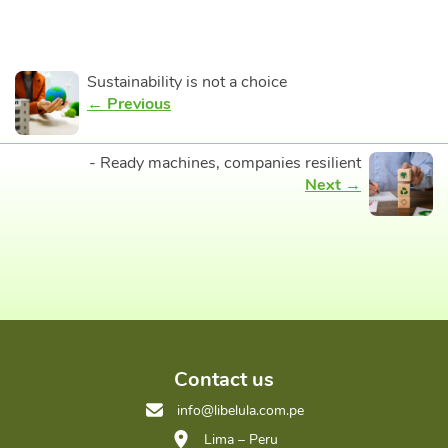
Sustainability is not a choice
← Previous
- Ready machines, companies resilient
Next →
Contact us
info@libelula.com.pe
Lima – Peru