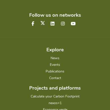
Follow us on networks
Explore
News
Events
Publications
Contact
Projects and platforms
Calculate your Carbon Footprint
nexos+1
Economia verde