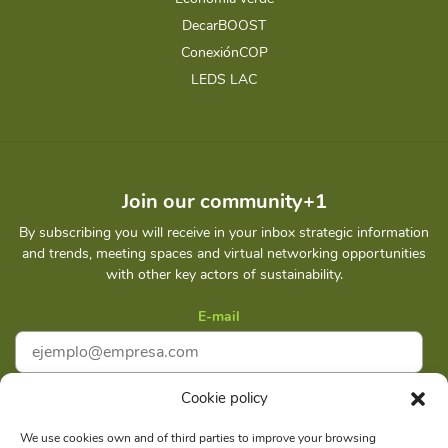
DecarBOOST
ConexiónCOP
LEDS LAC
Join our community+1
By subscribing you will receive in your inbox strategic information
and trends, meeting spaces and virtual networking opportunities
with other key actors of sustainability.
E-mail
Cookie policy
I accept
Privacy policy
We use cookies own and of third parties to improve your browsing