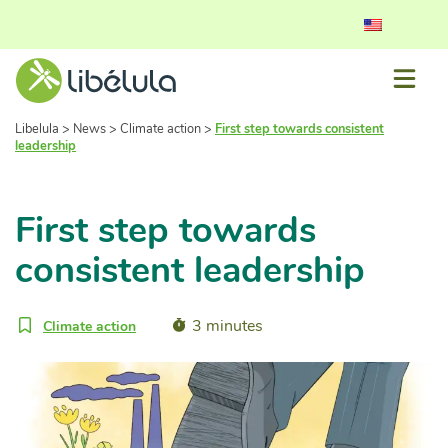
Libelula
>
News
>
Climate action
>
First step towards consistent
leadership
First step towards
consistent leadership
3 minutes
Climate action