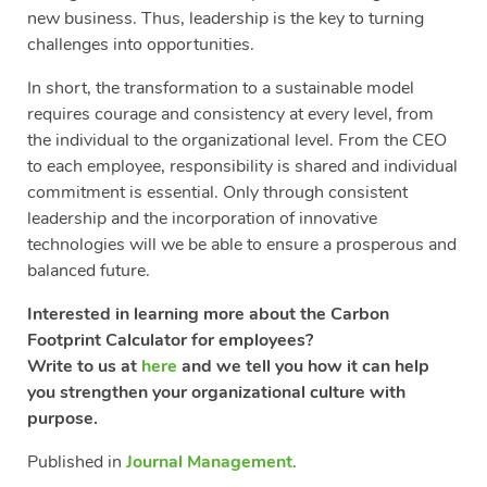
new business. Thus, leadership is the key to turning
challenges into opportunities.
In short, the transformation to a sustainable model
requires courage and consistency at every level, from
the individual to the organizational level. From the CEO
to each employee, responsibility is shared and individual
commitment is essential. Only through consistent
leadership and the incorporation of innovative
technologies will we be able to ensure a prosperous and
balanced future.
Interested in learning more about the Carbon
Footprint Calculator for employees?
Write to us at
here
and we tell you how it can help
you strengthen your organizational culture with
purpose.
Published in
Journal Management
.