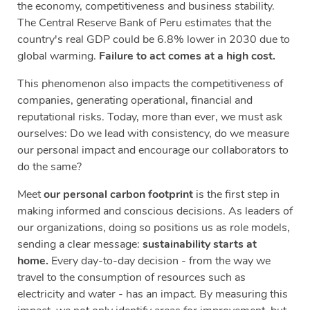
the economy, competitiveness and business stability.
The Central Reserve Bank of Peru estimates that the
country's real GDP could be 6.8% lower in 2030 due to
global warming.
Failure to act comes at a high cost.
This phenomenon also impacts the competitiveness of
companies, generating operational, financial and
reputational risks. Today, more than ever, we must ask
ourselves: Do we lead with consistency, do we measure
our personal impact and encourage our collaborators to
do the same?
Meet
our personal carbon footprint
is the first step in
making informed and conscious decisions. As leaders of
our organizations, doing so positions us as role models,
sending a clear message:
sustainability starts at
home.
Every day-to-day decision - from the way we
travel to the consumption of resources such as
electricity and water - has an impact. By measuring this