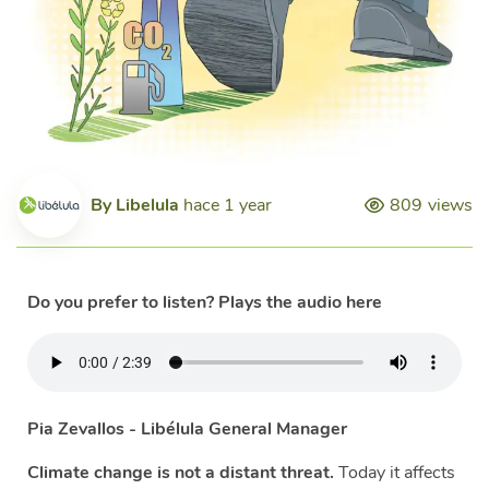
By
Libelula
hace 1 year
809
views
Do you prefer to listen? Plays the audio here
Pia Zevallos - Libélula General Manager
Climate change is not a distant threat.
Today it affects