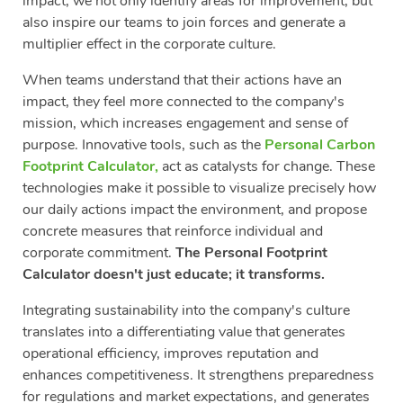
impact, we not only identify areas for improvement, but
also inspire our teams to join forces and generate a
multiplier effect in the corporate culture.
When teams understand that their actions have an
impact, they feel more connected to the company's
mission, which increases engagement and sense of
purpose. Innovative tools, such as the
Personal Carbon
Footprint Calculator
,
act as catalysts for change. These
technologies make it possible to visualize precisely how
our daily actions impact the environment, and propose
concrete measures that reinforce individual and
corporate commitment.
The Personal Footprint
Calculator doesn't just educate; it transforms.
Integrating sustainability into the company's culture
translates into a differentiating value that generates
operational efficiency, improves reputation and
enhances competitiveness. It strengthens preparedness
for regulations and market expectations, and generates