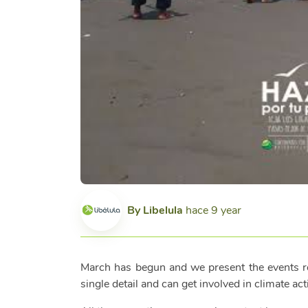
By
Libelula
hace 9 year
March has begun and we present the events rel
single detail and can get involved in climate act