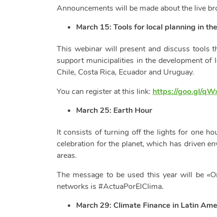
Announcements will be made about the live bro
March 15:
Tools for local planning in th
This webinar will present and discuss tools
support municipalities in the development of 
Chile, Costa Rica, Ecuador and Uruguay.
You can register at this link:
https://goo.gl/q
March 25: Earth Hour
It consists of turning off the lights for one h
celebration for the planet, which has driven e
areas.
The message to be used this year will be «On
networks is #ActuaPorElClima.
March 29: Climate Finance in Latin Ame