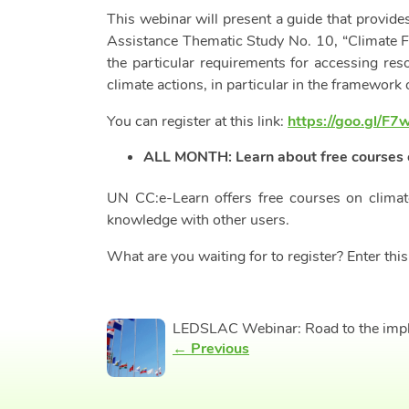
This webinar will present a guide that provid
Assistance Thematic Study No. 10, “Climate Fi
the particular requirements for accessing res
climate actions, in particular in the framework 
You can register at this link:
https://goo.gl/F
ALL MONTH: Learn about free courses 
UN CC:e-Learn offers free courses on climat
knowledge with other users.
What are you waiting for to register? Enter this
LEDSLAC Webinar: Road to the imple
← Previous