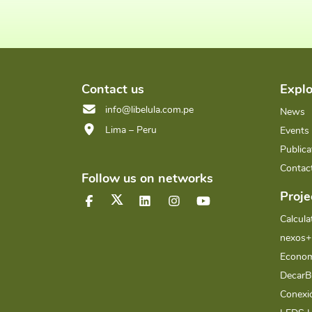
Contact us
Explo
info@libelula.com.pe
News
Lima – Peru
Events
Publica
Contac
Follow us on networks
Proje
Calcula
nexos+
Econom
Decar
Conex