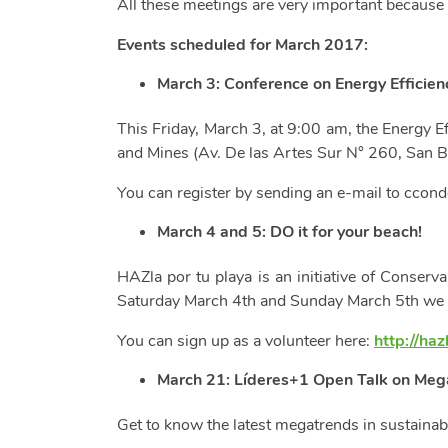
All these meetings are very important because t
Events scheduled for March 2017:
March 3: Conference on Energy Efficienc
This Friday, March 3, at 9:00 am, the Energy Ef
and Mines (Av. De las Artes Sur N° 260, San B
You can register by sending an e-mail to
ccond
March 4 and 5:
DO it for your beach!
HAZla por tu playa is an initiative of Conserva
Saturday March 4th and Sunday March 5th we wil
You can sign up as a volunteer here:
http://haz
March 21: Líderes+1 Open Talk on Mega
Get to know the latest megatrends in sustainabi