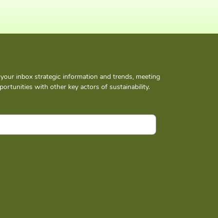
n your inbox strategic information and trends, meeting
ortunities with other key actors of sustainability.