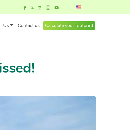
Us
Contact us
Calculate your footprint
issed!