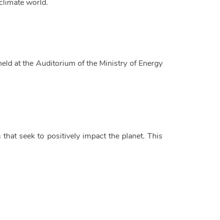
climate world.
held at the Auditorium of the Ministry of Energy
 that seek to positively impact the planet. This