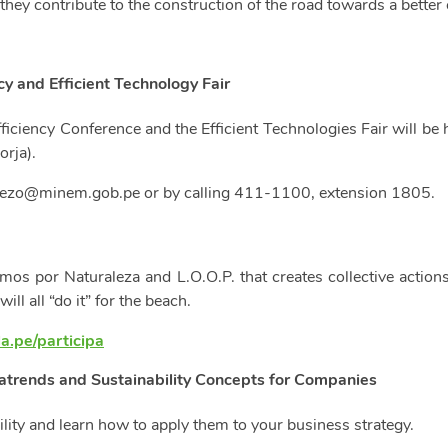
hey contribute to the construction of the road towards a better 
y and Efficient Technology Fair
ficiency Conference and the Efficient Technologies Fair will be 
orja).
ezo@minem.gob.pe
or by calling 411-1100, extension 1805.
mos por Naturaleza and L.O.O.P. that creates collective actions
l all “do it” for the beach.
la.pe/participa
trends and Sustainability Concepts for Companies
lity and learn how to apply them to your business strategy.