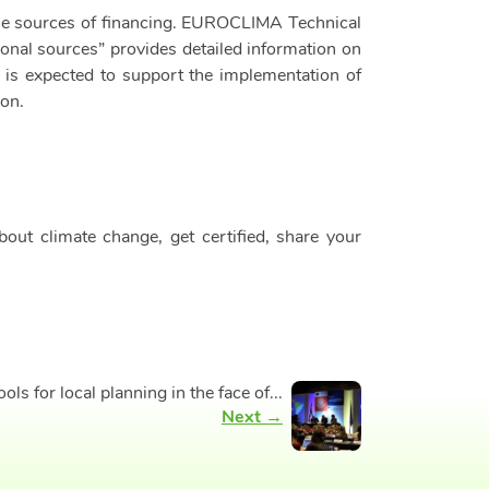
able sources of financing. EUROCLIMA Technical
onal sources” provides detailed information on
s is expected to support the implementation of
ion.
ut climate change, get certified, share your
 for local planning in the face of...
Next →