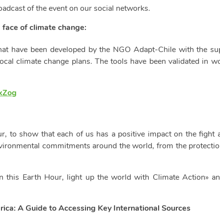
adcast of the event on our social networks.
e face of climate change:
 that have been developed by the NGO Adapt-Chile with the 
local climate change plans. The tools have been validated in 
WxZog
our, to show that each of us has a positive impact on the fight 
nvironmental commitments around the world, from the protection
 this Earth Hour, light up the world with Climate Action» a
rica: A Guide to Accessing Key International Sources