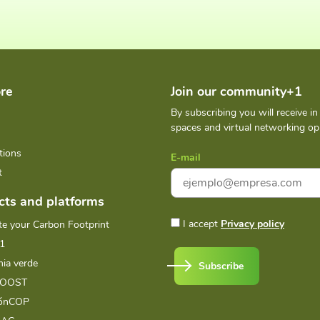
re
Join our community+1
By subscribing you will receive i
spaces and virtual networking opp
tions
E-mail
t
cts and platforms
I accept
Privacy policy
te your Carbon Footprint
1
ia verde
Subscribe
BOOST
iónCOP