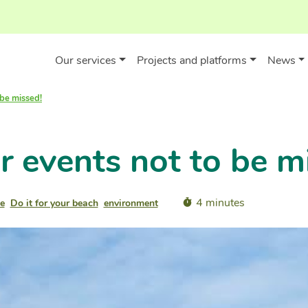
Our services
Projects and platforms
News
 be missed!
 events not to be m
4 minutes
e
Do it for your beach
environment