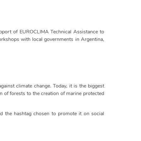
support of EUROCLIMA Technical Assistance to
workshops with local governments in Argentina,
against climate change. Today, it is the biggest
 of forests to the creation of marine protected
nd the hashtag chosen to promote it on social