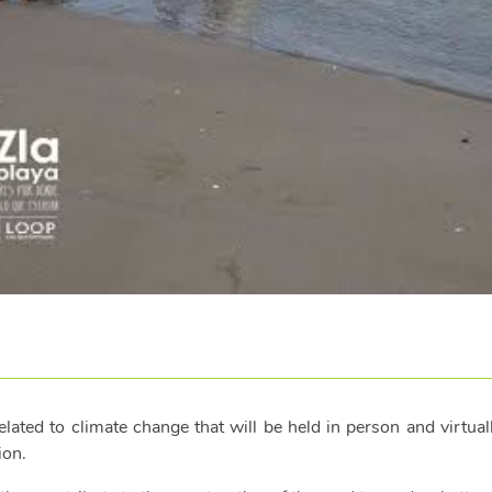
ated to climate change that will be held in person and virtua
ion.