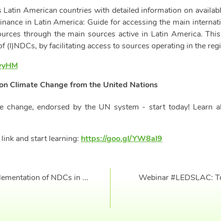
es Latin American countries with detailed information on avail
nance in Latin America: Guide for accessing the main internati
ources through the main sources active in Latin America. Thi
of (I)NDCs, by facilitating access to sources operating in the reg
7wyHM
on Climate Change from the United Nations
e change, endorsed by the UN system - start today! Learn abo
 link and start learning:
https://goo.gl/YW8al9
mentation of NDCs in ...
Webinar #LEDSLAC: Tools