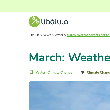
Libelula
>
News
>
Water
>
March: Weather events not to
March: Weather
Water
Climate Change
Climate Chang