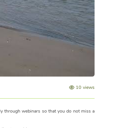
10
views
lly through webinars so that you do not miss a