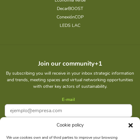
Economia verde
DecarBOOST
ConexiónCOP
LEDS LAC
Join our community+1
By subscribing you will receive in your inbox strategic information
and trends, meeting spaces and virtual networking opportunities
with other key actors of sustainability.
E-mail
Cookie policy
I accept
Privacy policy
We use cookies own and of third parties to improve your browsing