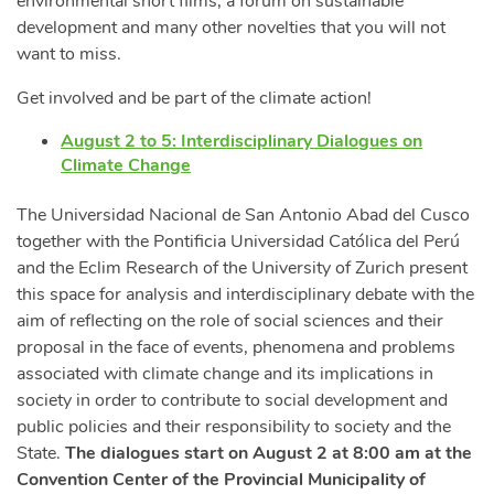
environmental short films, a forum on sustainable
development and many other novelties that you will not
want to miss.
Get involved and be part of the climate action!
August 2 to 5: Interdisciplinary Dialogues on
Climate Change
The Universidad Nacional de San Antonio Abad del Cusco
together with the Pontificia Universidad Católica del Perú
and the Eclim Research of the University of Zurich present
this space for analysis and interdisciplinary debate with the
aim of reflecting on the role of social sciences and their
proposal in the face of events, phenomena and problems
associated with climate change and its implications in
society in order to contribute to social development and
public policies and their responsibility to society and the
State.
The dialogues start on August 2 at 8:00 am at the
Convention Center of the Provincial Municipality of