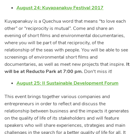
August 24: Kuyapanakuy Festival 2017
Kuyapanakuy is a Quechua word that means “to love each
other” or “reciprocity is mutual”. Come and share an
evening of short films and environmental documentaries,
where you will be part of that reciprocity, of the
relationship of the seas with people. You will be able to see
screenings of environmental short films and
documentaries, as well as meet new projects that inspire.
It
will be at Reducto Park at 7:00 pm.
Don't miss it!
August 25: II Sustainable Development Forum
This event brings together various companies and
entrepreneurs in order to reflect and discuss the
relationship between business and the impacts it generates
on the quality of life of its stakeholders and will feature
speakers who will share experiences, strategies and main
challenges in the search for a better quality of life for all. It