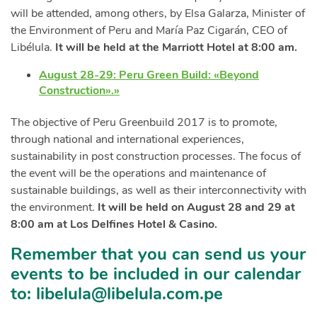
will be attended, among others, by Elsa Galarza, Minister of
the Environment of Peru and María Paz Cigarán, CEO of
Libélula.
It will be held at the Marriott Hotel at 8:00 am.
August 28-29: Peru Green Build: «Beyond
Construction».»
The objective of Peru Greenbuild 2017 is to promote,
through national and international experiences,
sustainability in post construction processes. The focus of
the event will be the operations and maintenance of
sustainable buildings, as well as their interconnectivity with
the environment.
It will be held on August 28 and 29 at
8:00 am at Los Delfines Hotel & Casino.
Remember that you can send us your
events to be included in our calendar
to:
libelula@libelula.com.pe