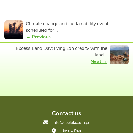
Climate change and sustainability events
scheduled for...
← Previous
Excess Land Day: living «on credit» with the
land...
Next →
Contact us
info@libelula.com.pe
Lima – Peru