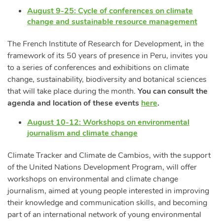
August 9-25: Cycle of conferences on climate
change and sustainable resource management
The French Institute of Research for Development, in the
framework of its 50 years of presence in Peru, invites you
to a series of conferences and exhibitions on climate
change, sustainability, biodiversity and botanical sciences
that will take place during the month.
You can consult the
agenda and location of these events
here
.
August 10-12: Workshops on environmental
journalism and climate change
Climate Tracker and Climate de Cambios, with the support
of the United Nations Development Program, will offer
workshops on environmental and climate change
journalism, aimed at young people interested in improving
their knowledge and communication skills, and becoming
part of an international network of young environmental