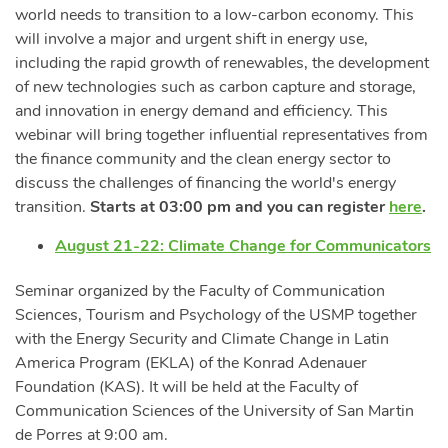
world needs to transition to a low-carbon economy. This
will involve a major and urgent shift in energy use,
including the rapid growth of renewables, the development
of new technologies such as carbon capture and storage,
and innovation in energy demand and efficiency. This
webinar will bring together influential representatives from
the finance community and the clean energy sector to
discuss the challenges of financing the world's energy
transition.
Starts at 03:00 pm and you can register
here
.
August 21-22: Climate Change for Communicators
Seminar organized by the Faculty of Communication
Sciences, Tourism and Psychology of the USMP together
with the Energy Security and Climate Change in Latin
America Program (EKLA) of the Konrad Adenauer
Foundation (KAS). It will be held at the Faculty of
Communication Sciences of the University of San Martin
de Porres at 9:00 am.