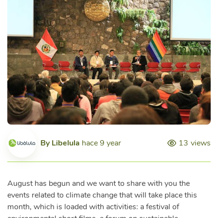
By
Libelula
hace 9 year
13
views
August has begun and we want to share with you the
events related to climate change that will take place this
month, which is loaded with activities: a festival of