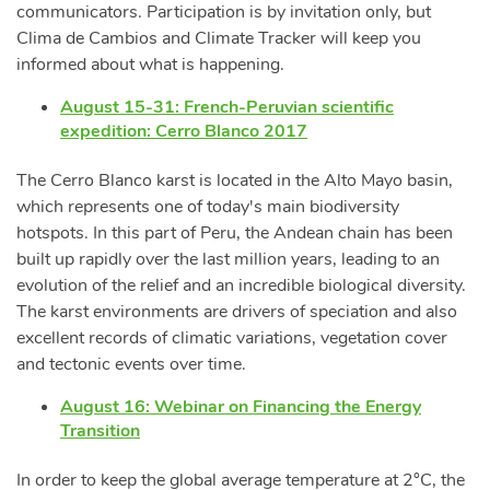
communicators. Participation is by invitation only, but
Clima de Cambios and Climate Tracker will keep you
informed about what is happening.
August 15-31: French-Peruvian scientific
expedition: Cerro Blanco 2017
The Cerro Blanco karst is located in the Alto Mayo basin,
which represents one of today's main biodiversity
hotspots. In this part of Peru, the Andean chain has been
built up rapidly over the last million years, leading to an
evolution of the relief and an incredible biological diversity.
The karst environments are drivers of speciation and also
excellent records of climatic variations, vegetation cover
and tectonic events over time.
August 16: Webinar on Financing the Energy
Transition
In order to keep the global average temperature at 2°C, the