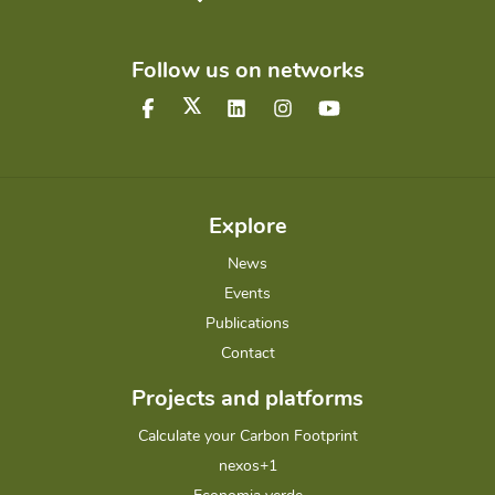
Follow us on networks
Explore
News
Events
Publications
Contact
Projects and platforms
Calculate your Carbon Footprint
nexos+1