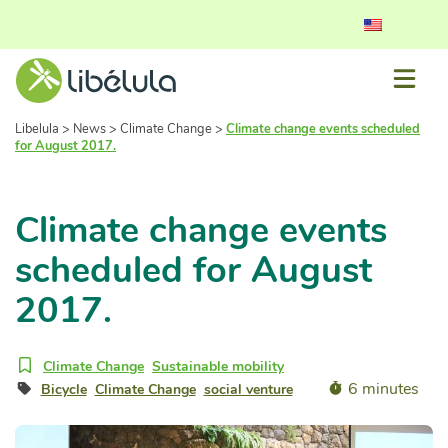
Libelula
>
News
>
Climate Change
>
Climate change events scheduled
for August 2017.
Climate change events
scheduled for August
2017.
Climate Change
Sustainable mobility
6 minutes
Bicycle
Climate Change
social venture