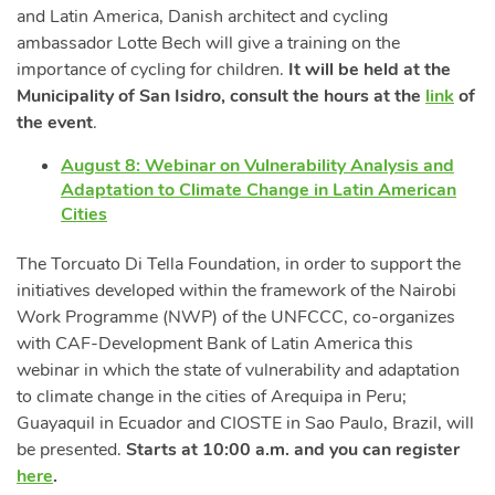
and Latin America, Danish architect and cycling
ambassador Lotte Bech will give a training on the
importance of cycling for children.
It will be held at the
Municipality of San Isidro, consult the hours at the
link
of
the event
.
August 8: Webinar on Vulnerability Analysis and
Adaptation to Climate Change in Latin American
Cities
The Torcuato Di Tella Foundation, in order to support the
initiatives developed within the framework of the Nairobi
Work Programme (NWP) of the UNFCCC, co-organizes
with CAF-Development Bank of Latin America this
webinar in which the state of vulnerability and adaptation
to climate change in the cities of Arequipa in Peru;
Guayaquil in Ecuador and CIOSTE in Sao Paulo, Brazil, will
be presented.
Starts at 10:00 a.m. and you can register
here
.