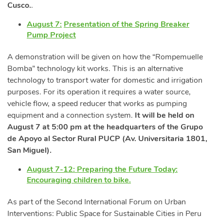
Cusco.
.
August 7:
Presentation of the Spring Breaker
Pump Project
A demonstration will be given on how the “Rompemuelle
Bomba” technology kit works. This is an alternative
technology to transport water for domestic and irrigation
purposes. For its operation it requires a water source,
vehicle flow, a speed reducer that works as pumping
equipment and a connection system.
It will be held on
August 7 at 5:00 pm at the headquarters of the Grupo
de Apoyo al Sector Rural PUCP (Av. Universitaria 1801,
San Miguel).
August 7-12: Preparing the Future Today:
Encouraging children to bike.
As part of the Second International Forum on Urban
Interventions: Public Space for Sustainable Cities in Peru