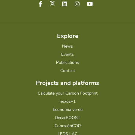
Explore
News
Events
Publications
Contact
Projects and platforms
Calculate your Carbon Footprint
nexos+1
Economia verde
DecarBOOST
ConexiónCOP
LEDS LAC