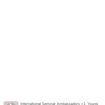
International Seminar Ambassadors +1: Young