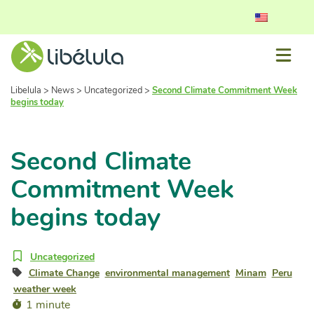
Libelula
>
News
>
Uncategorized
>
Second Climate Commitment Week
begins today
Second Climate
Commitment Week
begins today
Uncategorized
Climate Change
environmental management
Minam
Peru
weather week
1 minute