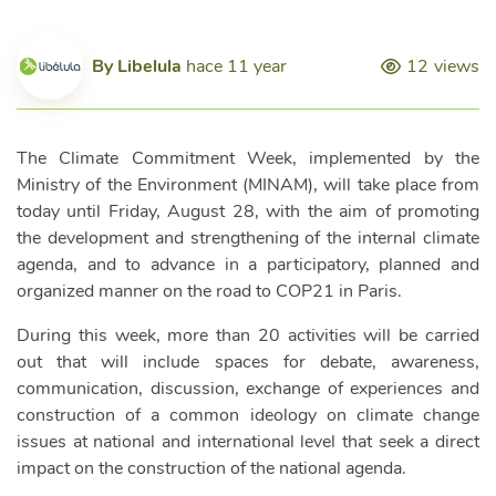
By
Libelula
hace 11 year
12
views
The Climate Commitment Week, implemented by the
Ministry of the Environment (MINAM), will take place from
today until Friday, August 28, with the aim of promoting
the development and strengthening of the internal climate
agenda, and to advance in a participatory, planned and
organized manner on the road to COP21 in Paris.
During this week, more than 20 activities will be carried
out that will include spaces for debate, awareness,
communication, discussion, exchange of experiences and
construction of a common ideology on climate change
issues at national and international level that seek a direct
impact on the construction of the national agenda.