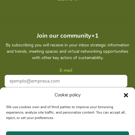
Join our community+1
By subscribing you will receive in your inbox strategic information
and trends, meeting spaces and virtual networking opportunities
with other key actors of sustainability.
E-mail
Cookie policy
I accept
Privacy policy
We use cookies own and of third parties to improve your browsing
experience, analyze site traffic, and personalize content. You can accept all,
Subscribe
reject, or set your preferences.