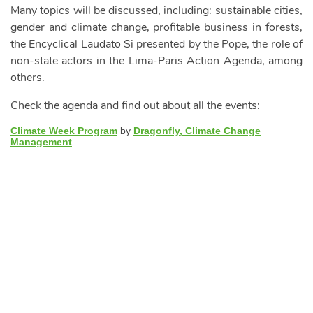
Many topics will be discussed, including: sustainable cities,
gender and climate change, profitable business in forests,
the Encyclical Laudato Si presented by the Pope, the role of
non-state actors in the Lima-Paris Action Agenda, among
others.
Check the agenda and find out about all the events:
Climate Week Program
by
Dragonfly, Climate Change
Management