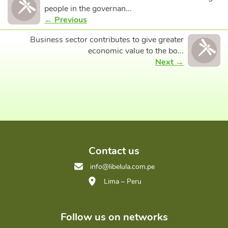
people in the governan...
← Previous
Business sector contributes to give greater
economic value to the bo...
Next →
Contact us
info@libelula.com.pe
Lima – Peru
Follow us on networks