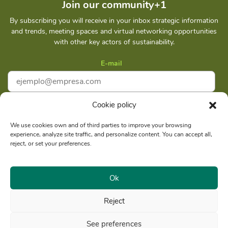
Join our community+1
By subscribing you will receive in your inbox strategic information
and trends, meeting spaces and virtual networking opportunities
with other key actors of sustainability.
E-mail
Cookie policy
I accept
Privacy policy
We use cookies own and of third parties to improve your browsing
experience, analyze site traffic, and personalize content. You can accept all,
Subscribe
reject, or set your preferences.
Ok
Reject
Social reason: Libelula Communication Environment and
RUC
Development S. A. C.
20516020211
See preferences