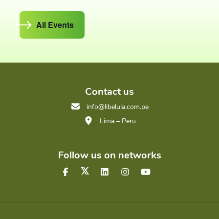
All Events
Contact us
info@libelula.com.pe
Lima – Peru
Follow us on networks