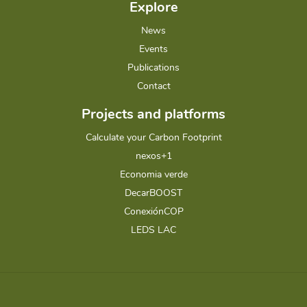
Explore
News
Events
Publications
Contact
Projects and platforms
Calculate your Carbon Footprint
nexos+1
Economia verde
DecarBOOST
ConexiónCOP
LEDS LAC