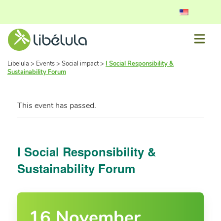
Libelula
>
Events
>
Social impact
>
I Social Responsibility &
Sustainability Forum
This event has passed.
I Social Responsibility &
Sustainability Forum
16 November,