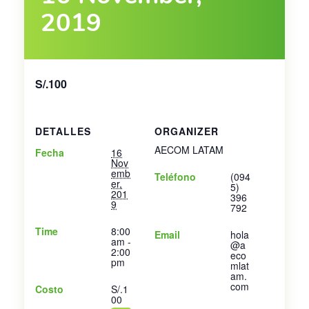
2019
S/.100
DETALLES
ORGANIZER
AECOM LATAM
Fecha
16
Nov
emb
Teléfono
(094
er,
5)
201
396
9
792
Time
8:00
Email
hola
am -
@a
2:00
eco
pm
mlat
am.
com
Costo
S/.1
00