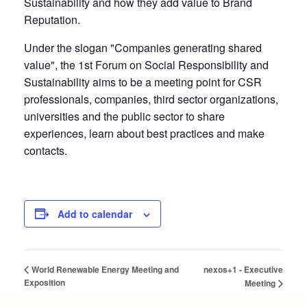
Sustainability and how they add value to Brand
Reputation.
Under the slogan "Companies generating shared
value", the 1st Forum on Social Responsibility and
Sustainability aims to be a meeting point for CSR
professionals, companies, third sector organizations,
universities and the public sector to share
experiences, learn about best practices and make
contacts.
Add to calendar
nexos+1 - Executive
World Renewable Energy Meeting and
Exposition
Meeting