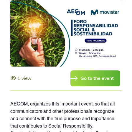
1 view
Go to the event
AECOM, organizes this important event, so that all
communicators and other professionals recognize
and connect with the true purpose and importance
that contributes to Social Responsibility,