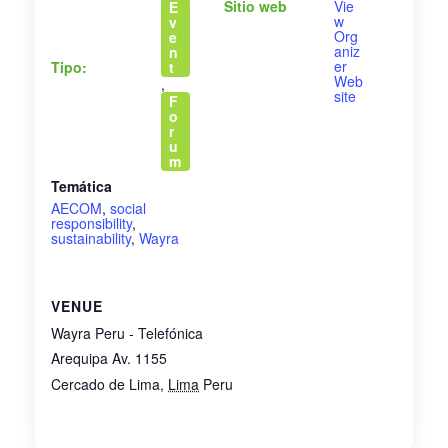
Sitio web
Vie
E
w
v
Org
e
aniz
n
er
Tipo:
t
Web
,
site
F
o
r
u
m
Temática
AECOM
,
social
responsibility
,
sustainability
,
Wayra
VENUE
Wayra Peru - Telefónica
Arequipa Av. 1155
Cercado de Lima
,
Lima
Peru