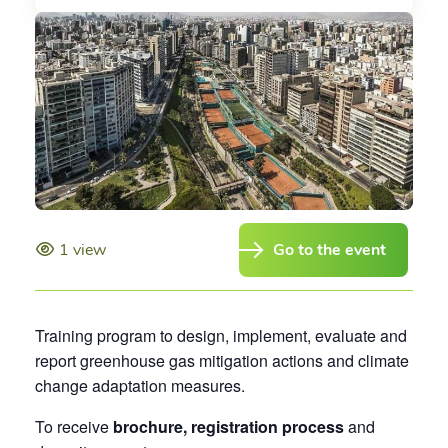
1 view
Go to the event
Training program to design, implement, evaluate and
report greenhouse gas mitigation actions and climate
change adaptation measures.
To receive
brochure, registration process
and