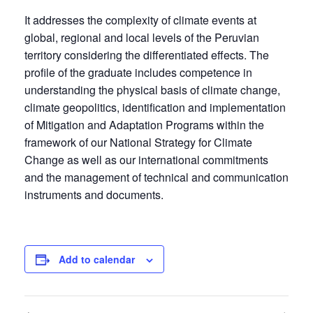
It addresses the complexity of climate events at
global, regional and local levels of the Peruvian
territory considering the differentiated effects. The
profile of the graduate includes competence in
understanding the physical basis of climate change,
climate geopolitics, identification and implementation
of Mitigation and Adaptation Programs within the
framework of our National Strategy for Climate
Change as well as our international commitments
and the management of technical and communication
instruments and documents.
Add to calendar