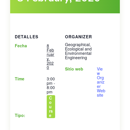
DETALLES
ORGANIZER
Geographical,
Fecha
8
Ecological and
Feb
Environmental
ruar
Engineering
y,
202
0
Sitio web
Vie
w
Org
Time
3:00
aniz
pm -
er
8:00
Web
pm
site
C
o
u
rs
Tipo:
e