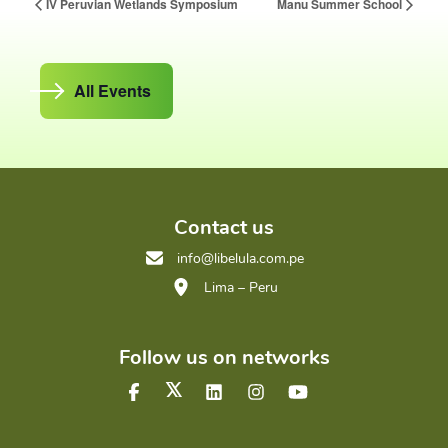
IV Peruvian Wetlands Symposium
Manu Summer School
All Events
Contact us
info@libelula.com.pe
Lima – Peru
Follow us on networks