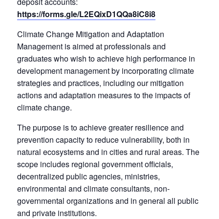
deposit accounts:
https://forms.gle/L2EQixD1QQa8iC8i8
Climate Change Mitigation and Adaptation
Management is aimed at professionals and
graduates who wish to achieve high performance in
development management by incorporating climate
strategies and practices, including our mitigation
actions and adaptation measures to the impacts of
climate change.
The purpose is to achieve greater resilience and
prevention capacity to reduce vulnerability, both in
natural ecosystems and in cities and rural areas. The
scope includes regional government officials,
decentralized public agencies, ministries,
environmental and climate consultants, non-
governmental organizations and in general all public
and private institutions.