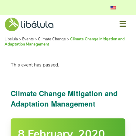
Libelula
>
Events
>
Climate Change
>
Climate Change Mitigation and
Adaptation Management
This event has passed.
Climate Change Mitigation and
Adaptation Management
8 February, 2020