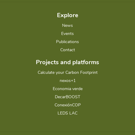
Explore
News
Events
Publications
Contact
Projects and platforms
Calculate your Carbon Footprint
nexos+1
Economia verde
DecarBOOST
ConexiónCOP
LEDS LAC