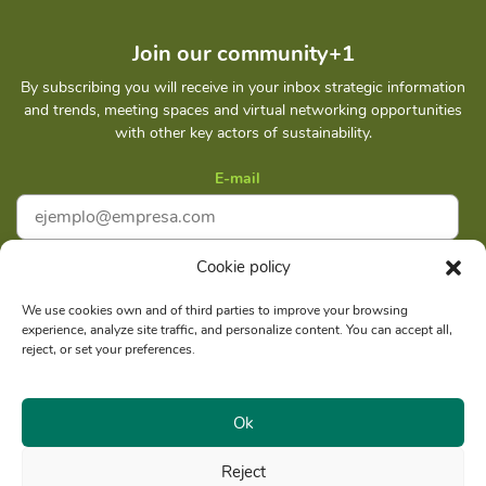
Join our community+1
By subscribing you will receive in your inbox strategic information
and trends, meeting spaces and virtual networking opportunities
with other key actors of sustainability.
E-mail
Cookie policy
I accept
Privacy policy
We use cookies own and of third parties to improve your browsing
experience, analyze site traffic, and personalize content. You can accept all,
Subscribe
reject, or set your preferences.
Ok
Reject
Social reason: Libelula Communication Environment and
RUC