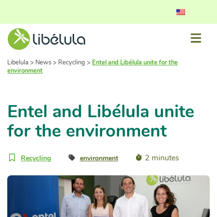
Libelula
>
News
>
Recycling
>
Entel and Libélula unite for the
environment
Entel and Libélula unite
for the environment
2 minutes
Recycling
environment