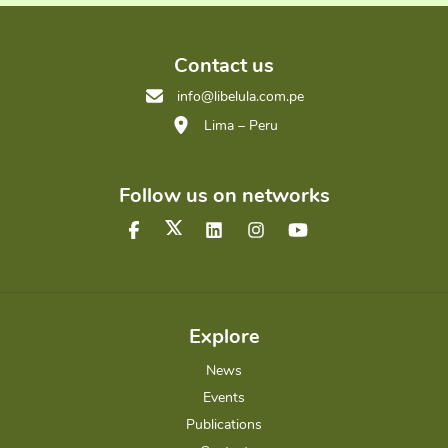
Contact us
info@libelula.com.pe
Lima – Peru
Follow us on networks
Explore
News
Events
Publications