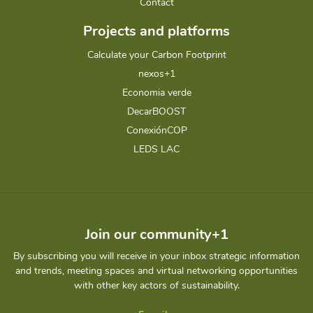
Contact
Projects and platforms
Calculate your Carbon Footprint
nexos+1
Economia verde
DecarBOOST
ConexiónCOP
LEDS LAC
Join our community+1
By subscribing you will receive in your inbox strategic information
and trends, meeting spaces and virtual networking opportunities
with other key actors of sustainability.