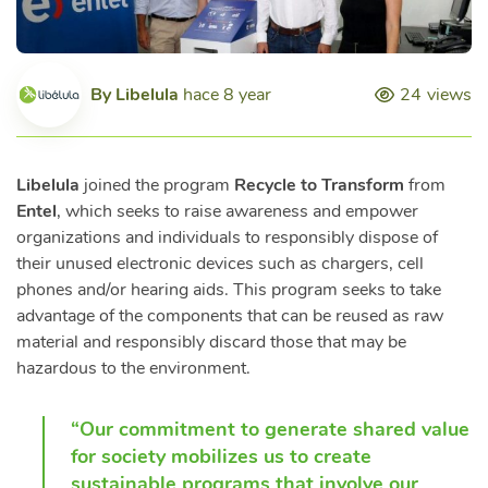
By
Libelula
hace 8 year
24
views
Libelula
joined the program
Recycle to Transform
from
Entel
, which seeks to raise awareness and empower
organizations and individuals to responsibly dispose of
their unused electronic devices such as chargers, cell
phones and/or hearing aids. This program seeks to take
advantage of the components that can be reused as raw
material and responsibly discard those that may be
hazardous to the environment.
“Our commitment to generate shared value
for society mobilizes us to create
sustainable programs that involve our