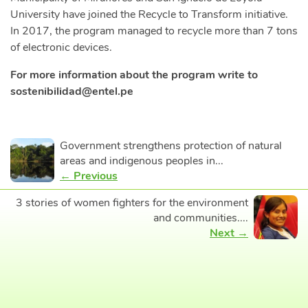
University have joined the Recycle to Transform initiative.
In 2017, the program managed to recycle more than 7 tons
of electronic devices.
For more information about the program write to
sostenibilidad@entel.pe
Government strengthens protection of natural
areas and indigenous peoples in...
← Previous
3 stories of women fighters for the environment
and communities....
Next →