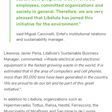
employees, committed organizations and
society in general. Therefore, we are very
pleased that Libélula has joined this
initiative for the environment.”
said Miguel Cassinelli, Entel's institutional relations
and sustainability manager.
Likewise, Javier Perla, Libélula's Sustainable Business
Manager, commented: «
Waste electrical and electronic
equipment is the fastest growing waste in the world. It is
estimated that in the area of computers and cell phones,
more than 90,000 tons have been generated in the country.
We are proud to do our bit and be part of this great
initiative.
".
In addition to Libélula, organizations such as
Hipermercados Tottus, Ransa, Nestlé, Ferreycorp, the
Municipality of Miraflores and San Ignacio de Loyola