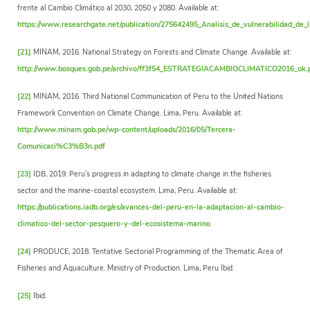
frente al Cambio Climático al 2030, 2050 y 2080. Available at:
https://www.researchgate.net/publication/275642495_Analisis_de_vulnerabilidad_de_l
[21]
MINAM, 2016. National Strategy on Forests and Climate Change. Available at:
http://www.bosques.gob.pe/archivo/ff3f54_ESTRATEGIACAMBIOCLIMATICO2016_ok.
[22]
MINAM, 2016. Third National Communication of Peru to the United Nations
Framework Convention on Climate Change. Lima, Peru. Available at:
http://www.minam.gob.pe/wp-content/uploads/2016/05/Tercera-
Comunicaci%C3%B3n.pdf
[23]
IDB, 2019. Peru's progress in adapting to climate change in the fisheries
sector and the marine-coastal ecosystem. Lima, Peru. Available at:
https://publications.iadb.org/es/avances-del-peru-en-la-adaptacion-al-cambio-
climatico-del-sector-pesquero-y-del-ecosistema-marino
[24]
PRODUCE, 2018. Tentative Sectorial Programming of the Thematic Area of
Fisheries and Aquaculture. Ministry of Production. Lima, Peru Ibid.
[25]
Ibid.