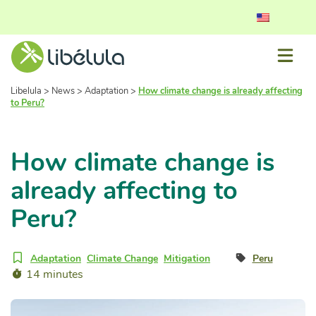
Libelula
>
News
>
Adaptation
>
How climate change is already affecting
to Peru?
How climate change is
already affecting to
Peru?
Adaptation
Climate Change
Mitigation
Peru
14 minutes