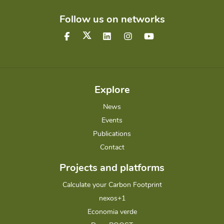
Follow us on networks
Explore
News
Events
Publications
Contact
Projects and platforms
Calculate your Carbon Footprint
nexos+1
Economia verde