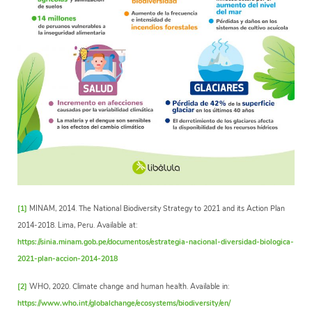
[1]
MINAM, 2014. The National Biodiversity Strategy to 2021 and its Action Plan
2014-2018. Lima, Peru. Available at:
https://sinia.minam.gob.pe/documentos/estrategia-nacional-diversidad-biologica-
2021-plan-accion-2014-2018
[2]
WHO, 2020. Climate change and human health. Available in:
https://www.who.int/globalchange/ecosystems/biodiversity/en/