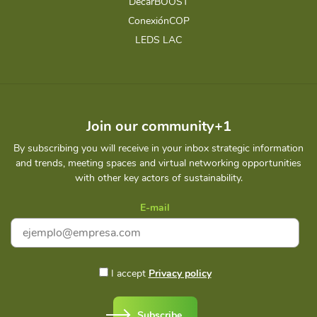
DecarBOOST
ConexiónCOP
LEDS LAC
Join our community+1
By subscribing you will receive in your inbox strategic information
and trends, meeting spaces and virtual networking opportunities
with other key actors of sustainability.
E-mail
I accept
Privacy policy
Subscribe