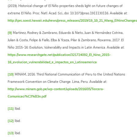
(2019). Historical change of El Niño properties sheds light on future changes of
extreme El Niño. Proc. Natl. Acad. Sci., doi: 10.1073/pnas.1911130116. Available at:
http://iprc.soest.hawaii.edu/news/press_releases/2019/19_10_21_Wang_ElNinoChanges
[9]
Martinez, Rodney & Zambrano, Eduardo & Nieto, Juan & Hernández Cotrina,
Julian & Costa, Felipe & Fiallo, Elba & Ycaza, Pilar & Zambrano, Roxanna, 2017. El
Niño 2015-16: Evolution, Vulnerability and Impacts in Latin America. Available at:
https://www.researchgate.net/publication/321724092_El_Nino_2015-
16_evolucion_vulnerabilidad_e_impactos_en_Latinoamerica
[10]
MINAM, 2016. Third National Communication of Peru to the United Nations
Framework Convention on Climate Change. Lima, Peru. Available at:
http://www.minam.gob.pe/wp-content/uploads/2016/05/Tercera-
Comunicaci%C3%B3n.pdf
[11]
Ibid.
[12]
Ibid.
[13]
Ibid.