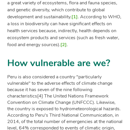
a great variety of ecosystems, flora and fauna species,
and genetic diversity, which contribute to global
development and sustainability.
[1]
. According to WHO,
a loss in biodiversity can have significant effects on
health services because, indirectly, health depends on
ecosystem products and services (such as fresh water,
food and energy sources).
[2]
.
How vulnerable are we?
Peru is also considered a country "particularly
vulnerable" to the adverse effects of climate change
because it has seven of the nine following
characteristics
[4]
The United Nations Framework
Convention on Climate Change (UNFCCC). Likewise,
the country is exposed to hydrometeorological hazards.
According to Peru's Third National Communication, in
2014, of the total number of emergencies at the national
level, 64% corresponded to events of climatic origin,