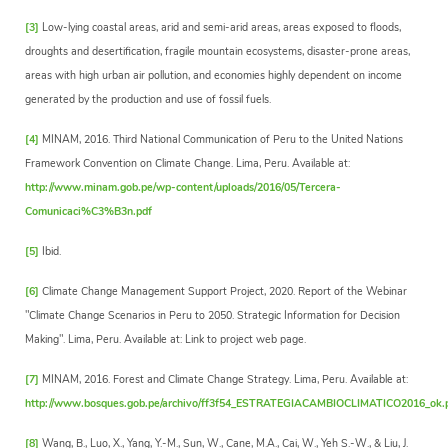
[3]
Low-lying coastal areas, arid and semi-arid areas, areas exposed to floods,
droughts and desertification, fragile mountain ecosystems, disaster-prone areas,
areas with high urban air pollution, and economies highly dependent on income
generated by the production and use of fossil fuels.
[4]
MINAM, 2016. Third National Communication of Peru to the United Nations
Framework Convention on Climate Change. Lima, Peru. Available at:
http://www.minam.gob.pe/wp-content/uploads/2016/05/Tercera-
Comunicaci%C3%B3n.pdf
[5]
Ibid.
[6]
Climate Change Management Support Project, 2020. Report of the Webinar
"Climate Change Scenarios in Peru to 2050. Strategic Information for Decision
Making". Lima, Peru. Available at: Link to project web page.
[7]
MINAM, 2016. Forest and Climate Change Strategy. Lima, Peru. Available at:
http://www.bosques.gob.pe/archivo/ff3f54_ESTRATEGIACAMBIOCLIMATICO2016_ok.
[8]
Wang, B., Luo, X., Yang, Y.-M., Sun, W., Cane, M.A., Cai, W., Yeh S.-W., & Liu, J.