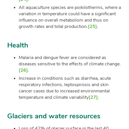
All aquaculture species are poikilotherms, where a
variation in temperature could have a significant
influence on overall metabolism and thus on
growth rates and total production.
[25]
.
Health
Malaria and dengue fever are considered as
diseases sensitive to the effects of climate change.
[26]
.
Increase in conditions such as diarrhea, acute
respiratory infections, leptospirosis and skin
cancer cases due to increased environmental
temperature and climate variability
[27]
.
Glaciers and water resources
Loss of 42% of glacier surface in the last 40