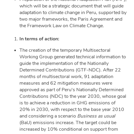
which will be a strategic document that will guide
adaptation to climate change in Peru, supported by
two major frameworks, the Paris Agreement and
the Framework Law on Climate Change.
In terms of action:
The creation of the temporary Multisectoral
Working Group generated technical information to
guide the implementation of the Nationally
Determined Contributions (GTF-NDC). After 22
months of multisectoral work, 91 adaptation
measures and 62 mitigation measures were
approved as part of Peru's Nationally Determined
Contributions (NDC) to the year 2030, whose goal
is to achieve a reduction in GHG emissions of
20% in 2030, with respect to the base year 2010
and considering a scenario
Business as usual
(BaU) emissions increase. The target could be
increased by 10% conditional on support from