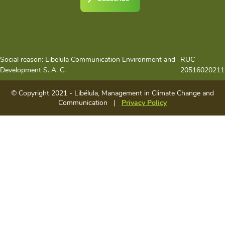
Social reason: Libelula Communication Environment and
RUC
Development S. A. C.
20516020211
© Copyright 2021 - Libélula, Management in Climate Change and
Communication |
Privacy Policy