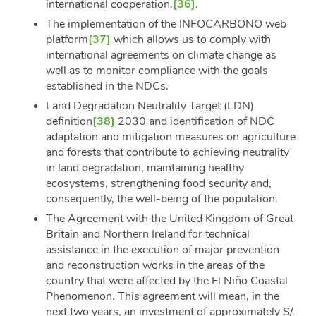
international cooperation.
[36]
.
The implementation of the INFOCARBONO web
platform
[37]
which allows us to comply with
international agreements on climate change as
well as to monitor compliance with the goals
established in the NDCs.
Land Degradation Neutrality Target (LDN)
definition
[38]
2030 and identification of NDC
adaptation and mitigation measures on agriculture
and forests that contribute to achieving neutrality
in land degradation, maintaining healthy
ecosystems, strengthening food security and,
consequently, the well-being of the population.
The Agreement with the United Kingdom of Great
Britain and Northern Ireland for technical
assistance in the execution of major prevention
and reconstruction works in the areas of the
country that were affected by the El Niño Coastal
Phenomenon. This agreement will mean, in the
next two years, an investment of approximately S/.