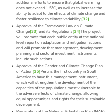
additional efforts to ensure that global warming
does not exceed 1.5°C, as well as to increase the
ability to adapt to the effects of climate change and
foster resilience to climate variability.
[32]
.
Approval of the Framework Law on Climate
Change
[33]
and its Regulations
[34]
The project
will promote that each public entity at the national
level report on adaptation and mitigation actions
and will promote that management, development
planning and sectoral investment instruments
include such actions.
Approval of the Gender and Climate Change Plan
of Action
[35]
Peru is the first country in South
America to have this management instrument,
which will strengthen the development of the
capacities of the populations most vulnerable to
the adverse effects of climate change, allowing
equal opportunities and rights for their sustainable
development.
Preparation of the National Adaptation Plan (NAP),