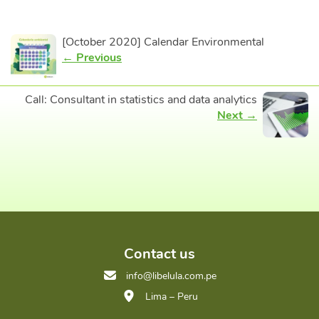
[October 2020] Calendar Environmental
← Previous
Call: Consultant in statistics and data analytics
Next →
Contact us
info@libelula.com.pe
Lima – Peru