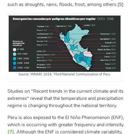
such as droughts, rains, floods, frost, among others.
[5]
Source: MINAM, 2016. Third National Communication of Peru.
Studies on "Recent trends in the current climate and its
extremes" reveal that the temperature and precipitation
regime is changing throughout the national territory.
Peru is also exposed to the El Niño Phenomenon (ENF),
which is occurring with greater frequency and intensity.
[7]
. Although the ENF is considered climate variability,