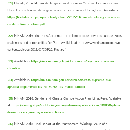
[31]
Libélula, 2014. Manual del Negociador de Cambio Climático Iberoamericano
Hacia la consolidación del régimen climático internacional. Lima, Peru. Available at:
https://libelula.com.pe/wp-content/uploads/2015/01/manual-del-negociador-de-
cambio-climatico-final.pdf
[32]
MINAM, 2016. The Paris Agreement: The long process towards success. Role,
challenges and opportunities for Peru. Available at: http://www.minam.gob.pe/wp-
content/uploads/2016/03/COP21-Final.pdf
[33]
Available in:
https://sinia.minam.gob.pe/documentos/ley-marco-cambio-
climatico
[34]
Available in:
https://sinia.minam.gob.pe/normas/decreto-supremo-que-
aprueba-reglamento-ley-no-30754-ley-marco-cambio
[35]
MINAM, 2016. Gender and Climate Change Action Plan. Lima, Peru. Available
at:
https://www.gob.pe/institucion/minam/informes-publicaciones/306199-plan-
de-accion-en-genero-y-cambio-climatico
[36]
MINAM, 2018. Final Report of the Multisectoral Working Group of a