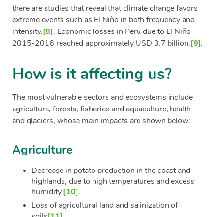
there are studies that reveal that climate change favors
extreme events such as El Niño in both frequency and
intensity.
[8]
. Economic losses in Peru due to El Niño
2015-2016 reached approximately USD 3.7 billion.
[9]
.
How is it affecting us?
The most vulnerable sectors and ecosystems include
agriculture, forests, fisheries and aquaculture, health
and glaciers, whose main impacts are shown below:
Agriculture
Decrease in potato production in the coast and
highlands, due to high temperatures and excess
humidity.
[10]
.
Loss of agricultural land and salinization of
soils
[11]
.