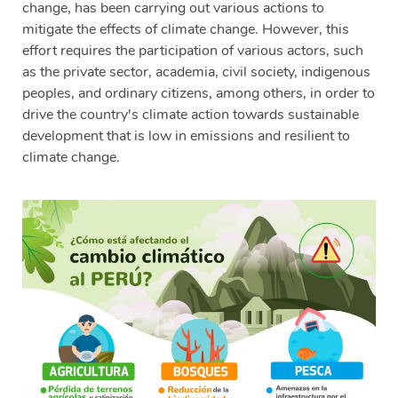
change, has been carrying out various actions to
mitigate the effects of climate change. However, this
effort requires the participation of various actors, such
as the private sector, academia, civil society, indigenous
peoples, and ordinary citizens, among others, in order to
drive the country's climate action towards sustainable
development that is low in emissions and resilient to
climate change.