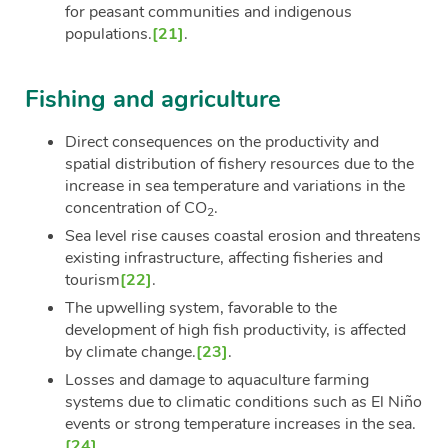
for peasant communities and indigenous
populations.
[21]
.
Fishing and agriculture
Direct consequences on the productivity and
spatial distribution of fishery resources due to the
increase in sea temperature and variations in the
concentration of CO
.
2
Sea level rise causes coastal erosion and threatens
existing infrastructure, affecting fisheries and
tourism
[22]
.
The upwelling system, favorable to the
development of high fish productivity, is affected
by climate change.
[23]
.
Losses and damage to aquaculture farming
systems due to climatic conditions such as El Niño
events or strong temperature increases in the sea.
[24]
.