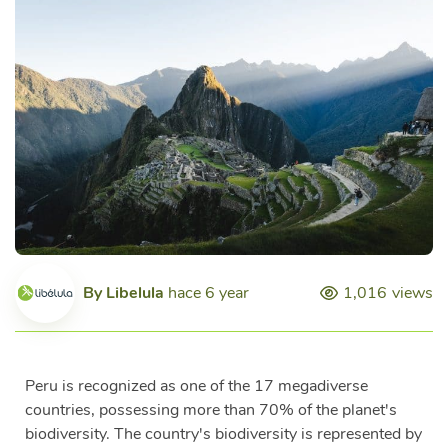
By
Libelula
hace 6 year
1,016
views
Peru is recognized as one of the 17 megadiverse
countries, possessing more than 70% of the planet's
biodiversity. The country's biodiversity is represented by