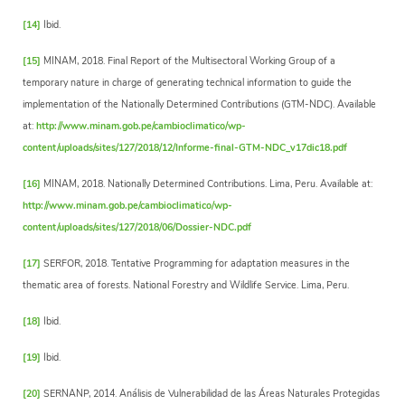
[14]
Ibid.
[15]
MINAM, 2018. Final Report of the Multisectoral Working Group of a
temporary nature in charge of generating technical information to guide the
implementation of the Nationally Determined Contributions (GTM-NDC). Available
at:
http://www.minam.gob.pe/cambioclimatico/wp-
content/uploads/sites/127/2018/12/Informe-final-GTM-NDC_v17dic18.pdf
[16]
MINAM, 2018. Nationally Determined Contributions. Lima, Peru. Available at:
http://www.minam.gob.pe/cambioclimatico/wp-
content/uploads/sites/127/2018/06/Dossier-NDC.pdf
[17]
SERFOR, 2018. Tentative Programming for adaptation measures in the
thematic area of forests. National Forestry and Wildlife Service. Lima, Peru.
[18]
Ibid.
[19]
Ibid.
[20]
SERNANP, 2014. Análisis de Vulnerabilidad de las Áreas Naturales Protegidas