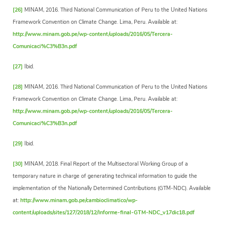
[26]
MINAM, 2016. Third National Communication of Peru to the United Nations
Framework Convention on Climate Change. Lima, Peru. Available at:
http://www.minam.gob.pe/wp-content/uploads/2016/05/Tercera-
Comunicaci%C3%B3n.pdf
[27]
Ibid.
[28]
MINAM, 2016. Third National Communication of Peru to the United Nations
Framework Convention on Climate Change. Lima, Peru. Available at:
http://www.minam.gob.pe/wp-content/uploads/2016/05/Tercera-
Comunicaci%C3%B3n.pdf
[29]
Ibid.
[30]
MINAM, 2018. Final Report of the Multisectoral Working Group of a
temporary nature in charge of generating technical information to guide the
implementation of the Nationally Determined Contributions (GTM-NDC). Available
at:
http://www.minam.gob.pe/cambioclimatico/wp-
content/uploads/sites/127/2018/12/Informe-final-GTM-NDC_v17dic18.pdf