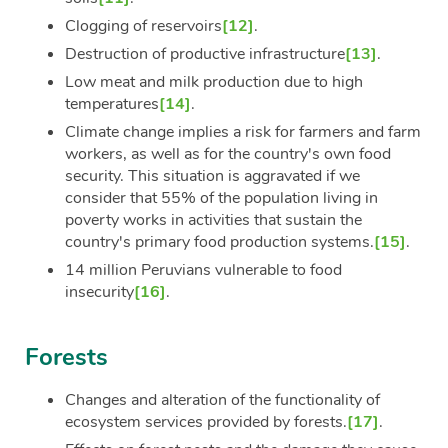
Clogging of reservoirs
[12]
.
Destruction of productive infrastructure
[13]
.
Low meat and milk production due to high
temperatures
[14]
.
Climate change implies a risk for farmers and farm
workers, as well as for the country's own food
security. This situation is aggravated if we
consider that 55% of the population living in
poverty works in activities that sustain the
country's primary food production systems.
[15]
.
14 million Peruvians vulnerable to food
insecurity
[16]
.
Forests
Changes and alteration of the functionality of
ecosystem services provided by forests.
[17]
.