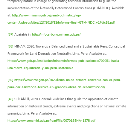
temporary nature in charge of generating technical information to guide the
implementation of the Nationally Determined Contributions (GTM-NDC). Available
at:
http://www.minam.gob.pe/cambioclimatico/wp-
content/uploads/sites/127/2018/12/Informe-final-GTM-NDC_v17dic18.pdf
[37]
Available in:
http://infocarbono.minam.gob.pe/
[38]
MINAM, 2020. Towards a Balanced Land and a Sustainable Peru: Conceptual
Framework for Land Degradation Neutrality. Lima, Peru. Available at:
https://www.gob.pe/institucion/minam/informes-publicaciones/702051-hacia-
una-tierra-equilibrada-y-un-peru-sostenible
[39]
https://www.rcc.gob.pe/2020/reino-unido-firmara-convenio-con-el-peru-
para-dar-asistencia-tecnica-en-grandes-obras-de-reconstruccion/
[40]
SENAMHI, 2020. General Guidelines that guide the application of climate
information on historical trends, extreme events and projections of national climate
scenarios. Lima, Peru. Available at:
https://www.senamhi.gob.pe/load/file/00701SENA-1278.pdf