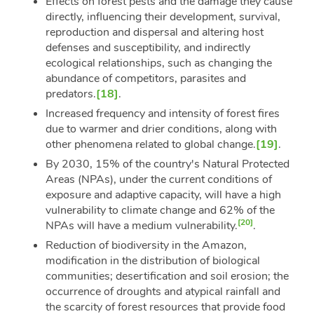
Effects on forest pests and the damage they cause
directly, influencing their development, survival,
reproduction and dispersal and altering host
defenses and susceptibility, and indirectly
ecological relationships, such as changing the
abundance of competitors, parasites and
predators.
[18]
.
Increased frequency and intensity of forest fires
due to warmer and drier conditions, along with
other phenomena related to global change.
[19]
.
By 2030, 15% of the country's Natural Protected
Areas (NPAs), under the current conditions of
exposure and adaptive capacity, will have a high
vulnerability to climate change and 62% of the
[20]
NPAs will have a medium vulnerability.
.
Reduction of biodiversity in the Amazon,
modification in the distribution of biological
communities; desertification and soil erosion; the
occurrence of droughts and atypical rainfall and
the scarcity of forest resources that provide food