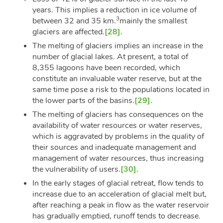
years. This implies a reduction in ice volume of
3
between 32 and 35 km.
mainly the smallest
glaciers are affected.
[28]
.
The melting of glaciers implies an increase in the
number of glacial lakes. At present, a total of
8,355 lagoons have been recorded, which
constitute an invaluable water reserve, but at the
same time pose a risk to the populations located in
the lower parts of the basins.
[29]
.
The melting of glaciers has consequences on the
availability of water resources or water reserves,
which is aggravated by problems in the quality of
their sources and inadequate management and
management of water resources, thus increasing
the vulnerability of users.
[30]
.
In the early stages of glacial retreat, flow tends to
increase due to an acceleration of glacial melt but,
after reaching a peak in flow as the water reservoir
has gradually emptied, runoff tends to decrease.