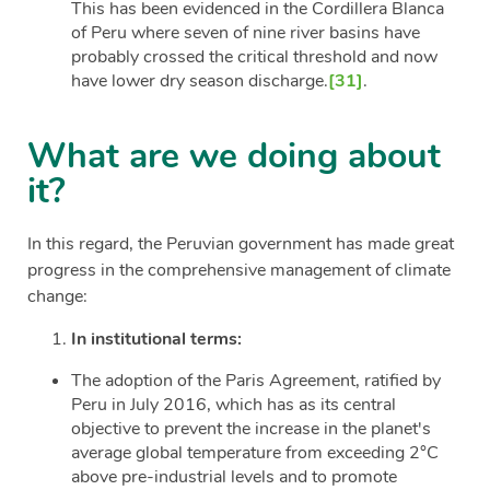
This has been evidenced in the Cordillera Blanca
of Peru where seven of nine river basins have
probably crossed the critical threshold and now
have lower dry season discharge.
[31]
.
What are we doing about
it?
In this regard, the Peruvian government has made great
progress in the comprehensive management of climate
change:
In institutional terms:
The adoption of the Paris Agreement, ratified by
Peru in July 2016, which has as its central
objective to prevent the increase in the planet's
average global temperature from exceeding 2°C
above pre-industrial levels and to promote