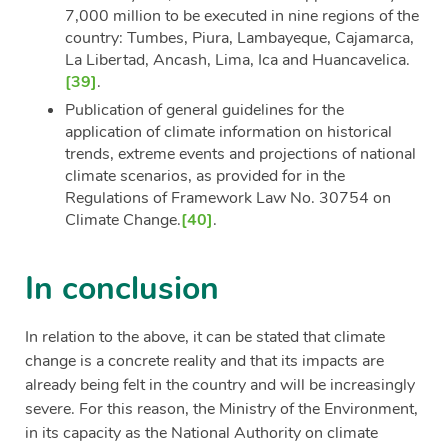
7,000 million to be executed in nine regions of the
country: Tumbes, Piura, Lambayeque, Cajamarca,
La Libertad, Ancash, Lima, Ica and Huancavelica.
[39]
.
Publication of general guidelines for the
application of climate information on historical
trends, extreme events and projections of national
climate scenarios, as provided for in the
Regulations of Framework Law No. 30754 on
Climate Change.
[40]
.
In conclusion
In relation to the above, it can be stated that climate
change is a concrete reality and that its impacts are
already being felt in the country and will be increasingly
severe. For this reason, the Ministry of the Environment,
in its capacity as the National Authority on climate