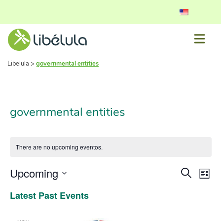
Libelula
>
governmental entities
governmental entities
There are no upcoming eventos.
Event
Ev
Upcoming
Search
List
Vi
Select
Searc
Latest Past Events
date.
Nav
and