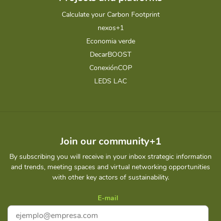
Calculate your Carbon Footprint
nexos+1
Economia verde
DecarBOOST
ConexiónCOP
LEDS LAC
Join our community+1
By subscribing you will receive in your inbox strategic information
and trends, meeting spaces and virtual networking opportunities
with other key actors of sustainability.
E-mail