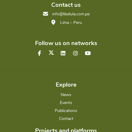
Contact us
info@libelula.com.pe
Lima – Peru
Follow us on networks
Explore
News
Events
Publications
Contact
Projects and platforms