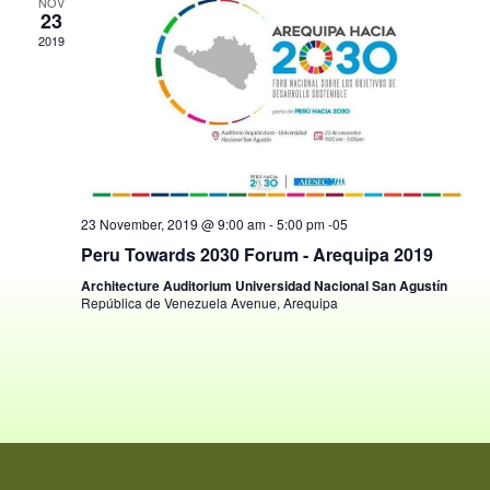
View
NOV
23
Navig
2019
23 November, 2019 @ 9:00 am
-
5:00 pm
-05
Peru Towards 2030 Forum - Arequipa 2019
Architecture Auditorium Universidad Nacional San Agustín
República de Venezuela Avenue, Arequipa