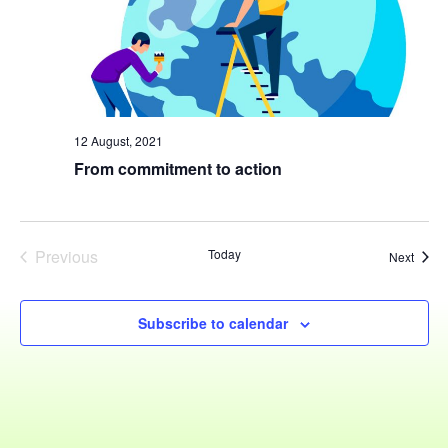
Navig
12 August, 2021
From commitment to action
Previous
Today
Event
Next
Events
Subscribe to calendar