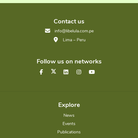
Contact us
info@libelula.com.pe
Lima – Peru
Follow us on networks
Explore
News
Events
Publications