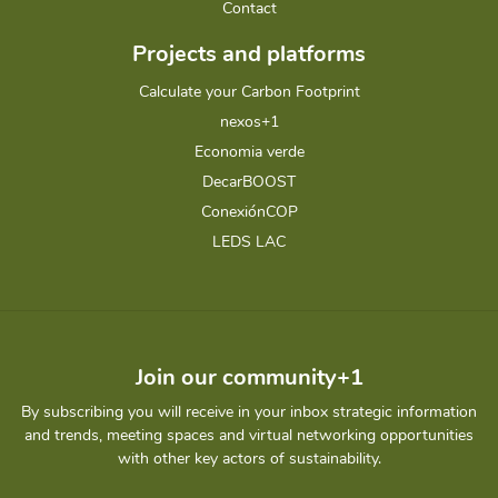
Contact
Projects and platforms
Calculate your Carbon Footprint
nexos+1
Economia verde
DecarBOOST
ConexiónCOP
LEDS LAC
Join our community+1
By subscribing you will receive in your inbox strategic information
and trends, meeting spaces and virtual networking opportunities
with other key actors of sustainability.