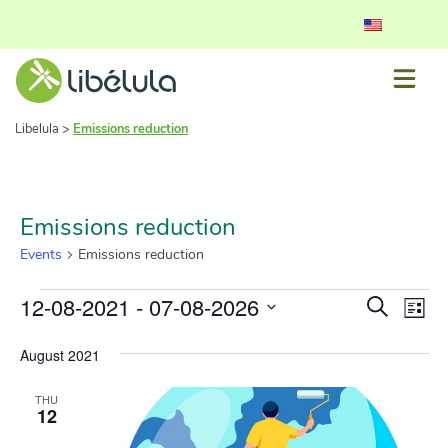
Libelula
>
Emissions reduction
Emissions reduction
Events
Emissions reduction
Event
Ev
12-08-2021
 - 
07-08-2026
Search
List
Vi
Select
Searc
date.
August 2021
Nav
and
THU
View
12