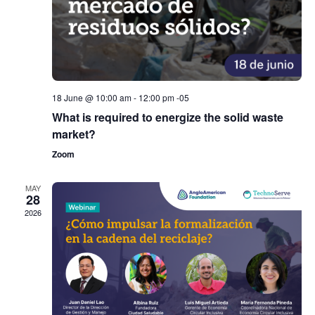
18 June @ 10:00 am
-
12:00 pm
-05
What is required to energize the solid waste
market?
Zoom
MAY
28
2026