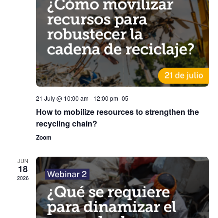
21 July @ 10:00 am
-
12:00 pm
-05
How to mobilize resources to strengthen the
recycling chain?
Zoom
JUN
18
2026