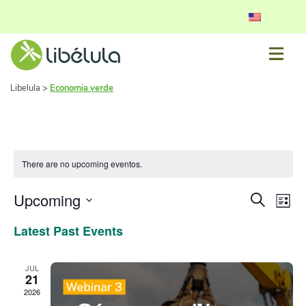
Libelula
>
Economia verde
There are no upcoming eventos.
Event
Ev
Upcoming
Search
List
Vi
Select
Searc
Latest Past Events
date.
Nav
and
View
JUL
21
Navig
2026