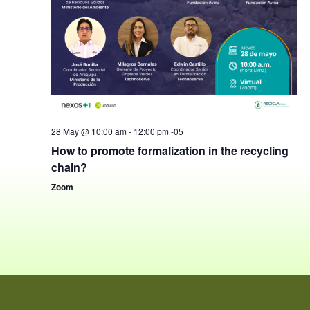
28 May @ 10:00 am
-
12:00 pm
-05
How to promote formalization in the recycling
chain?
Zoom