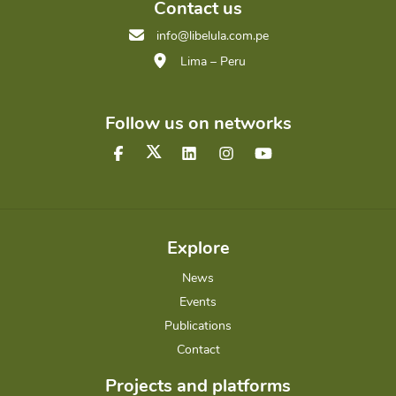
Contact us
info@libelula.com.pe
Lima – Peru
Follow us on networks
Explore
News
Events
Publications
Contact
Projects and platforms