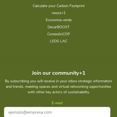
Calculate your Carbon Footprint
nexos+1
Economia verde
DecarBOOST
ConexiónCOP
LEDS LAC
Join our community+1
By subscribing you will receive in your inbox strategic information
and trends, meeting spaces and virtual networking opportunities
with other key actors of sustainability.
E-mail